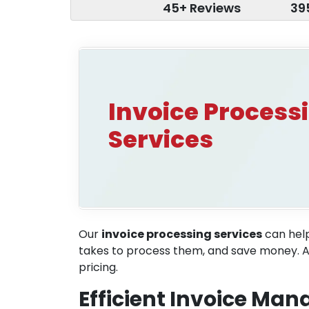
45+ Reviews
39
Invoice Process
Services
Our
invoice processing services
can help
takes to process them, and save money. Addi
pricing.
Efficient Invoice Ma