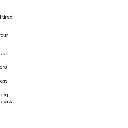
 tired
your
 data
ans,
cess
ing.
 quick