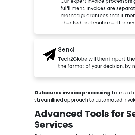
Our expert invoice processors 
fulfillment. Invoices are separ
method guarantees that if ther
checked and confirmed for acc
Send
Tech2Globe will then import the
the format of your decision, by 
Outsource invoice processing
from us to
streamlined approach to automated invoici
Advanced Tools for S
Services