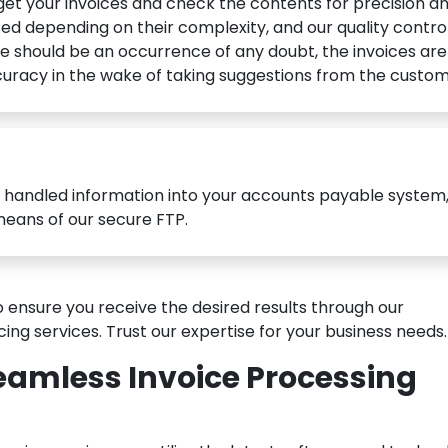
get your invoices and check the contents for precision a
ated depending on their complexity, and our quality contro
e should be an occurrence of any doubt, the invoices are
uracy in the wake of taking suggestions from the custom
 handled information into your accounts payable system,
means of our secure FTP.
 ensure you receive the desired results through our
ng services. Trust our expertise for your business needs.
eamless Invoice Processing