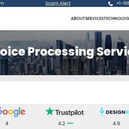
om
Scam Alert
+1-51
ABOUT
SERVICES
TECHNOLOG
oice Processing Serv
4
4.2
4.9