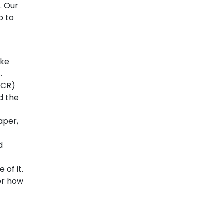
. Our
p to
ike
.
OCR)
d the
aper,
d
 of it.
ter how