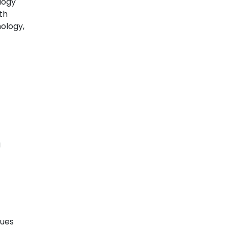
logy
th
ology,
g
sues