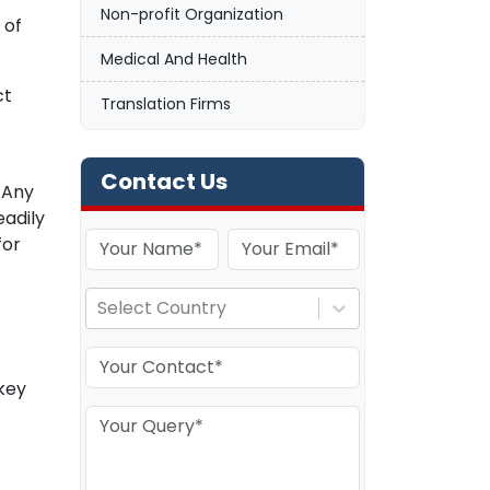
Non-profit Organization
 of
Medical And Health
ct
Translation Firms
Contact Us
 Any
eadily
for
Select Country
key