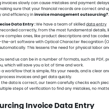
g invoices slowly can cause mistakes and payment delays
, making sure that your financial records are correct and u
and efficiency in
invoice management outsourcing?
.
ecise Data Entry :
We have a team of skilled
data entry
s recorded correctly, from the most fundamental details, l
e complex ones, like product descriptions and tax codes
-the-art software with Optical Character Recognition (
automatically. This lessens the need for physical labor an
ou send us can be in a number of formats, such as PDF, p
you, which will save you a lot of time and work.
 workflow that is simple, fits your needs, and is clear an
 process invoices and get data quickly.
the data is correct, our team carefully checks each piece
ltiple steps of verification to find any mistakes, no mat
rcing Invoice Data Entry