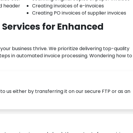
nd header
Creating invoices of e-invoices
Creating PO invoices of supplier invoices
 Services for Enhanced
your business thrive. We prioritize delivering top-quality
steps in automated invoice processing. Wondering how to
o us either by transferring it on our secure FTP or as an