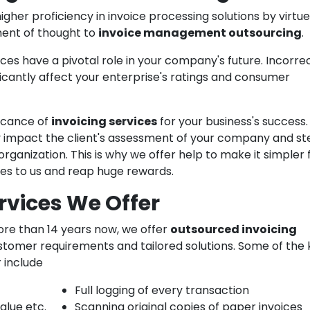
igher proficiency in invoice processing solutions by virtue
ment of thought to
invoice management outsourcing
.
ces have a pivotal role in your company's future. Incorre
ificantly affect your enterprise's ratings and consumer
icance of
invoicing services
for your business's success.
ly impact the client's assessment of your company and st
rganization. This is why we offer help to make it simpler 
ces to us and reap huge rewards.
rvices We Offer
more than 14 years now, we offer
outsourced invoicing
stomer requirements and tailored solutions. Some of the 
r include
Full logging of every transaction
alue etc.
Scanning original copies of paper invoices