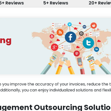
5+ Reviews
5+ Reviews
20+ Revi
ing
 you improve the accuracy of your invoices, reduce the t
tionally, you can enjoy individualized solutions and flexi
nagement Outsourcing Soluti