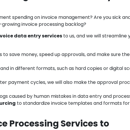
ment spending on invoice management? Are you sick and
r-growing invoice processing backlog?
voice data entry services
to us, and we will streamline 
s to save money, speed up approvals, and make sure the
and in different formats, such as hard copies or digital sc
rter payment cycles, we will also make the approval pro
logs caused by human mistakes in data entry and process
urcing
to standardize invoice templates and formats for
e Processing Services to