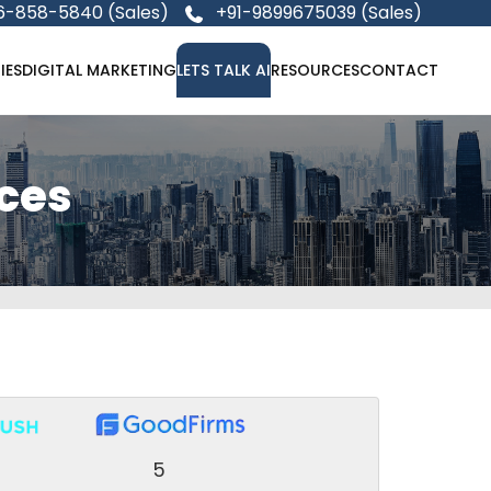
6-858-5840 (Sales)
+91-9899675039 (Sales)
IES
DIGITAL MARKETING
LETS TALK AI
RESOURCES
CONTACT
ices
5