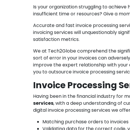
Is your organization struggling to achieve h
insufficient time or resources? Give a mo
Accurate and fast invoice processing servi
invoicing services will unquestionably sign
satisfaction metrics.
We at Tech2Globe comprehend the signif
sort of error in your invoices can adverse
improve the expert relationship with your o
you to outsource invoice processing servi
Invoice Processing Se
Having been in the financial industry for 
services
, with a deep understanding of cu
digital invoice processing services we offe
Matching purchase orders to invoices
Validating data for the correct code, v