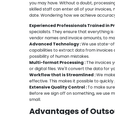
you may have. Without a doubt, processin
skilled staff can enter all of your invoices
date. Wondering how we achieve accuracy 
Experienced Professionals Trained in Pr
specialists. They ensure that everything i
vendor names and invoice amounts, to mor
Advanced Technology :
We use state-of
capabilities to extract data from invoices 
possibility of human mistakes.
Multi-format Processing :
The invoices y
or digital files. We'll convert the data for 
Workflow that is Streamlined :
We make a
effective. This makes it possible to quickly
Extensive Quality Control :
To make sure 
Before we sign off on something, we use mu
small.
Advantages of Outsou