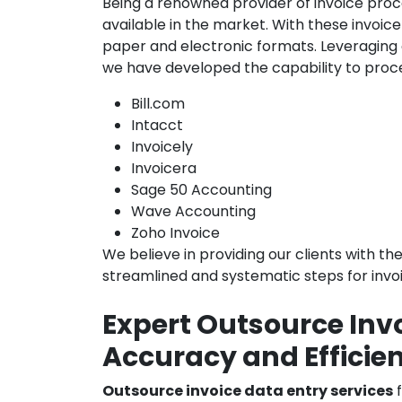
Being a renowned provider of invoice proce
available in the market. With these invoi
paper and electronic formats. Leveraging
we have developed the capability to proce
Bill.com
Intacct
Invoicely
Invoicera
Sage 50 Accounting
Wave Accounting
Zoho Invoice
We believe in providing our clients with th
streamlined and systematic steps for invo
Expert Outsource Invo
Accuracy and Efficie
Outsource invoice data entry services
f