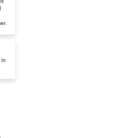
nd
l
er.
 in