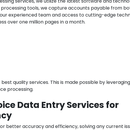
ssing services, we utilize the latest software and techno
ce processing tools, we capture accounts payable from bo
 our experienced team and access to cutting-edge techn
ss over one million pages in a month.
e best quality services. This is made possible by leveragin
ice processing.
ice Data Entry Services for
ncy
or better accuracy and efficiency, solving any current is