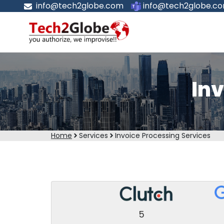
info@tech2globe.com
info@tech2globe.c
Inv
Home
Services
Invoice Processing Services
5