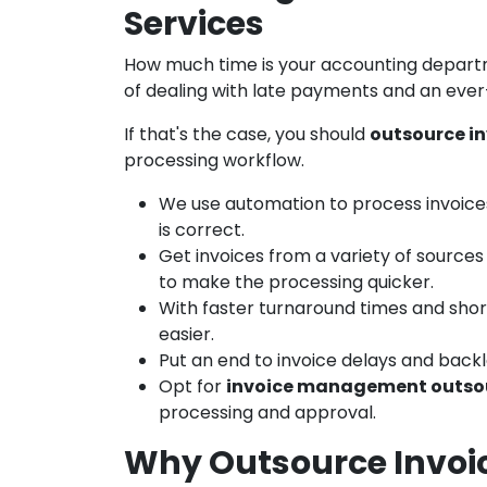
Services
How much time is your accounting depart
of dealing with late payments and an eve
If that's the case, you should
outsource in
processing workflow.
We use automation to process invoice
is correct.
Get invoices from a variety of sources 
to make the processing quicker.
With faster turnaround times and sho
easier.
Put an end to invoice delays and back
Opt for
invoice management outso
processing and approval.
Why Outsource Invoic