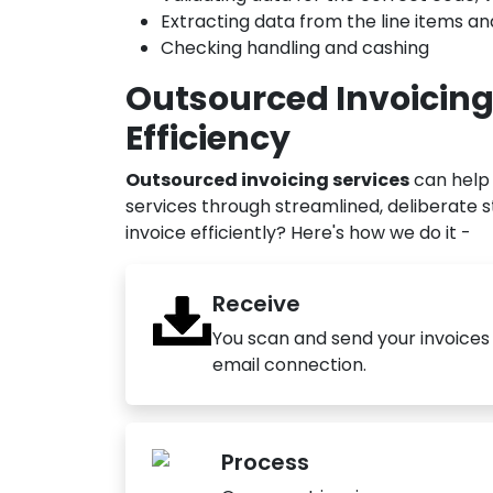
Extracting data from the line items a
Checking handling and cashing
Outsourced Invoicing
Efficiency
Outsourced invoicing services
can help 
services through streamlined, deliberate 
invoice efficiently? Here's how we do it -
Receive
You scan and send your invoices t
email connection.
Process