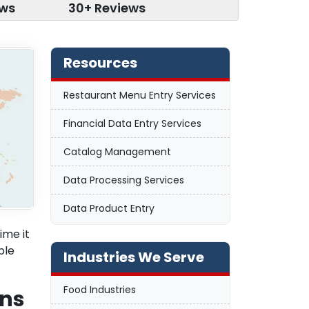
ews
30+ Reviews
Resources
Restaurant Menu Entry Services
Financial Data Entry Services
Catalog Management
Data Processing Services
Data Product Entry
ime it
ble
Industries We Serve
Food Industries
ons