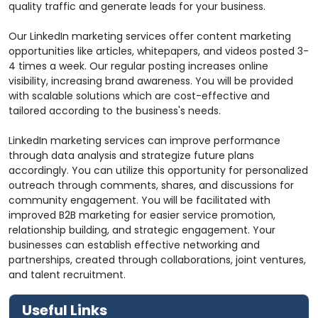
quality traffic and generate leads for your business.
Our LinkedIn marketing services offer content marketing
opportunities like articles, whitepapers, and videos posted 3-
4 times a week. Our regular posting increases online
visibility, increasing brand awareness. You will be provided
with scalable solutions which are cost-effective and
tailored according to the business's needs.
LinkedIn marketing services can improve performance
through data analysis and strategize future plans
accordingly. You can utilize this opportunity for personalized
outreach through comments, shares, and discussions for
community engagement. You will be facilitated with
improved B2B marketing for easier service promotion,
relationship building, and strategic engagement. Your
businesses can establish effective networking and
partnerships, created through collaborations, joint ventures,
and talent recruitment.
Useful Links