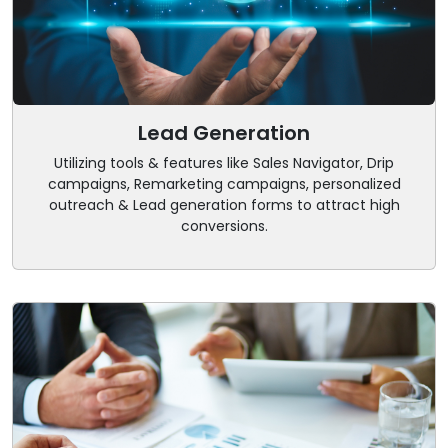
Lead Generation
Utilizing tools & features like Sales Navigator, Drip
campaigns, Remarketing campaigns, personalized
outreach & Lead generation forms to attract high
conversions.