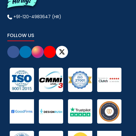
+91-120-4983647 (HR)
FOLLOW US