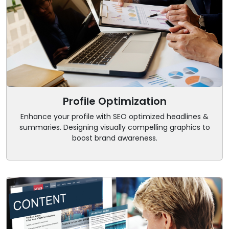
Profile Optimization
Enhance your profile with SEO optimized headlines &
summaries. Designing visually compelling graphics to
boost brand awareness.