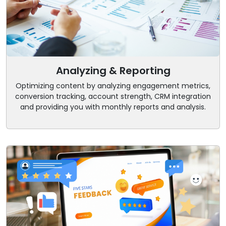
Analyzing & Reporting
Optimizing content by analyzing engagement metrics,
conversion tracking, account strength, CRM integration
and providing you with monthly reports and analysis.