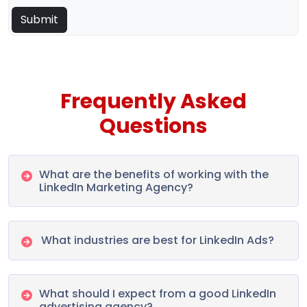
Frequently Asked
Questions
What are the benefits of working with the
LinkedIn Marketing Agency?
What industries are best for LinkedIn Ads?
What should I expect from a good LinkedIn
advertising agency?