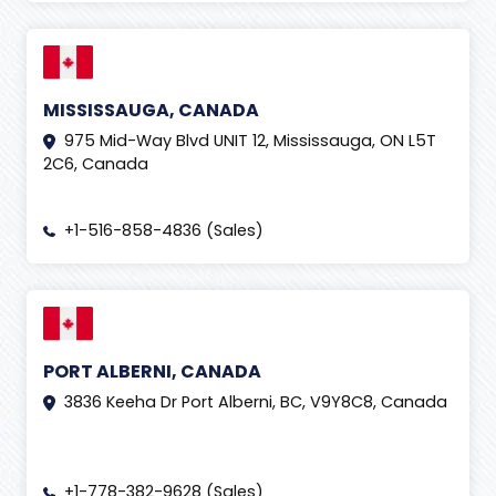
MISSISSAUGA, CANADA
975 Mid-Way Blvd UNIT 12, Mississauga, ON L5T
2C6, Canada
+1-516-858-4836 (Sales)
PORT ALBERNI, CANADA
3836 Keeha Dr Port Alberni, BC, V9Y8C8, Canada
+1-778-382-9628 (Sales)