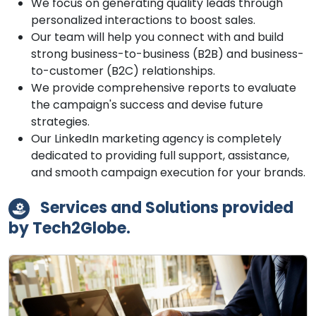
We focus on generating quality leads through
personalized interactions to boost sales.
Our team will help you connect with and build
strong business-to-business (B2B) and business-
to-customer (B2C) relationships.
We provide comprehensive reports to evaluate
the campaign's success and devise future
strategies.
Our LinkedIn marketing agency is completely
dedicated to providing full support, assistance,
and smooth campaign execution for your brands.
Services and Solutions provided
by Tech2Globe.