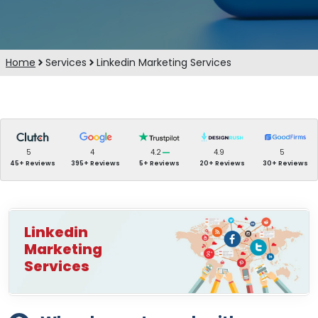
Home
Services
Linkedin Marketing Services
5
4
4.2
4.9
5
45+ Reviews
395+ Reviews
5+ Reviews
20+ Reviews
30+ Reviews
Linkedin
Marketing
Services