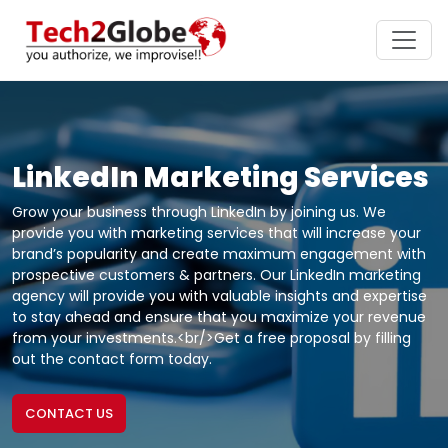
LinkedIn Marketing Services
Grow your business through LinkedIn by joining us. We
provide you with marketing services that will increase your
brand’s popularity and create maximum engagement with
prospective customers & partners. Our LinkedIn marketing
agency will provide you with valuable insights and expertise
to stay ahead and ensure that you maximize your revenue
from your investments.<br/>Get a free proposal by filling
out the contact form today.
CONTACT US