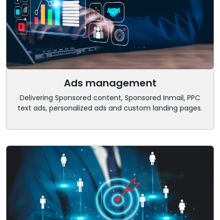
Ads management
Delivering Sponsored content, Sponsored Inmail, PPC
text ads, personalized ads and custom landing pages.