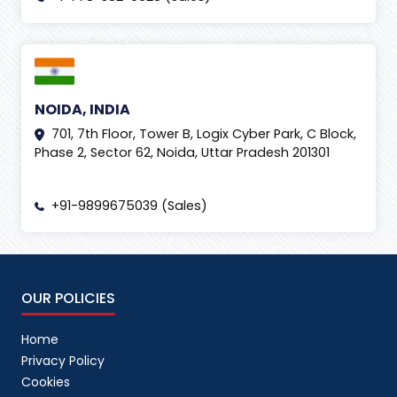
NOIDA, INDIA
701, 7th Floor, Tower B, Logix Cyber Park, C Block,
Phase 2, Sector 62, Noida, Uttar Pradesh 201301
+91-9899675039 (Sales)
OUR POLICIES
Home
Privacy Policy
Cookies