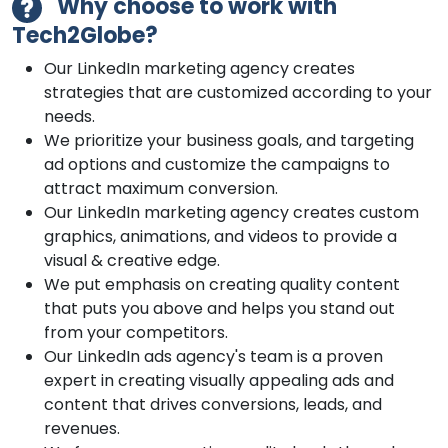
Why choose to work with
Tech2Globe?
Our LinkedIn marketing agency creates
strategies that are customized according to your
needs.
We prioritize your business goals, and targeting
ad options and customize the campaigns to
attract maximum conversion.
Our LinkedIn marketing agency creates custom
graphics, animations, and videos to provide a
visual & creative edge.
We put emphasis on creating quality content
that puts you above and helps you stand out
from your competitors.
Our LinkedIn ads agency's team is a proven
expert in creating visually appealing ads and
content that drives conversions, leads, and
revenues.