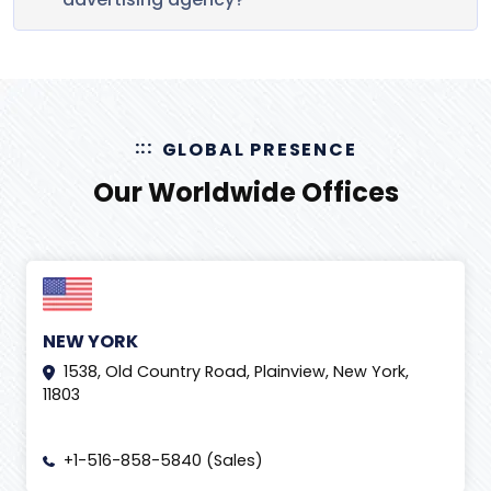
GLOBAL PRESENCE
Our Worldwide Offices
NEW YORK
1538, Old Country Road, Plainview, New York,
11803
+1-516-858-5840 (Sales)