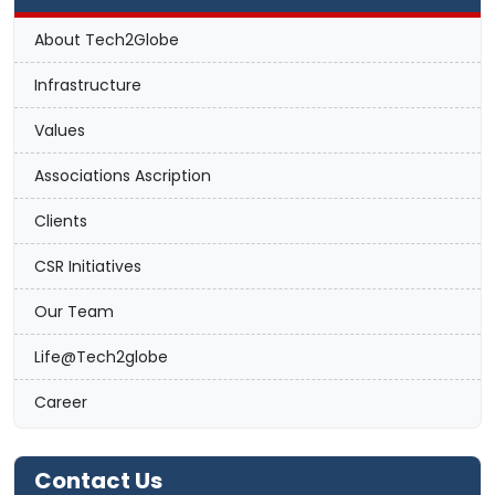
About Tech2Globe
Infrastructure
Values
Associations Ascription
Clients
CSR Initiatives
Our Team
Life@Tech2globe
Career
Contact Us