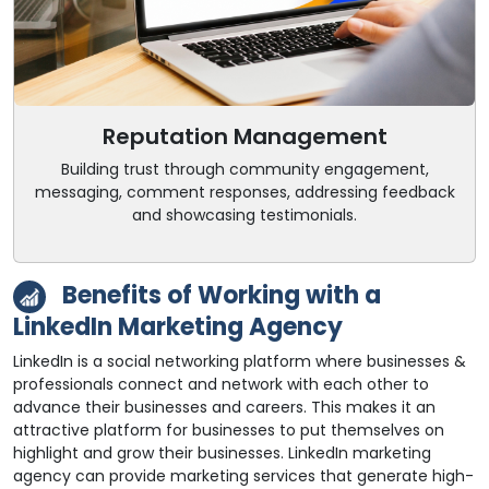
Reputation Management
Building trust through community engagement,
messaging, comment responses, addressing feedback
and showcasing testimonials.
Benefits of Working with a
LinkedIn Marketing Agency
LinkedIn is a social networking platform where businesses &
professionals connect and network with each other to
advance their businesses and careers. This makes it an
attractive platform for businesses to put themselves on
highlight and grow their businesses. LinkedIn marketing
agency can provide marketing services that generate high-