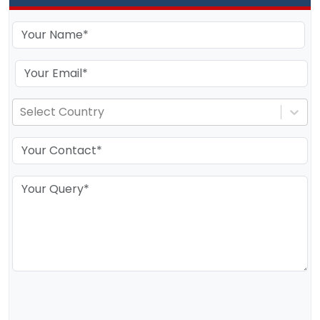
Select Country