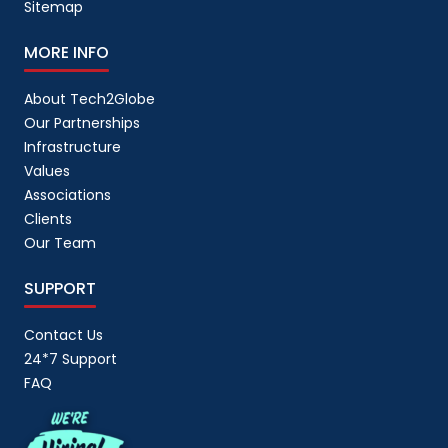
Sitemap
MORE INFO
About Tech2Globe
Our Partnerships
Infrastructure
Values
Associations
Clients
Our Team
SUPPORT
Contact Us
24*7 Support
FAQ