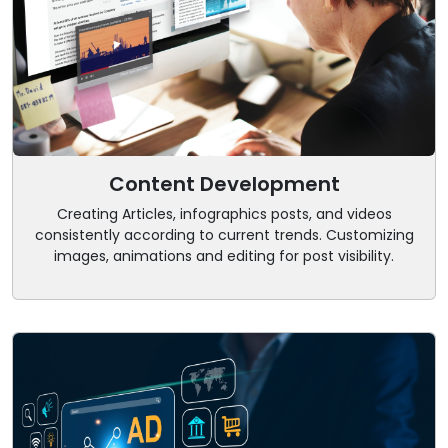
Content Development
Creating Articles, infographics posts, and videos
consistently according to current trends. Customizing
images, animations and editing for post visibility.