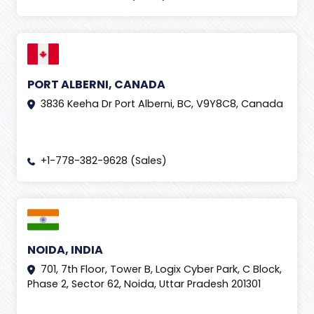
PORT ALBERNI, CANADA
3836 Keeha Dr Port Alberni, BC, V9Y8C8, Canada
+1-778-382-9628 (Sales)
NOIDA, INDIA
701, 7th Floor, Tower B, Logix Cyber Park, C Block,
Phase 2, Sector 62, Noida, Uttar Pradesh 201301