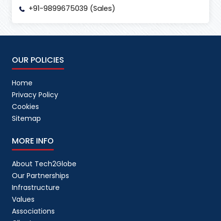
+91-9899675039 (Sales)
OUR POLICIES
Home
Privacy Policy
Cookies
Sitemap
MORE INFO
About Tech2Globe
Our Partnerships
Infrastructure
Values
Associations