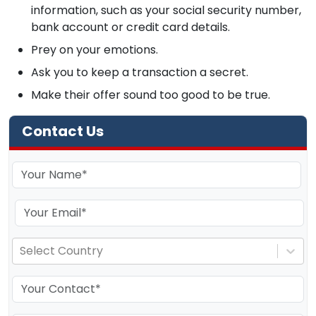
information, such as your social security number,
bank account or credit card details.
Prey on your emotions.
Ask you to keep a transaction a secret.
Make their offer sound too good to be true.
Contact Us
Select Country