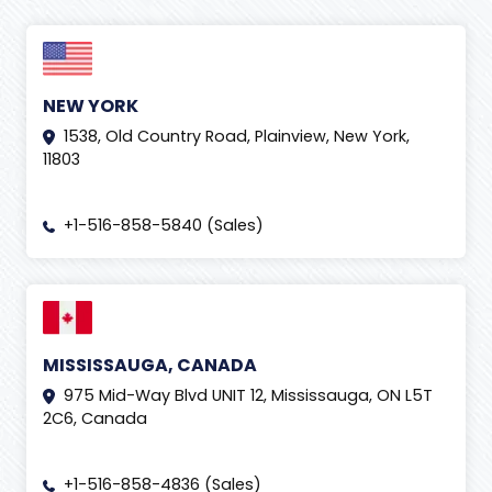
NEW YORK
1538, Old Country Road, Plainview, New York,
11803
+1-516-858-5840 (Sales)
MISSISSAUGA, CANADA
975 Mid-Way Blvd UNIT 12, Mississauga, ON L5T
2C6, Canada
+1-516-858-4836 (Sales)