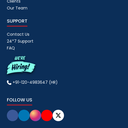
Clients
Our Team
SUPPORT
Contact Us
24*7 Support
FAQ
+91-120-4983647 (HR)
FOLLOW US