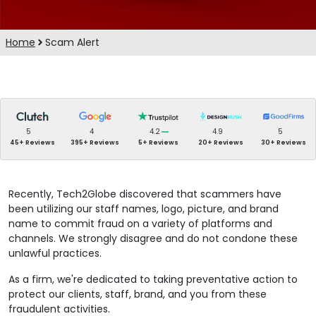
Home
Scam Alert
5
4
4.2
4.9
5
45+ Reviews
395+ Reviews
5+ Reviews
20+ Reviews
30+ Reviews
Recently, Tech2Globe discovered that scammers have
been utilizing our staff names, logo, picture, and brand
name to commit fraud on a variety of platforms and
channels. We strongly disagree and do not condone these
unlawful practices.
As a firm, we're dedicated to taking preventative action to
protect our clients, staff, brand, and you from these
fraudulent activities.