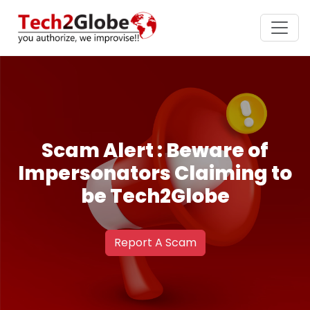
Scam Alert : Beware of
Impersonators Claiming to
be Tech2Globe
Report A Scam