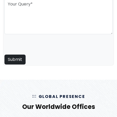
GLOBAL PRESENCE
Our Worldwide Offices