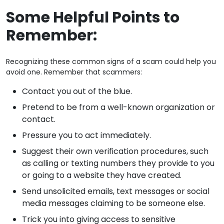
Some Helpful Points to
Remember:
Recognizing these common signs of a scam could help you
avoid one. Remember that scammers:
Contact you out of the blue.
Pretend to be from a well-known organization or
contact.
Pressure you to act immediately.
Suggest their own verification procedures, such
as calling or texting numbers they provide to you
or going to a website they have created.
Send unsolicited emails, text messages or social
media messages claiming to be someone else.
Trick you into giving access to sensitive