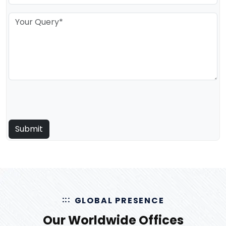
GLOBAL PRESENCE
Our Worldwide Offices