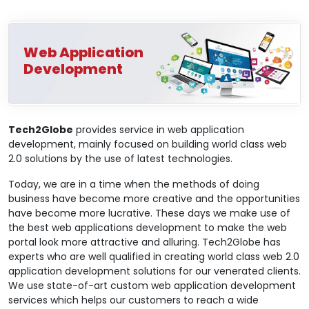
Web Application
Development
Tech2Globe
provides service in web application
development, mainly focused on building world class web
2.0 solutions by the use of latest technologies.
Today, we are in a time when the methods of doing
business have become more creative and the opportunities
have become more lucrative. These days we make use of
the best web applications development to make the web
portal look more attractive and alluring. Tech2Globe has
experts who are well qualified in creating world class web 2.0
application development solutions for our venerated clients.
We use state-of-art custom web application development
services which helps our customers to reach a wide