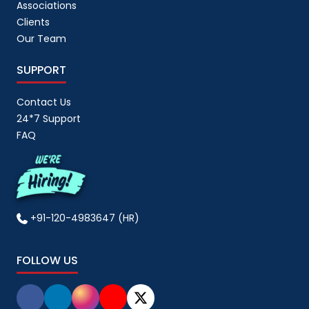
Associations
Clients
Our Team
SUPPORT
Contact Us
24*7 Support
FAQ
+91-120-4983647 (HR)
FOLLOW US