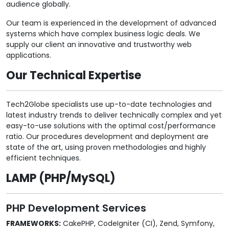
audience globally.
Our team is experienced in the development of advanced
systems which have complex business logic deals. We
supply our client an innovative and trustworthy web
applications.
Our Technical Expertise
Tech2Globe specialists use up-to-date technologies and
latest industry trends to deliver technically complex and yet
easy-to-use solutions with the optimal cost/performance
ratio. Our procedures development and deployment are
state of the art, using proven methodologies and highly
efficient techniques.
LAMP (PHP/MySQL)
PHP Development Services
FRAMEWORKS:
CakePHP, CodeIgniter (CI), Zend, Symfony,