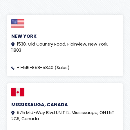
NEW YORK
1538, Old Country Road, Plainview, New York,
11803
+1-516-858-5840 (Sales)
MISSISSAUGA, CANADA
975 Mid-Way Blvd UNIT 12, Mississauga, ON L5T
2C6, Canada