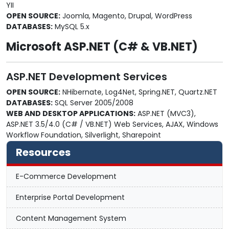
YII
OPEN SOURCE:
Joomla, Magento, Drupal, WordPress
DATABASES:
MySQL 5.x
Microsoft ASP.NET (C# & VB.NET)
ASP.NET Development Services
OPEN SOURCE:
NHibernate, Log4Net, Spring.NET, Quartz.NET
DATABASES:
SQL Server 2005/2008
WEB AND DESKTOP APPLICATIONS:
ASP.NET (MVC3),
ASP.NET 3.5/4.0 (C# / VB.NET) Web Services, AJAX, Windows
Workflow Foundation, Silverlight, Sharepoint
Resources
E-Commerce Development
Enterprise Portal Development
Content Management System