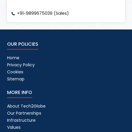
+91-9899675039 (Sales)
OUR POLICIES
Home
Privacy Policy
Cookies
Sitemap
MORE INFO
About Tech2Globe
Our Partnerships
Infrastructure
Values