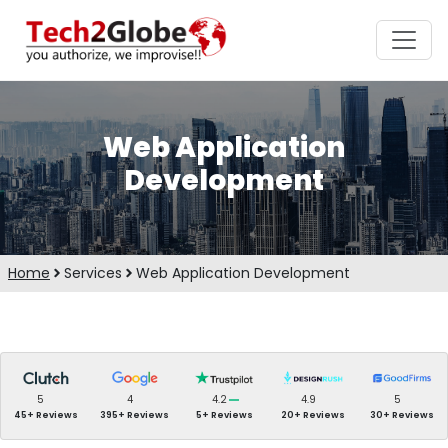
Web Application
Development
Home
Services
Web Application Development
5
4
4.2
4.9
5
45+ Reviews
395+ Reviews
5+ Reviews
20+ Reviews
30+ Reviews