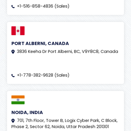
+1-516-858-4836 (Sales)
PORT ALBERNI, CANADA
3836 Keeha Dr Port Alberni, BC, V9Y8C8, Canada
+1-778-382-9628 (Sales)
NOIDA, INDIA
701, 7th Floor, Tower B, Logix Cyber Park, C Block,
Phase 2, Sector 62, Noida, Uttar Pradesh 201301