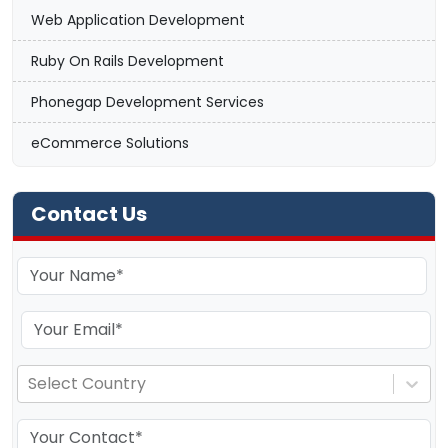
Web Application Development
Ruby On Rails Development
Phonegap Development Services
eCommerce Solutions
Contact Us
Select Country