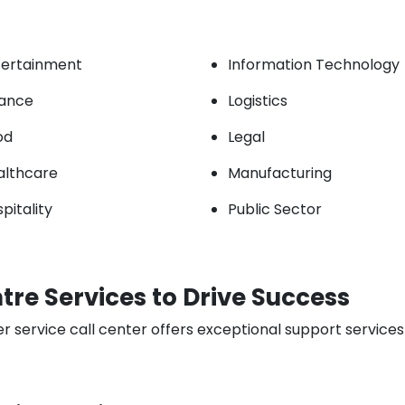
tertainment
Information Technology
nance
Logistics
od
Legal
althcare
Manufacturing
pitality
Public Sector
re Services to Drive Success
rvice call center offers exceptional support services t