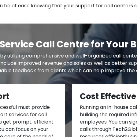
 be at ease knowing that your support for call centers s
Service Call Centre for Your 
by utilizing comprehensive and well-organized call cent
s include improved revenue and sales as well as better su
able feedback from clients which can help improve the o
ort
Cost Effective
ccessful must provide
Running an in-house call
rt services for call
building the required in
 get prompt, efficient
employees. You can sign
You can focus on your
calls through Tech2Glob
ke care of the needs of
resources efficiently si