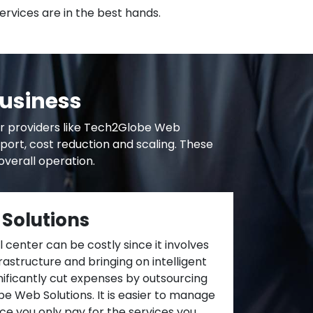
ervices are in the best hands.
Business
er providers like Tech2Globe Web
pport, cost reduction and scaling. These
verall operation.
 Solutions
 center can be costly since it involves
frastructure and bringing on intelligent
ificantly cut expenses by outsourcing
e Web Solutions. It is easier to manage
nce you only pay for the services you