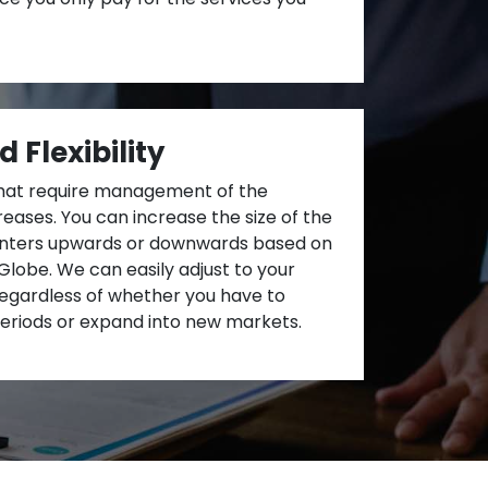
d Flexibility
hat require management of the
eases. You can increase the size of the
centers upwards or downwards based on
lobe. We can easily adjust to your
egardless of whether you have to
eriods or expand into new markets.