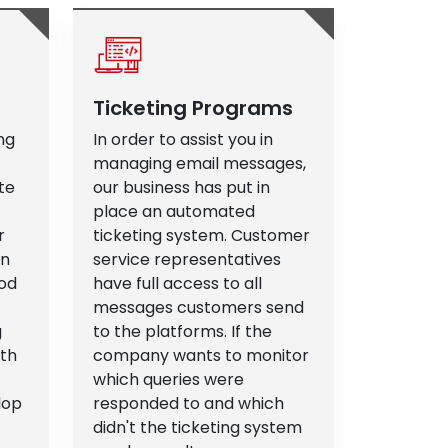
Ticketing Programs
ng
In order to assist you in
managing email messages,
te
our business has put in
place an automated
r
ticketing system. Customer
an
service representatives
od
have full access to all
messages customers send
g
to the platforms. If the
ith
company wants to monitor
which queries were
lop
responded to and which
didn't the ticketing system