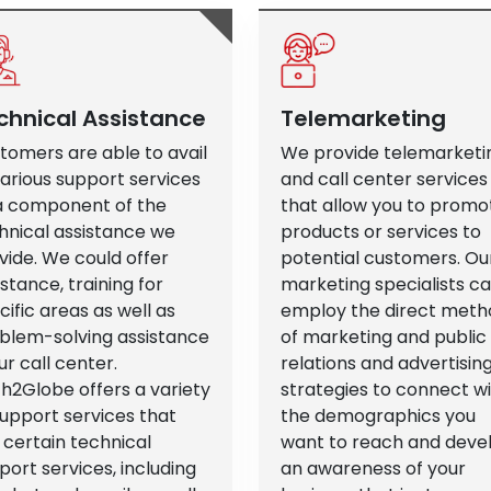
chnical Assistance
Telemarketing
tomers are able to avail
We provide telemarketi
various support services
and call center services
a component of the
that allow you to promo
hnical assistance we
products or services to
vide. We could offer
potential customers. Ou
istance, training for
marketing specialists c
cific areas as well as
employ the direct meth
blem-solving assistance
of marketing and public
ur call center.
relations and advertisin
h2Globe offers a variety
strategies to connect w
support services that
the demographics you
 certain technical
want to reach and deve
port services, including
an awareness of your