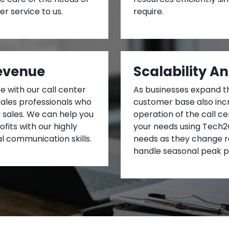
r service to us.
require.
evenue
Scalability An
 with our call center
As businesses expand t
sales professionals who
customer base also incr
g sales. We can help you
operation of the call 
fits with our highly
your needs using Tech2G
l communication skills.
needs as they change r
handle seasonal peak p