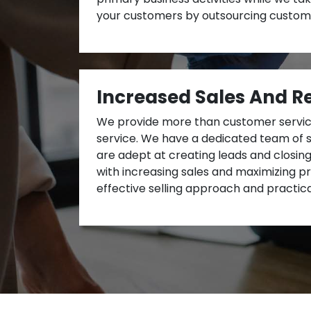
your customers by outsourcing custome
Increased Sales And R
We provide more than customer service
service. We have a dedicated team of 
are adept at creating leads and closin
with increasing sales and maximizing pro
effective selling approach and practica