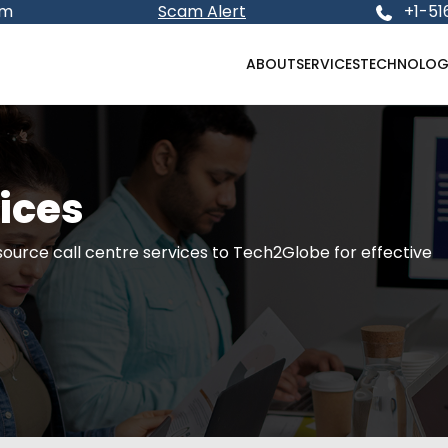
om
Scam Alert
+1-51
ABOUT
SERVICES
TECHNOLOG
vices
source call centre services to Tech2Globe for effective