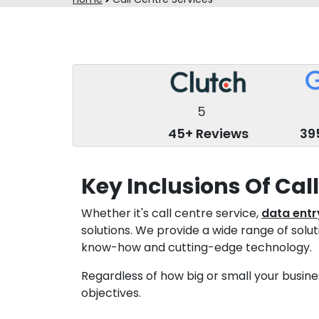
5
45+ Reviews
39
Key Inclusions Of Cal
Whether it's call centre service,
data entr
solutions. We provide a wide range of solu
know-how and cutting-edge technology.
Regardless of how big or small your busines
objectives.