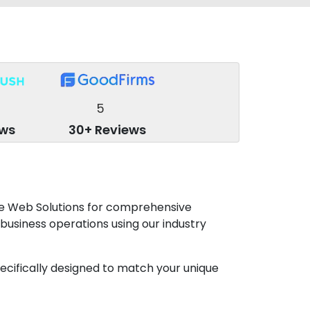
5
ews
30+ Reviews
be Web Solutions for comprehensive
 business operations using our industry
specifically designed to match your unique