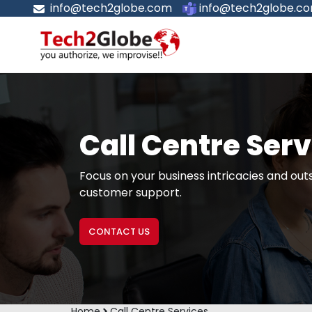
info@tech2globe.com
info@tech2globe.c
Call Centre Ser
Focus on your business intricacies and out
customer support.
CONTACT US
Home
Call Centre Services