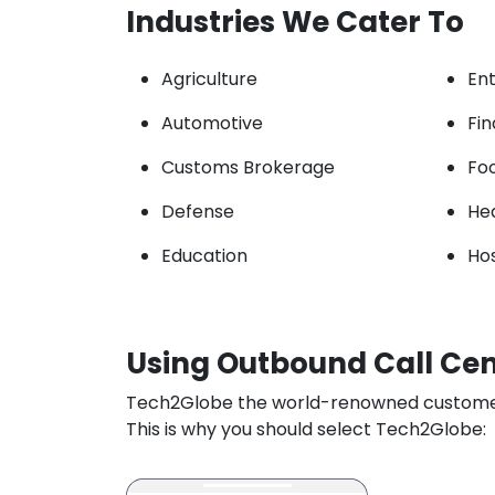
Industries We Cater To
Agriculture
En
Automotive
Fi
Customs Brokerage
Fo
Defense
He
Education
Hos
Using Outbound Call Cent
Tech2Globe the world-renowned customer se
This is why you should select Tech2Globe: