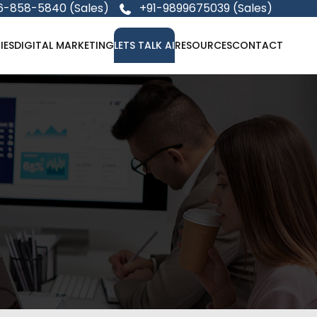
6-858-5840 (Sales)
+91-9899675039 (Sales)
IES
DIGITAL MARKETING
LETS TALK AI
RESOURCES
CONTACT