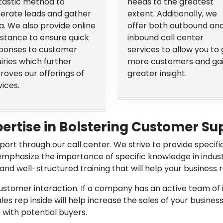
tastic method to
needs to the greatest
erate leads and gather
extent. Additionally, we
a. We also provide online
offer both outbound an
istance to ensure quick
inbound call center
ponses to customer
services to allow you to 
uiries which further
more customers and ga
roves our offerings of
greater insight.
vices.
pertise in Bolstering Customer Su
ort through our call center. We strive to provide specif
emphasize the importance of specific knowledge in indus
and well-structured training that will help your busines
customer interaction. If a company has an active team of 
s rep inside will help increase the sales of your business
with potential buyers.