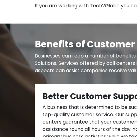
If you are working with Tech2Globe you can
Benefits of Customer 
Businesses can reap a number of benefits 
Solutions. Services offered by call center
aspects can assist companies receive valu
Better Customer Supp
A business that is determined to be su
top-quality customer service. Our suppo
centers guarantee that your customers
assistance round all hours of the day. 
primary business activities while we ta