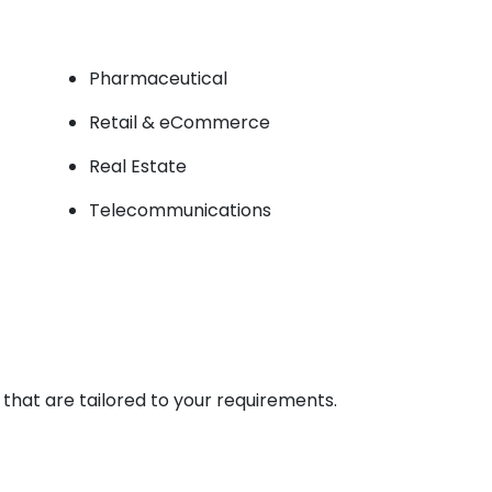
Pharmaceutical
Retail & eCommerce
Real Estate
Telecommunications
hat are tailored to your requirements.