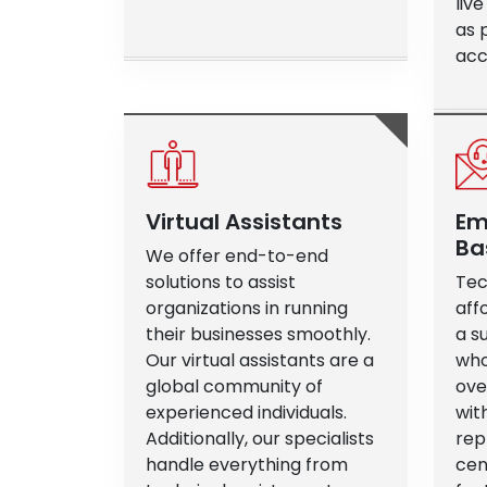
liv
as 
acce
Virtual Assistants
Em
Ba
We offer end-to-end
solutions to assist
Tec
organizations in running
aff
their businesses smoothly.
a s
Our virtual assistants are a
who
global community of
ove
experienced individuals.
wit
Additionally, our specialists
rep
handle everything from
cen