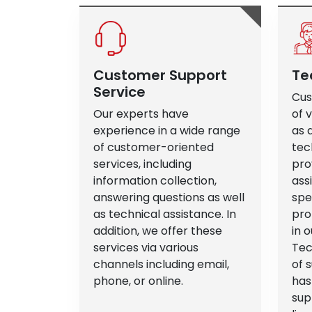
Customer Support
Te
Service
Cus
Our experts have
of 
experience in a wide range
as 
of customer-oriented
tec
services, including
pro
information collection,
ass
answering questions as well
spe
as technical assistance. In
pro
addition, we offer these
in o
services via various
Tec
channels including email,
of 
phone, or online.
has
sup