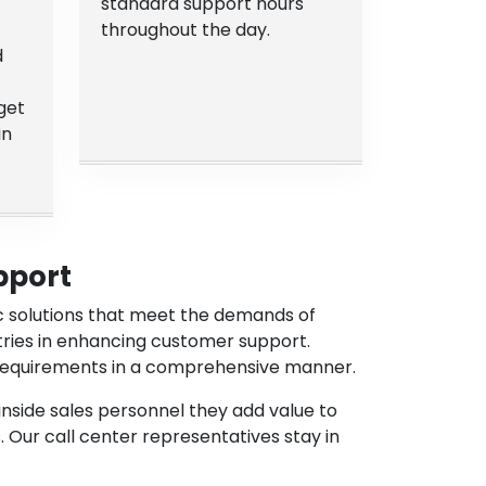
standard support hours
throughout the day.
d
get
in
pport
ic solutions that meet the demands of
tries in enhancing customer support.
s requirements in a comprehensive manner.
inside sales personnel they add value to
. Our call center representatives stay in