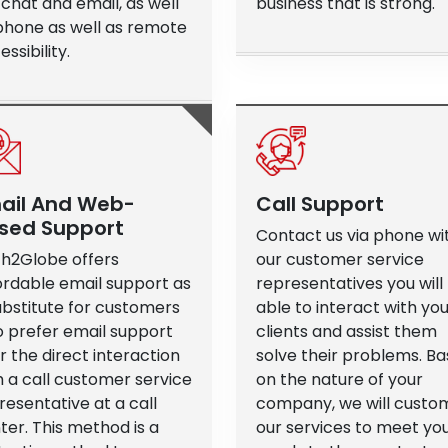
e chat and email, as well
business that is strong.
phone as well as remote
ssibility.
ail And Web-
Call Support
sed Support
Contact us via phone wi
h2Globe offers
our customer service
ordable email support as
representatives you will
ubstitute for customers
able to interact with yo
 prefer email support
clients and assist them
r the direct interaction
solve their problems. B
h a call customer service
on the nature of your
resentative at a call
company, we will custo
ter. This method is a
our services to meet yo