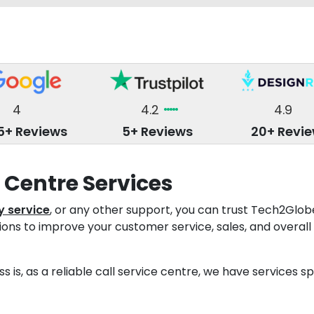
4
4.2
4.9
5+ Reviews
5+ Reviews
20+ Revi
l Centre Services
y service
, or any other support, you can trust Tech2Glo
tions to improve your customer service, sales, and overall
s is, as a reliable call service centre, we have services 