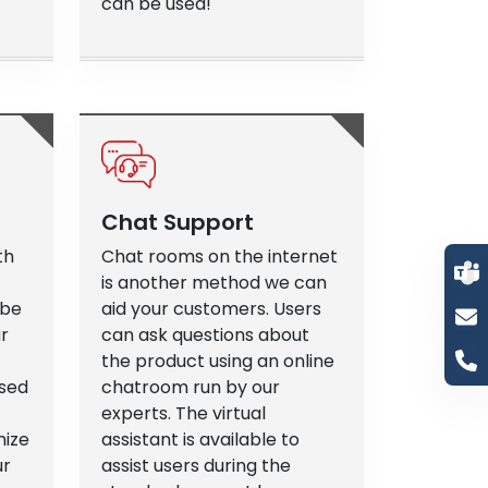
can be used!
Chat Support
th
Chat rooms on the internet
is another method we can
 be
aid your customers. Users
ur
can ask questions about
the product using an online
ased
chatroom run by our
experts. The virtual
mize
assistant is available to
ur
assist users during the