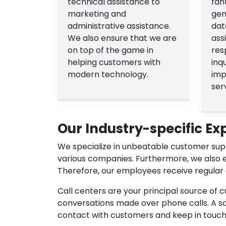
technical assistance to
fan
marketing and
gen
administrative assistance.
dat
We also ensure that we are
ass
on top of the game in
res
helping customers with
inq
modern technology.
imp
ser
Our Industry-specific Ex
We specialize in unbeatable customer supp
various companies. Furthermore, we also 
Therefore, our employees receive regular 
Call centers are your principal source of 
conversations made over phone calls. A sale
contact with customers and keep in touch 