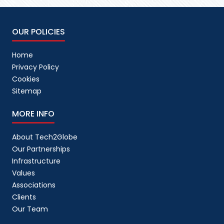
OUR POLICIES
Home
Privacy Policy
Cookies
Sitemap
MORE INFO
About Tech2Globe
Our Partnerships
Infrastructure
Values
Associations
Clients
Our Team