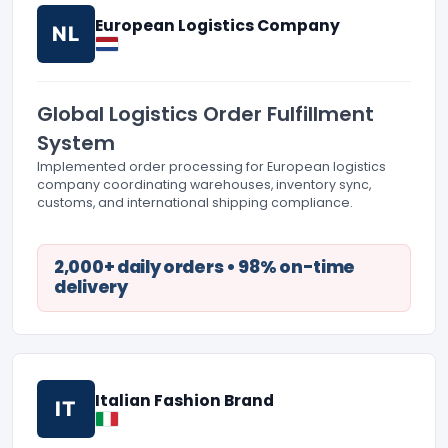
European Logistics Company
NL
Global Logistics Order Fulfillment
System
Implemented order processing for European logistics
company coordinating warehouses, inventory sync,
customs, and international shipping compliance.
2,000+ daily orders • 98% on-time
delivery
Italian Fashion Brand
IT