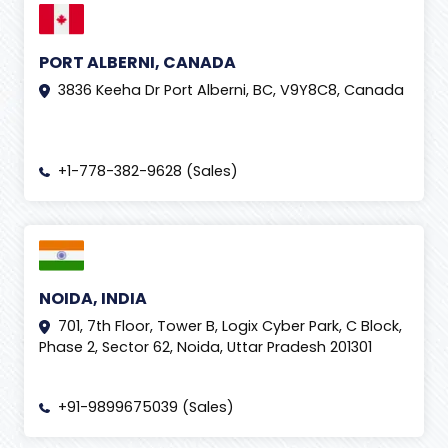
PORT ALBERNI, CANADA
3836 Keeha Dr Port Alberni, BC, V9Y8C8, Canada
+1-778-382-9628 (Sales)
NOIDA, INDIA
701, 7th Floor, Tower B, Logix Cyber Park, C Block,
Phase 2, Sector 62, Noida, Uttar Pradesh 201301
+91-9899675039 (Sales)