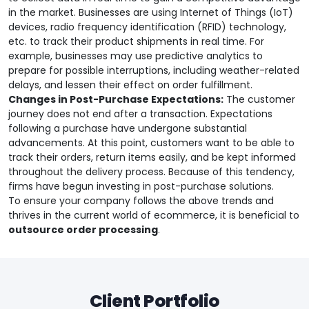
in the market. Businesses are using Internet of Things (IoT)
devices, radio frequency identification (RFID) technology,
etc. to track their product shipments in real time. For
example, businesses may use predictive analytics to
prepare for possible interruptions, including weather-related
delays, and lessen their effect on order fulfillment.
Changes in Post-Purchase Expectations:
The customer
journey does not end after a transaction. Expectations
following a purchase have undergone substantial
advancements. At this point, customers want to be able to
track their orders, return items easily, and be kept informed
throughout the delivery process. Because of this tendency,
firms have begun investing in post-purchase solutions.
To ensure your company follows the above trends and
thrives in the current world of ecommerce, it is beneficial to
outsource order processing
.
Client Portfolio