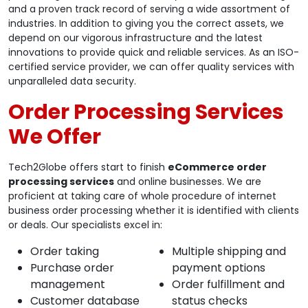
and a proven track record of serving a wide assortment of
industries. In addition to giving you the correct assets, we
depend on our vigorous infrastructure and the latest
innovations to provide quick and reliable services. As an ISO-
certified service provider, we can offer quality services with
unparalleled data security.
Order Processing Services
We Offer
Tech2Globe offers start to finish
eCommerce order
processing services
and online businesses. We are
proficient at taking care of whole procedure of internet
business order processing whether it is identified with clients
or deals. Our specialists excel in:
Order taking
Multiple shipping and
Purchase order
payment options
management
Order fulfillment and
Customer database
status checks