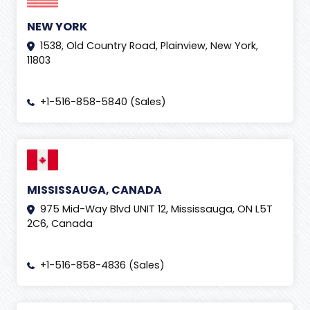
NEW YORK
1538, Old Country Road, Plainview, New York,
11803
+1-516-858-5840 (Sales)
MISSISSAUGA, CANADA
975 Mid-Way Blvd UNIT 12, Mississauga, ON L5T
2C6, Canada
+1-516-858-4836 (Sales)