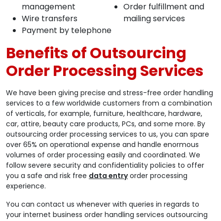
management
Order fulfillment and
Wire transfers
mailing services
Payment by telephone
Benefits of Outsourcing
Order Processing Services
We have been giving precise and stress-free order handling
services to a few worldwide customers from a combination
of verticals, for example, furniture, healthcare, hardware,
car, attire, beauty care products, PCs, and some more. By
outsourcing order processing services to us, you can spare
over 65% on operational expense and handle enormous
volumes of order processing easily and coordinated. We
follow severe security and confidentiality policies to offer
you a safe and risk free
data entry
order processing
experience.
You can contact us whenever with queries in regards to
your internet business order handling services outsourcing