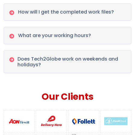
How will I get the completed work files?
What are your working hours?
Does Tech2Globe work on weekends and
holidays?
Our Clients