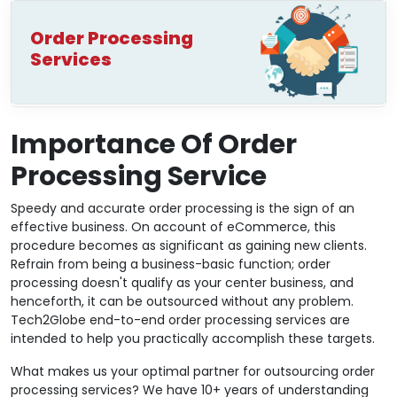
Order Processing
Services
Importance Of Order
Processing Service
Speedy and accurate order processing is the sign of an
effective business. On account of eCommerce, this
procedure becomes as significant as gaining new clients.
Refrain from being a business-basic function; order
processing doesn't qualify as your center business, and
henceforth, it can be outsourced without any problem.
Tech2Globe end-to-end order processing services are
intended to help you practically accomplish these targets.
What makes us your optimal partner for outsourcing order
processing services? We have 10+ years of understanding