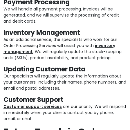
Payment Processing
We will handle all payment processing. Invoices will be
generated, and we will supervise the processing of credit
and debit cards.
Inventory Management
As an additional service, the specialists who work for our
Order Processing Services will assist you with
inventory
management
. We will regularly update the stock-keeping
units (SKUs), product availability, and product pricing.
Updating Customer Data
Our specialists will regularly update the information about
your customers, including their names, phone numbers, and
email and postal addresses.
Customer Support
Customer support services
are our priority. We will respond
immediately when your clients contact you by phone,
email, or chat.