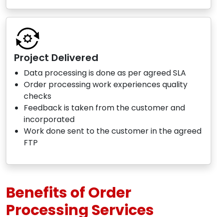
Project Delivered
Data processing is done as per agreed SLA
Order processing work experiences quality
checks
Feedback is taken from the customer and
incorporated
Work done sent to the customer in the agreed
FTP
Benefits of Order
Processing Services