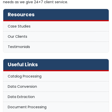
needs as we give 24×7 client service.
Resources
Case Studies
Our Clients
Testimonials
Useful Links
Catalog Processing
Data Conversion
Data Extraction
Document Processing