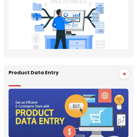
Product Data Entry