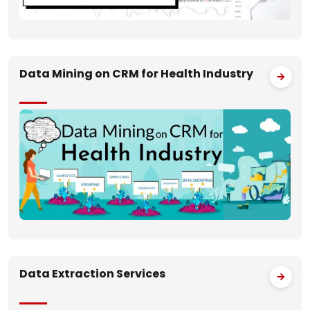
Data Mining on CRM for Health Industry
Data Extraction Services