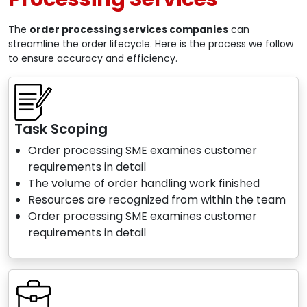
The
order processing services companies
can
streamline the order lifecycle. Here is the process we follow
to ensure accuracy and efficiency.
Task Scoping
Order processing SME examines customer
requirements in detail
The volume of order handling work finished
Resources are recognized from within the team
Order processing SME examines customer
requirements in detail