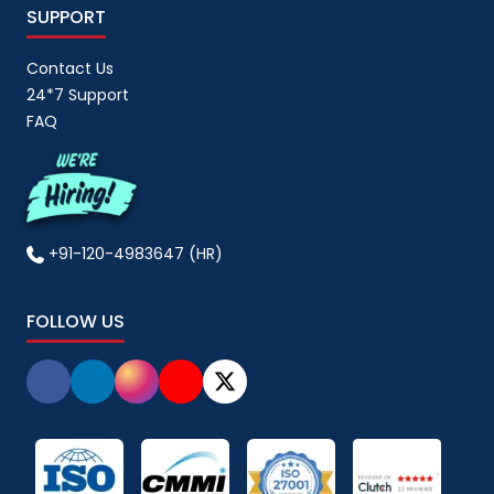
SUPPORT
Contact Us
24*7 Support
FAQ
+91-120-4983647 (HR)
FOLLOW US