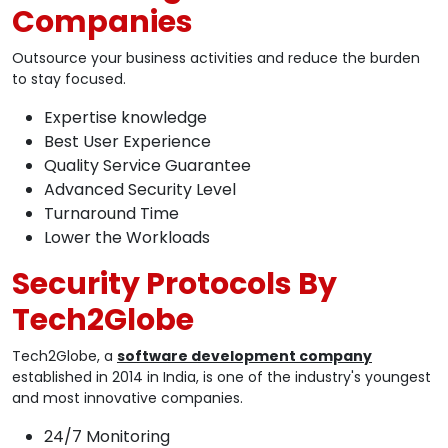
Companies
Outsource your business activities and reduce the burden
to stay focused.
Expertise knowledge
Best User Experience
Quality Service Guarantee
Advanced Security Level
Turnaround Time
Lower the Workloads
Security Protocols By
Tech2Globe
Tech2Globe, a
software development company
established in 2014 in India, is one of the industry's youngest
and most innovative companies.
24/7 Monitoring