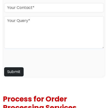
Process for Order
Processing Services