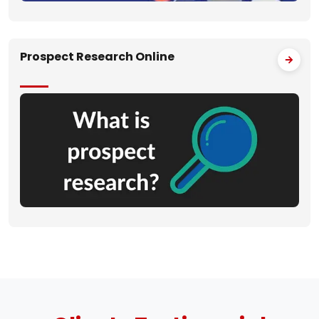
Prospect Research Online