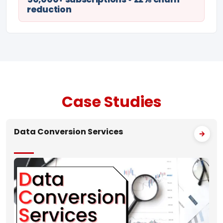
reduction
Case
Studies
Data Conversion Services