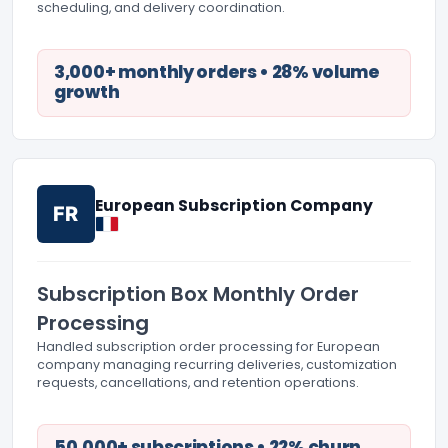
scheduling, and delivery coordination.
3,000+ monthly orders • 28% volume
growth
European Subscription Company
FR
Subscription Box Monthly Order
Processing
Handled subscription order processing for European
company managing recurring deliveries, customization
requests, cancellations, and retention operations.
50,000+ subscriptions • 22% churn