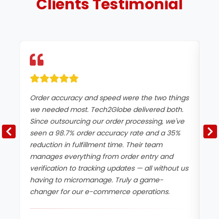
Clients
Testimonial
Order accuracy and speed were the two things
Du
we needed most. Tech2Globe delivered both.
wo
Since outsourcing our order processing, we've
Te
seen a 98.7% order accuracy rate and a 35%
ef
reduction in fulfillment time. Their team
ha
manages everything from order entry and
er
verification to tracking updates — all without us
in
having to micromanage. Truly a game-
tr
changer for our e-commerce operations.
ma
be