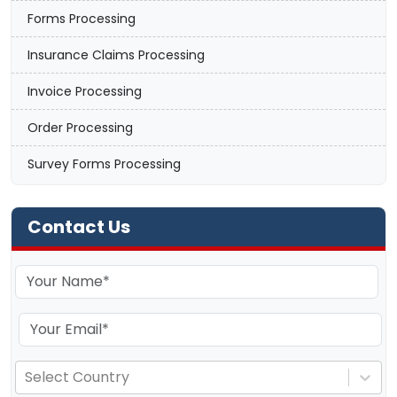
Forms Processing
Insurance Claims Processing
Invoice Processing
Order Processing
Survey Forms Processing
Contact Us
Select Country