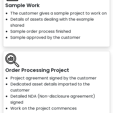
Sample Work
The customer gives a sample project to work on
Details of assets dealing with the example
shared
Sample order process finished
Sample approved by the customer
Order Processing Project
Project agreement signed by the customer
Dedicated asset details imparted to the
customer
Detailed NDA (Non-disclosure agreement)
signed
Work on the project commences