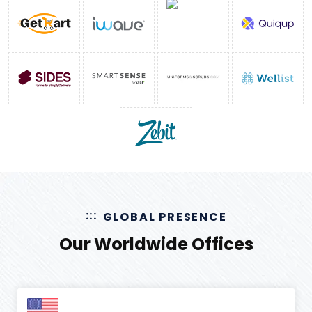
GLOBAL PRESENCE
Our Worldwide Offices