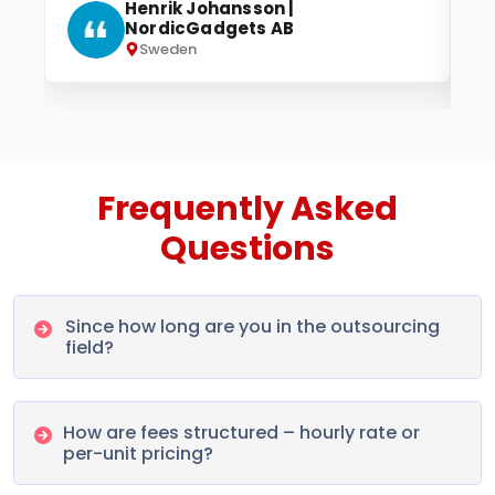
Henrik Johansson |
NordicGadgets AB
Sweden
Frequently Asked
Questions
Since how long are you in the outsourcing
field?
How are fees structured – hourly rate or
per-unit pricing?