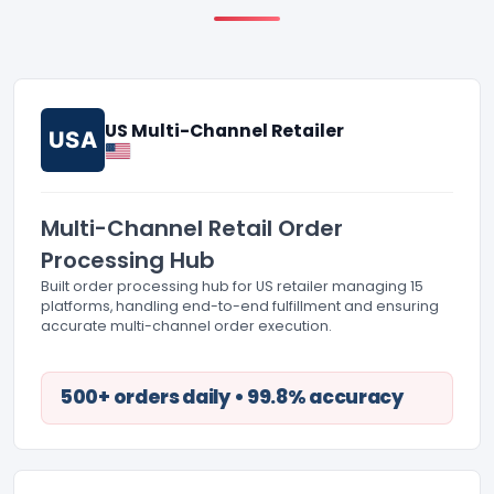
US Multi-Channel Retailer
USA
Multi-Channel Retail Order
Processing Hub
Built order processing hub for US retailer managing 15
platforms, handling end-to-end fulfillment and ensuring
accurate multi-channel order execution.
500+ orders daily • 99.8% accuracy