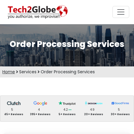
Order Processing Services
Home
Services
Order Processing Services
5
4
4.2
4.9
5
45+ Reviews
395+ Reviews
5+ Reviews
20+ Reviews
30+ Reviews