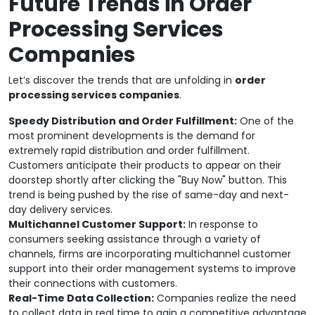
Future Trends in Order
Processing Services
Companies
Let’s discover the trends that are unfolding in
order
processing services companies
.
Speedy Distribution and Order Fulfillment:
One of the
most prominent developments is the demand for
extremely rapid distribution and order fulfillment.
Customers anticipate their products to appear on their
doorstep shortly after clicking the "Buy Now" button. This
trend is being pushed by the rise of same-day and next-
day delivery services.
Multichannel Customer Support:
In response to
consumers seeking assistance through a variety of
channels, firms are incorporating multichannel customer
support into their order management systems to improve
their connections with customers.
Real-Time Data Collection:
Companies realize the need
to collect data in real time to gain a competitive advantage