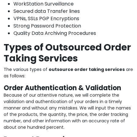
WorkStation Surveillance
Secured data Transfer lines
VPNs, SSLs PGP Encryptions
Strong Password Protection
Quality Data Archiving Procedures
Types of Outsourced Order
Taking Services
The various types of
outsource order taking services
are
as follows:
Order Authentication & Validation
Because of our attentive nature, we will complete the
validation and authentication of your orders in a timely
manner and without any mistakes. We will input the names
of the products, the quantity, the price, the order tracking
number, and other information with an accuracy rate of
about one hundred percent.