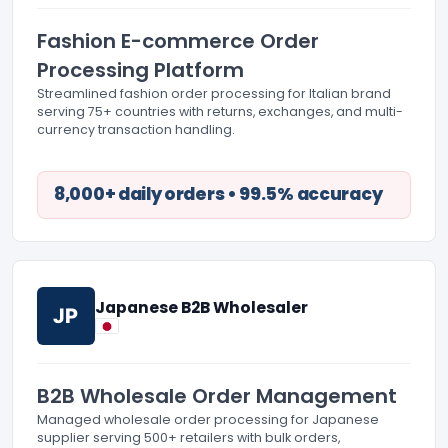
Fashion E-commerce Order
Processing Platform
Streamlined fashion order processing for Italian brand
serving 75+ countries with returns, exchanges, and multi-
currency transaction handling.
8,000+ daily orders • 99.5% accuracy
Japanese B2B Wholesaler
JP
B2B Wholesale Order Management
Managed wholesale order processing for Japanese
supplier serving 500+ retailers with bulk orders,