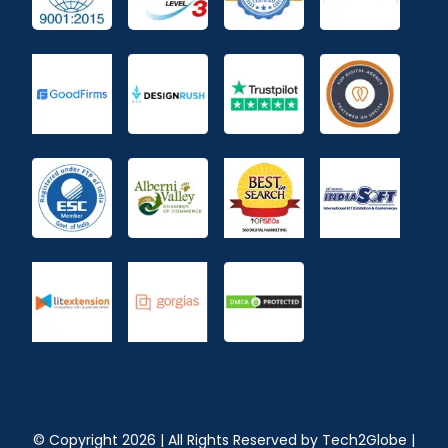
© Copyright
2026
| All Rights Reserved by
Tech2Globe
|