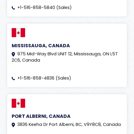
+1-516-858-5840 (Sales)
MISSISSAUGA, CANADA
975 Mid-Way Blvd UNIT 12, Mississauga, ON L5T
2C6, Canada
+1-516-858-4836 (Sales)
PORT ALBERNI, CANADA
3836 Keeha Dr Port Alberni, BC, V9Y8C8, Canada