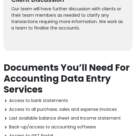
Our team will have further discussion with clients or
their team members as needed to clarify any
transactions requiring more information. We work as
a team to finalise the accounts.
Documents You’ll Need For
Accounting Data Entry
Services
Access to bank statements
Access to all purchase, sales and expense invoices
Last available balance sheet and Income statement
Back-up/access to accounting software
Access to GST Portal