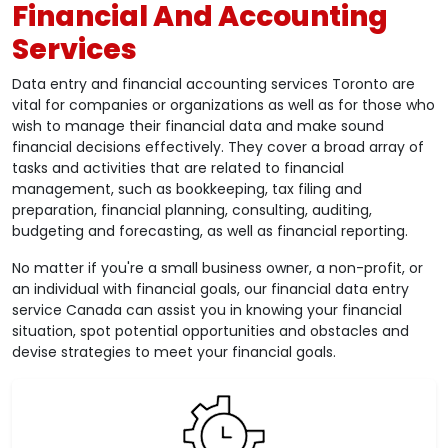
Financial And Accounting
Services
Data entry and financial accounting services Toronto are
vital for companies or organizations as well as for those who
wish to manage their financial data and make sound
financial decisions effectively. They cover a broad array of
tasks and activities that are related to financial
management, such as bookkeeping, tax filing and
preparation, financial planning, consulting, auditing,
budgeting and forecasting, as well as financial reporting.
No matter if you're a small business owner, a non-profit, or
an individual with financial goals, our financial data entry
service Canada can assist you in knowing your financial
situation, spot potential opportunities and obstacles and
devise strategies to meet your financial goals.