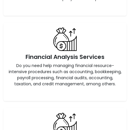
Financial Analysis Services
Do you need help managing financial resource-
intensive procedures such as accounting, bookkeeping,
payroll processing, financial audits, accounting,
taxation, and credit management, among others.