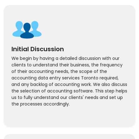
Initial Discussion
We begin by having a detailed discussion with our
clients to understand their business, the frequency
of their accounting needs, the scope of the
accounting data entry services Toronto required,
and any backlog of accounting work. We also discuss
the selection of accounting software. This step helps
us to fully understand our clients' needs and set up
the processes accordingly.