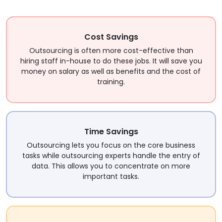
Cost Savings
Outsourcing is often more cost-effective than
hiring staff in-house to do these jobs. It will save you
money on salary as well as benefits and the cost of
training.
Time Savings
Outsourcing lets you focus on the core business
tasks while outsourcing experts handle the entry of
data. This allows you to concentrate on more
important tasks.