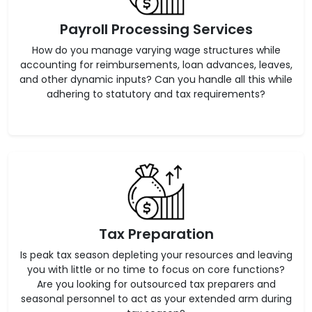
Payroll Processing Services
How do you manage varying wage structures while
accounting for reimbursements, loan advances, leaves,
and other dynamic inputs? Can you handle all this while
adhering to statutory and tax requirements?
Tax Preparation
Is peak tax season depleting your resources and leaving
you with little or no time to focus on core functions?
Are you looking for outsourced tax preparers and
seasonal personnel to act as your extended arm during