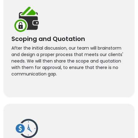
Scoping and Quotation
After the initial discussion, our team will brainstorm
and design a proper process that meets our clients'
needs. We will then share the scope and quotation
with them for approval, to ensure that there is no
communication gap.