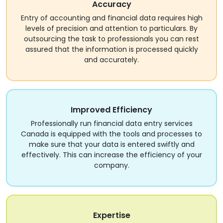
Accuracy
Entry of accounting and financial data requires high
levels of precision and attention to particulars. By
outsourcing the task to professionals you can rest
assured that the information is processed quickly
and accurately.
Improved Efficiency
Professionally run financial data entry services
Canada is equipped with the tools and processes to
make sure that your data is entered swiftly and
effectively. This can increase the efficiency of your
company.
Expertise