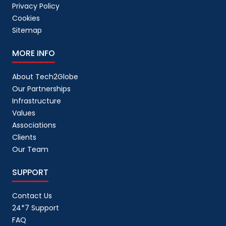
Privacy Policy
Cookies
Sitemap
MORE INFO
About Tech2Globe
Our Partnerships
Infrastructure
Values
Associations
Clients
Our Team
SUPPORT
Contact Us
24*7 Support
FAQ