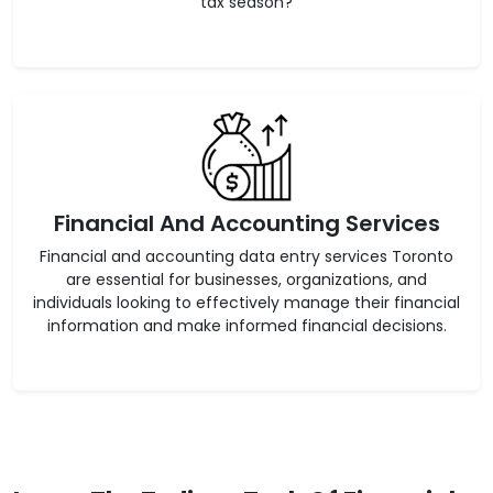
tax season?
Financial And Accounting Services
Financial and accounting data entry services Toronto
are essential for businesses, organizations, and
individuals looking to effectively manage their financial
information and make informed financial decisions.