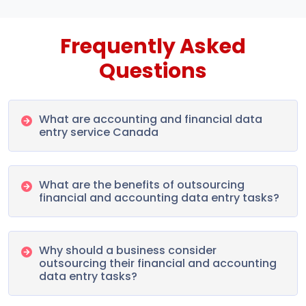
Frequently Asked
Questions
What are accounting and financial data
entry service Canada
What are the benefits of outsourcing
financial and accounting data entry tasks?
Why should a business consider
outsourcing their financial and accounting
data entry tasks?