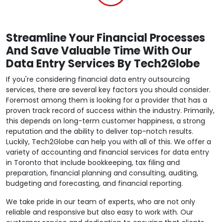
Streamline Your Financial Processes
And Save Valuable Time With Our
Data Entry Services By Tech2Globe
If you're considering financial data entry outsourcing
services, there are several key factors you should consider.
Foremost among them is looking for a provider that has a
proven track record of success within the industry. Primarily,
this depends on long-term customer happiness, a strong
reputation and the ability to deliver top-notch results.
Luckily, Tech2Globe can help you with all of this. We offer a
variety of accounting and financial services for data entry
in Toronto that include bookkeeping, tax filing and
preparation, financial planning and consulting, auditing,
budgeting and forecasting, and financial reporting.
We take pride in our team of experts, who are not only
reliable and responsive but also easy to work with. Our