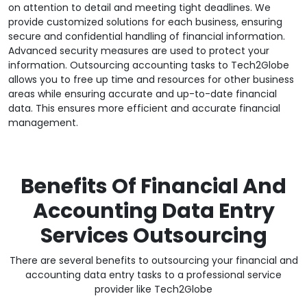
on attention to detail and meeting tight deadlines. We
provide customized solutions for each business, ensuring
secure and confidential handling of financial information.
Advanced security measures are used to protect your
information. Outsourcing accounting tasks to Tech2Globe
allows you to free up time and resources for other business
areas while ensuring accurate and up-to-date financial
data. This ensures more efficient and accurate financial
management.
Benefits Of Financial And
Accounting Data Entry
Services Outsourcing
There are several benefits to outsourcing your financial and
accounting data entry tasks to a professional service
provider like Tech2Globe