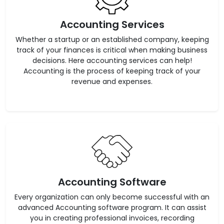
Accounting Services
Whether a startup or an established company, keeping
track of your finances is critical when making business
decisions. Here accounting services can help!
Accounting is the process of keeping track of your
revenue and expenses.
Accounting Software
Every organization can only become successful with an
advanced Accounting software program. It can assist
you in creating professional invoices, recording