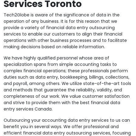
Services Toronto
Tech2Globe is aware of the significance of data in the
operation of any business. It is for this reason that we
provide a variety of financial data entry outsourcing
services to enable our customers to align their financial
operations with other business processes and to facilitate
making decisions based on reliable information.
We have highly qualified personnel whose area of
specialization spans from simple accounting tasks to
complex financial operations; these professionals perform
duties such as data entry, bookkeeping, billings, collections,
and payroll, among others. We utilize state-of-the-art tools
and methods that guarantee the reliability, validity, and
completeness of our work. We value customer satisfaction
and strive to provide them with the best financial data
entry services Canada.
Outsourcing your accounting data entry services to us can
benefit you in several ways. We offer professional and
efficient financial data entry outsourcing services, focusing