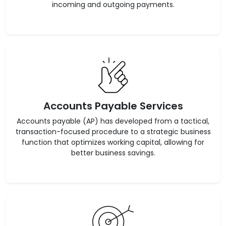
incoming and outgoing payments.
Accounts Payable Services
Accounts payable (AP) has developed from a tactical,
transaction-focused procedure to a strategic business
function that optimizes working capital, allowing for
better business savings.