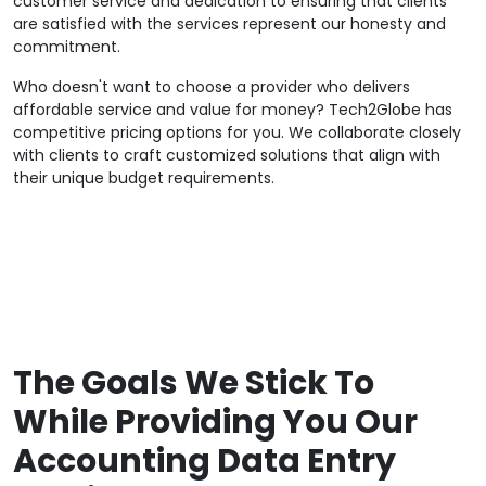
customer service and dedication to ensuring that clients
are satisfied with the services represent our honesty and
commitment.
Who doesn't want to choose a provider who delivers
affordable service and value for money? Tech2Globe has
competitive pricing options for you. We collaborate closely
with clients to craft customized solutions that align with
their unique budget requirements.
The Goals We Stick To
While Providing You Our
Accounting Data Entry