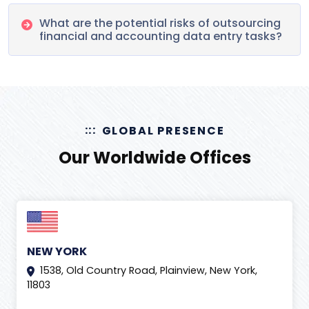
What are the potential risks of outsourcing
financial and accounting data entry tasks?
GLOBAL PRESENCE
Our Worldwide Offices
NEW YORK
1538, Old Country Road, Plainview, New York,
11803