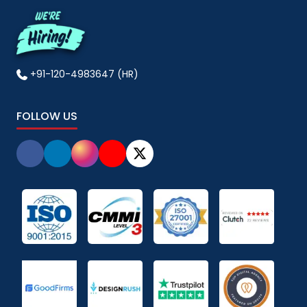
+91-120-4983647 (HR)
FOLLOW US