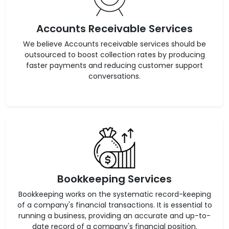
Accounts Receivable Services
We believe Accounts receivable services should be
outsourced to boost collection rates by producing
faster payments and reducing customer support
conversations.
Bookkeeping Services
Bookkeeping works on the systematic record-keeping
of a company's financial transactions. It is essential to
running a business, providing an accurate and up-to-
date record of a company's financial position.