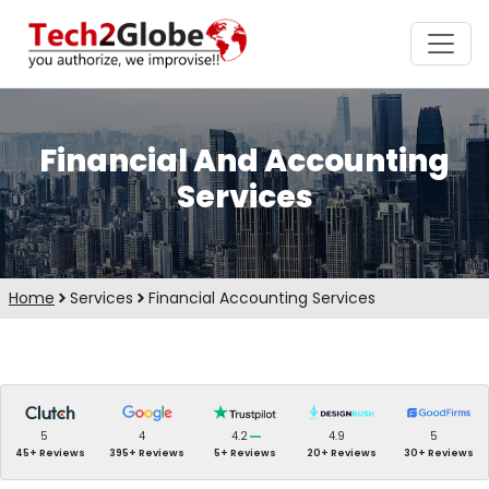
Financial And Accounting
Services
Home
Services
Financial Accounting Services
5
4
4.2
4.9
5
45+ Reviews
395+ Reviews
5+ Reviews
20+ Reviews
30+ Reviews