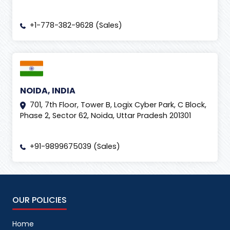
+1-778-382-9628 (Sales)
NOIDA, INDIA
701, 7th Floor, Tower B, Logix Cyber Park, C Block,
Phase 2, Sector 62, Noida, Uttar Pradesh 201301
+91-9899675039 (Sales)
OUR POLICIES
Home