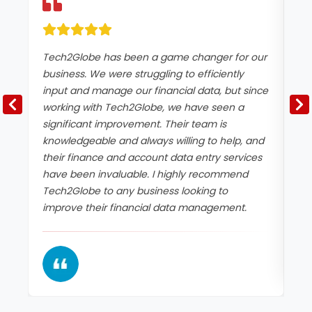
Tech2Globe has been a game changer for our
I 
business. We were struggling to efficiently
ac
input and manage our financial data, but since
Te
working with Tech2Globe, we have seen a
an
significant improvement. Their team is
da
knowledgeable and always willing to help, and
wi
their finance and account data entry services
ne
have been invaluable. I highly recommend
an
Tech2Globe to any business looking to
da
improve their financial data management.