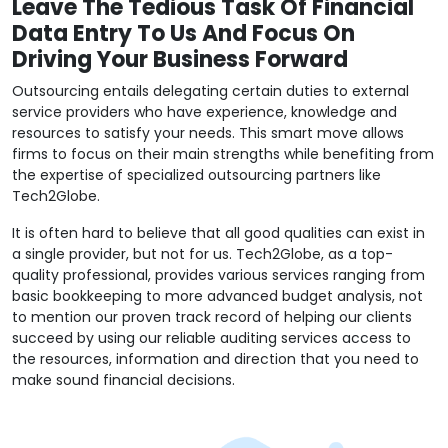
Leave The Tedious Task Of Financial
Data Entry To Us And Focus On
Driving Your Business Forward
Outsourcing entails delegating certain duties to external
service providers who have experience, knowledge and
resources to satisfy your needs. This smart move allows
firms to focus on their main strengths while benefiting from
the expertise of specialized outsourcing partners like
Tech2Globe.
It is often hard to believe that all good qualities can exist in
a single provider, but not for us. Tech2Globe, as a top-
quality professional, provides various services ranging from
basic bookkeeping to more advanced budget analysis, not
to mention our proven track record of helping our clients
succeed by using our reliable auditing services access to
the resources, information and direction that you need to
make sound financial decisions.