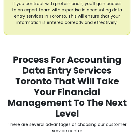
If you contract with professionals, you'll gain access
to an expert team with expertise in accounting data
entry services in Toronto. This will ensure that your
information is entered correctly and effectively.
Process For Accounting
Data Entry Services
Toronto That Will Take
Your Financial
Management To The Next
Level
There are several advantages of choosing our customer
service center