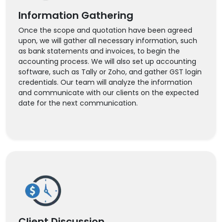
Information Gathering
Once the scope and quotation have been agreed
upon, we will gather all necessary information, such
as bank statements and invoices, to begin the
accounting process. We will also set up accounting
software, such as Tally or Zoho, and gather GST login
credentials. Our team will analyze the information
and communicate with our clients on the expected
date for the next communication.
Client Discussion