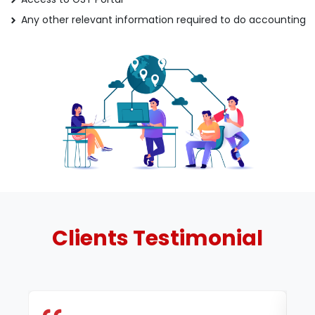
Any other relevant information required to do accounting
Clients
Testimonial