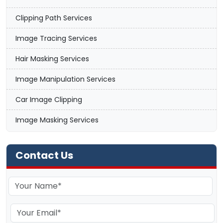
Clipping Path Services
Image Tracing Services
Hair Masking Services
Image Manipulation Services
Car Image Clipping
Image Masking Services
Contact Us