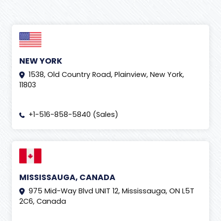
NEW YORK
1538, Old Country Road, Plainview, New York,
11803
+1-516-858-5840 (Sales)
MISSISSAUGA, CANADA
975 Mid-Way Blvd UNIT 12, Mississauga, ON L5T
2C6, Canada