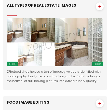
ALL TYPES OF REAL ESTATE IMAGES
ZPhotoedit has helped a ton of industry verticals identified with
photography, land, media distribution, and so forth to change
the normal or dull looking pictures into extraordinary quality.
Having broad involvement with photograph correcting
FOOD IMAGE EDITING