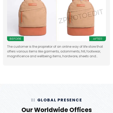
The customer is the proprietor of an online way of life store that
offers various items like garments, adornments, frill, footwear,
magnificence and wellbeing items, hardware, sheets and
draperies, furniture and so forth
GLOBAL PRESENCE
Our Worldwide Offices