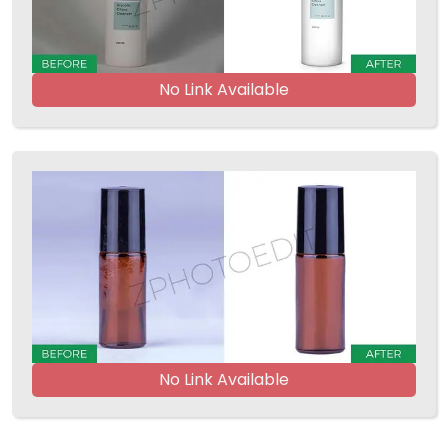
No Link Available
No Link Available