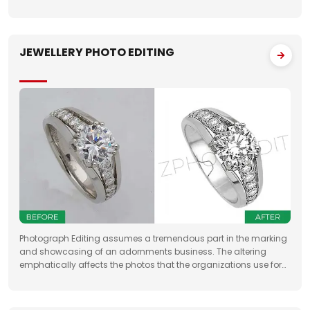
property sellers by increasing their leads manifold, drastically
JEWELLERY PHOTO EDITING
Photograph Editing assumes a tremendous part in the marking
and showcasing of an adornments business. The altering
emphatically affects the photos that the organizations use for
something very similar. One of the fundamental targets of
Jewelry Photo Editing Services