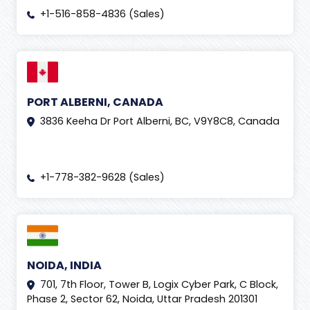
+1-516-858-4836 (Sales)
PORT ALBERNI, CANADA
3836 Keeha Dr Port Alberni, BC, V9Y8C8, Canada
+1-778-382-9628 (Sales)
NOIDA, INDIA
701, 7th Floor, Tower B, Logix Cyber Park, C Block,
Phase 2, Sector 62, Noida, Uttar Pradesh 201301