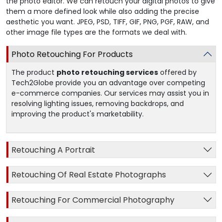
the photo editor. We can retouch your digital photos to give
them a more defined look while also adding the precise
aesthetic you want. JPEG, PSD, TIFF, GIF, PNG, PGF, RAW, and
other image file types are the formats we deal with.
Photo Retouching For Products
The product
photo retouching services
offered by
Tech2Globe provide you an advantage over competing
e-commerce companies. Our services may assist you in
resolving lighting issues, removing backdrops, and
improving the product's marketability.
Retouching A Portrait
Retouching Of Real Estate Photographs
Retouching For Commercial Photography