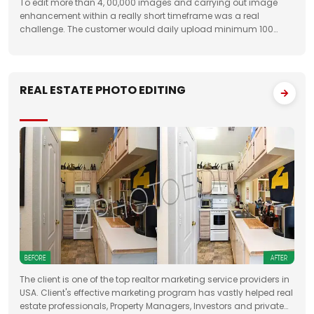
To edit more than 4, 00,000 images and carrying out image
enhancement within a really short timeframe was a real
challenge. The customer would daily upload minimum 100
folders with approximately 50 images to FTP. We had to deliver
the work unfailingly on a regular
REAL ESTATE PHOTO EDITING
The client is one of the top realtor marketing service providers in
USA. Client's effective marketing program has vastly helped real
estate professionals, Property Managers, Investors and private