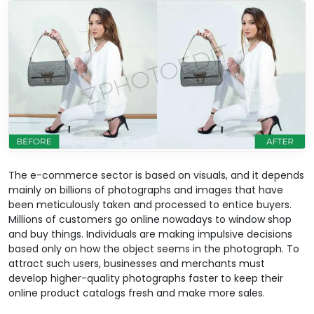
The e-commerce sector is based on visuals, and it depends
mainly on billions of photographs and images that have
been meticulously taken and processed to entice buyers.
Millions of customers go online nowadays to window shop
and buy things. Individuals are making impulsive decisions
based only on how the object seems in the photograph. To
attract such users, businesses and merchants must
develop higher-quality photographs faster to keep their
online product catalogs fresh and make more sales.