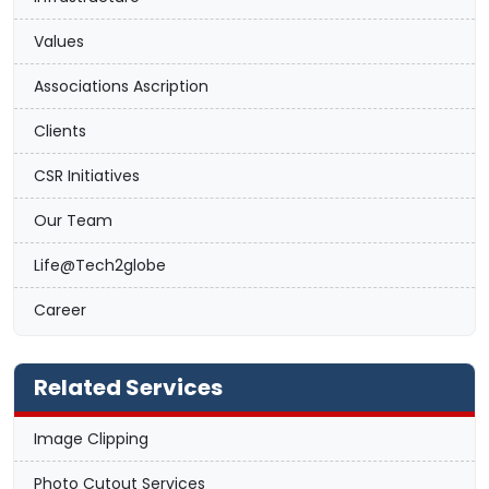
Values
Associations Ascription
Clients
CSR Initiatives
Our Team
Life@Tech2globe
Career
Related Services
Image Clipping
Photo Cutout Services