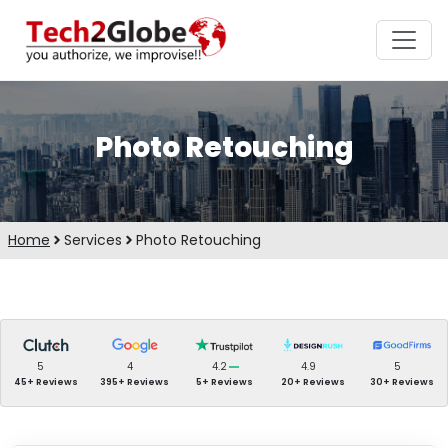
Photo Retouching
Home
Services
Photo Retouching
5
4
4.2
4.9
5
45+ Reviews
395+ Reviews
5+ Reviews
20+ Reviews
30+ Reviews