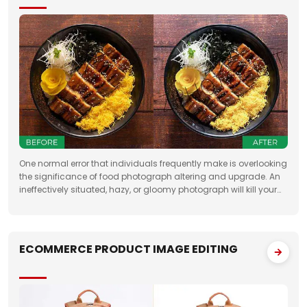
One normal error that individuals frequently make is overlooking
the significance of food photograph altering and upgrade. An
ineffectively situated, hazy, or gloomy photograph will kill your
clients' state of mind. Accordingly, when you need to feature the
best
ECOMMERCE PRODUCT IMAGE EDITING