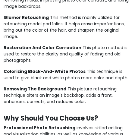
image backdrops.
Glamor Retouching
This method is mainly utilized for
retouching model portfolios. It helps erase imperfections,
bring out the color of the hair, and sharpen the original
image.
Restoration And Color Correction
This photo method is
used to restore the clarity and quality of fading and old
photographs.
Colorizing Black-And-White Photos
This technique is
used to give black and white photos more color and depth.
Removing The Background
This picture retouching
technique alters an image's backdrop, adds a front,
enhances, corrects, and reduces color.
Why Should You Choose Us?
Professional Photo Retouching
involves skilled editing
and visualization abilities, as well as knowledge of various