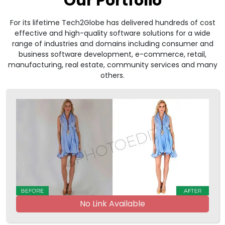
Our Portfolio
For its lifetime Tech2Globe has delivered hundreds of cost
effective and high-quality software solutions for a wide
range of industries and domains including consumer and
business software development, e-commerce, retail,
manufacturing, real estate, community services and many
others.
No Link Available