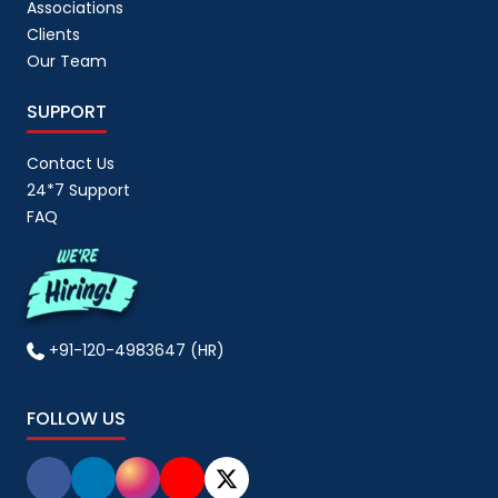
Associations
Clients
Our Team
SUPPORT
Contact Us
24*7 Support
FAQ
+91-120-4983647 (HR)
FOLLOW US