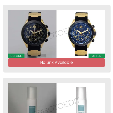
No Link Available