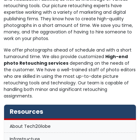
retouching tools. Our picture retouching experts have
expertise working with a variety of marketing and digital
publishing firms. They know how to create high-quality
photographs in a short amount of time. We save you time,
money, and the aggravation of having to hire someone to
work on your photos.
We offer photographs ahead of schedule and with a short
turnaround time. We also provide customized
High-end
photo Retouching services
depending on the needs of
the customer. We have a well-trained staff of photo editors
who are skilled in using the most up-to-date picture
retouching tools and technology. Our team is capable of
handling both minor and significant retouching
assignments.
Resources
About Tech2Globe
Infrastructure