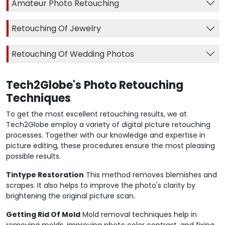
Amateur Photo Retouching
Retouching Of Jewelry
Retouching Of Wedding Photos
Tech2Globe's Photo Retouching
Techniques
To get the most excellent retouching results, we at
Tech2Globe employ a variety of digital picture retouching
processes. Together with our knowledge and expertise in
picture editing, these procedures ensure the most pleasing
possible results.
Tintype Restoration
This method removes blemishes and
scrapes. It also helps to improve the photo's clarity by
brightening the original picture scan.
Getting Rid Of Mold
Mold removal techniques help in
removing molds, improving photo color contrast, and fixing