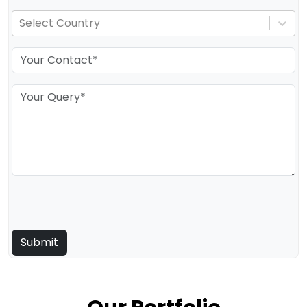
Select Country