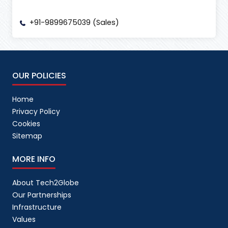
+91-9899675039 (Sales)
OUR POLICIES
Home
Privacy Policy
Cookies
Sitemap
MORE INFO
About Tech2Globe
Our Partnerships
Infrastructure
Values