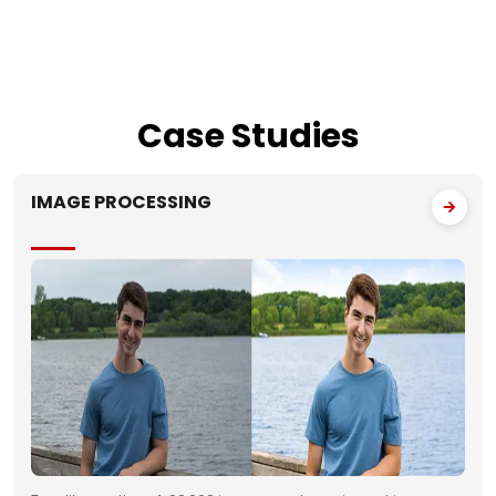
Case
Studies
IMAGE PROCESSING