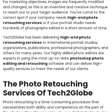
For marketing objectives, images are frequently modified
and changed, as this is an inventive and creative technique
to reach out to your target audience. You've come to the
correct spot if your company needs
high-end photo
retouching services
or if your portrait studio needs
hundreds of photographs edited in a short amount of time.
Tech2Globe has been delivering
high-end photo
retouching services
to international portrait studios,
organizations, publications, professional photographers, and
others for many years. Our highly skilled photo editors are
experts in using the most up-to-date
photoshop photo
editing and retouching
software and can deliver high-
quality services to meet the needs of our clients.
The Photo Retouching
Services Of Tech2Globe
Photo retouching is a time-consuming procedure that
necessitates both ability and competence on the part of