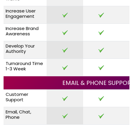
Increase User
Engagement
Increase Brand
Awareness
Develop Your
Authority
Turnaround Time
1-3 Week
EMAIL & PHONE SUPPOR
Customer
Support
Email, Chat,
Phone