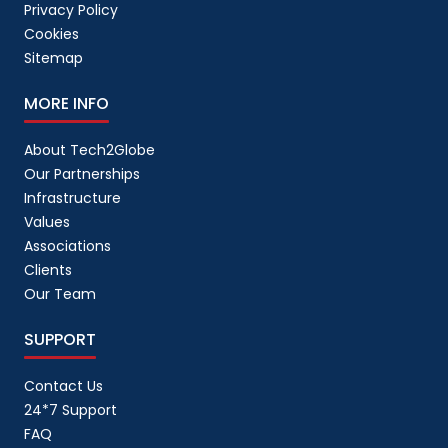
Privacy Policy
Cookies
Sitemap
MORE INFO
About Tech2Globe
Our Partnerships
Infrastructure
Values
Associations
Clients
Our Team
SUPPORT
Contact Us
24*7 Support
FAQ