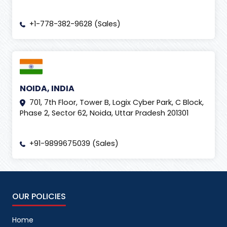
+1-778-382-9628 (Sales)
NOIDA, INDIA
701, 7th Floor, Tower B, Logix Cyber Park, C Block,
Phase 2, Sector 62, Noida, Uttar Pradesh 201301
+91-9899675039 (Sales)
OUR POLICIES
Home