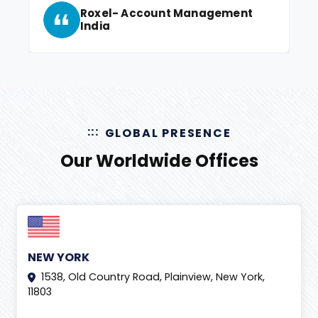
Roxel- Account Management
India
GLOBAL PRESENCE
Our Worldwide Offices
NEW YORK
1538, Old Country Road, Plainview, New York,
11803