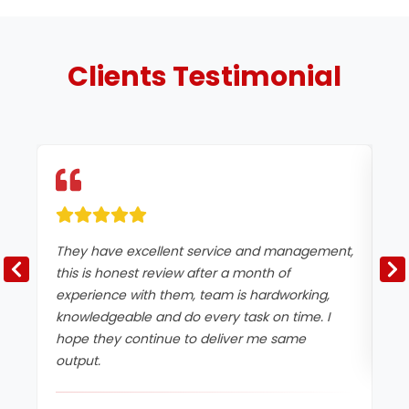
Clients
Testimonial
They have excellent service and management,
Ex
this is honest review after a month of
experience with them, team is hardworking,
knowledgeable and do every task on time. I
hope they continue to deliver me same
output.