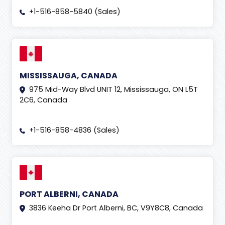
+1-516-858-5840 (Sales)
MISSISSAUGA, CANADA
975 Mid-Way Blvd UNIT 12, Mississauga, ON L5T
2C6, Canada
+1-516-858-4836 (Sales)
PORT ALBERNI, CANADA
3836 Keeha Dr Port Alberni, BC, V9Y8C8, Canada