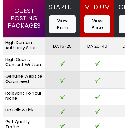
STARTUP
MEDIUM
GR
GUEST
POSTING
View
View
PACKAGES
Price
Price
High Domain
DA 15-25
DA 25-40
DA
Authority Sites
High Quality
Content Written
Genuine Website
Guranteed
Relevant To Your
Niche
Do Follow Link
Get Quality
Traffic