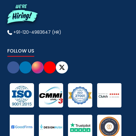
+91-120-4983647 (HR)
FOLLOW US