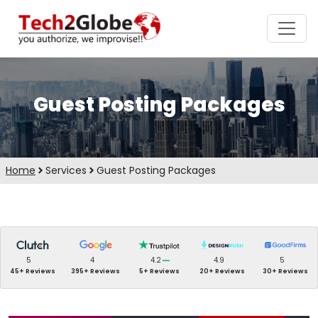
Guest Posting Packages
Home
Services
Guest Posting Packages
5
4
4.2
4.9
5
45+ Reviews
395+ Reviews
5+ Reviews
20+ Reviews
30+ Reviews