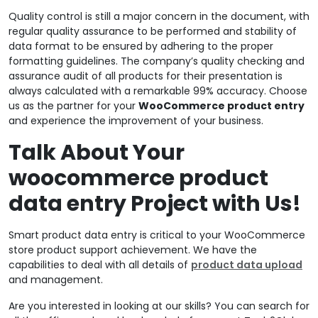
Quality control is still a major concern in the document, with
regular quality assurance to be performed and stability of
data format to be ensured by adhering to the proper
formatting guidelines. The company’s quality checking and
assurance audit of all products for their presentation is
always calculated with a remarkable 99% accuracy. Choose
us as the partner for your
WooCommerce product entry
and experience the improvement of your business.
Talk About Your
woocommerce product
data entry Project with Us!
Smart product data entry is critical to your WooCommerce
store product support achievement. We have the
capabilities to deal with all details of
product data upload
and management.
Are you interested in looking at our skills? You can search for