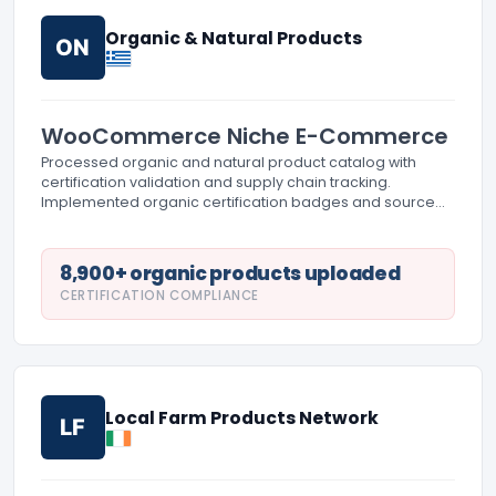
Organic & Natural Products
ON
WooCommerce Niche E-Commerce
Processed organic and natural product catalog with
certification validation and supply chain tracking.
Implemented organic certification badges and source
documentation. Created detailed product sourcing
information and sustainability metrics display.
8,900+ organic products uploaded
CERTIFICATION COMPLIANCE
Local Farm Products Network
LF