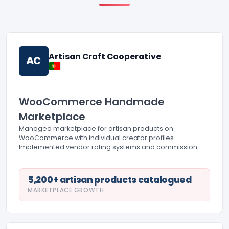
Artisan Craft Cooperative
AC
WooCommerce Handmade
Marketplace
Managed marketplace for artisan products on
WooCommerce with individual creator profiles.
Implemented vendor rating systems and commission
tracking. Created custom product fields for artisan stories
and product origin documentation.
5,200+ artisan products catalogued
MARKETPLACE GROWTH