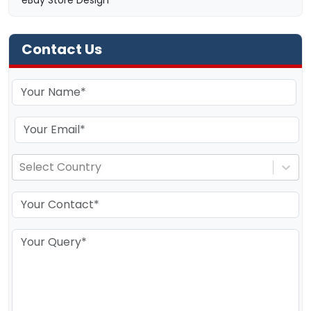
eBay Store Design
Contact Us
Select Country