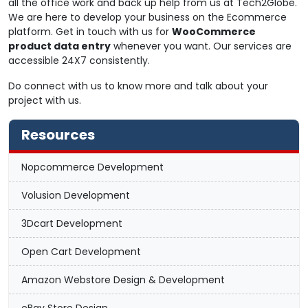
all the office work and back up help from us at Tech2Globe.
We are here to develop your business on the Ecommerce
platform. Get in touch with us for
WooCommerce
product data entry
whenever you want. Our services are
accessible 24X7 consistently.
Do connect with us to know more and talk about your
project with us.
Resources
Nopcommerce Development
Volusion Development
3Dcart Development
Open Cart Development
Amazon Webstore Design & Development