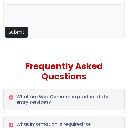
Frequently Asked
Questions
What are WooCommerce product data
entry services?
What information is required for