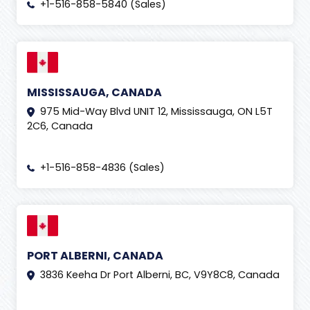
+1-516-858-5840 (Sales)
MISSISSAUGA, CANADA
975 Mid-Way Blvd UNIT 12, Mississauga, ON L5T
2C6, Canada
+1-516-858-4836 (Sales)
PORT ALBERNI, CANADA
3836 Keeha Dr Port Alberni, BC, V9Y8C8, Canada