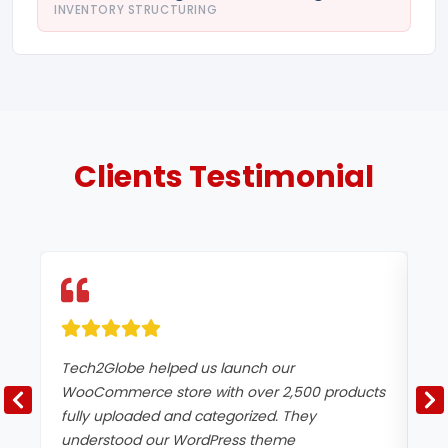
INVENTORY STRUCTURING
Clients
Testimonial
Tech2Globe helped us launch our
Ou
WooCommerce store with over 2,500 products
in
fully uploaded and categorized. They
ma
understood our WordPress theme
up