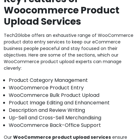
Woocommerce Product
Upload Services
Tech2Globe offers an exhaustive range of WooCommerce
product data entry services to keep our eCommerce
business people peaceful and stay focused on their
objectives. Here are some of the sections, which our
WooCommerce product upload experts can manage
cleverly:
Product Category Management
WooCommerce Product Entry
WooCommerce Bulk Product Upload
Product Image Editing and Enhancement
Description and Review Writing
Up-Sell and Cross-Sell Merchandising
WooCommerce Back-Office Support
Our
WooCommerce product upload services
ensure