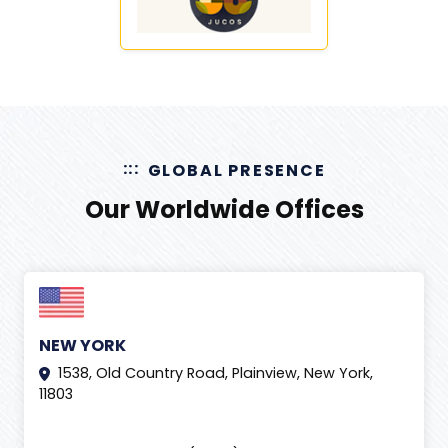
GLOBAL PRESENCE
Our Worldwide Offices
NEW YORK
1538, Old Country Road, Plainview, New York,
11803