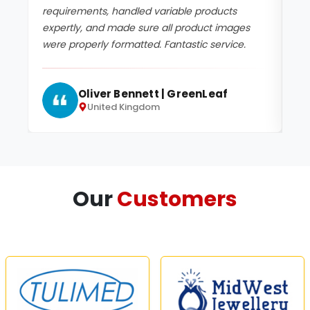
requirements, handled variable products
up
expertly, and made sure all product images
de
were properly formatted. Fantastic service.
se
Oliver Bennett | GreenLeaf
United Kingdom
Our
Customers