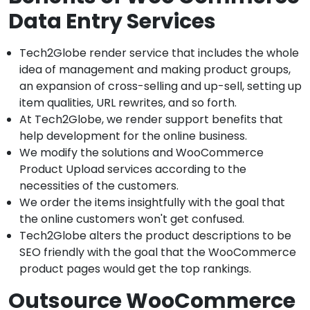
Data Entry Services
Tech2Globe render service that includes the whole
idea of management and making product groups,
an expansion of cross-selling and up-sell, setting up
item qualities, URL rewrites, and so forth.
At Tech2Globe, we render support benefits that
help development for the online business.
We modify the solutions and WooCommerce
Product Upload services according to the
necessities of the customers.
We order the items insightfully with the goal that
the online customers won't get confused.
Tech2Globe alters the product descriptions to be
SEO friendly with the goal that the WooCommerce
product pages would get the top rankings.
Outsource WooCommerce