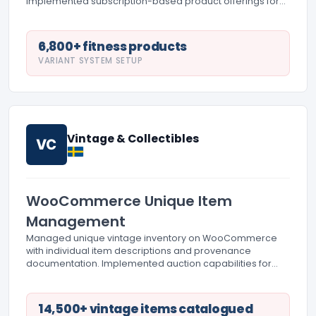
Implemented subscription-based product offerings for
supplements and accessories. Created workout guide
integration and equipment comparison tools.
6,800+ fitness products
VARIANT SYSTEM SETUP
Vintage & Collectibles
VC
WooCommerce Unique Item
Management
Managed unique vintage inventory on WooCommerce
with individual item descriptions and provenance
documentation. Implemented auction capabilities for
rare collectibles. Created detailed authentication
documentation and condition reporting systems.
14,500+ vintage items catalogued