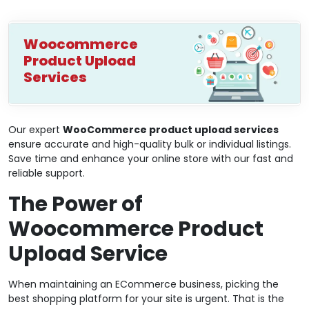
Woocommerce
Product Upload
Services
Our expert
WooCommerce product upload services
ensure accurate and high-quality bulk or individual listings.
Save time and enhance your online store with our fast and
reliable support.
The Power of
Woocommerce Product
Upload Service
When maintaining an ECommerce business, picking the
best shopping platform for your site is urgent. That is the