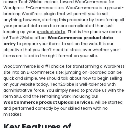
reason Tech2Globe inclines toward WooCommerce for
Wordpress E-Commerce sites. WooCommerce is a ground-
breaking WordPress plugin that will permit you to sell
anything; however, starting this procedure by transferring all
your product data can be more complicated than just
keeping up your
product data
. That is the place we come
in! Tech2Globe offers
WooCommerce product data
entry
to prepare your items to sell on the web. It is our
objective that you don't need to stress over whether your
items are listed in the right format on your site.
WooCommerce is a #1 choice for transforming a WordPress
site into an E-Commerce site; jumping on-boarded can be
quick and simple. We should talk about how to begin selling
on your website today. Tech2Globe is well-talented with
administrative force. You simply need to provide us with the
item SKU, and the remaining work, including our
WooCommerce product upload services
, will be started
and performed correctly by our skilled team with no
mistakes.
Key Features of