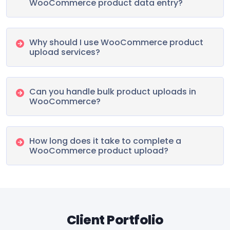
WooCommerce product data entry?
Why should I use WooCommerce product
upload services?
Can you handle bulk product uploads in
WooCommerce?
How long does it take to complete a
WooCommerce product upload?
Client Portfolio