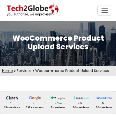
WooCommerce Product
Upload Services
Home
Services
Woocommerce Product Upload Services
5
4
4.2
4.9
5
45+ Reviews
395+ Reviews
5+ Reviews
20+ Reviews
30+ Reviews