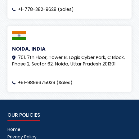
+1-778-382-9628 (Sales)
NOIDA, INDIA
701, 7th Floor, Tower B, Logix Cyber Park, C Block,
Phase 2, Sector 62, Noida, Uttar Pradesh 201301
+91-9899675039 (Sales)
OUR POLICIES
Home
Privacy Policy