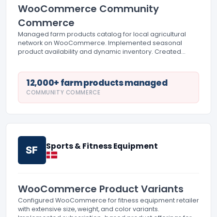
WooCommerce Community
Commerce
Managed farm products catalog for local agricultural
network on WooCommerce. Implemented seasonal
product availability and dynamic inventory. Created
farmer profiles and origin story integration with product
pages.
12,000+ farm products managed
COMMUNITY COMMERCE
Sports & Fitness Equipment
SF
WooCommerce Product Variants
Configured WooCommerce for fitness equipment retailer
with extensive size, weight, and color variants.