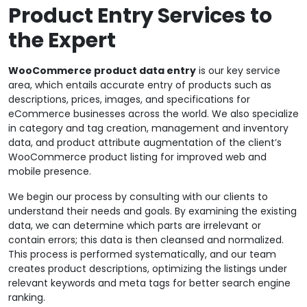
Product Entry Services to
the Expert
WooCommerce product data entry
is our key service
area, which entails accurate entry of products such as
descriptions, prices, images, and specifications for
eCommerce businesses across the world. We also specialize
in category and tag creation, management and inventory
data, and product attribute augmentation of the client’s
WooCommerce product listing for improved web and
mobile presence.
We begin our process by consulting with our clients to
understand their needs and goals. By examining the existing
data, we can determine which parts are irrelevant or
contain errors; this data is then cleansed and normalized.
This process is performed systematically, and our team
creates product descriptions, optimizing the listings under
relevant keywords and meta tags for better search engine
ranking.