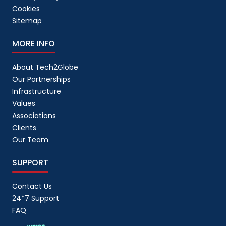
Cookies
Sitemap
MORE INFO
About Tech2Globe
Our Partnerships
Infrastructure
Values
Associations
Clients
Our Team
SUPPORT
Contact Us
24*7 Support
FAQ