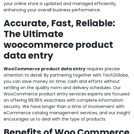
your online store is updated and managed efficiently,
enhancing your overall business performance.
Accurate, Fast, Reliable:
The Ultimate
woocommerce product
data entry
WooCommerce product data entry
requires precise
attention to detail. By partnering together with Tech2Globe,
you can save money on time, cash and efforts without
settling on the quality norm and delivery schedules. Our
WooCommerce product entry services experts are focused
on offering 99.95% exactness with complete information
security. We have longer than a time of involvement with
eCommerce catalog management services, and our insight
encourages us to deal with the type of products.
Benefits of Woo Commerce