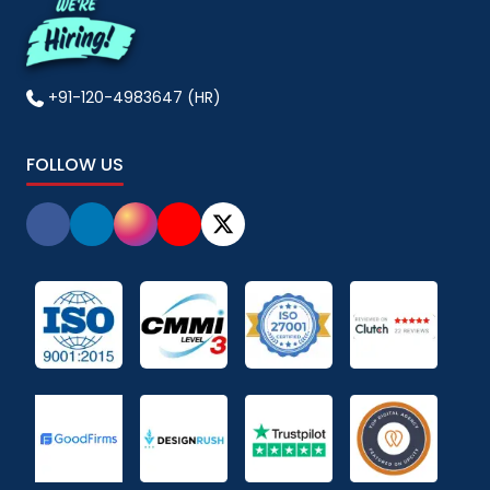
+91-120-4983647 (HR)
FOLLOW US