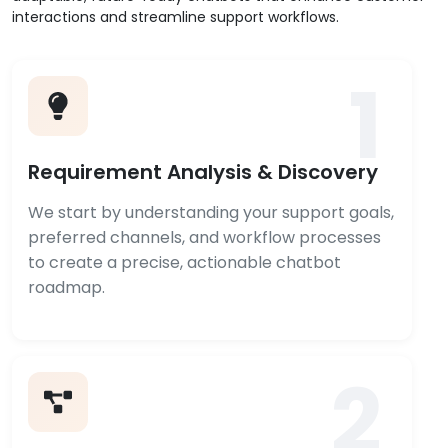
interactions and streamline support workflows.
1
Requirement Analysis & Discovery
We start by understanding your support goals,
preferred channels, and workflow processes
to create a precise, actionable chatbot
roadmap.
2