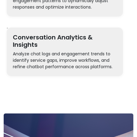
engagement patterns to dynamically adjust
responses and optimize interactions.
Conversation Analytics &
Insights
Analyze chat logs and engagement trends to
identify service gaps, improve workflows, and
refine chatbot performance across platforms.