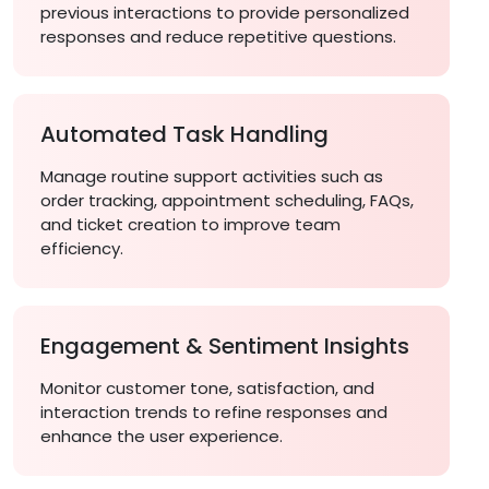
previous interactions to provide personalized
responses and reduce repetitive questions.
Automated Task Handling
Manage routine support activities such as
order tracking, appointment scheduling, FAQs,
and ticket creation to improve team
efficiency.
Engagement & Sentiment Insights
Monitor customer tone, satisfaction, and
interaction trends to refine responses and
enhance the user experience.