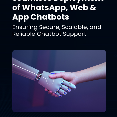
of WhatsApp, Web &
App Chatbots
Ensuring Secure, Scalable, and
Reliable Chatbot Support