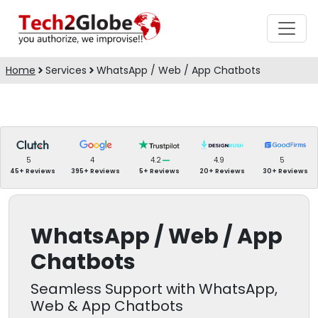
Home
Services
WhatsApp / Web / App Chatbots
5
4
4.2
4.9
5
45+ Reviews
395+ Reviews
5+ Reviews
20+ Reviews
30+ Reviews
WhatsApp / Web / App
Chatbots
Seamless Support with WhatsApp,
Web & App Chatbots