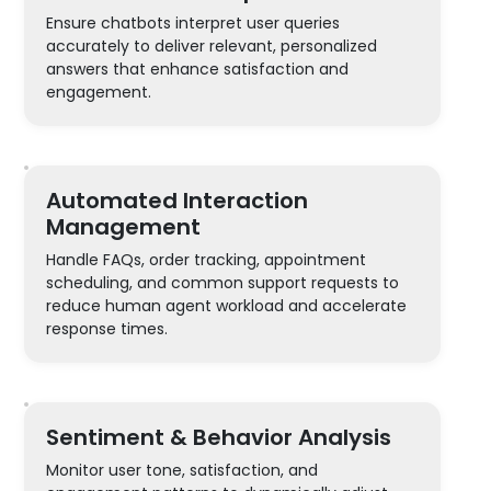
Ensure chatbots interpret user queries
accurately to deliver relevant, personalized
answers that enhance satisfaction and
engagement.
Automated Interaction
Management
Handle FAQs, order tracking, appointment
scheduling, and common support requests to
reduce human agent workload and accelerate
response times.
Sentiment & Behavior Analysis
Monitor user tone, satisfaction, and