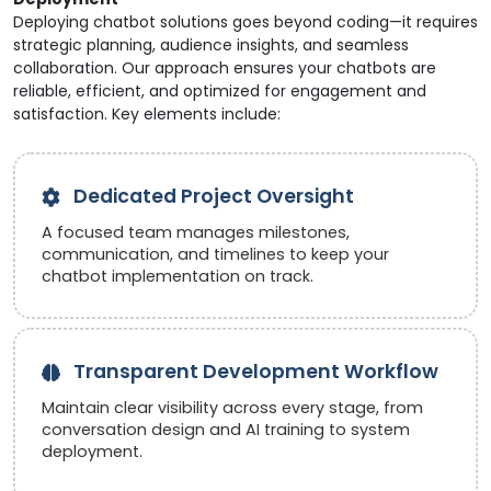
Deploying chatbot solutions goes beyond coding—it requires
strategic planning, audience insights, and seamless
collaboration. Our approach ensures your chatbots are
reliable, efficient, and optimized for engagement and
satisfaction. Key elements include:
Dedicated Project Oversight
A focused team manages milestones,
communication, and timelines to keep your
chatbot implementation on track.
Transparent Development Workflow
Maintain clear visibility across every stage, from
conversation design and AI training to system
deployment.