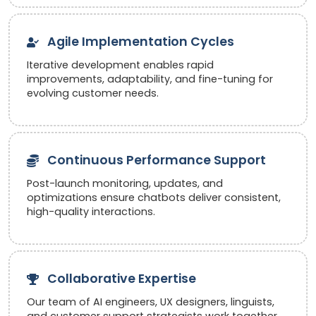
Agile Implementation Cycles
Iterative development enables rapid
improvements, adaptability, and fine-tuning for
evolving customer needs.
Continuous Performance Support
Post-launch monitoring, updates, and
optimizations ensure chatbots deliver consistent,
high-quality interactions.
Collaborative Expertise
Our team of AI engineers, UX designers, linguists,
and customer support strategists work together