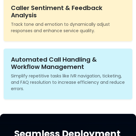
Caller Sentiment & Feedback
Analysis
Track tone and emotion to dynamically adjust
responses and enhance service quality.
Automated Call Handling &
Workflow Management
Simplify repetitive tasks like IVR navigation, ticketing,
and FAQ resolution to increase efficiency and reduce
errors.
Seamless Deployment