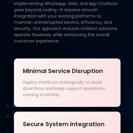
Implementing WhatsApp, Web, and App Chatbots
goes beyond coding—it requires smooth
integration with your existing platforms to
maintain uninterrupted service, efficiency, and
security. Our approach ensures chatbot solutions
operate flawlessly while enhancing the overall
customer experience:
Minimal Service Disruption
Deploy chatbots strategically to avoid
downtime and keep support operations
running smoothly.
Secure System Integration