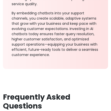
service quality.
By embedding chatbots into your support
channels, you create scalable, adaptive systems
that grow with your business and keep pace with
evolving customer expectations. Investing in AI
chatbots today ensures faster query resolution,
higher customer satisfaction, and optimized
support operations—equipping your business with
efficient, future-ready tools to deliver a seamless
customer experience.
Frequently Asked
Questions