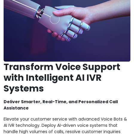
Transform Voice Support
with Intelligent AI IVR
Systems
Deliver Smarter, Real-Time, and Personalized Call
Assistance
Elevate your customer service with advanced Voice Bots &
AI IVR technology. Deploy AI-driven voice systems that
handle high volumes of calls, resolve customer inquiries