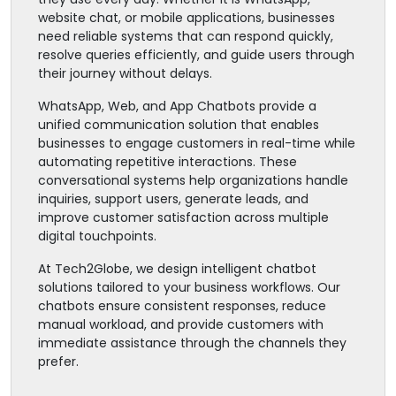
website chat, or mobile applications, businesses
need reliable systems that can respond quickly,
resolve queries efficiently, and guide users through
their journey without delays.
WhatsApp, Web, and App Chatbots provide a
unified communication solution that enables
businesses to engage customers in real-time while
automating repetitive interactions. These
conversational systems help organizations handle
inquiries, support users, generate leads, and
improve customer satisfaction across multiple
digital touchpoints.
At Tech2Globe, we design intelligent chatbot
solutions tailored to your business workflows. Our
chatbots ensure consistent responses, reduce
manual workload, and provide customers with
immediate assistance through the channels they
prefer.