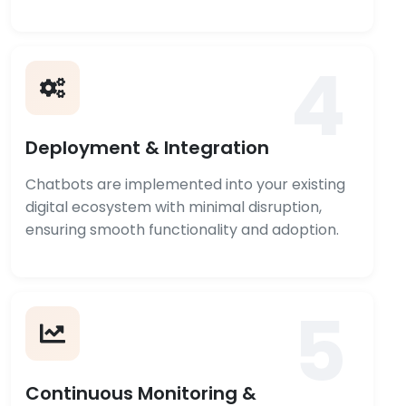
4
Deployment & Integration
Chatbots are implemented into your existing
digital ecosystem with minimal disruption,
ensuring smooth functionality and adoption.
5
Continuous Monitoring &