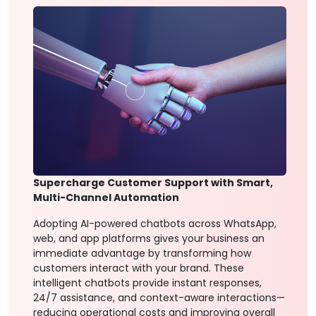
Supercharge Customer Support with Smart,
Multi-Channel Automation
Adopting AI-powered chatbots across WhatsApp,
web, and app platforms gives your business an
immediate advantage by transforming how
customers interact with your brand. These
intelligent chatbots provide instant responses,
24/7 assistance, and context-aware interactions—
reducing operational costs and improving overall