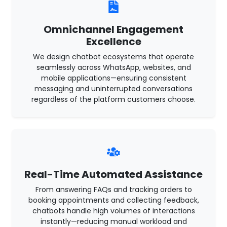
Omnichannel Engagement
Excellence
We design chatbot ecosystems that operate
seamlessly across WhatsApp, websites, and
mobile applications—ensuring consistent
messaging and uninterrupted conversations
regardless of the platform customers choose.
Real-Time Automated Assistance
From answering FAQs and tracking orders to
booking appointments and collecting feedback,
chatbots handle high volumes of interactions
instantly—reducing manual workload and