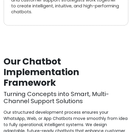
to create intelligent, intuitive, and high-performing
chatbots.
Our Chatbot
Implementation
Framework
Turning Concepts into Smart, Multi-
Channel Support Solutions
Our structured development process ensures your
WhatsApp, Web, or App Chatbots move smoothly from idea
to fully operational, intelligent systems. We design
adaptable, future-ready chatbots that enhance customer