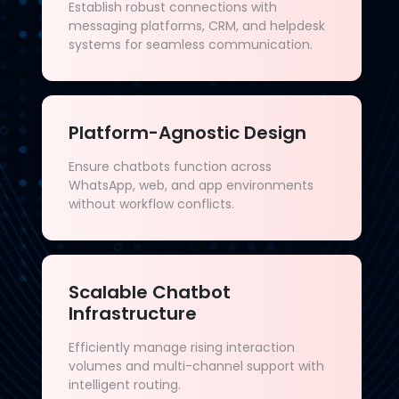
Establish robust connections with
messaging platforms, CRM, and helpdesk
systems for seamless communication.
Platform-Agnostic Design
Ensure chatbots function across
WhatsApp, web, and app environments
without workflow conflicts.
Scalable Chatbot
Infrastructure
Efficiently manage rising interaction
volumes and multi-channel support with
intelligent routing.