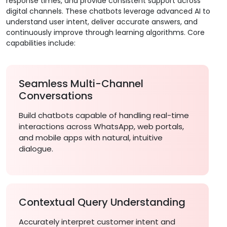
response times, and provide consistent support across
digital channels. These chatbots leverage advanced AI to
understand user intent, deliver accurate answers, and
continuously improve through learning algorithms. Core
capabilities include:
Seamless Multi-Channel
Conversations
Build chatbots capable of handling real-time
interactions across WhatsApp, web portals,
and mobile apps with natural, intuitive
dialogue.
Contextual Query Understanding
Accurately interpret customer intent and