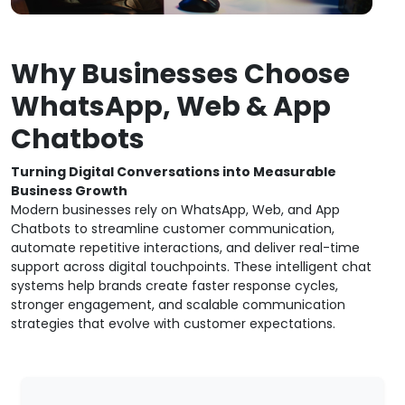
Why Businesses Choose
WhatsApp, Web & App
Chatbots
Turning Digital Conversations into Measurable
Business Growth
Modern businesses rely on WhatsApp, Web, and App
Chatbots to streamline customer communication,
automate repetitive interactions, and deliver real-time
support across digital touchpoints. These intelligent chat
systems help brands create faster response cycles,
stronger engagement, and scalable communication
strategies that evolve with customer expectations.