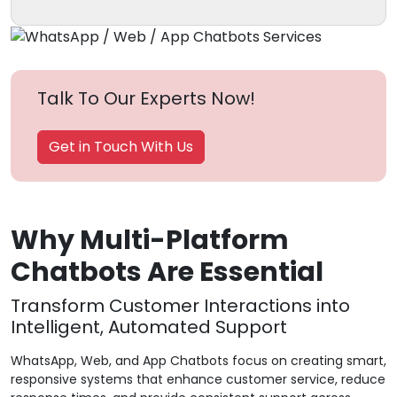
Talk To Our Experts Now!
Get in Touch With Us
Why Multi-Platform
Chatbots Are Essential
Transform Customer Interactions into
Intelligent, Automated Support
WhatsApp, Web, and App Chatbots focus on creating smart,
responsive systems that enhance customer service, reduce