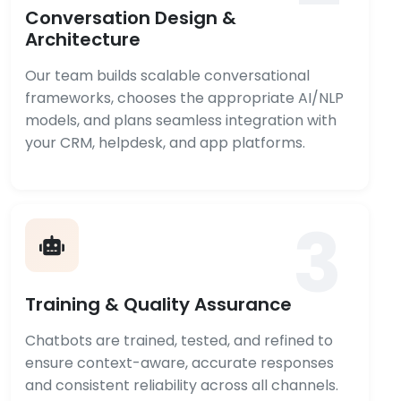
Conversation Design &
Architecture
Our team builds scalable conversational
frameworks, chooses the appropriate AI/NLP
models, and plans seamless integration with
your CRM, helpdesk, and app platforms.
3
Training & Quality Assurance
Chatbots are trained, tested, and refined to
ensure context-aware, accurate responses
and consistent reliability across all channels.