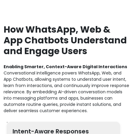
How WhatsApp, Web &
App Chatbots Understand
and Engage Users
Enabling Smarter, Context-Aware Digital Interactions
Conversational intelligence powers WhatsApp, Web, and
App Chatbots, allowing systems to understand user intent,
learn from interactions, and continuously improve response
relevance. By embedding AI-driven conversation models
into messaging platforms and apps, businesses can
automate routine queries, provide instant solutions, and
deliver seamless customer experiences.
Intent-Aware Responses