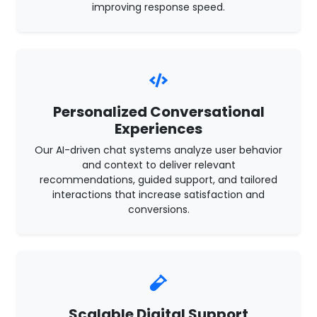
improving response speed.
Personalized Conversational
Experiences
Our AI-driven chat systems analyze user behavior
and context to deliver relevant
recommendations, guided support, and tailored
interactions that increase satisfaction and
conversions.
Scalable Digital Support