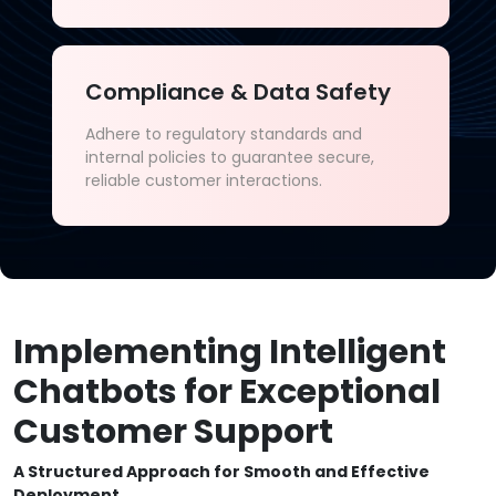
Compliance & Data Safety
Adhere to regulatory standards and
internal policies to guarantee secure,
reliable customer interactions.
Implementing Intelligent
Chatbots for Exceptional
Customer Support
A Structured Approach for Smooth and Effective
Deployment