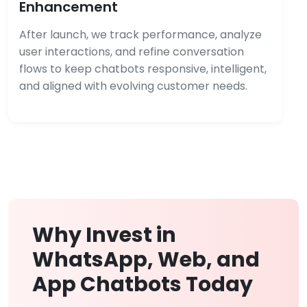
Enhancement
After launch, we track performance, analyze
user interactions, and refine conversation
flows to keep chatbots responsive, intelligent,
and aligned with evolving customer needs.
Why Invest in
WhatsApp, Web, and
App Chatbots Today