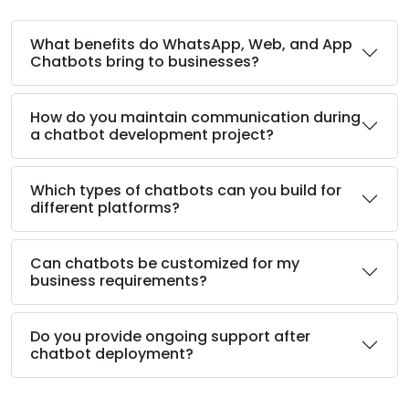
What benefits do WhatsApp, Web, and App
Chatbots bring to businesses?
How do you maintain communication during
a chatbot development project?
Which types of chatbots can you build for
different platforms?
Can chatbots be customized for my
business requirements?
Do you provide ongoing support after
chatbot deployment?