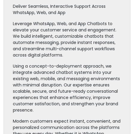
Deliver Seamless, Interactive Support Across
WhatsApp, Web, and App
Leverage WhatsApp, Web, and App Chatbots to
elevate your customer service and engagement.
We build intelligent, customizable chatbots that
automate messaging, provide instant responses,
and streamline multi-channel support workflows
across digital platforms.
Using a concept-to-deployment approach, we
integrate advanced chatbot systems into your
existing web, mobile, and messaging environments
with minimal disruption. Our expertise ensures
scalable, secure, and future-ready conversational
experiences that enhance efficiency, improve
customer satisfaction, and strengthen your brand
presence.
Modern customers expect instant, convenient, and
personalized communication across the platforms
they use every day. Whether it is WhatsApp,