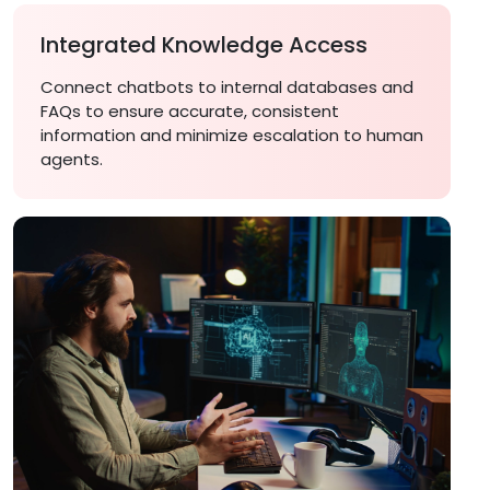
Integrated Knowledge Access
Connect chatbots to internal databases and
FAQs to ensure accurate, consistent
information and minimize escalation to human
agents.