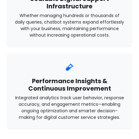
Infrastructure
Whether managing hundreds or thousands of
daily queries, chatbot systems expand effortlessly
with your business, maintaining performance
without increasing operational costs.
Performance Insights &
Continuous Improvement
Integrated analytics track user behavior, response
accuracy, and engagement metrics—enabling
ongoing optimization and smarter decision-
making for digital customer service strategies.