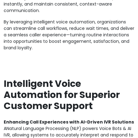
instantly, and maintain consistent, context-aware
communication.
By leveraging intelligent voice automation, organizations
can streamline call workflows, reduce wait times, and deliver
a seamless caller experience—turning routine interactions
into opportunities to boost engagement, satisfaction, and
brand loyalty.
Intelligent Voice
Automation for Superior
Customer Support
Enhancing Call Experiences with AI-Driven IVR Solutions
ANatural Language Processing (NLP) powers Voice Bots & AI
IVR, allowing systems to accurately interpret and respond to