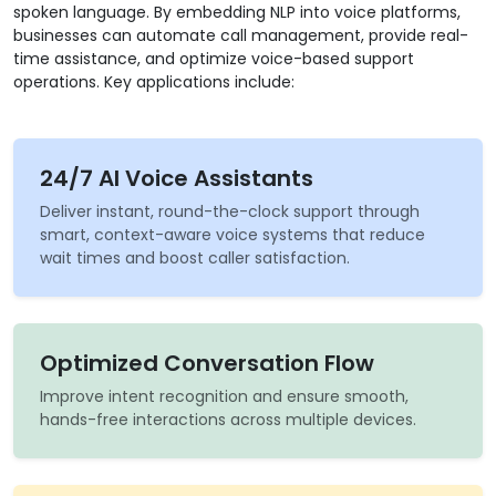
spoken language. By embedding NLP into voice platforms,
businesses can automate call management, provide real-
time assistance, and optimize voice-based support
operations. Key applications include:
24/7 AI Voice Assistants
Deliver instant, round-the-clock support through
smart, context-aware voice systems that reduce
wait times and boost caller satisfaction.
Optimized Conversation Flow
Improve intent recognition and ensure smooth,
hands-free interactions across multiple devices.