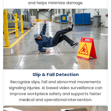
and helps minimize damage.
Slip & Fall Detection
Recognize slips, fall and abnormal movements
signaling injuries. Ai based video surveillance can
improve workplace safety and supports faster
medical and operational intervention.