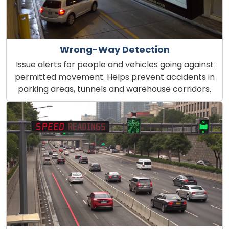
Wrong-Way Detection
Issue alerts for people and vehicles going against
permitted movement. Helps prevent accidents in
parking areas, tunnels and warehouse corridors.