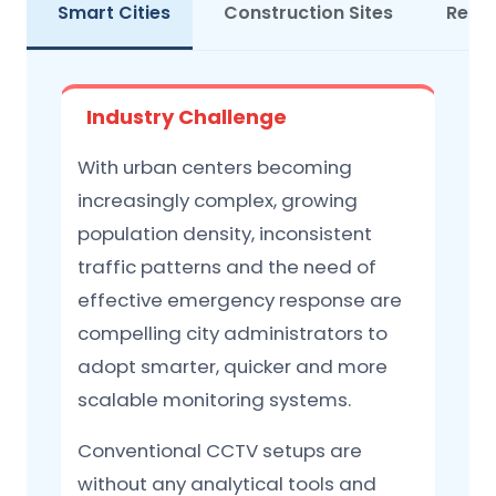
Smart Cities
Construction Sites
Retai
Industry Challenge
With urban centers becoming
increasingly complex, growing
population density, inconsistent
traffic patterns and the need of
effective emergency response are
compelling city administrators to
adopt smarter, quicker and more
scalable monitoring systems.
Conventional CCTV setups are
without any analytical tools and