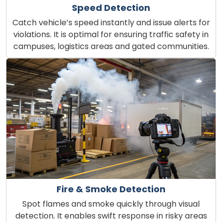
Speed Detection
Catch vehicle’s speed instantly and issue alerts for
violations. It is optimal for ensuring traffic safety in
campuses, logistics areas and gated communities.
Fire & Smoke Detection
Spot flames and smoke quickly through visual
detection. It enables swift response in risky areas