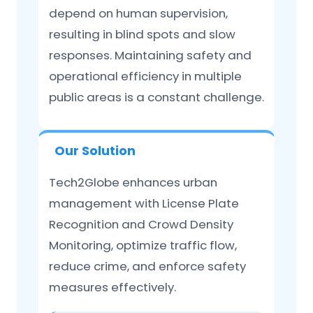
depend on human supervision,
resulting in blind spots and slow
responses. Maintaining safety and
operational efficiency in multiple
public areas is a constant challenge.
Our Solution
Tech2Globe enhances urban
management with License Plate
Recognition and Crowd Density
Monitoring, optimize traffic flow,
reduce crime, and enforce safety
measures effectively.