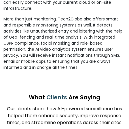
can easily connect with your current cloud or on-site
infrastructure.
More than just monitoring, Tech2Globe also offers smart
and responsible monitoring systems as well. It detects
activities like unauthorized entry and loitering with the help
of Geo-fencing and real-time analysis. With integrated
GSPR compliance, facial masking and role-based
permission, the AI video analytics system ensures user
privacy. You will receive instant notifications through SMS,
email or mobile apps to ensuring that you are always
informed and in charge all the times.
What
Clients
Are Saying
Our clients share how AI-powered surveillance has
helped them enhance security, improve response
times, and streamline operations across their sites.