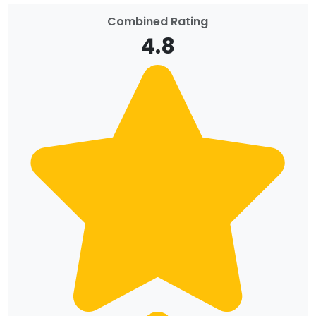
Combined Rating
4.8