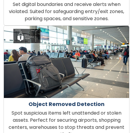
Set digital boundaries and receive alerts when
violated. Suited for safeguarding entry/exit zones,
parking spaces, and sensitive zones.
Object Removed Detection
Spot suspicious items left unattended or stolen
assets. Perfect for securing airports, shopping
centers, warehouses to stop threats and prevent