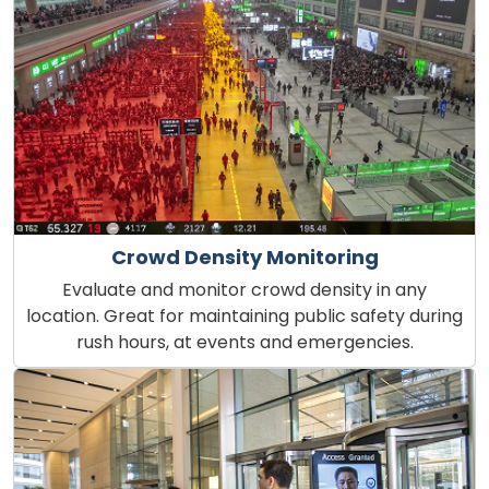
Crowd Density Monitoring
Evaluate and monitor crowd density in any
location. Great for maintaining public safety during
rush hours, at events and emergencies.