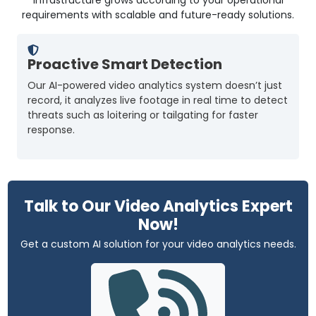
requirements with scalable and future-ready solutions.
Proactive Smart Detection
Our AI-powered video analytics system doesn’t just
T
record, it analyzes live footage in real time to detect
h
threats such as loitering or tailgating for faster
o
response.
Talk to Our Video Analytics Expert
Now!
Get a custom AI solution for your video analytics needs.