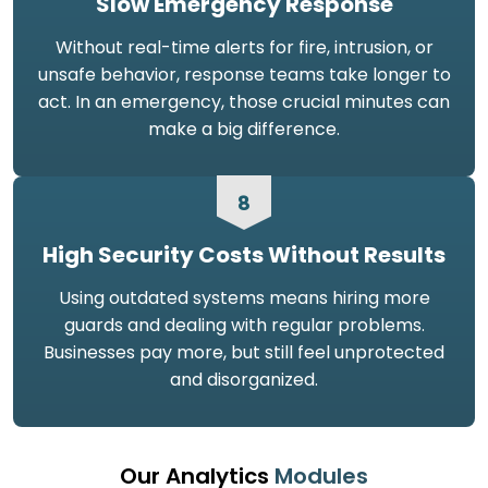
Slow Emergency Response
Without real-time alerts for fire, intrusion, or
unsafe behavior, response teams take longer to
act. In an emergency, those crucial minutes can
make a big difference.
8
High Security Costs Without Results
Using outdated systems means hiring more
guards and dealing with regular problems.
Businesses pay more, but still feel unprotected
and disorganized.
Our Analytics
Modules