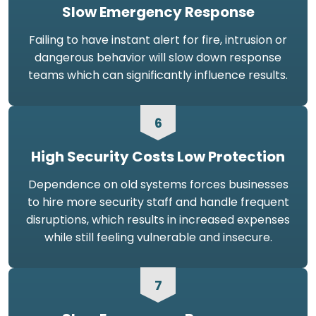
Slow Emergency Response
Failing to have instant alert for fire, intrusion or
dangerous behavior will slow down response
teams which can significantly influence results.
6
High Security Costs Low Protection
Dependence on old systems forces businesses
to hire more security staff and handle frequent
disruptions, which results in increased expenses
while still feeling vulnerable and insecure.
7