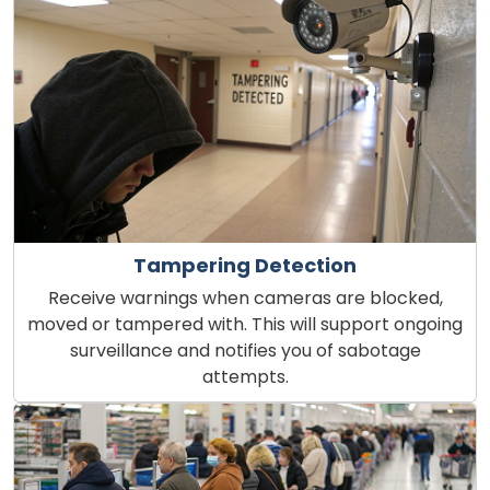
Tampering Detection
Receive warnings when cameras are blocked,
moved or tampered with. This will support ongoing
surveillance and notifies you of sabotage
attempts.