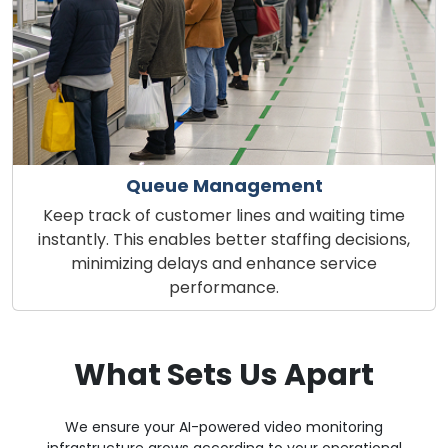
Queue Management
Keep track of customer lines and waiting time
instantly. This enables better staffing decisions,
minimizing delays and enhance service
performance.
What Sets Us Apart
We ensure your AI-powered video monitoring
infrastructure grows according to your operational