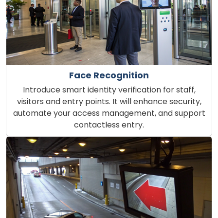
Face Recognition
Introduce smart identity verification for staff,
visitors and entry points. It will enhance security,
automate your access management, and support
contactless entry.