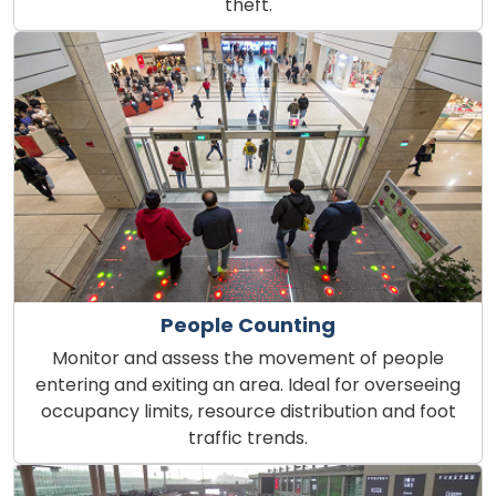
theft.
People Counting
Monitor and assess the movement of people
entering and exiting an area. Ideal for overseeing
occupancy limits, resource distribution and foot
traffic trends.