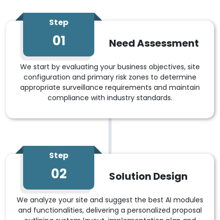
Step
01
Need Assessment
We start by evaluating your business objectives, site
configuration and primary risk zones to determine
appropriate surveillance requirements and maintain
compliance with industry standards.
Step
02
Solution Design
We analyze your site and suggest the best AI modules
and functionalities, delivering a personalized proposal