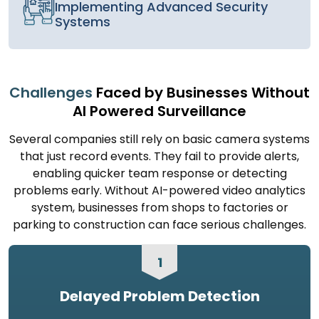
Implementing Advanced Security
Systems
Challenges
Faced by Businesses Without
AI Powered Surveillance
Several companies still rely on basic camera systems
that just record events. They fail to provide alerts,
enabling quicker team response or detecting
problems early. Without AI-powered video analytics
system, businesses from shops to factories or
parking to construction can face serious challenges.
1
Delayed Problem Detection