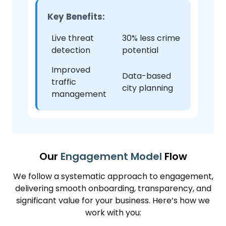
Key Benefits:
Live threat
30% less crime
detection
potential
Improved
Data-based
traffic
city planning
management
Our
Engagement Model
Flow
We follow a systematic approach to engagement,
delivering smooth onboarding, transparency, and
significant value for your business. Here’s how we
work with you: