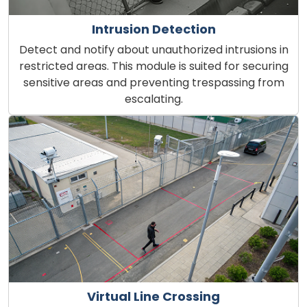
Intrusion Detection
Detect and notify about unauthorized intrusions in
restricted areas. This module is suited for securing
sensitive areas and preventing trespassing from
escalating.
Virtual Line Crossing