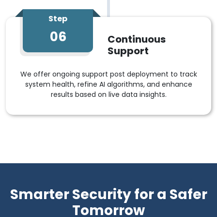
Step
06
Continuous
Support
We offer ongoing support post deployment to track
system health, refine AI algorithms, and enhance
results based on live data insights.
Smarter Security for a Safer
Tomorrow