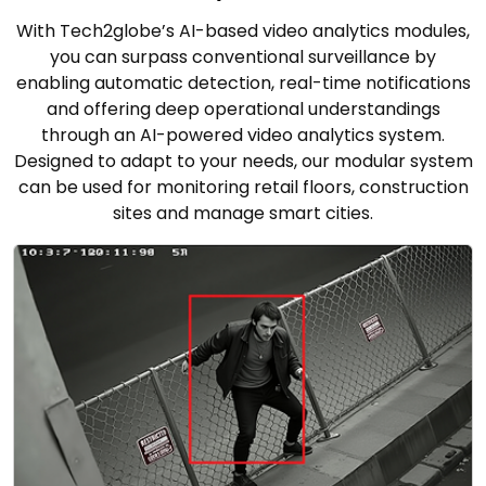
With Tech2globe’s AI-based video analytics modules,
you can surpass conventional surveillance by
enabling automatic detection, real-time notifications
and offering deep operational understandings
through an AI-powered video analytics system.
Designed to adapt to your needs, our modular system
can be used for monitoring retail floors, construction
sites and manage smart cities.