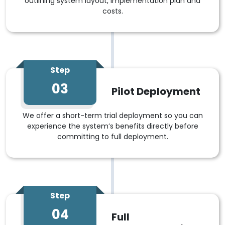
outlining system layout, implementation plan and
costs.
Step
03
Pilot Deployment
We offer a short-term trial deployment so you can
experience the system’s benefits directly before
committing to full deployment.
Step
04
Full