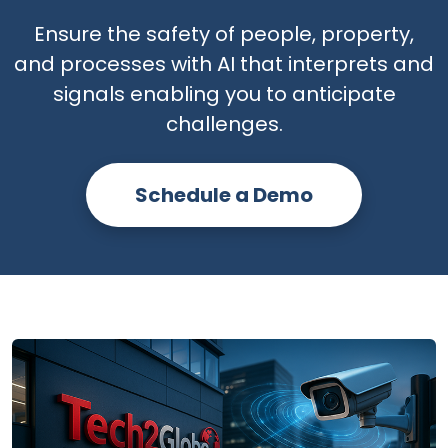
Ensure the safety of people, property,
and processes with AI that interprets and
signals enabling you to anticipate
challenges.
Schedule a Demo