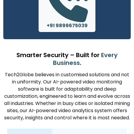
+91 9899675039
Smarter Security – Built for
Every
Business
.
Tech2Globe believes in customised solutions and not
in uniformity. Our AI-powered video monitoring
software is built for adaptability and deep
customization, engineered to learn and evolve across
all industries. Whether in busy cities or isolated mining
sites, our AI-powered video analytics system offers
security, insights and control where it is most needed.