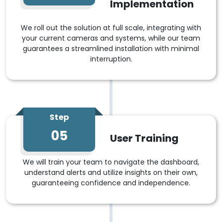
Implementation
We roll out the solution at full scale, integrating with
your current cameras and systems, while our team
guarantees a streamlined installation with minimal
interruption.
Step
05
User Training
We will train your team to navigate the dashboard,
understand alerts and utilize insights on their own,
guaranteeing confidence and independence.