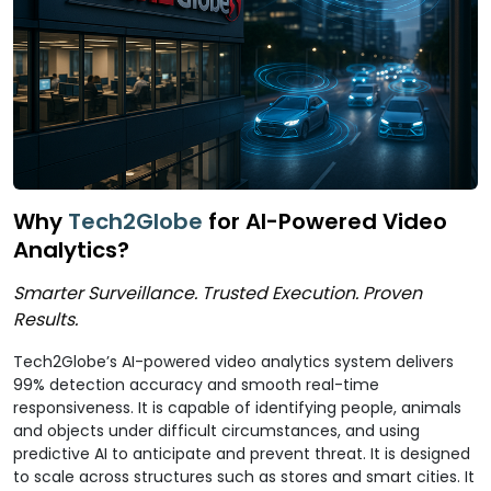
Why
Tech2Globe
for AI-Powered Video
Analytics?
Smarter Surveillance. Trusted Execution. Proven
Results.
Tech2Globe’s AI-powered video analytics system delivers
99% detection accuracy and smooth real-time
responsiveness. It is capable of identifying people, animals
and objects under difficult circumstances, and using
predictive AI to anticipate and prevent threat. It is designed
to scale across structures such as stores and smart cities. It