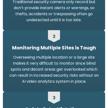
Traditional security camera only record but
don’t provide instant alerts or warnings, so
thefts, accidents or trespassing often go
undetected until it is too late.
2
Monitoring Multiple Sites is Tough
Overseeing multiple location or a large site
makes it very difficult to monitor since blind
spots and distant areas get overlooked which
can result in increased security risks without an
AI video analytics system in place.
3