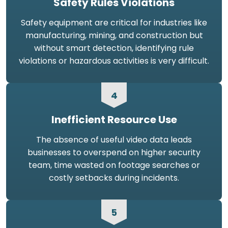
Safety Rules Violations
Safety equipment are critical for industries like
manufacturing, mining, and construction but
without smart detection, identifying rule
violations or hazardous activities is very difficult.
4
Inefficient Resource Use
The absence of useful video data leads
businesses to overspend on higher security
team, time wasted on footage searches or
costly setbacks during incidents.
5