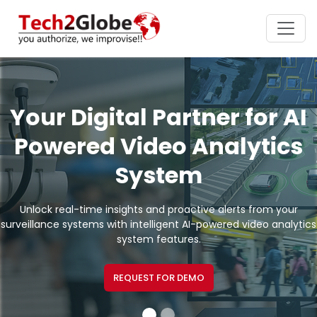
Your Digital Partner for AI
Powered Video Analytics
System
Unlock real-time insights and proactive alerts from your
surveillance systems with intelligent AI-powered video analytics
system features.
REQUEST FOR DEMO