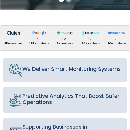
5
4
4.2
4.9
5
45+ Reviews
395+ Reviews
5+ Reviews
20+ Reviews
30+ Reviews
We Deliver Smart Monitoring Systems
Predictive Analytics That Boost Safer
Operations
Supporting Businesses in