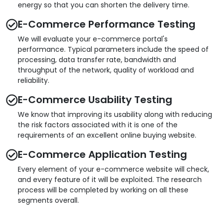
energy so that you can shorten the delivery time.
E-Commerce Performance Testing
We will evaluate your e-commerce portal's
performance. Typical parameters include the speed of
processing, data transfer rate, bandwidth and
throughput of the network, quality of workload and
reliability.
E-Commerce Usability Testing
We know that improving its usability along with reducing
the risk factors associated with it is one of the
requirements of an excellent online buying website.
E-Commerce Application Testing
Every element of your e-commerce website will check,
and every feature of it will be exploited. The research
process will be completed by working on all these
segments overall.