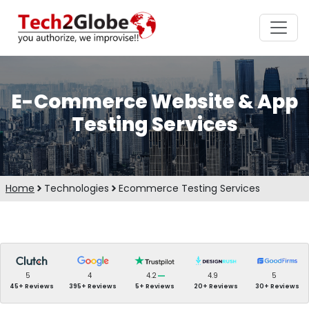
E-Commerce Website & App
Testing Services
Home
Technologies
Ecommerce Testing Services
5
4
4.2
4.9
5
45+ Reviews
395+ Reviews
5+ Reviews
20+ Reviews
30+ Reviews