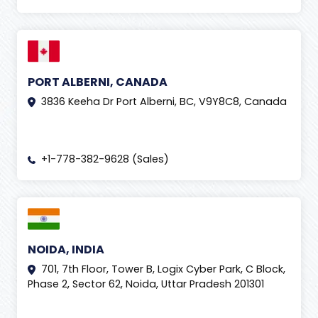
PORT ALBERNI, CANADA
3836 Keeha Dr Port Alberni, BC, V9Y8C8, Canada
+1-778-382-9628 (Sales)
NOIDA, INDIA
701, 7th Floor, Tower B, Logix Cyber Park, C Block,
Phase 2, Sector 62, Noida, Uttar Pradesh 201301