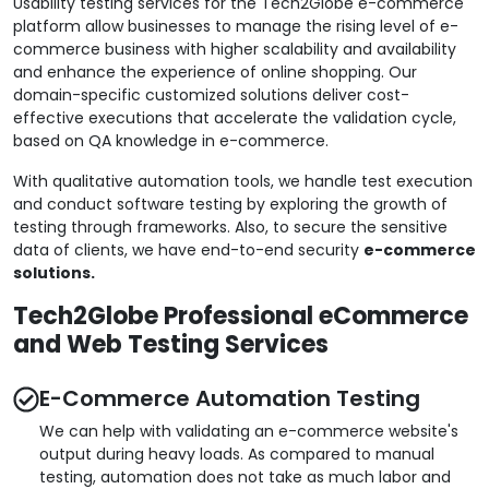
Usability testing services for the Tech2Globe e-commerce
platform allow businesses to manage the rising level of e-
commerce business with higher scalability and availability
and enhance the experience of online shopping. Our
domain-specific customized solutions deliver cost-
effective executions that accelerate the validation cycle,
based on QA knowledge in e-commerce.
With qualitative automation tools, we handle test execution
and conduct software testing by exploring the growth of
testing through frameworks. Also, to secure the sensitive
data of clients, we have end-to-end security
e-commerce
solutions.
Tech2Globe Professional eCommerce
and Web Testing Services
E-Commerce Automation Testing
We can help with validating an e-commerce website's
output during heavy loads. As compared to manual
testing, automation does not take as much labor and