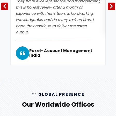
They have excellent service and management,
Ex
this is honest review after a month of
experience with them, team is hardworking,
knowledgeable and do every task on time. I
hope they continue to deliver me same
output.
Roxel- Account Management
India
GLOBAL PRESENCE
Our Worldwide Offices