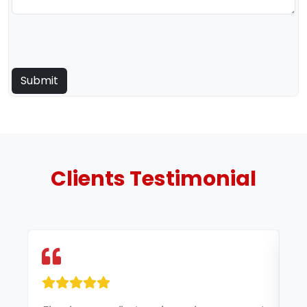
Clients
Testimonial