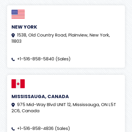
NEW YORK
1538, Old Country Road, Plainview, New York,
11803
+1-516-858-5840 (Sales)
MISSISSAUGA, CANADA
975 Mid-Way Blvd UNIT 12, Mississauga, ON L5T
2C6, Canada
+1-516-858-4836 (Sales)