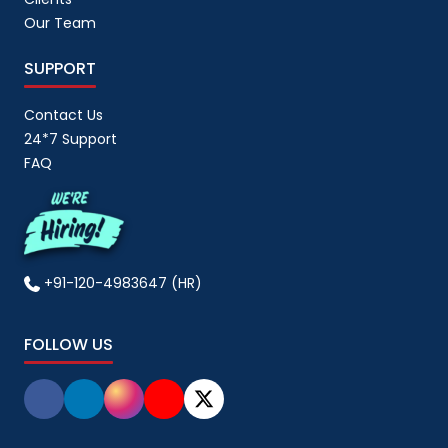
Our Team
SUPPORT
Contact Us
24*7 Support
FAQ
+91-120-4983647 (HR)
FOLLOW US