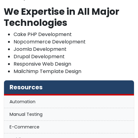
We Expertise in All Major
Technologies
Cake PHP Development
Nopcommerce Development
Joomla Development
Drupal Development
Responsive Web Design
Mailchimp Template Design
Resources
Automation
Manual Testing
E-Commerce