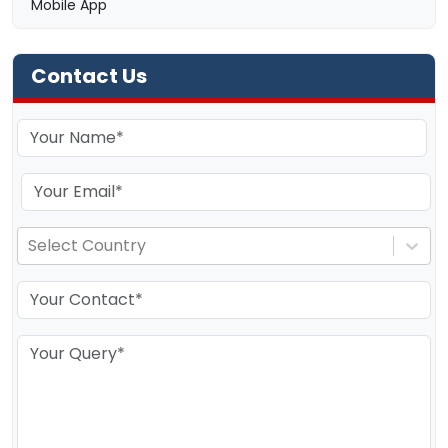
Mobile App
Contact Us
Select Country