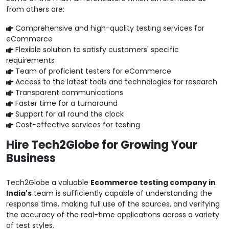
from others are:
Comprehensive and high-quality testing services for
eCommerce
Flexible solution to satisfy customers' specific
requirements
Team of proficient testers for eCommerce
Access to the latest tools and technologies for research
Transparent communications
Faster time for a turnaround
Support for all round the clock
Cost-effective services for testing
Hire Tech2Globe for Growing Your
Business
Tech2Globe a valuable
Ecommerce testing company in
India's
team is sufficiently capable of understanding the
response time, making full use of the sources, and verifying
the accuracy of the real-time applications across a variety
of test styles.