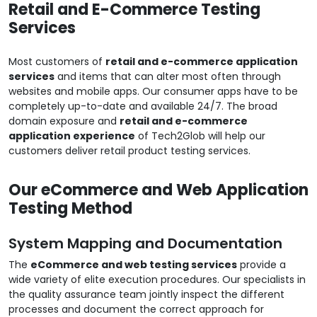
Retail and E-Commerce Testing
Services
Most customers of
retail and e-commerce application
services
and items that can alter most often through
websites and mobile apps. Our consumer apps have to be
completely up-to-date and available 24/7. The broad
domain exposure and
retail and e-commerce
application experience
of Tech2Glob will help our
customers deliver retail product testing services.
Our eCommerce and Web Application
Testing Method
System Mapping and Documentation
The
eCommerce and web testing services
provide a
wide variety of elite execution procedures. Our specialists in
the quality assurance team jointly inspect the different
processes and document the correct approach for