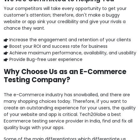
Your competitors will take every opportunity to get your
customer's attention; therefore, don't make a buggy
website or app sink your credibility and give your rivals a
chance they want.
Increase the engagement and retention of your clients
Boost your ROI and success rate for business
Achieve maximum performance, availability, and usability
Provide Bug-free user experience
Why Choose Us as an E-Commerce
Testing Company?
The e-Commerce industry has snowballed, and there are
many shopping choices today. Therefore, if you want to
create an outstanding experience for your users, the quality
of your website and app is critical. Tech2Globe a best
Ecommerce testing service provider in India, find and fix all
quality bugs with your apps.
Some of the main differentiators which differentiate us