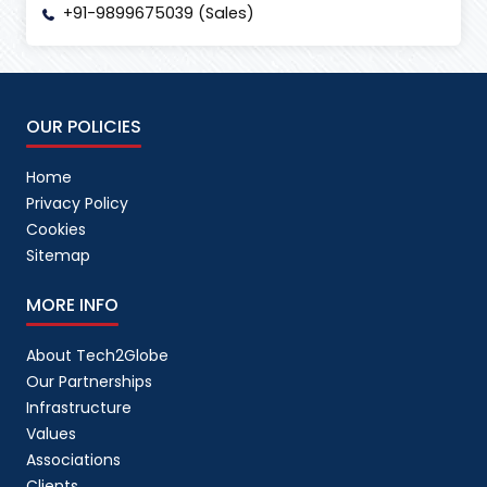
+91-9899675039 (Sales)
OUR POLICIES
Home
Privacy Policy
Cookies
Sitemap
MORE INFO
About Tech2Globe
Our Partnerships
Infrastructure
Values
Associations
Clients