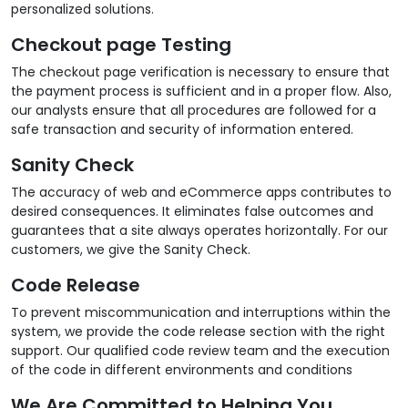
personalized solutions.
Checkout page Testing
The checkout page verification is necessary to ensure that
the payment process is sufficient and in a proper flow. Also,
our analysts ensure that all procedures are followed for a
safe transaction and security of information entered.
Sanity Check
The accuracy of web and eCommerce apps contributes to
desired consequences. It eliminates false outcomes and
guarantees that a site always operates horizontally. For our
customers, we give the Sanity Check.
Code Release
To prevent miscommunication and interruptions within the
system, we provide the code release section with the right
support. Our qualified code review team and the execution
of the code in different environments and conditions
We Are Committed to Helping You