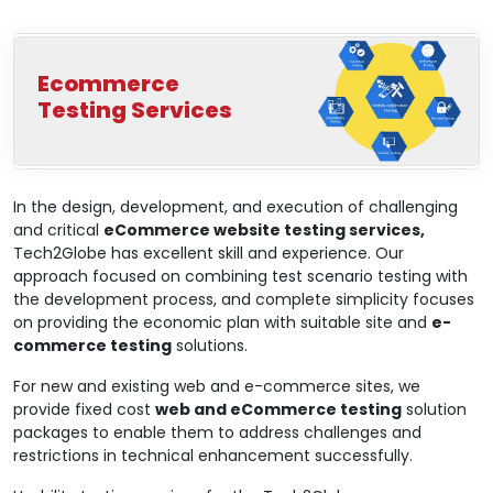
Ecommerce
Testing Services
In the design, development, and execution of challenging
and critical
eCommerce website testing services,
Tech2Globe has excellent skill and experience. Our
approach focused on combining test scenario testing with
the development process, and complete simplicity focuses
on providing the economic plan with suitable site and
e-
commerce testing
solutions.
For new and existing web and e-commerce sites, we
provide fixed cost
web and eCommerce testing
solution
packages to enable them to address challenges and
restrictions in technical enhancement successfully.