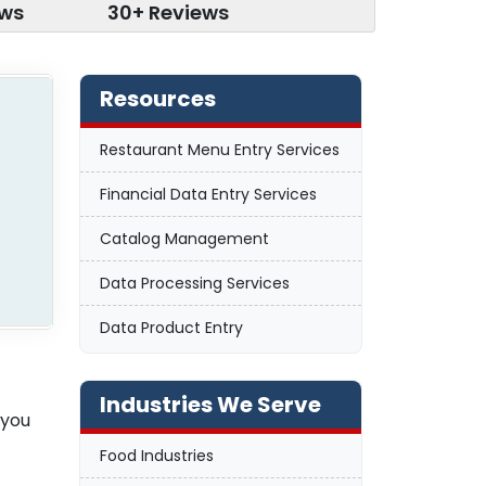
ews
30+ Reviews
Resources
Restaurant Menu Entry Services
Financial Data Entry Services
Catalog Management
Data Processing Services
Data Product Entry
Industries We Serve
 you
Food Industries