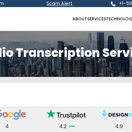
om
Scam Alert
+1-51
ABOUT
SERVICES
TECHNOLOG
io Transcription Serv
4
4.2
4.9