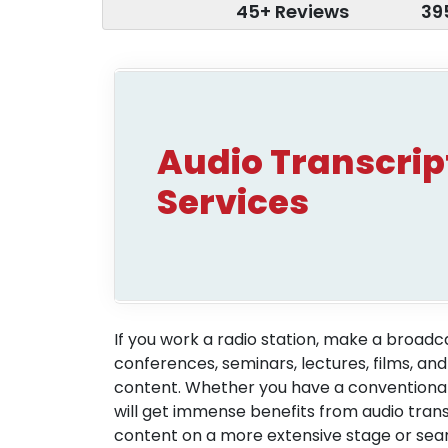
45+ Reviews
39
Audio Transcrip
Services
If you work a radio station, make a broad
conferences, seminars, lectures, films, and
content. Whether you have a conventional 
will get immense benefits from audio trans
content on a more extensive stage or searc