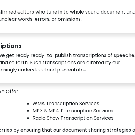
nfirmed editors who tune in to whole sound document an
nclear words, errors, or omissions.
iptions
 get ready ready-to-publish transcriptions of speeche
and so forth. Such transcriptions are altered by our
reasingly understood and presentable.
We Offer
WMA Transcription Services
MP3 & MP4 Transcription Services
Radio Show Transcription Services
orries by ensuring that our document sharing strategies 