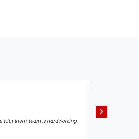
e with them, team is hardworking,
Excellent Team,