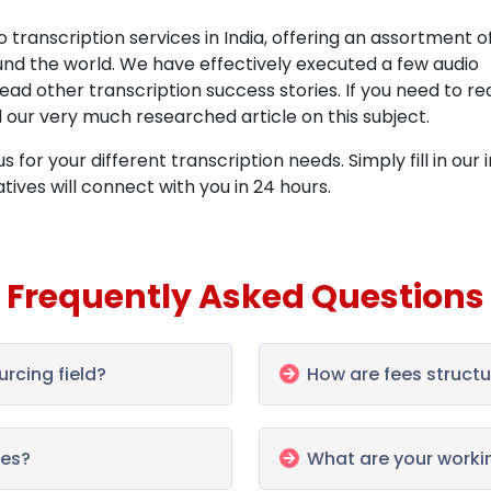
 transcription services in India, offering an assortment o
ound the world. We have effectively executed a few audio
 read other
transcription success stories. If you need to re
d our very much researched article on this subject.
 for your different transcription needs. Simply fill in our 
ves will connect with you in 24 hours.
Frequently Asked Questions
urcing field?
How are fees structur
les?
What are your worki