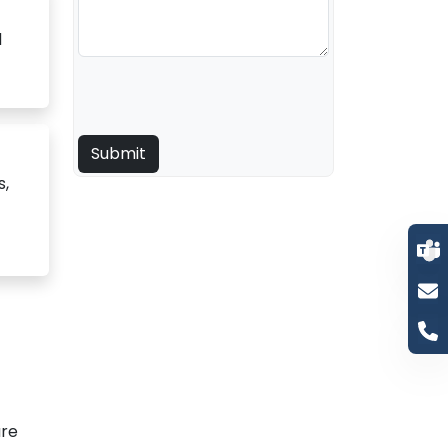
d
s,
are