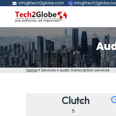
info@tech2globe.com
info@tech2globe.c
Aud
Home
Services
audio transcription services
5