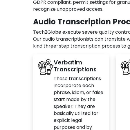
GDPR compliant, permit settings for granul
recognize unapproved access.
Audio Transcription Pro
Tech2Globe execute severe quality control 
Our audio transcriptionists can translate 
kind three-step transcription process to g
Verbatim
Transcriptions
These transcriptions
incorporate each
phrase, idiom, or false
start made by the
speaker. They are
basically utilized for
explicit legal
purposes and by