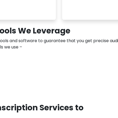
Tools We Leverage
tools and software to guarantee that you get precise aud
ols we use –
cription Services to