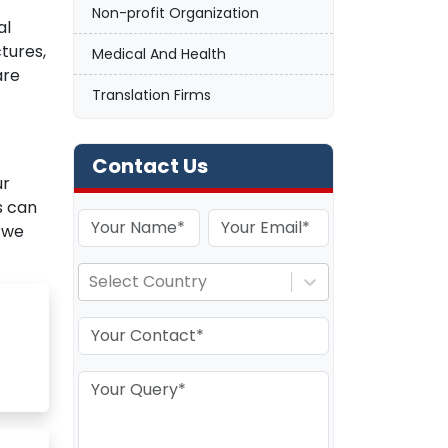
Non-profit Organization
al
ctures,
Medical And Health
are
Translation Firms
Contact Us
ur
s can
 we
Select Country