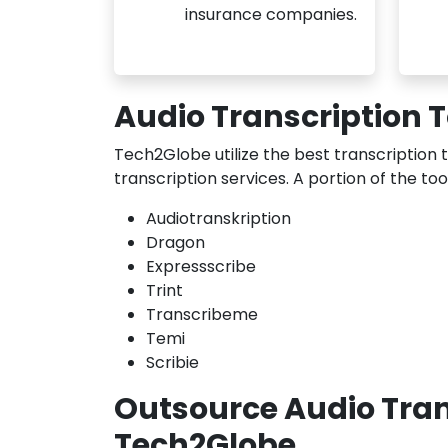
insurance companies.
Audio Transcription 
Tech2Globe utilize the best transcription 
transcription services. A portion of the to
Audiotranskription
Dragon
Expressscribe
Trint
Transcribeme
Temi
Scribie
Outsource Audio Trans
Tech2Globe