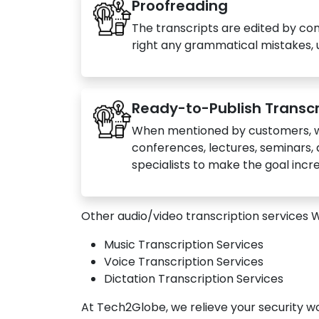
Proofreading
The transcripts are edited by co
right any grammatical mistakes, u
Ready-to-Publish Transcr
When mentioned by customers, we
conferences, lectures, seminars, 
specialists to make the goal inc
Other audio/video transcription services 
Music Transcription Services
Voice Transcription Services
Dictation Transcription Services
At Tech2Globe, we relieve your security w