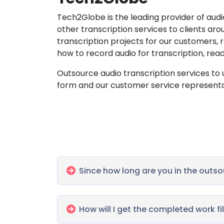
Tech2Globe is the leading provider of audio
other transcription services to clients ar
transcription projects for our customers,
how to record audio for transcription, rea
Outsource audio transcription services to us
form and our customer service representati
Since how long are you in the outso
How will I get the completed work fi