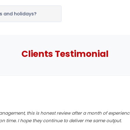
 and holidays?
Clients
Testimonial
anagement, this is honest review after a month of experienc
n time. I hope they continue to deliver me same output.