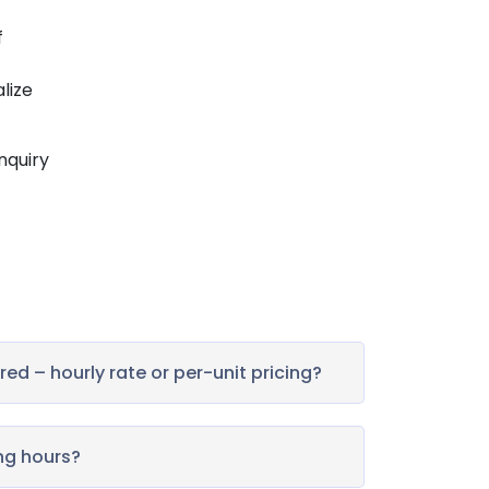
f
alize
inquiry
ed – hourly rate or per-unit pricing?
ng hours?