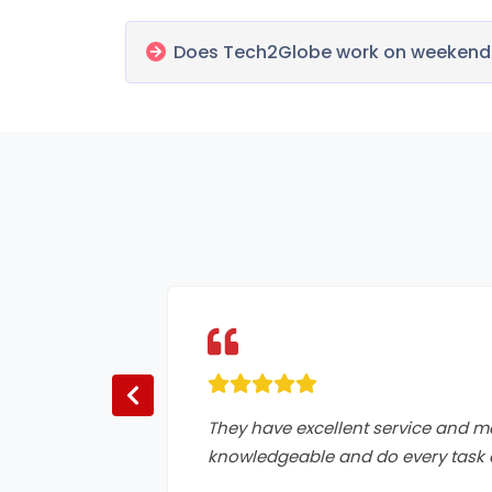
Does Tech2Globe work on weekends
They have excellent service and m
knowledgeable and do every task o