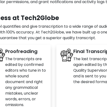
ar permissions, and grant notifications and activity logs 
cess at Tech2Globe
quantifies and give transcription to a wide range of audi
with 100% accuracy. At Tech2Globe, we have built up a one
uarantee that you get a superior quality transcript.
Proofreading
Final Transcri
The transcripts are
The last transcript
edited by confirmed
again edited by t
editors who tune in to
Quality Superviso
whole sound
and is sent to you 
document and right
the desired forma
any grammatical
mistakes, unclear
words, errors, or
omissions.