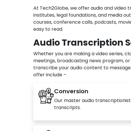
At Tech2Globe, we offer audio and video tr
institutes, legal foundations, and media out
courses, conference calls, podcasts, movie
easy to read.
Audio Transcription S
Whether you are making a video series, clo
meetings, broadcasting news program, or w
transcribe your audio content to message 
offer include –
Conversion
Our master audio transcriptionist
transcripts.