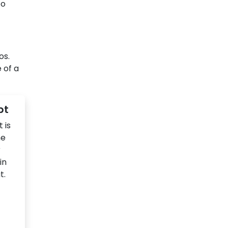
to
os.
 of a
pt
 is
he
r
in
t.