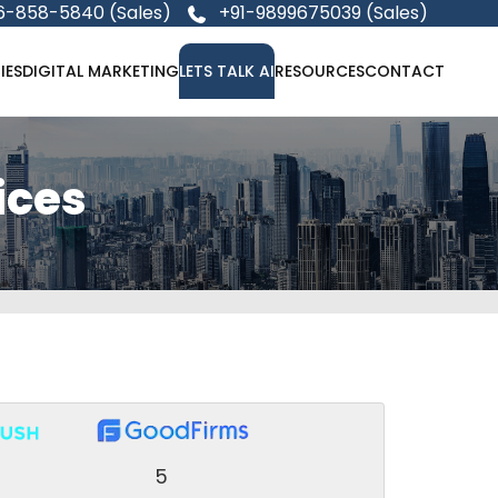
6-858-5840 (Sales)
+91-9899675039 (Sales)
IES
DIGITAL MARKETING
LETS TALK AI
RESOURCES
CONTACT
ices
5