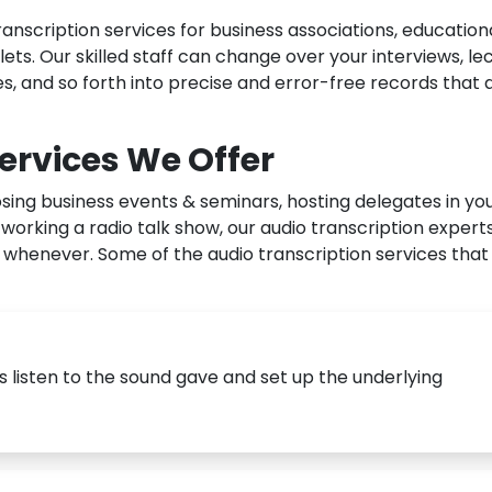
anscription services for business associations, education
lets. Our skilled staff can change over your interviews, le
s, and so forth into precise and error-free records that 
ervices We Offer
sing business events & seminars, hosting delegates in yo
orking a radio talk show, our audio transcription expert
whenever. Some of the audio transcription services that
s listen to the sound gave and set up the underlying