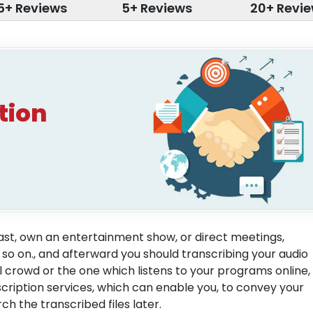
5+ Reviews
5+ Reviews
20+ Revi
tion
cast, own an entertainment show, or direct meetings,
 so on., and afterward you should transcribing your audio
crowd or the one which listens to your programs online,
cription services, which can enable you, to convey your
h the transcribed files later.