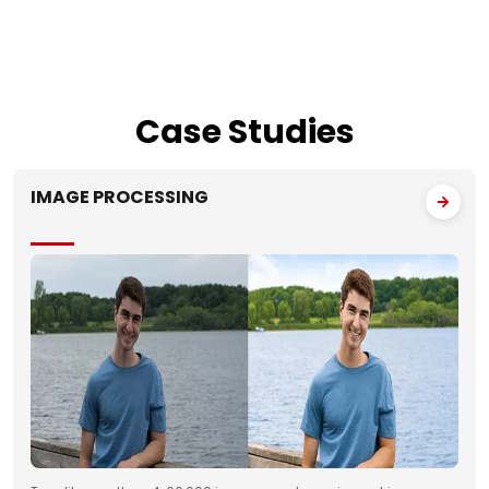
Case
Studies
IMAGE PROCESSING