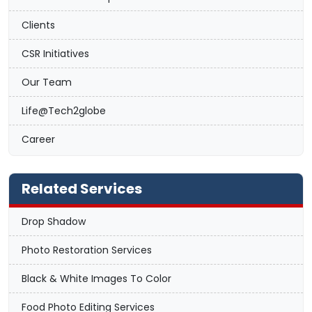
Clients
CSR Initiatives
Our Team
Life@Tech2globe
Career
Related Services
Drop Shadow
Photo Restoration Services
Black & White Images To Color
Food Photo Editing Services