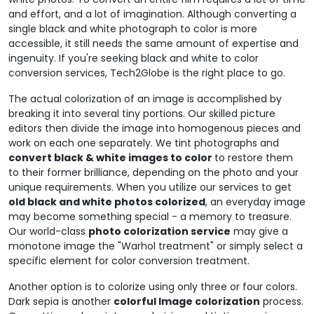
and effort, and a lot of imagination. Although converting a
single black and white photograph to color is more
accessible, it still needs the same amount of expertise and
ingenuity. If you're seeking black and white to color
conversion services, Tech2Globe is the right place to go.
The actual colorization of an image is accomplished by
breaking it into several tiny portions. Our skilled picture
editors then divide the image into homogenous pieces and
work on each one separately. We tint photographs and
convert black & white images to color
to restore them
to their former brilliance, depending on the photo and your
unique requirements. When you utilize our services to get
old black and white photos colorized
, an everyday image
may become something special - a memory to treasure.
Our world-class
photo colorization service
may give a
monotone image the "Warhol treatment" or simply select a
specific element for color conversion treatment.
Another option is to colorize using only three or four colors.
Dark sepia is another
colorful Image colorization
process.