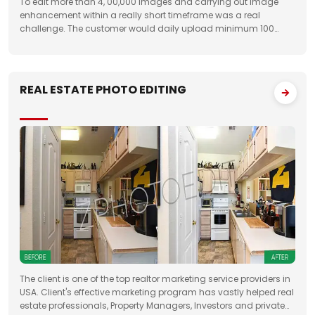
To edit more than 4, 00,000 images and carrying out image
enhancement within a really short timeframe was a real
challenge. The customer would daily upload minimum 100
folders with approximately 50 images to FTP. We had to deliver
the work unfailingly on a regular
REAL ESTATE PHOTO EDITING
The client is one of the top realtor marketing service providers in
USA. Client's effective marketing program has vastly helped real
estate professionals, Property Managers, Investors and private