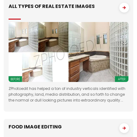
ALL TYPES OF REAL ESTATE IMAGES
ZPhotoedit has helped a ton of industry verticals identified with
photography, land, media distribution, and so forth to change
the normal or dull looking pictures into extraordinary quality.
Having broad involvement with photograph correcting
FOOD IMAGE EDITING