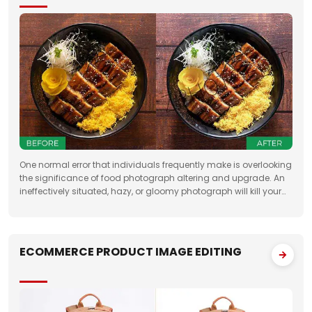
One normal error that individuals frequently make is overlooking
the significance of food photograph altering and upgrade. An
ineffectively situated, hazy, or gloomy photograph will kill your
clients' state of mind. Accordingly, when you need to feature the
best
ECOMMERCE PRODUCT IMAGE EDITING