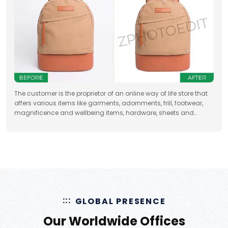
The customer is the proprietor of an online way of life store that
offers various items like garments, adornments, frill, footwear,
magnificence and wellbeing items, hardware, sheets and
draperies, furniture and so forth
GLOBAL PRESENCE
Our Worldwide Offices