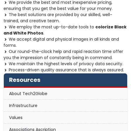
We provide the best and most inexpensive pricing,
ensuring that you get the best value for your money.
The best solutions are provided by our skilled, well-
trained, and creative team.
We employ the most up-to-date tools to
colorize Black
and White Photos
.
We accept digital and physical images in all kinds and
forms.
Our round-the-clock help and rapid reaction time offer
you the impression of constantly being in command.
We maintain the highest levels of privacy data security.
Process-driven quality assurance that is always assured.
Resources
About Tech2Globe
Infrastructure
Values
Associations Ascription