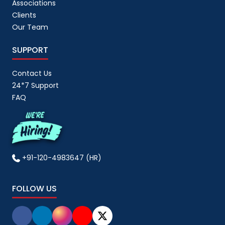
Associations
Clients
Our Team
SUPPORT
Contact Us
24*7 Support
FAQ
+91-120-4983647 (HR)
FOLLOW US