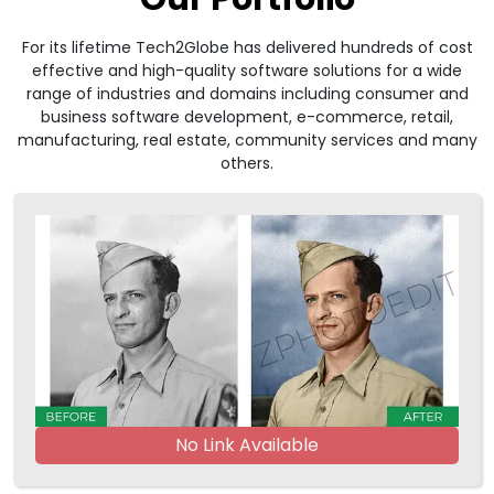
For its lifetime Tech2Globe has delivered hundreds of cost
effective and high-quality software solutions for a wide
range of industries and domains including consumer and
business software development, e-commerce, retail,
manufacturing, real estate, community services and many
others.
No Link Available