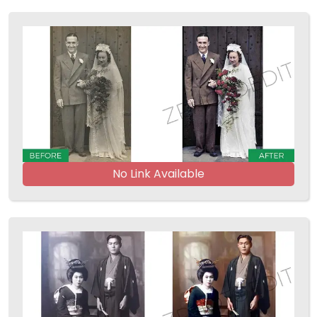
No Link Available