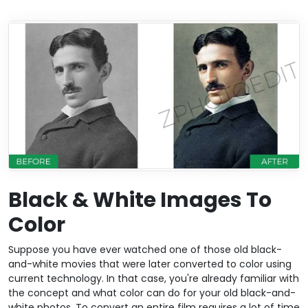
Black & White Images To
Color
Suppose you have ever watched one of those old black-
and-white movies that were later converted to color using
current technology. In that case, you're already familiar with
the concept and what color can do for your old black-and-
white photos. To convert an entire film requires a lot of time