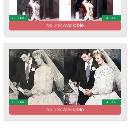
No Link Available
No Link Available