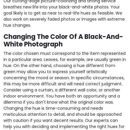
Our cutting-edge picture-colorizing and tinting service
breathes new life into your black-and-white photos. Your
goal likely is to get as near to real-life hues as feasible. We
also work on severely faded photos or images with extreme
hue changes.
Changing The Color Of A Black-And-
White Photograph
The color chosen must correspond to the item represented
in a particular area. Leaves, for example, are usually green in
hue. On the other hand, choosing a hue different from
green may allow you to express yourself artistically
concerning the mood or season. In specific circumstances,
this may be more difficult and will need correct judgment.
Consider using a curtain, a different wall color, or another
indoor environment. You have both an opportunity and a
dilemma if you don't know what the original color was.
Changing the hue is time-consuming and needs
meticulous attention to detail, and should be approached
with caution if you want decent results. Our experts can
help you with deciding and implementing the right hues for