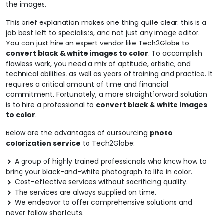
the images.
This brief explanation makes one thing quite clear: this is a
job best left to specialists, and not just any image editor.
You can just hire an expert vendor like Tech2Globe to
convert black & white images to color
. To accomplish
flawless work, you need a mix of aptitude, artistic, and
technical abilities, as well as years of training and practice. It
requires a critical amount of time and financial
commitment. Fortunately, a more straightforward solution
is to hire a professional to
convert black & white images
to color
.
Below are the advantages of outsourcing
photo
colorization service
to Tech2Globe:
A group of highly trained professionals who know how to
bring your black-and-white photograph to life in color.
Cost-effective services without sacrificing quality.
The services are always supplied on time.
We endeavor to offer comprehensive solutions and
never follow shortcuts.