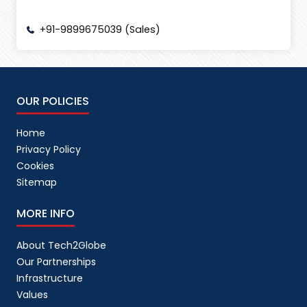
+91-9899675039 (Sales)
OUR POLICIES
Home
Privacy Policy
Cookies
Sitemap
MORE INFO
About Tech2Globe
Our Partnerships
Infrastructure
Values