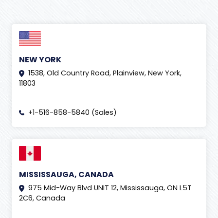
NEW YORK
1538, Old Country Road, Plainview, New York,
11803
+1-516-858-5840 (Sales)
MISSISSAUGA, CANADA
975 Mid-Way Blvd UNIT 12, Mississauga, ON L5T
2C6, Canada