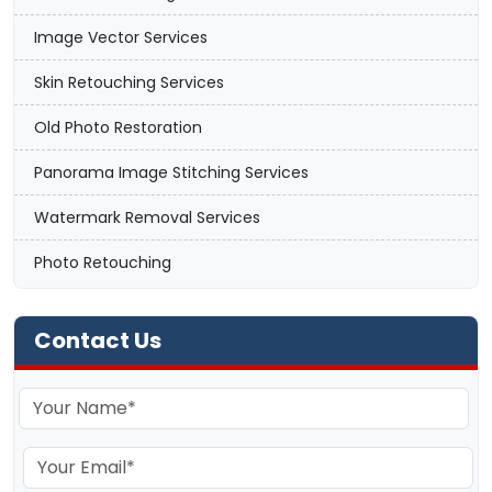
Image Vector Services
Skin Retouching Services
Old Photo Restoration
Panorama Image Stitching Services
Watermark Removal Services
Photo Retouching
Contact Us