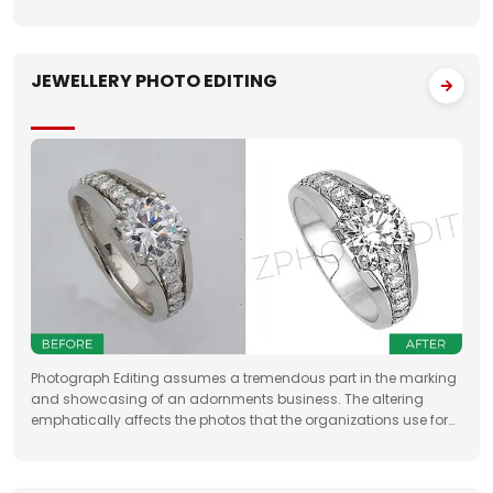
property sellers by increasing their leads manifold, drastically
JEWELLERY PHOTO EDITING
Photograph Editing assumes a tremendous part in the marking
and showcasing of an adornments business. The altering
emphatically affects the photos that the organizations use for
something very similar. One of the fundamental targets of
Jewelry Photo Editing Services