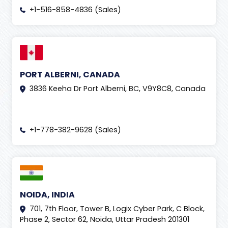
+1-516-858-4836 (Sales)
PORT ALBERNI, CANADA
3836 Keeha Dr Port Alberni, BC, V9Y8C8, Canada
+1-778-382-9628 (Sales)
NOIDA, INDIA
701, 7th Floor, Tower B, Logix Cyber Park, C Block,
Phase 2, Sector 62, Noida, Uttar Pradesh 201301