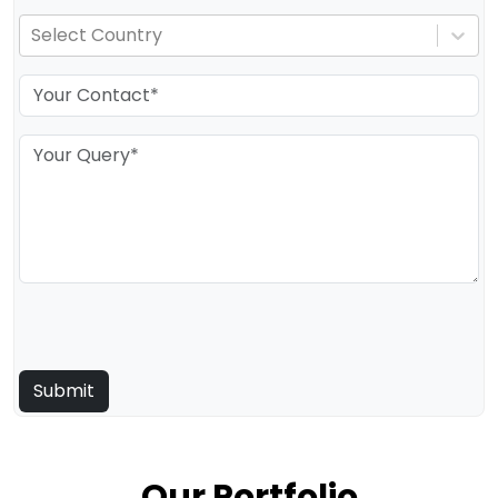
Select Country
Our Portfolio