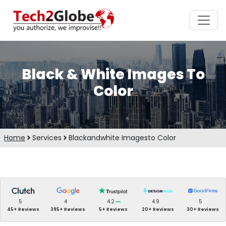
Black & White Images To
Color
Home
Services
Blackandwhite Imagesto Color
5
4
4.2
4.9
5
45+ Reviews
395+ Reviews
5+ Reviews
20+ Reviews
30+ Reviews