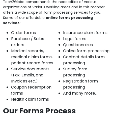
Tech2Globe comprehends the necessities of various
organizations of various working areas and in this manner
offers a wide scope of form processing services to you.
Some of our affordable
online forms processing
services:
Order forms
Insurance claim forms
Purchase / Sales
Legal forms
orders
Questionnaires
Medical records,
Online form processing
medical claim forms,
Contact details form
patient record forms
processing
Service documents
Survey form
(Fax, Emails, and
processing
Invoices etc.)
Registration form
Coupon redemption
processing
forms
And many more…
Health claim forms
Our Forms Process