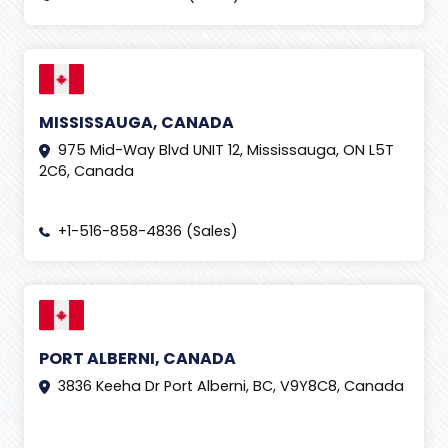
MISSISSAUGA, CANADA
975 Mid-Way Blvd UNIT 12, Mississauga, ON L5T
2C6, Canada
+1-516-858-4836 (Sales)
PORT ALBERNI, CANADA
3836 Keeha Dr Port Alberni, BC, V9Y8C8, Canada