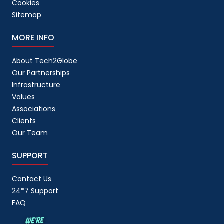
Cookies
Sitemap
MORE INFO
About Tech2Globe
Our Partnerships
Infrastructure
Values
Associations
Clients
Our Team
SUPPORT
Contact Us
24*7 Support
FAQ