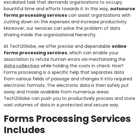
escalated task that demands organizations to occupy
bountiful time and efforts towards it. In this way,
outsource
forms processing services
can assist organizations with
cutting down on the expenses and increase productivity.
Moreover, our services can solve the problem of data
sharing inside the organizational hierarchy.
At Tech2Globe, we offer precise and dependable
online
forms processing services
, which can enable your
association to refute human errors via mechanizing the
data collection
while holding the costs in check. How?
Forms processing is a specific help that separates data
from various fields of passage and changes it into required
electronic formats. The electronic data is then safely put
away and made available from numerous areas.
Tech2Globe can push you to productively process and store
vast volumes of data in a protected and secure way.
Forms Processing Services
Includes