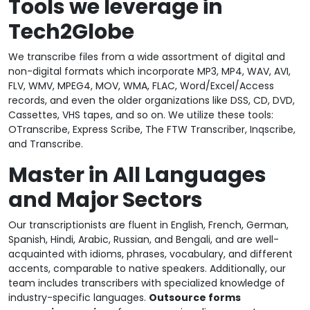
Tools we leverage in
Tech2Globe
We transcribe files from a wide assortment of digital and
non-digital formats which incorporate MP3, MP4, WAV, AVI,
FLV, WMV, MPEG4, MOV, WMA, FLAC, Word/Excel/Access
records, and even the older organizations like DSS, CD, DVD,
Cassettes, VHS tapes, and so on. We utilize these tools:
OTranscribe, Express Scribe, The FTW Transcriber, Inqscribe,
and Transcribe.
Master in All Languages
and Major Sectors
Our transcriptionists are fluent in English, French, German,
Spanish, Hindi, Arabic, Russian, and Bengali, and are well-
acquainted with idioms, phrases, vocabulary, and different
accents, comparable to native speakers. Additionally, our
team includes transcribers with specialized knowledge of
industry-specific languages.
Outsource forms