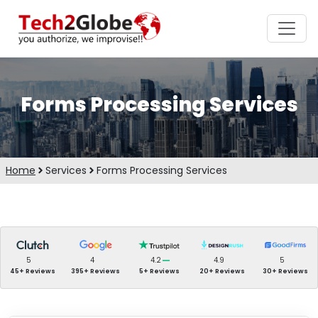
Forms Processing Services
Home
Services
Forms Processing Services
5
4
4.2
4.9
5
45+ Reviews
395+ Reviews
5+ Reviews
20+ Reviews
30+ Reviews