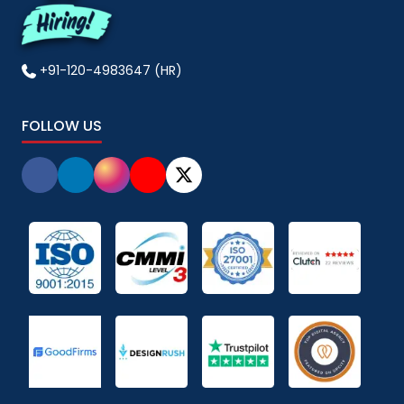
+91-120-4983647 (HR)
FOLLOW US