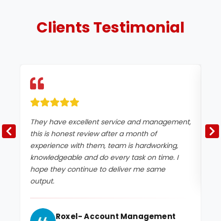
Clients
Testimonial
They have excellent service and management,
Ex
this is honest review after a month of
experience with them, team is hardworking,
knowledgeable and do every task on time. I
hope they continue to deliver me same
output.
Roxel- Account Management