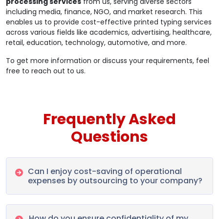
processing services
from us, serving diverse sectors
including media, finance, NGO, and market research. This
enables us to provide cost-effective printed typing services
across various fields like academics, advertising, healthcare,
retail, education, technology, automotive, and more.
To get more information or discuss your requirements, feel
free to reach out to us.
Frequently Asked
Questions
Can I enjoy cost-saving of operational
expenses by outsourcing to your company?
How do you ensure confidentiality of my