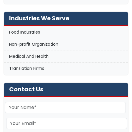
Industries We Serve
Food Industries
Non-profit Organization
Medical And Health
Translation Firms
Contact Us