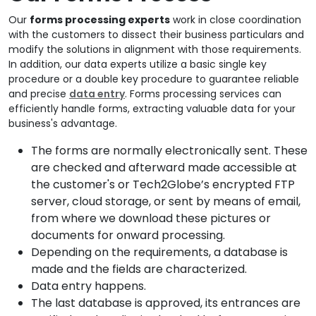
Our
forms processing experts
work in close coordination
with the customers to dissect their business particulars and
modify the solutions in alignment with those requirements.
In addition, our data experts utilize a basic single key
procedure or a double key procedure to guarantee reliable
and precise
data entry
. Forms processing services can
efficiently handle forms, extracting valuable data for your
business's advantage.
The forms are normally electronically sent. These
are checked and afterward made accessible at
the customer's or Tech2Globe’s encrypted FTP
server, cloud storage, or sent by means of email,
from where we download these pictures or
documents for onward processing.
Depending on the requirements, a database is
made and the fields are characterized.
Data entry happens.
The last database is approved, its entrances are