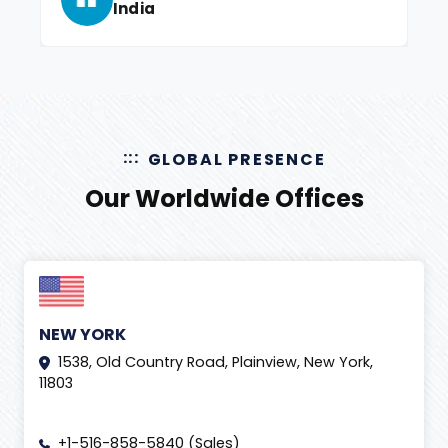
India
GLOBAL PRESENCE
Our Worldwide Offices
NEW YORK
1538, Old Country Road, Plainview, New York,
11803
+1-516-858-5840 (Sales)