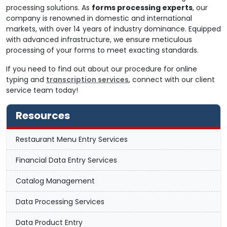
processing solutions. As
forms processing experts
, our
company is renowned in domestic and international
markets, with over 14 years of industry dominance. Equipped
with advanced infrastructure, we ensure meticulous
processing of your forms to meet exacting standards.
If you need to find out about our procedure for online
typing and
transcription services
, connect with our client
service team today!
Resources
Restaurant Menu Entry Services
Financial Data Entry Services
Catalog Management
Data Processing Services
Data Product Entry