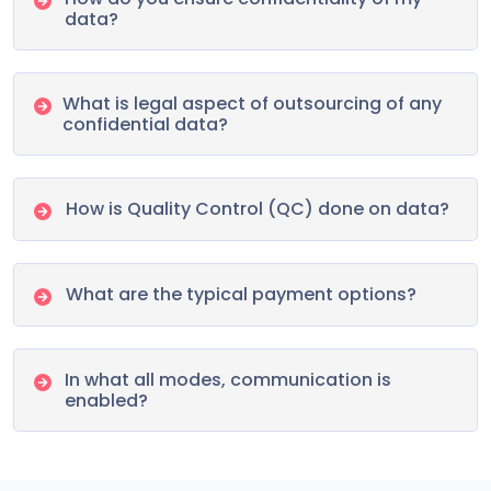
data?
What is legal aspect of outsourcing of any
confidential data?
How is Quality Control (QC) done on data?
What are the typical payment options?
In what all modes, communication is
enabled?