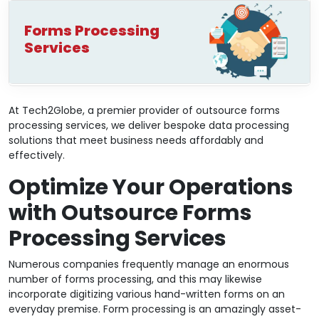
Forms Processing
Services
At Tech2Globe, a premier provider of outsource forms
processing services, we deliver bespoke data processing
solutions that meet business needs affordably and
effectively.
Optimize Your Operations
with Outsource Forms
Processing Services
Numerous companies frequently manage an enormous
number of forms processing, and this may likewise
incorporate digitizing various hand-written forms on an
everyday premise. Form processing is an amazingly asset-