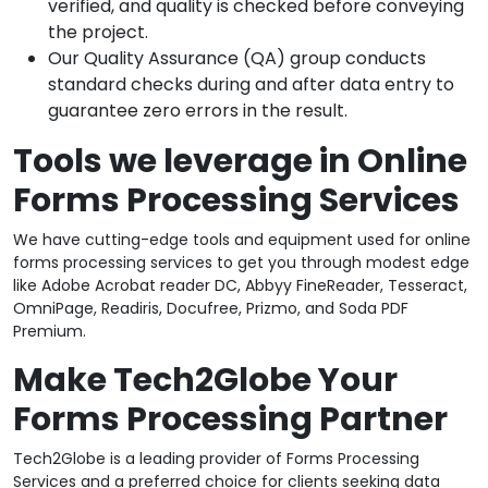
verified, and quality is checked before conveying
the project.
Our Quality Assurance (QA) group conducts
standard checks during and after data entry to
guarantee zero errors in the result.
Tools we leverage in Online
Forms Processing Services
We have cutting-edge tools and equipment used for online
forms processing services to get you through modest edge
like Adobe Acrobat reader DC, Abbyy FineReader, Tesseract,
OmniPage, Readiris, Docufree, Prizmo, and Soda PDF
Premium.
Make Tech2Globe Your
Forms Processing Partner
Tech2Globe is a leading provider of Forms Processing
Services and a preferred choice for clients seeking data