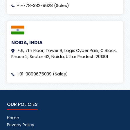
+1-778-382-9628 (Sales)
NOIDA, INDIA
701, 7th Floor, Tower B, Logix Cyber Park, C Block,
Phase 2, Sector 62, Noida, Uttar Pradesh 201301
+91-9899675039 (Sales)
OUR POLICIES
Home
Privacy Policy