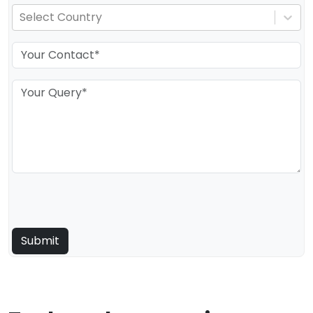
Select Country