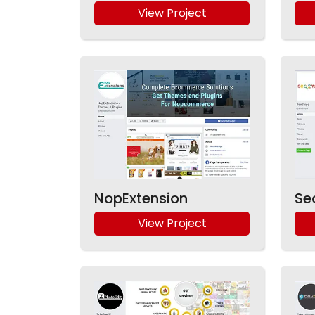
View Project
NopExtension
Se
View Project