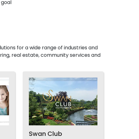
 goal
utions for a wide range of industries and
ing, real estate, community services and
Swan Club