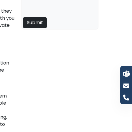
e they
ith you
ivate
tion
he
hem
ble
ing,
 to