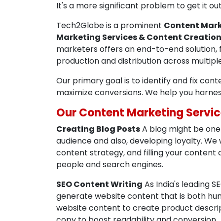
It's a more significant problem to get it 
Tech2Globe is a prominent
Content Mark
Marketing Services & Content Creatio
marketers offers an end-to-end solution, 
production and distribution across multip
Our primary goal is to identify and fix con
maximize conversions. We help you harne
Our Content Marketing Servic
Creating Blog Posts
A blog might be one 
audience and also, developing loyalty. We 
content strategy, and filling your content
people and search engines.
SEO Content Writing
As India's leading 
generate website content that is both hum
website content to create product descript
copy to boost readability and conversion.