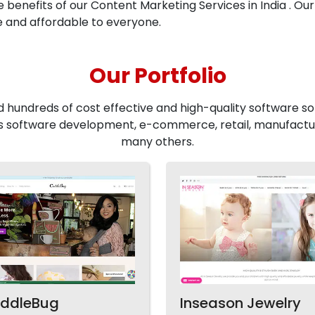
he benefits of our Content Marketing Services in India . Our
e and affordable to everyone.
Our Portfolio
d hundreds of cost effective and high-quality software sol
 software development, e-commerce, retail, manufactur
many others.
ddleBug
Inseason Jewelry