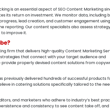
ing is an essential aspect of SEO Content Marketing sinc
es its return on investment. We monitor data, including 
ord progress, lead creation, and customer engagement usin
e reporting. Our content specialists also assess strategy
to improve it.
obe?
ing firm that delivers high-quality Content Marketing Ser
 strategies that connect with your target audience and
 provide properly devised content solutions from copywri
 previously delivered hundreds of successful products f
lieve in catering solutions specifically tailored to the nee
editors, and marketers who adhere to industry’s best prac
s persistence and consistency to see content take off, and