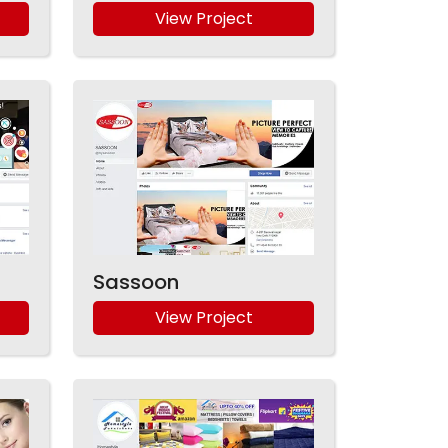
View Project
Sassoon
View Project