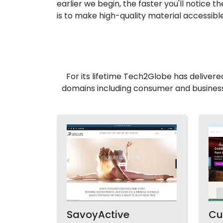
earlier we begin, the faster you'll notice t
is to make high-quality material accessibl
For its lifetime Tech2Globe has delivere
domains including consumer and business
SavoyActive
Cu