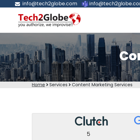
info@tech2globe.com
info@tech2globe.c
Co
Home
Services
Content Marketing Services
5