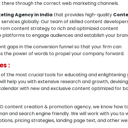
out there through the correct web marketing channels.
eting Agency in India
that provides high-quality
Conte
n
services globally. Our team of skilled content developer
from content strategy to rich and optimized content
le platforms to engage audiences and establish your bran
tent gaps in the conversion funnel so that your firm can
ss the power of words to propel your company forward.
es :
of the most crucial tools for educating and enlightening 
will help you with extensive research and growth, devising
 calendar with new and exclusive content optimized for b
SEO content creation & promotion agency, we know how t
an and search engine friendly. We will work with you to w
ions, pricing strategies, landing page text, and other we