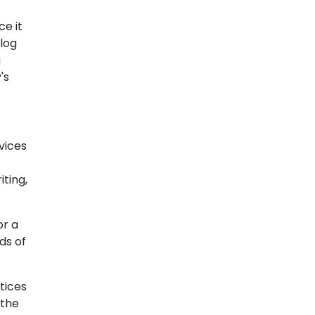
e it
blog
g
's
vices
ting,
or a
ds of
tices
 the