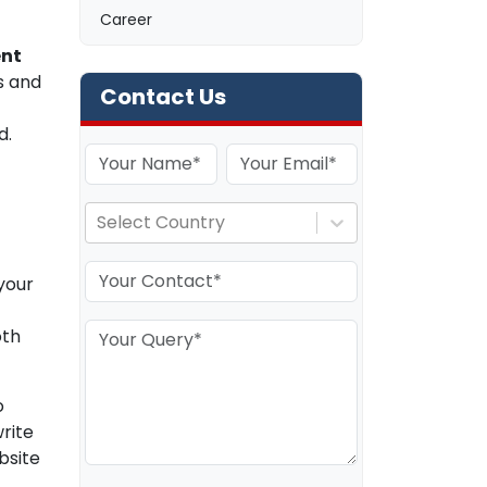
Career
nt
s and
Contact Us
d.
Select Country
your
oth
o
rite
bsite