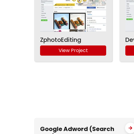
ZphotoEditing
De
View Project
Google Adword (Search