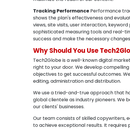
Tracking Performance
Performance track
shows the plan's effectiveness and evaluat
views, site visits, user interaction, keyw
sophisticated measuring tools and real-tim
success and make the necessary changes 
Why Should You Use Tech2Gl
Tech2Globe is a well-known digital market
right to your door. We develop compelling
objectives to get successful outcomes. We
editing, administration and distribution.
We use a tried-and-true approach that has
global clientele as industry pioneers. We be
our clients' businesses.
Our team consists of skilled copywriters, 
to achieve exceptional results. It require