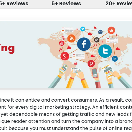
5+ Reviews
5+ Reviews
20+ Revi
ing
since it can entice and convert consumers. As a result, c
nt for every
digital marketing strategy
. An efficient con
 yet dependable means of getting traffic and new leads f
o pique reader attention and turn the company into a brand
ficult because you must understand the pulse of online rea