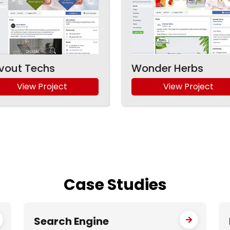
vout Techs
Wonder Herbs
View Project
View Project
Case
Studies
Search Engine