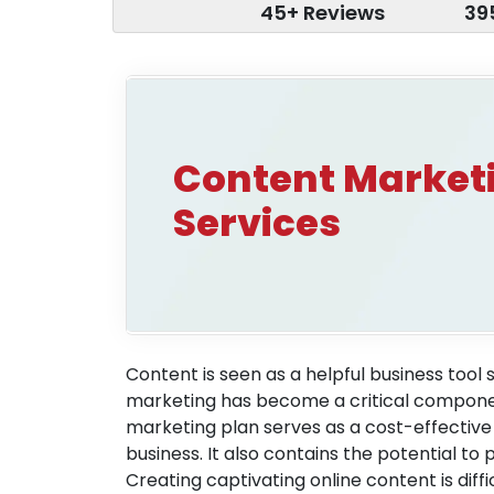
45+ Reviews
39
Content Market
Services
Content is seen as a helpful business tool 
marketing has become a critical compone
marketing plan serves as a cost-effective
business. It also contains the potential t
Creating captivating online content is dif