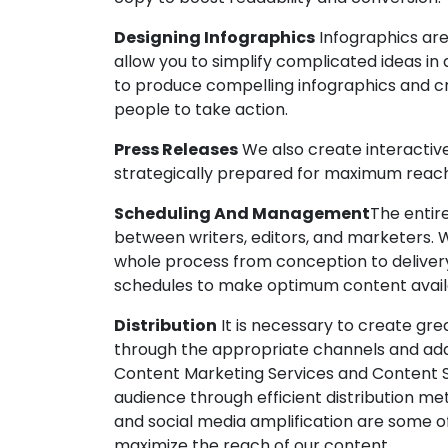
Designing Infographics
Infographics are
allow you to simplify complicated ideas in a
to produce compelling infographics and cr
people to take action.
Press Releases
We also create interactiv
strategically prepared for maximum reac
Scheduling And Management
The entir
between writers, editors, and marketers. 
whole process from conception to deliver
schedules to make optimum content avai
Distribution
It is necessary to create gre
through the appropriate channels and add
Content Marketing Services and Content St
audience through efficient distribution met
and social media amplification are some of
maximize the reach of our content.