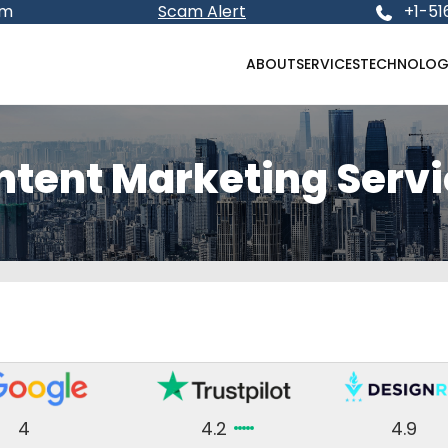
om
Scam Alert
+1-51
ABOUT
SERVICES
TECHNOLOG
ntent Marketing Servi
4
4.2
4.9