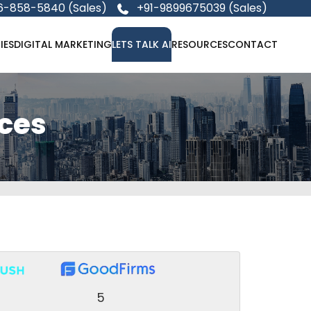
6-858-5840 (Sales)
+91-9899675039 (Sales)
IES
DIGITAL MARKETING
LETS TALK AI
RESOURCES
CONTACT
ces
5