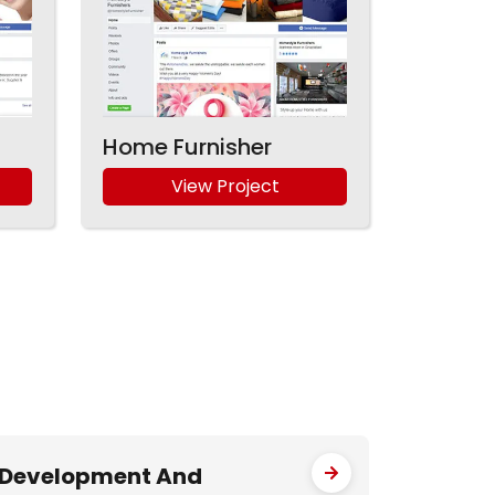
Home Furnisher
View Project
Development And