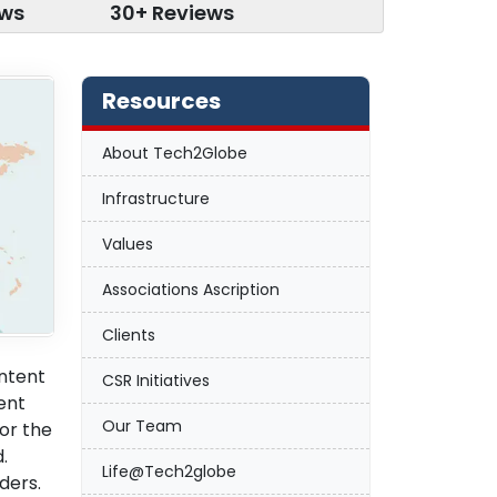
ews
30+ Reviews
Resources
About Tech2Globe
Infrastructure
Values
Associations Ascription
Clients
ontent
CSR Initiatives
tent
Our Team
or the
.
Life@Tech2globe
ders.