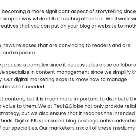
 becoming a more significant aspect of storytelling sinc
 simpler way while still attracting attention. We'll work w
eatives that you can put on your blog or website to mot
e news releases that are convincing to readers and are
h and exposure.
e process is complex since it necessitates close collabora
We specialize in content management since we simplify t
y. Our digital marketing experts know how to manage
lable when needed.
at content, but it is much more important to distribute t
 value to them. We at Tech2Globe not only provide relia
rategy, but we also ensure that it reaches the intended
hods. Digital PR, sponsored blog postings, native advertis
 our specialties. Our marketers mix all of these mediums