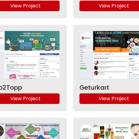
View Project
View Project
o2Topp
Geturkart
View Project
View Project