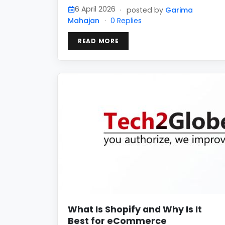
6 April 2026
·
posted by
Garima
Mahajan
·
0 Replies
READ MORE
What Is Shopify and Why Is It
Best for eCommerce