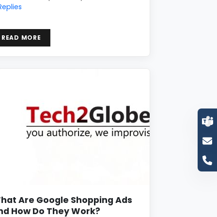
Replies
READ MORE
hat Are Google Shopping Ads
nd How Do They Work?