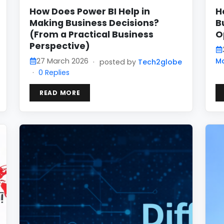
How Does Power BI Help in
H
Making Business Decisions?
B
(From a Practical Business
O
Perspective)
27 March 2026
M
·
posted by
Tech2globe
·
0 Replies
READ MORE