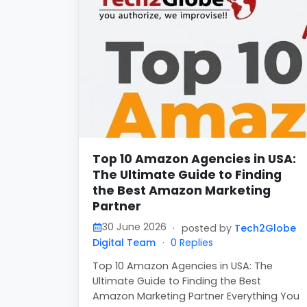
Top 10 Amazon Agencies in USA:
The Ultimate Guide to Finding
the Best Amazon Marketing
Partner
30 June 2026
·
posted by
Tech2Globe
Digital Team
·
0 Replies
Top 10 Amazon Agencies in USA: The
Ultimate Guide to Finding the Best
Amazon Marketing Partner Everything You