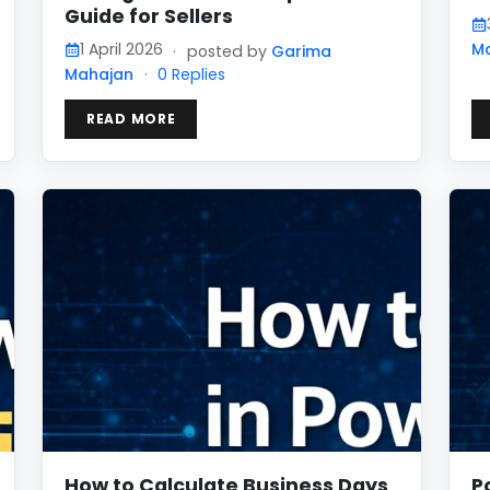
Guide for Sellers
1 April 2026
M
·
posted by
Garima
Mahajan
·
0 Replies
READ MORE
How to Calculate Business Days
P