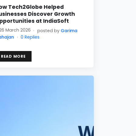
ow Tech2Globe Helped
usinesses Discover Growth
pportunities at IndiaSoft
26 March 2026
·
posted by
Garima
ahajan
·
0 Replies
READ MORE