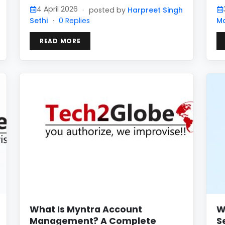
4 April 2026
·
posted by
Harpreet Singh
Sethi
·
0 Replies
M
READ MORE
What Is Myntra Account
W
Management? A Complete
S