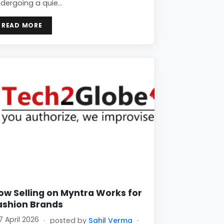
dergoing a quie…
READ MORE
ow Selling on Myntra Works for
ashion Brands
7 April 2026
·
posted by
Sahil Verma
·