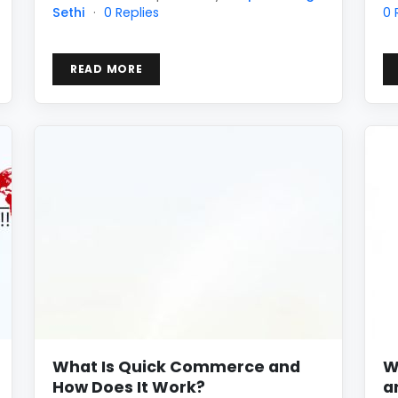
Sethi
·
0 Replies
0 
READ MORE
What Is Quick Commerce and
W
How Does It Work?
a