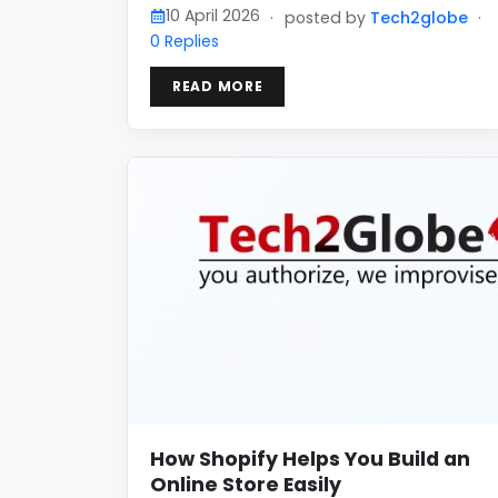
10 April 2026
·
posted by
Tech2globe
·
0 Replies
READ MORE
How Shopify Helps You Build an
Online Store Easily