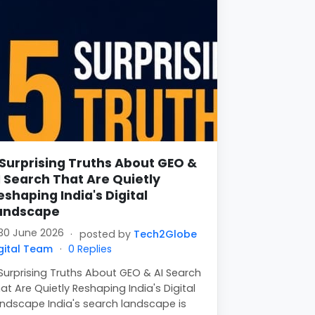
 Surprising Truths About GEO &
I Search That Are Quietly
eshaping India's Digital
andscape
30 June 2026
·
posted by
Tech2Globe
gital Team
·
0 Replies
Surprising Truths About GEO & AI Search
at Are Quietly Reshaping India's Digital
ndscape India's search landscape is