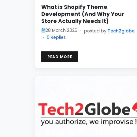
What is Shopify Theme
Development (And Why Your
Store Actually Needs It)
28 March 2026
·
posted by
Tech2globe
·
0 Replies
READ MORE