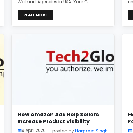
Walmart Agencies in USA: Your Co…
un
READ MORE
How Amazon Ads Help Sellers
H
Increase Product Visibility
F
9 April 2026
·
posted by
Harpreet Singh