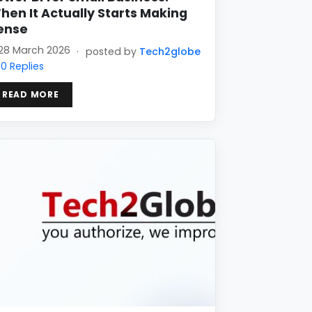
hen It Actually Starts Making
ense
28 March 2026
·
posted by
Tech2globe
0 Replies
READ MORE