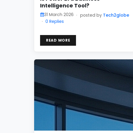
Intelligence Tool?
31 March 2026
·
posted by
Tech2globe
·
0 Replies
READ MORE