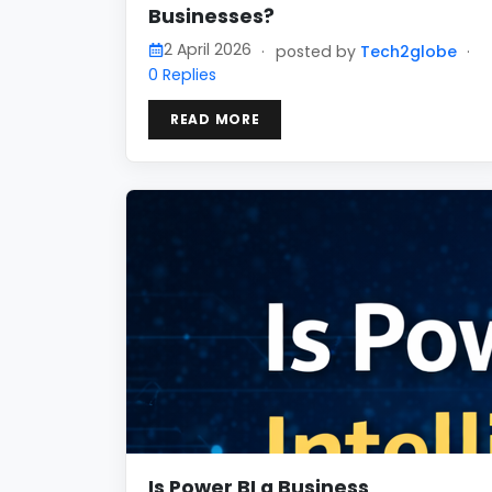
Businesses?
2 April 2026
·
posted by
Tech2globe
·
0 Replies
READ MORE
Is Power BI a Business