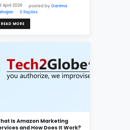
3 April 2026
·
posted by
Garima
ahajan
·
0 Replies
READ MORE
hat Is Amazon Marketing
ervices and How Does It Work?