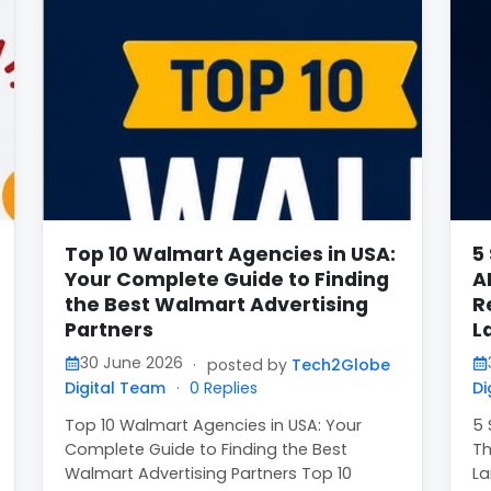
Top 10 Walmart Agencies in USA:
5
Your Complete Guide to Finding
A
the Best Walmart Advertising
R
Partners
L
30 June 2026
·
posted by
Tech2Globe
Digital Team
·
0 Replies
Di
Top 10 Walmart Agencies in USA: Your
5 
Complete Guide to Finding the Best
Th
Walmart Advertising Partners Top 10
La