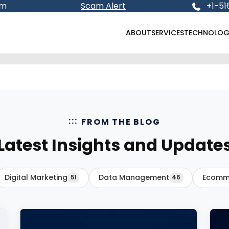
om
Scam Alert
+1-51
ABOUT
SERVICES
TECHNOLOG
FROM THE BLOG
Latest Insights and Update
Digital Marketing
Data Management
Ecomm
51
46