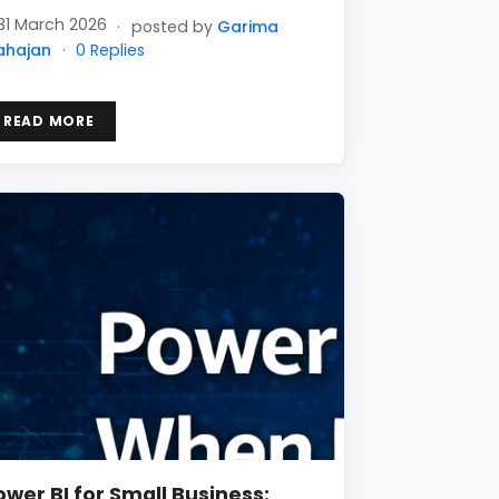
31 March 2026
·
posted by
Garima
ahajan
·
0 Replies
READ MORE
ower BI for Small Business: