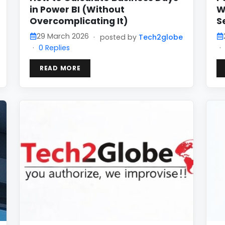
in Power BI (Without
W
Overcomplicating It)
S
29 March 2026
·
posted by
Tech2globe
·
0 Replies
·
READ MORE