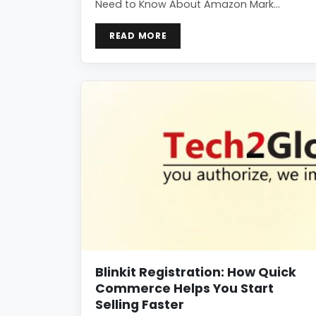
Need to Know About Amazon Mark…
READ MORE
Blinkit Registration: How Quick
Commerce Helps You Start
Selling Faster