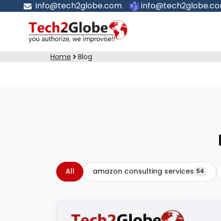
info@tech2globe.com
info@tech2globe.c
Home
Blog
All
amazon consulting services
54