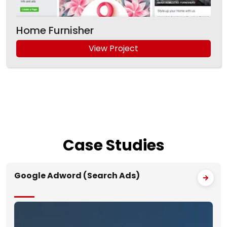
Home Furnisher
View Project
Case
Studies
Google Adword (Search Ads)