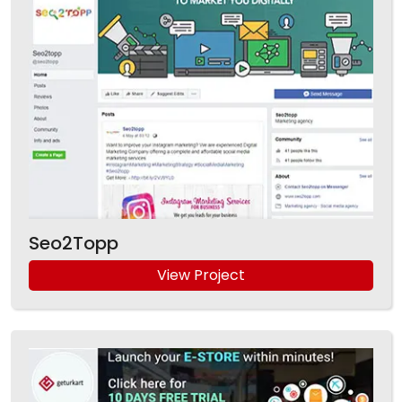
Seo2Topp
View Project