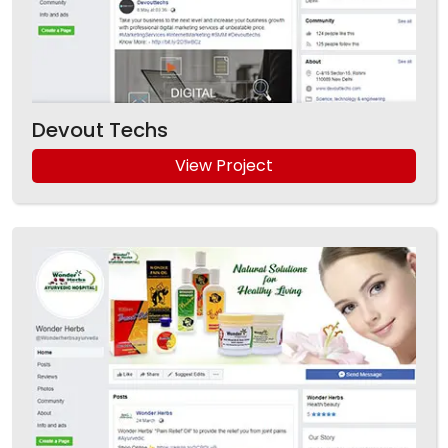
Devout Techs
View Project