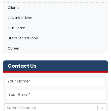
Clients
CSR Initiatives
Our Team
Life@Tech2Globe
Career
Contact Us
Select Country