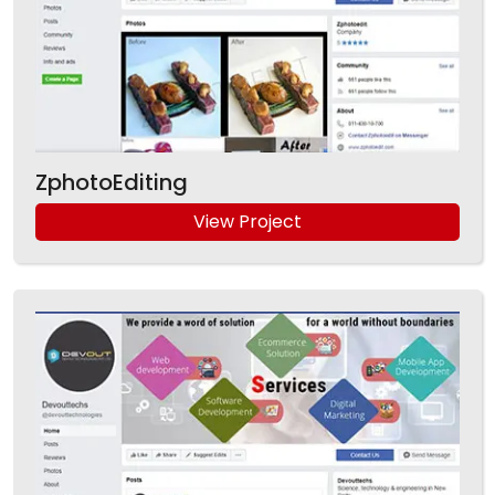
ZphotoEditing
View Project