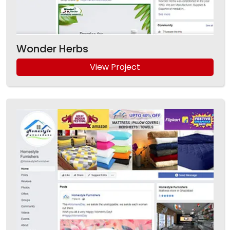
Wonder Herbs
View Project