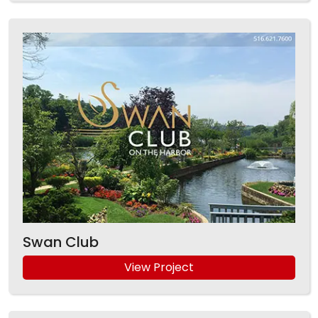
Swan Club
View Project