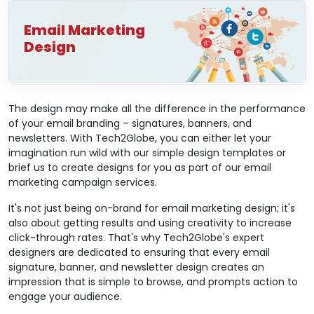
Email Marketing
Design
The design may make all the difference in the performance
of your email branding – signatures, banners, and
newsletters. With Tech2Globe, you can either let your
imagination run wild with our simple design templates or
brief us to create designs for you as part of our email
marketing campaign services.
It's not just being on-brand for email marketing design; it's
also about getting results and using creativity to increase
click-through rates. That's why Tech2Globe's expert
designers are dedicated to ensuring that every email
signature, banner, and newsletter design creates an
impression that is simple to browse, and prompts action to
engage your audience.