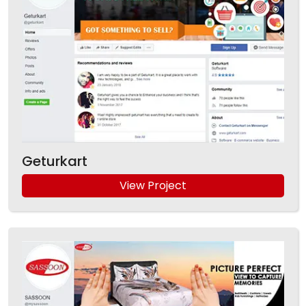
Geturkart
View Project