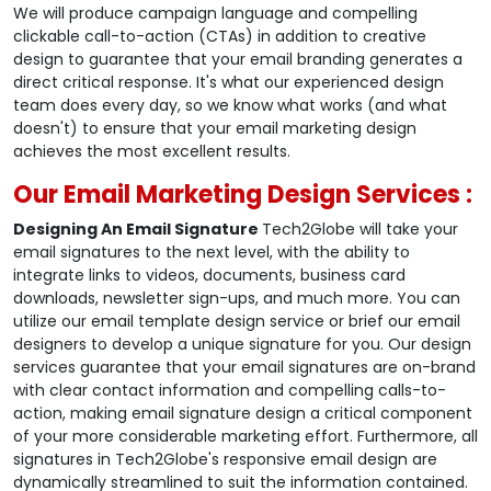
We will produce campaign language and compelling
clickable call-to-action (CTAs) in addition to creative
design to guarantee that your email branding generates a
direct critical response. It's what our experienced design
team does every day, so we know what works (and what
doesn't) to ensure that your email marketing design
achieves the most excellent results.
Our Email Marketing Design Services :
Designing An Email Signature
Tech2Globe will take your
email signatures to the next level, with the ability to
integrate links to videos, documents, business card
downloads, newsletter sign-ups, and much more. You can
utilize our email template design service or brief our email
designers to develop a unique signature for you. Our design
services guarantee that your email signatures are on-brand
with clear contact information and compelling calls-to-
action, making email signature design a critical component
of your more considerable marketing effort. Furthermore, all
signatures in Tech2Globe's responsive email design are
dynamically streamlined to suit the information contained.