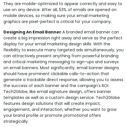
They are mobile-optimized to appear correctly and easy to
use on any device. After all, 53% of emails are opened on
mobile devices, so making sure your email marketing
graphics are pixel-perfect is critical for your company.
Designing An Email Banner
A branded email banner can
create a big impression right away and serve as the perfect
display for your email marketing design skills. With the
flexibility to execute many targeted ads simultaneously, you
can attractively present anything from powerful branding
and critical marketing messaging to sign-ups and surveys
on email banners. Most significantly, email banner designs
should have prominent clickable calls-to-action that
generate a trackable direct response, allowing you to assess
the success of each banner and the campaign's ROI.
Tech2Globe, like email signature design, offers banner
templates as well as a custom design service. Tech2Globe
features design solutions that will create impact,
engagement, and interaction, whether you want to grow
your brand profile or promote promotional offers
strategically.