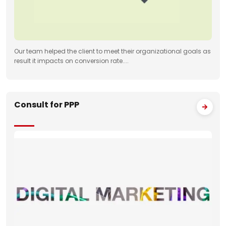
Our team helped the client to meet their organizational goals as
result it impacts on conversion rate....
Consult for PPP