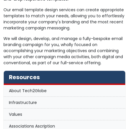
Our email template design services can create appropriate
templates to match your needs, allowing you to effortlessly
incorporate your company's branding and the most recent
marketing campaign messaging.
We will design, develop, and manage a fully-bespoke email
branding campaign for you, wholly focused on
accomplishing your marketing objectives and combining
with your other campaign media activities, both digital and
conventional, as part of our full-service offering.
Resources
About Tech2Globe
Infrastructure
Values
Associations Ascription