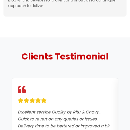
Blog Writing Services for a client and showcased our unique
approach to deliver...
Clients
Testimonial
Excellent service Quality by Ritu & Chavy..
It
Quick to revert on any queries or issues.
co
Delivery time to be bettered or improved a bit
an