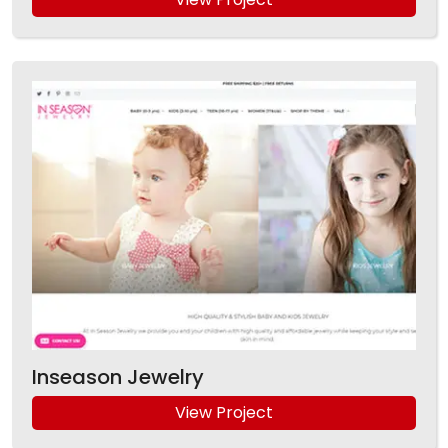
Inseason Jewelry
View Project