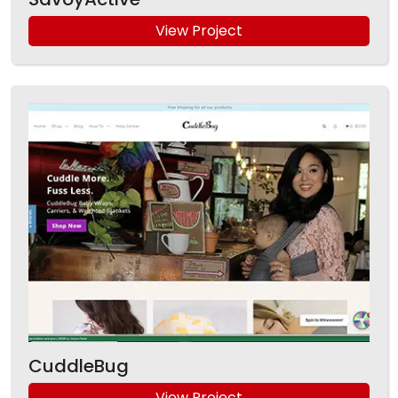
View Project
CuddleBug
View Project