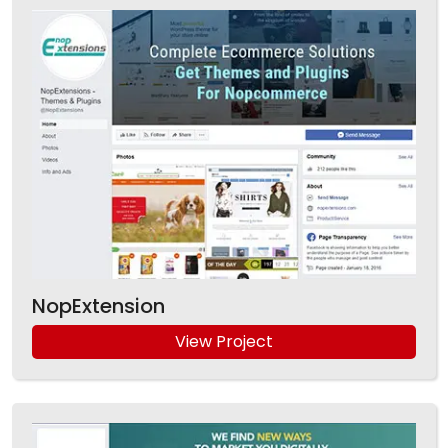
NopExtension
View Project