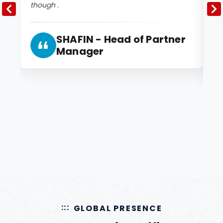
though .
2 
and
SHAFIN - Head of Partner
Manager
GLOBAL PRESENCE