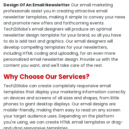
Design Of An Email Newsletter
Our email marketing
professionals assist you in creating attractive email
newsletter templates, making it simple to convey your news
and promote new offers and forthcoming events.
Tech2Globe's email designers will produce an optimal
newsletter design template for your brand, so all you have
to do is add text and graphics. Our email designers will
develop compelling templates for your newsletters,
including HTML coding and uploading, for an even more
personalized email newsletter design. Provide us with the
content you want, and we'll take care of the rest.
Why Choose Our Services?
Tech2Globe can create completely responsive email
templates that display your marketing information correctly
on devices and screens of all sizes and shapes, from little
phones to giant desktop displays. Our email designs are
mobile-friendly, making them easy to read on any screen
your target audience uses. Depending on the platform
you're using, we can create HTML email templates or drag-
and-drop responsive templates.