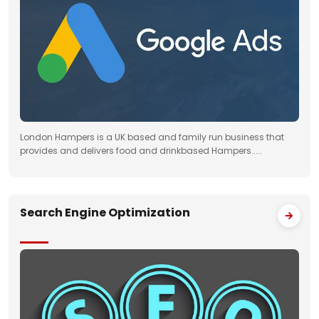
London Hampers is a UK based and family run business that
provides and delivers food and drinkbased Hampers.....
Search Engine Optimization