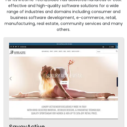
effective and high-quality software solutions for a wide
range of industries and domains including consumer and
business software development, e-commerce, retail,
manufacturing, real estate, community services and many
others.
SavoyActive