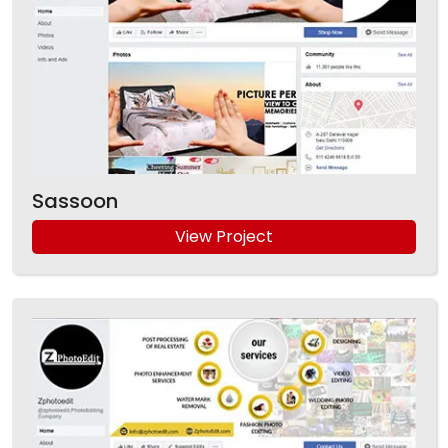
Sassoon
View Project