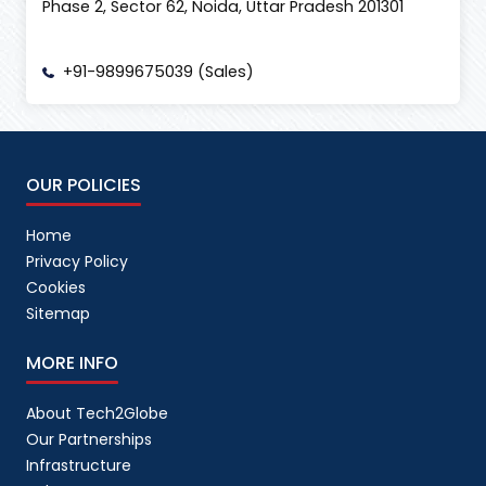
Phase 2, Sector 62, Noida, Uttar Pradesh 201301
+91-9899675039 (Sales)
OUR POLICIES
Home
Privacy Policy
Cookies
Sitemap
MORE INFO
About Tech2Globe
Our Partnerships
Infrastructure