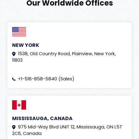
Our Worldwide Offices
NEW YORK
1538, Old Country Road, Plainview, New York,
11803
+1-516-858-5840 (Sales)
MISSISSAUGA, CANADA
975 Mid-Way Blvd UNIT 12, Mississauga, ON L5T
2C6, Canada