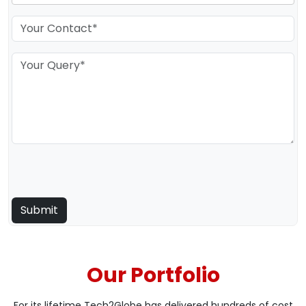
Our Portfolio
For its lifetime Tech2Globe has delivered hundreds of cost