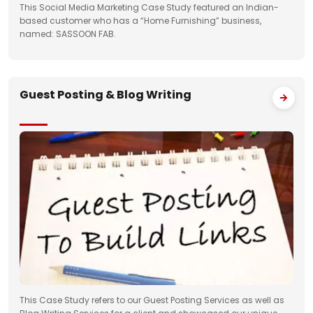
This Social Media Marketing Case Study featured an Indian-
based customer who has a “Home Furnishing” business,
named: SASSOON FAB.
Guest Posting & Blog Writing
This Case Study refers to our Guest Posting Services as well as