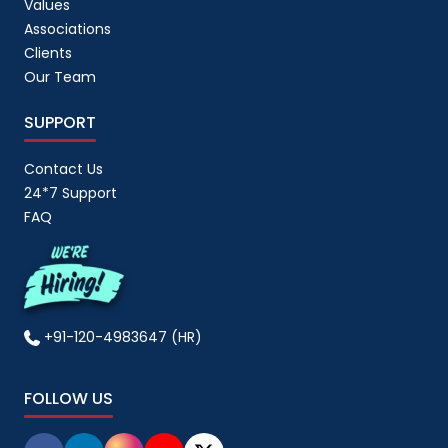
Values
Associations
Clients
Our Team
SUPPORT
Contact Us
24*7 Support
FAQ
+91-120-4983647 (HR)
FOLLOW US