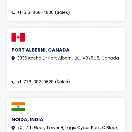
+1-516-858-4836 (Sales)
PORT ALBERNI, CANADA
3836 Keeha Dr Port Alberni, BC, V9Y8C8, Canada
+1-778-382-9628 (Sales)
NOIDA, INDIA
701, 7th Floor, Tower B, Logix Cyber Park, C Block,