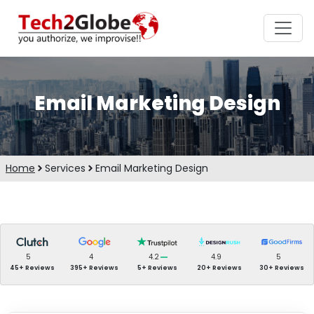
Email Marketing Design
Home
Services
Email Marketing Design
5
4
4.2
4.9
5
45+ Reviews
395+ Reviews
5+ Reviews
20+ Reviews
30+ Reviews