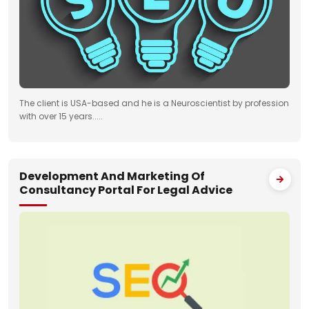
The client is USA-based and he is a Neuroscientist by profession
with over 15 years.....
Development And Marketing Of
Consultancy Portal For Legal Advice