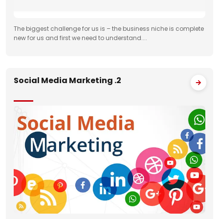
The biggest challenge for us is – the business niche is complete
new for us and first we need to understand....
Social Media Marketing .2