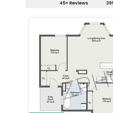
45+ Reviews
39