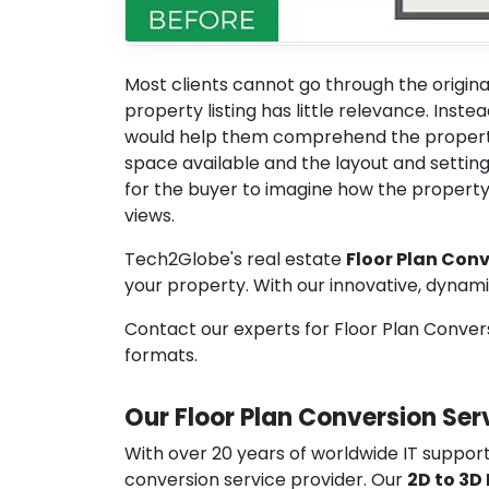
Most clients cannot go through the origina
property listing has little relevance. Inste
would help them comprehend the property
space available and the layout and setting 
for the buyer to imagine how the property 
views.
Tech2Globe's real estate
Floor Plan Conv
your property. With our innovative, dynam
Contact our experts for Floor Plan Conversi
formats.
Our Floor Plan Conversion Ser
With over 20 years of worldwide IT support
conversion service provider. Our
2D to 3D