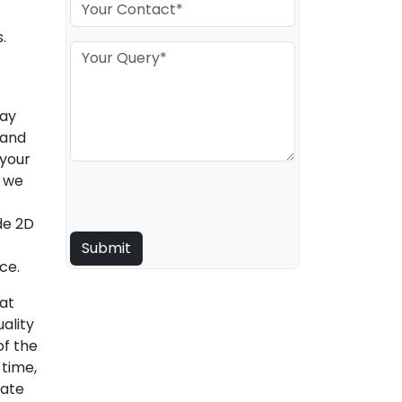
.
may
 and
 your
, we
de 2D
ce.
hat
ality
of the
 time,
rate