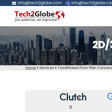
info@tech2globe.com
info@tech2globe.c
2D/
Home
Services
Twodthreed Floor Plan Convers
5