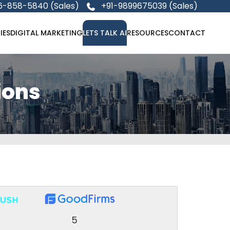
6-858-5840 (Sales)
+91-9899675039 (Sales)
IES
DIGITAL MARKETING
LETS TALK AI
RESOURCES
CONTACT
ions
5