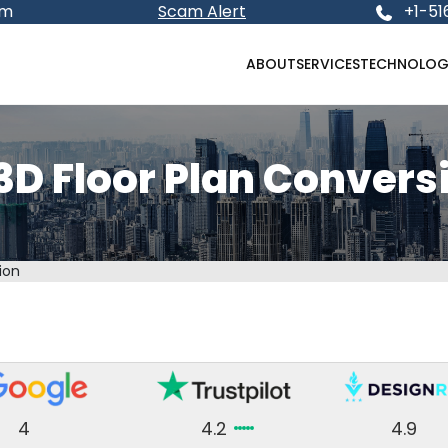
om
Scam Alert
+1-51
ABOUT
SERVICES
TECHNOLOG
3D Floor Plan Convers
ion
4
4.2
4.9