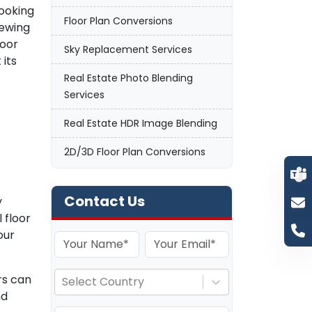
looking
Floor Plan Conversions
iewing
loor
Sky Replacement Services
 its
Real Estate Photo Blending
Services
Real Estate HDR Image Blending
2D/3D Floor Plan Conversions
Contact Us
y
 floor
our
rs can
Select Country
nd