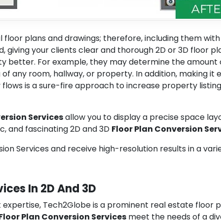
l floor plans and drawings; therefore, including them with
ad, giving your clients clear and thorough 2D or 3D floor pl
 better. For example, they may determine the amount 
of any room, hallway, or property. In addition, making it 
flows is a sure-fire approach to increase property listin
ersion Services
allow you to display a precise space lay
ic, and fascinating 2D and 3D
Floor Plan Conversion Ser
on Services and receive high-resolution results in a vari
vices In 2D And 3D
 expertise, Tech2Globe is a prominent real estate floor 
 Floor Plan Conversion Services
meet the needs of a div