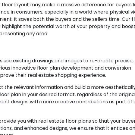
ct floor layout may make a massive difference for buyers 
dence in consumers, especially in a world where physical v
ient. It saves both the buyers and the sellers time. Our f
 highlight the potential worth of your property and boost
resenting any area.
s use existing drawings and images to re-create precise,
rious innovative floor plan development and conversion
mprove their real estate shopping experience.
 the relevant information and build a more aestheticall
oor plan in your desired format, regardless of the original
ent designs with more creative contributions as part of 
rovide you with real estate floor plans so that your buye
tions, and enhanced designs, we ensure that it entices a