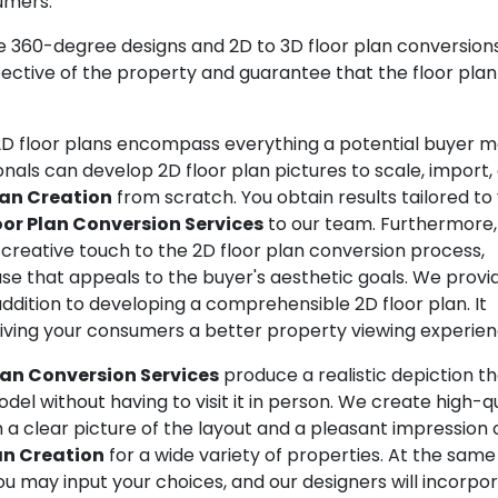
umers.
360-degree designs and 2D to 3D floor plan conversions
ctive of the property and guarantee that the floor plan
D floor plans encompass everything a potential buyer 
nals can develop 2D floor plan pictures to scale, import,
lan Creation
from scratch. You obtain results tailored to
oor Plan Conversion Services
to our team. Furthermore
a creative touch to the 2D floor plan conversion process,
e that appeals to the buyer's aesthetic goals. We provi
addition to developing a comprehensible 2D floor plan. It
iving your consumers a better property viewing experien
lan Conversion Services
produce a realistic depiction t
el without having to visit it in person. We create high-qu
 a clear picture of the layout and a pleasant impression 
an Creation
for a wide variety of properties. At the same
You may input your choices, and our designers will incorpo