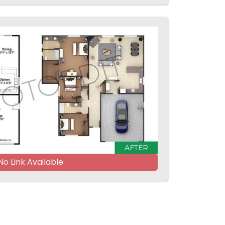
No Link Available