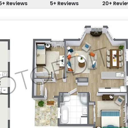
5+ Reviews
5+ Reviews
20+ Revi