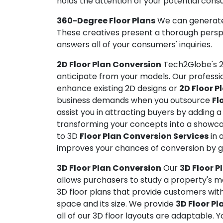
holds the attention of your potential cons
360-Degree Floor Plans
We can generate 
These creatives present a thorough perspe
answers all of your consumers' inquiries.
2D Floor Plan Conversion
Tech2Globe's 2
anticipate from your models. Our professio
enhance existing 2D designs or
2D Floor P
business demands when you outsource
Fl
assist you in attracting buyers by adding 
transforming your concepts into a showcas
to 3D
Floor Plan Conversion Services
in 
improves your chances of conversion by g
3D Floor Plan Conversion
Our
3D Floor P
allows purchasers to study a property's mod
3D floor plans that provide customers with
space and its size. We provide
3D Floor Pl
all of our 3D floor layouts are adaptable. 