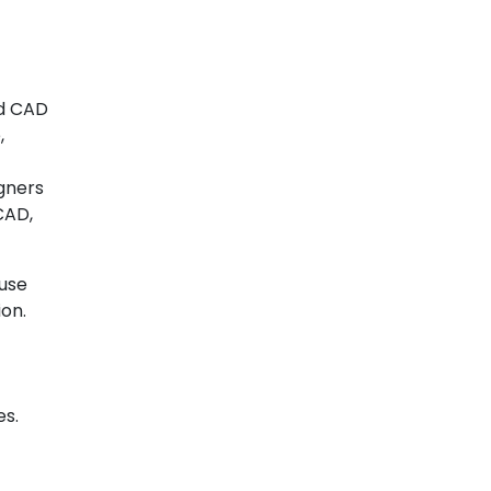
nd CAD
,
igners
CAD,
 use
ion.
es.