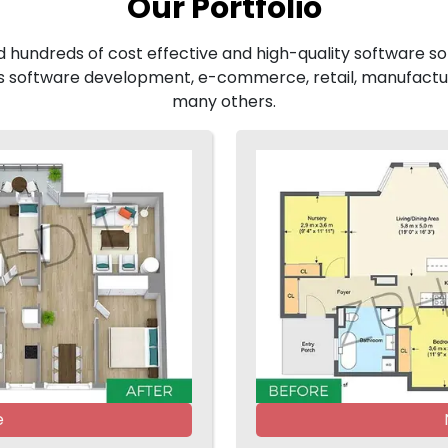
Our Portfolio
d hundreds of cost effective and high-quality software sol
 software development, e-commerce, retail, manufactur
many others.
e