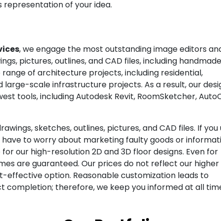
s representation of your idea.
vices
, we engage the most outstanding image editors a
ngs, pictures, outlines, and CAD files, including handmade
e range of architecture projects, including residential,
d large-scale infrastructure projects. As a result, our des
ewest tools, including Autodesk Revit, RoomSketcher, Auto
awings, sketches, outlines, pictures, and CAD files. If you
er have to worry about marketing faulty goods or informat
or our high-resolution 2D and 3D floor designs. Even for
mes are guaranteed. Our prices do not reflect our higher
t-effective option. Reasonable customization leads to
 completion; therefore, we keep you informed at all tim