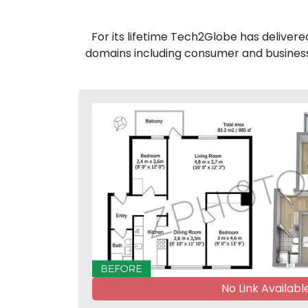
For its lifetime Tech2Globe has delivere
domains including consumer and business
No Link Availabl