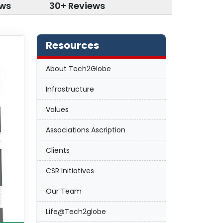
ews
30+ Reviews
Resources
About Tech2Globe
Infrastructure
Values
Associations Ascription
Clients
CSR Initiatives
Our Team
Life@Tech2globe