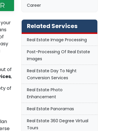
Career
 your
Related Services
ans
of
Real Estate Image Processing
easy
g
Post-Processing Of Real Estate
Images
out of
Real Estate Day To Night
vices
,
Conversion Services
ety of
Real Estate Photo
Enhancement
Real Estate Panoramas
Real Estate 360 Degree Virtual
plan
Tours
erse