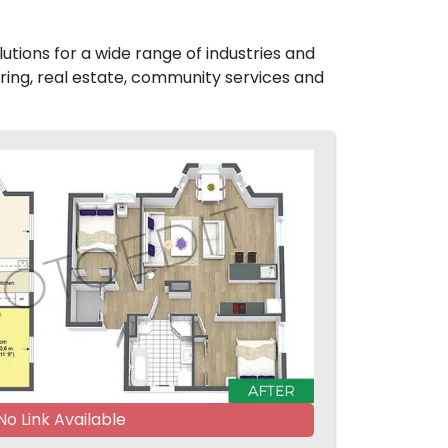
utions for a wide range of industries and
ing, real estate, community services and
No Link Available