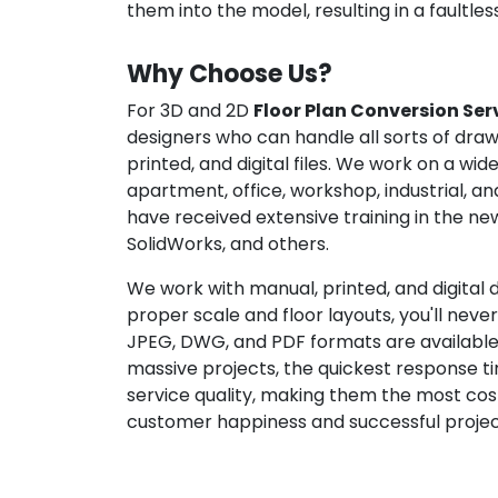
them into the model, resulting in a faultles
Why Choose Us?
For 3D and 2D
Floor Plan Conversion Ser
designers who can handle all sorts of drawi
printed, and digital files. We work on a wid
apartment, office, workshop, industrial, an
have received extensive training in the n
SolidWorks, and others.
We work with manual, printed, and digital dr
proper scale and floor layouts, you'll nev
JPEG, DWG, and PDF formats are available f
massive projects, the quickest response ti
service quality, making them the most cos
customer happiness and successful project