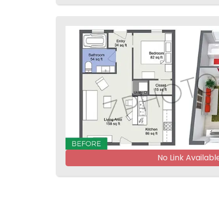
No Link Availabl