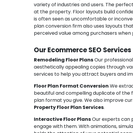
variety of industries and users. The perfe
at the property. Floor layouts build confi
is often seen as uncomfortable or inconven
plan conversion firm also uses layouts that
perceived value among purchasers when p
Our Ecommerce SEO Services
Remodeling Floor Plans
Our professional
aesthetically appealing copies through va
services to help you attract buyers and i
Floor Plan Format Conversion
We extract
beautiful and compelling duplicate of the fl
plan format you give. We also improve curr
Property Floor Plan Services
.
Interactive Floor Plans
Our experts can p
engage with them. With animations, simula