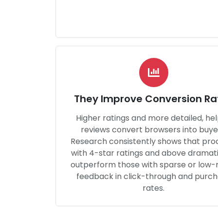
They Improve Conversion Ra
Higher ratings and more detailed, hel
reviews convert browsers into buye
Research consistently shows that pro
with 4-star ratings and above dramati
outperform those with sparse or low-
feedback in click-through and purc
rates.