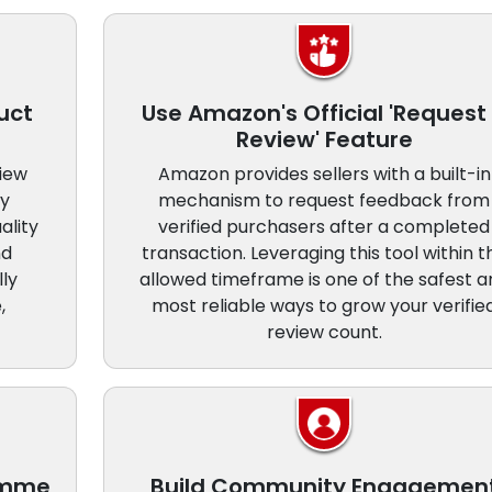
uct
Use Amazon's Official 'Request
Review' Feature
view
Amazon provides sellers with a built-in
ly
mechanism to request feedback from
ality
verified purchasers after a completed
nd
transaction. Leveraging this tool within t
lly
allowed timeframe is one of the safest a
,
most reliable ways to grow your verifie
review count.
ramme
Build Community Engagemen