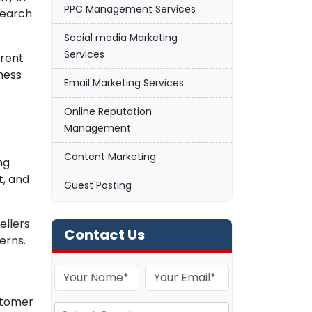
PPC Management Services
search
Social media Marketing
Services
arent
ness
Email Marketing Services
Online Reputation
Management
Content Marketing
ng
t, and
Guest Posting
ellers
Contact Us
erns.
ustomer