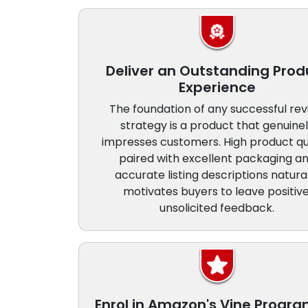
Deliver an Outstanding Prod
Experience
The foundation of any successful re
strategy is a product that genuine
impresses customers. High product qu
paired with excellent packaging a
accurate listing descriptions natura
motivates buyers to leave positive
unsolicited feedback.
Enrol in Amazon's Vine Prog