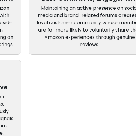
azon
Maintaining an active presence on socia
with
media and brand-related forums create
ovide
loyal customer community whose memb
an
are far more likely to voluntarily share th
ing an
Amazon experiences through genuine
tings.
reviews.
ove
er
s,
usly
ignals
thm,
e.