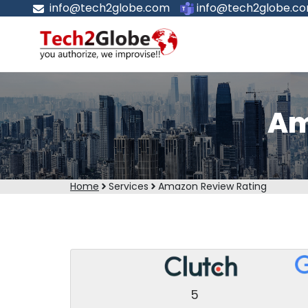
info@tech2globe.com
info@tech2globe.c
Am
Home
Services
Amazon Review Rating
5