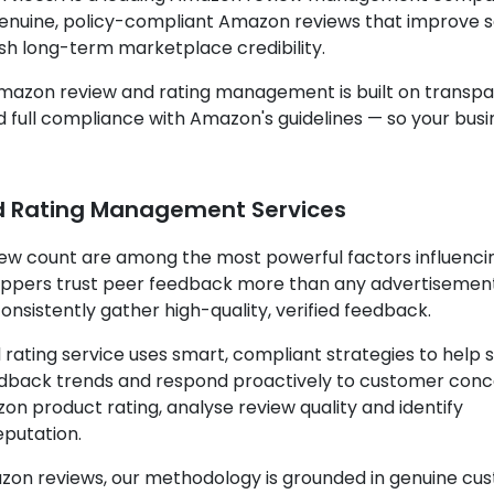
 genuine, policy-compliant Amazon reviews that improve 
ish long-term marketplace credibility.
Amazon review and rating management is built on transp
full compliance with Amazon's guidelines — so your busi
 Rating Management Services
iew count are among the most powerful factors influenci
oppers trust peer feedback more than any advertisemen
onsistently gather high-quality, verified feedback.
ting service uses smart, compliant strategies to help s
feedback trends and respond proactively to customer conc
n product rating, analyse review quality and identify
eputation.
Amazon reviews, our methodology is grounded in genuine c