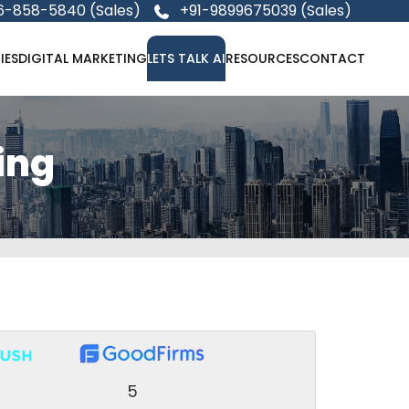
6-858-5840 (Sales)
+91-9899675039 (Sales)
IES
DIGITAL MARKETING
LETS TALK AI
RESOURCES
CONTACT
ing
5