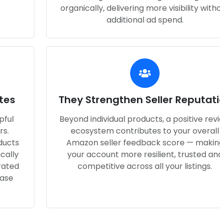
organically, delivering more visibility with
additional ad spend.
tes
They Strengthen Seller Reputat
pful
Beyond individual products, a positive rev
rs.
ecosystem contributes to your overall
ducts
Amazon seller feedback score — makin
cally
your account more resilient, trusted an
rated
competitive across all your listings.
hase