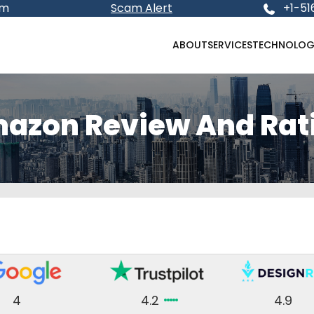
om
Scam Alert
+1-51
ABOUT
SERVICES
TECHNOLOG
azon Review And Rat
4
4.2
4.9