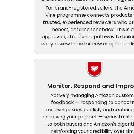
For brand-registered sellers, the Am
Vine programme connects products 
trusted, experienced reviewers who pr
honest, detailed feedback. This is 
approved, structured pathway to build
early review base for new or updated lis
Monitor, Respond and Impr
Actively managing Amazon custom
feedback — responding to concern
resolving issues publicly and continuo
improving your product — sends trust s
to both buyers and Amazon's algori
reinforcing your credibility over tim