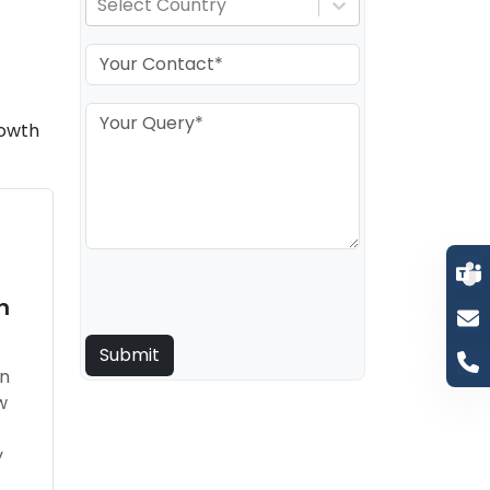
Select Country
rowth
n
in
w
t
y