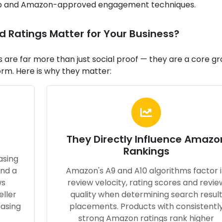
-up and Amazon-approved engagement techniques.
Ratings Matter for Your Business?
are far more than just social proof — they are a core g
orm. Here is why they matter:
They Directly Influence Amazo
Rankings
asing
and a
Amazon's A9 and A10 algorithms factor 
ws
review velocity, rating scores and revie
eller
quality when determining search resul
easing
placements. Products with consistentl
strong Amazon ratings rank higher