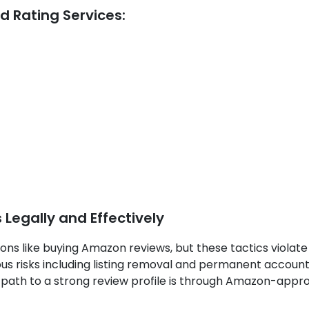
d Rating Services:
egally and Effectively
ons like buying Amazon reviews, but these tactics violate
us risks including listing removal and permanent accoun
 path to a strong review profile is through Amazon-appr