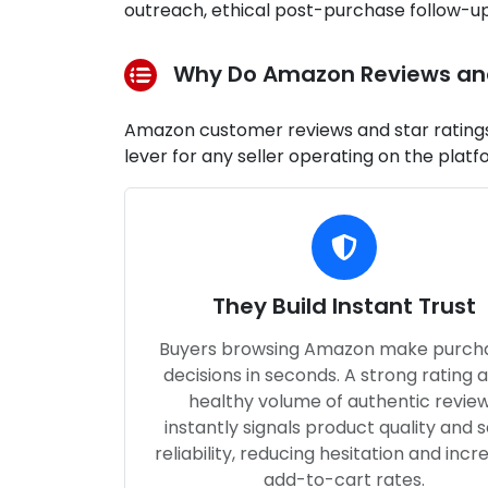
outreach, ethical post-purchase follow
Why Do Amazon Reviews and 
Amazon customer reviews and star ratings 
lever for any seller operating on the platf
They Build Instant Trust
Buyers browsing Amazon make purch
decisions in seconds. A strong rating 
healthy volume of authentic revie
instantly signals product quality and s
reliability, reducing hesitation and incr
add-to-cart rates.