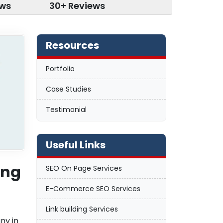
ews
30+ Reviews
Resources
Portfolio
Case Studies
Testimonial
Useful Links
ing
SEO On Page Services
E-Commerce SEO Services
Link building Services
ny in