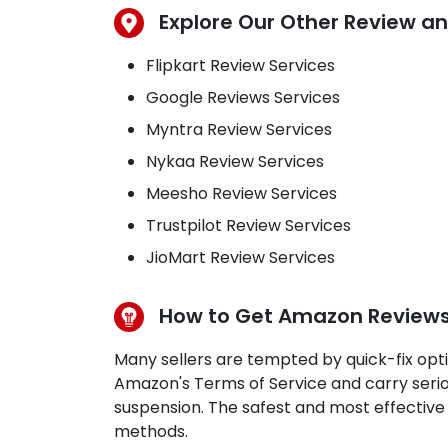
Explore Our Other Review an
Flipkart Review Services
Google Reviews Services
Myntra Review Services
Nykaa Review Services
Meesho Review Services
Trustpilot Review Services
JioMart Review Services
How to Get Amazon Reviews L
Many sellers are tempted by quick-fix opti
Amazon's Terms of Service and carry serio
suspension. The safest and most effective
methods.