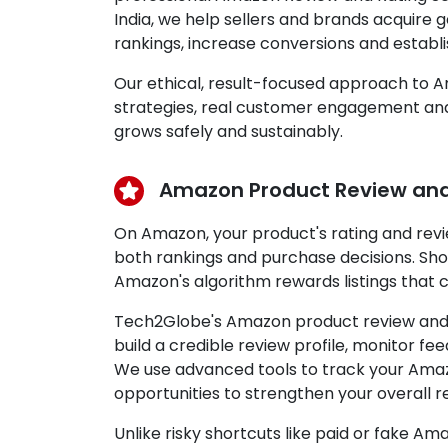
India, we help sellers and brands acquire
rankings, increase conversions and establ
Our ethical, result-focused approach to 
strategies, real customer engagement and 
grows safely and sustainably.
Amazon Product Review and
On Amazon, your product's rating and rev
both rankings and purchase decisions. Sh
Amazon's algorithm rewards listings that c
Tech2Globe's Amazon product review and ra
build a credible review profile, monitor 
We use advanced tools to track your Amazo
opportunities to strengthen your overall r
Unlike risky shortcuts like paid or fake 