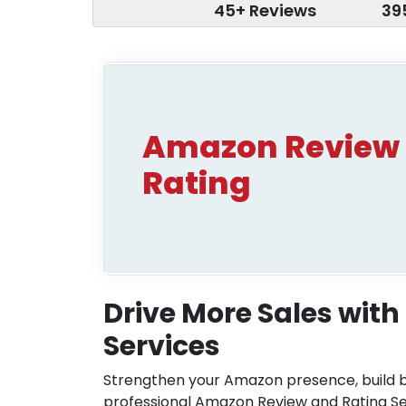
45+ Reviews
39
Amazon Review
Rating
Drive More Sales wit
Services
Strengthen your Amazon presence, build 
professional Amazon Review and Rating S