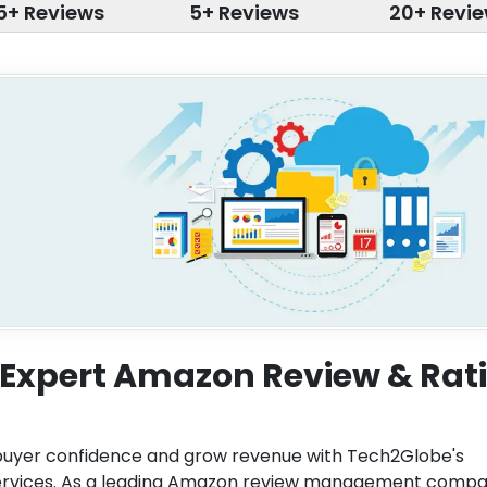
5+ Reviews
5+ Reviews
20+ Revi
h Expert Amazon Review & Rat
buyer confidence and grow revenue with Tech2Globe's
ervices. As a leading Amazon review management compa