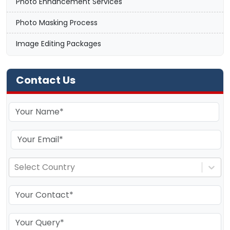
Photo Enhancement Services
Photo Masking Process
Image Editing Packages
Contact Us
Select Country