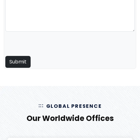
GLOBAL PRESENCE
Our Worldwide Offices