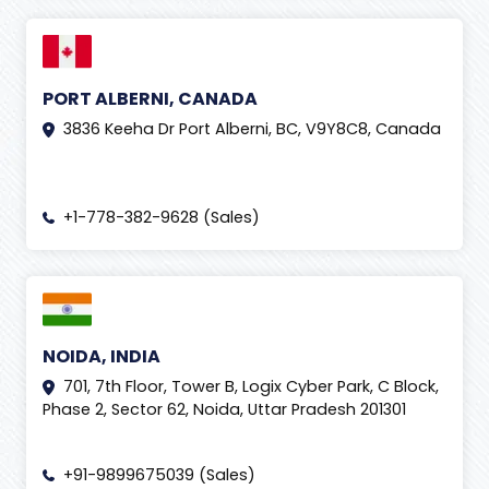
PORT ALBERNI, CANADA
3836 Keeha Dr Port Alberni, BC, V9Y8C8, Canada
+1-778-382-9628 (Sales)
NOIDA, INDIA
701, 7th Floor, Tower B, Logix Cyber Park, C Block,
Phase 2, Sector 62, Noida, Uttar Pradesh 201301
+91-9899675039 (Sales)