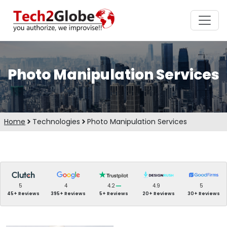
Photo Manipulation Services
Home
Technologies
Photo Manipulation Services
5
4
4.2
4.9
5
45+ Reviews
395+ Reviews
5+ Reviews
20+ Reviews
30+ Reviews