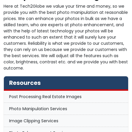
Here at Tech2Globe we value your time and money, so we
provide you with the best photo manipulation at reasonable
prices. We can enhance your photos in bulk as we have a
skilled team, who are experts at photo enhancement, and
with the help of latest technology your photos will be
enhanced to such an extent that it will surely lure your
customers. Reliability is what we provide to our customers,
they can rely on us because we provide our customers with
the best services. We will adjust all the features such as
color, brightness, contrast etc. and we provide you with best
outcome.
Resources
Post Processing Real Estate Images
Photo Manipulation Services
Image Clipping Services