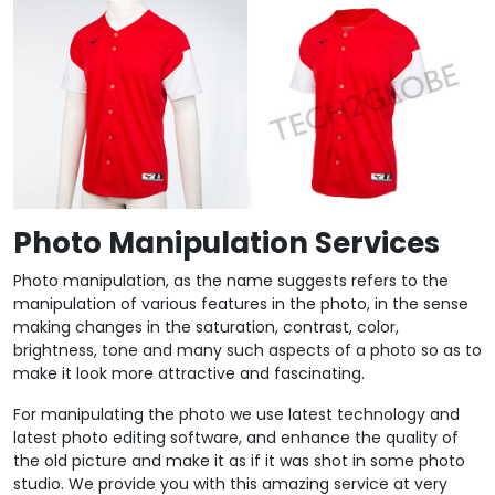
Photo Manipulation Services
Photo manipulation, as the name suggests refers to the
manipulation of various features in the photo, in the sense
making changes in the saturation, contrast, color,
brightness, tone and many such aspects of a photo so as to
make it look more attractive and fascinating.
For manipulating the photo we use latest technology and
latest photo editing software, and enhance the quality of
the old picture and make it as if it was shot in some photo
studio. We provide you with this amazing service at very