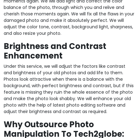
moments again. We will add light and correct the color
balance of the photo, through which you and relive and
cherish those moments again. We will fix all the flaws in your
damaged photo and make it absolutely perfect. We will
adjust the color tone, contrast, background light, sharpness,
and also resize your photo.
Brightness and Contrast
Enhancement
Under this service, we will adjust the factors like contrast
and brightness of your old photos and add life to them.
Photos look attractive when there is a balance with the
background, with perfect brightness and contrast, but if this
feature is missing they ruin the whole essence of the photo
and make the photo look shabby. We will enhance your old
photo with the help of latest photo editing software and
adjust their brightness and contrast as required.
Why Outsource Photo
Manipulation To Tech2globe: