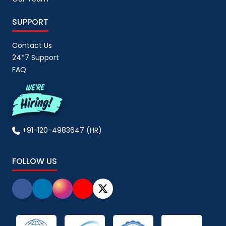
SUPPORT
Contact Us
24*7 Support
FAQ
+91-120-4983647 (HR)
FOLLOW US