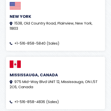
NEW YORK
1538, Old Country Road, Plainview, New York,
11803
+1-516-858-5840 (Sales)
MISSISSAUGA, CANADA
975 Mid-Way Blvd UNIT 12, Mississauga, ON L5T
2C6, Canada
+1-516-858-4836 (Sales)