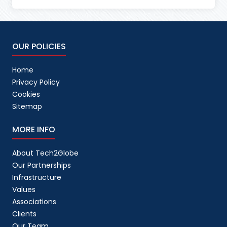
OUR POLICIES
Home
Privacy Policy
Cookies
Sitemap
MORE INFO
About Tech2Globe
Our Partnerships
Infrastructure
Values
Associations
Clients
Our Team