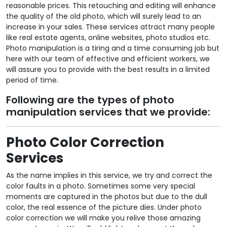
reasonable prices. This retouching and editing will enhance
the quality of the old photo, which will surely lead to an
increase in your sales. These services attract many people
like real estate agents, online websites, photo studios etc.
Photo manipulation is a tiring and a time consuming job but
here with our team of effective and efficient workers, we
will assure you to provide with the best results in a limited
period of time.
Following are the types of photo
manipulation services that we provide:
Photo Color Correction
Services
As the name implies in this service, we try and correct the
color faults in a photo. Sometimes some very special
moments are captured in the photos but due to the dull
color, the real essence of the picture dies. Under photo
color correction we will make you relive those amazing