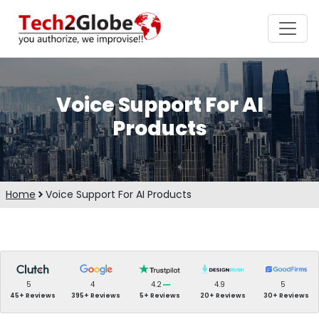
Voice Support For AI
Products
Home
Voice Support For AI Products
5
4
4.2
4.9
5
45+ Reviews
395+ Reviews
5+ Reviews
20+ Reviews
30+ Reviews