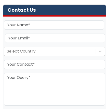
Contact Us
Select Country