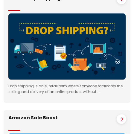
Drop shipping is an e-retail term where someone facilitates the
selling and delivery of an online product without …
Amazon Sale Boost