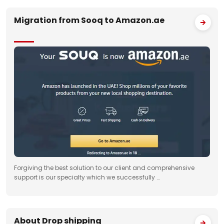
Migration from Sooq to Amazon.ae
Forgiving the best solution to our client and comprehensive
support is our specialty which we successfully …
About Drop shipping