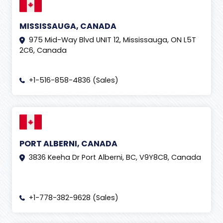
MISSISSAUGA, CANADA
975 Mid-Way Blvd UNIT 12, Mississauga, ON L5T
2C6, Canada
+1-516-858-4836 (Sales)
PORT ALBERNI, CANADA
3836 Keeha Dr Port Alberni, BC, V9Y8C8, Canada
+1-778-382-9628 (Sales)