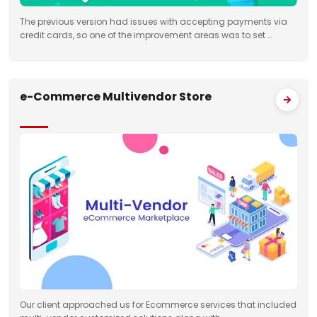
The previous version had issues with accepting payments via
credit cards, so one of the improvement areas was to set …
e-Commerce Multivendor Store
Our client approached us for Ecommerce services that included