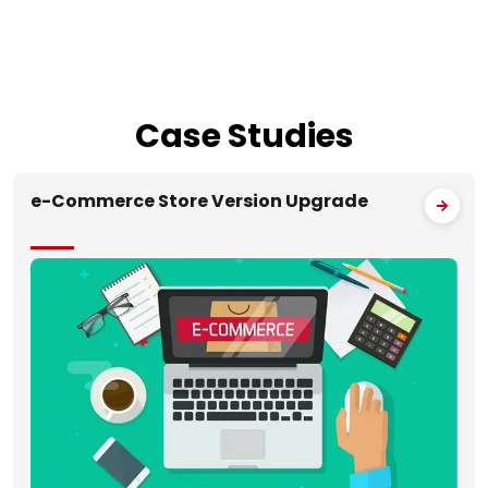
Case
Studies
e-Commerce Store Version Upgrade