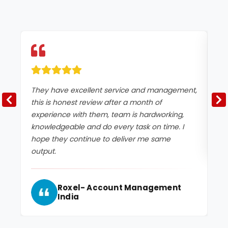
They have excellent service and management,
Ex
this is honest review after a month of
experience with them, team is hardworking,
knowledgeable and do every task on time. I
hope they continue to deliver me same
output.
Roxel- Account Management
India