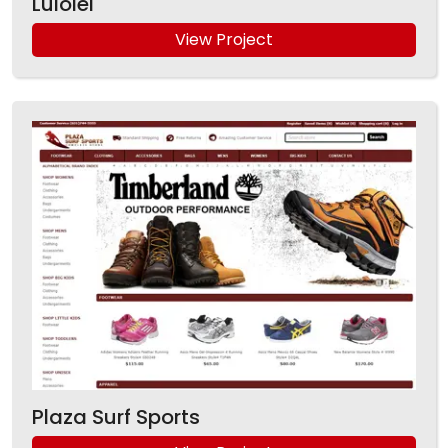
Luiolei
View Project
Plaza Surf Sports