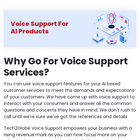
Voice Support For
AI Products
Why Go For Voice Support
Services?
You can use voice support features for your AI based
customer services to meet the demands and expectations
of your customers. We have come up with voice support to
interact with your consumers and answer all the common
questions and concerns they have in mind. We don't rush to
call until we're sure we've got the references and details.
Tech2Globe Voice Support empowers your business with a
rising revenue mark as you can now focus more on your