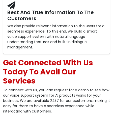
Best And True Information To The
Customers
We also provide relevant information to the users for a
seamless experience. To this end, we build a smart
voice support system with natural language
understanding features and built-in dialogue
management.
Get Connected With Us
Today To Avail Our
Services
To connect with us, you can request for a demo to see how
our voice support system for AI products works for your
business. We are available 24/7 for our customers, making it
easy for them to have a seamless experience while
interacting with customers.