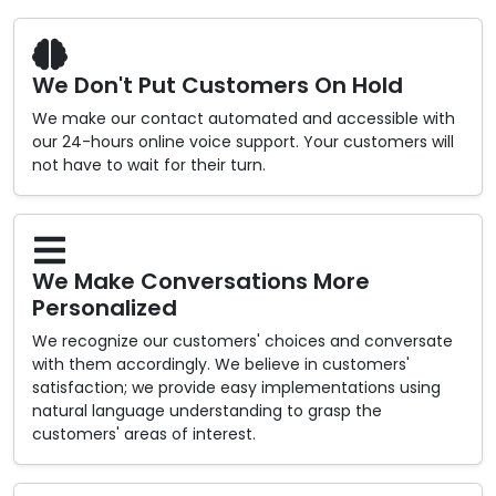
We Don't Put Customers On Hold
We make our contact automated and accessible with
our 24-hours online voice support. Your customers will
not have to wait for their turn.
We Make Conversations More
Personalized
We recognize our customers' choices and conversate
with them accordingly. We believe in customers'
satisfaction; we provide easy implementations using
natural language understanding to grasp the
customers' areas of interest.