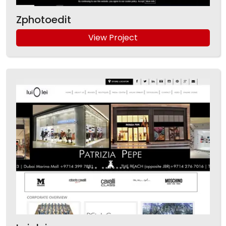
Zphotoedit
View Project