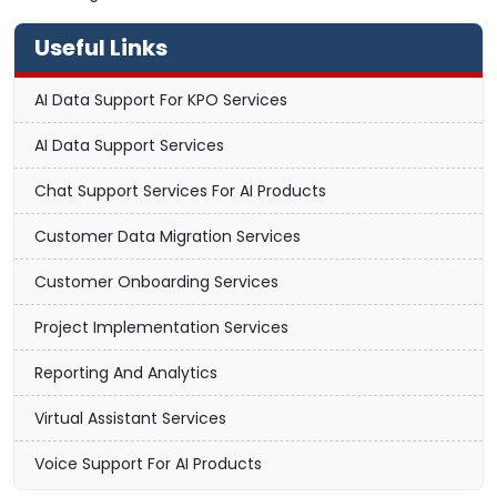
Useful Links
AI Data Support For KPO Services
AI Data Support Services
Chat Support Services For AI Products
Customer Data Migration Services
Customer Onboarding Services
Project Implementation Services
Reporting And Analytics
Virtual Assistant Services
Voice Support For AI Products