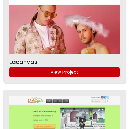
Lacanvas
View Project