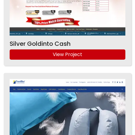
Silver Goldinto Cash
View Project