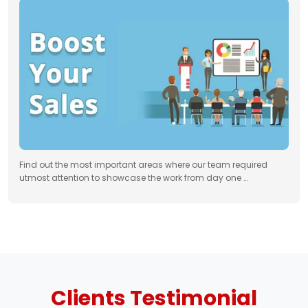
Find out the most important areas where our team required
utmost attention to showcase the work from day one …
Clients
Testimonial