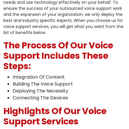
needs and use technology effectively on your behalf. To
ensure the success of your outsourced voice support work
and the expansion of your organization, we only deploy the
best and industry specific experts. When you choose us for
voice support services, you will get what you want from the
list of benefits below.
The Process Of Our Voice
Support Includes These
Steps:
Integration Of Content
Building The Voice Support
Deploying The Necessity
Connecting The Devices
Highlights Of Our Voice
Support Services