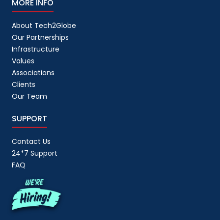
MORE INFO
About Tech2Globe
Our Partnerships
Infrastructure
Values
Associations
Clients
Our Team
SUPPORT
Contact Us
24*7 Support
FAQ