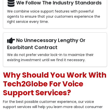
We Follow The Industry Standards
We combine voice support features with powerful
agents to ensure that your customers experience the
right service every time.
No Unnecessary Lengthy Or
Exorbitant Contract
We do not prefer vendor lock-in to maximize their
existing investment until we find it necessary.
Why Should You Work With
Tech2Globe For Voice
Support Services?
For the best possible customer experience, our voice
support services will help you learn more about consumer