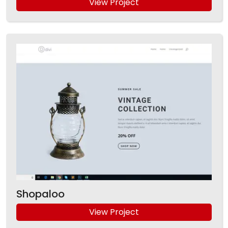
View Project
Shopaloo
View Project