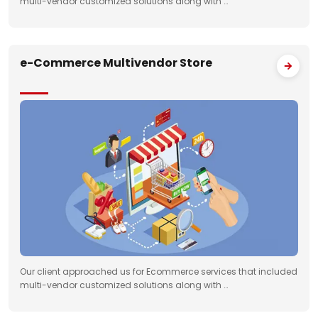
multi-vendor customized solutions along with …
e-Commerce Multivendor Store
Our client approached us for Ecommerce services that included
multi-vendor customized solutions along with …