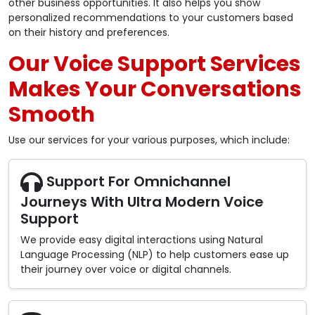
other business opportunities. It also helps you show
personalized recommendations to your customers based
on their history and preferences.
Our Voice Support Services
Makes Your Conversations
Smooth
Use our services for your various purposes, which include:
Support For Omnichannel
Journeys With Ultra Modern Voice
Support
We provide easy digital interactions using Natural
Language Processing (NLP) to help customers ease up
their journey over voice or digital channels.