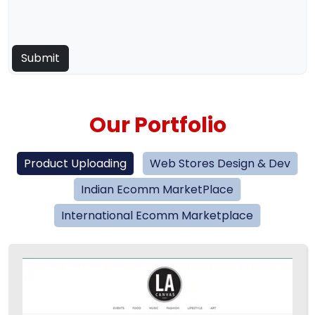
Our Portfolio
Product Uploading
Web Stores Design & Dev
Indian Ecomm MarketPlace
International Ecomm Marketplace