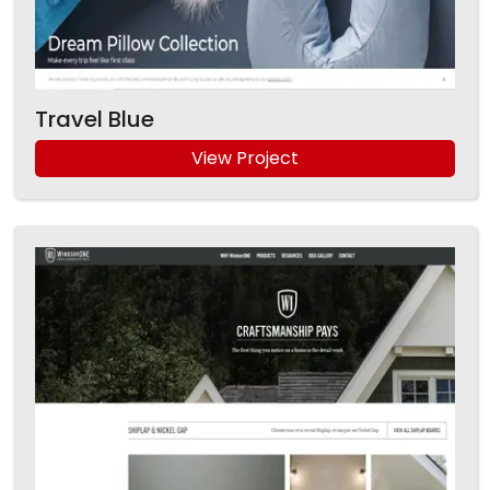
Travel Blue
View Project