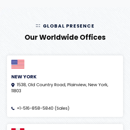
GLOBAL PRESENCE
Our Worldwide Offices
NEW YORK
1538, Old Country Road, Plainview, New York,
11803
+1-516-858-5840 (Sales)