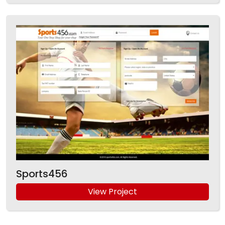
Sports456
View Project