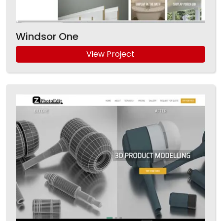
Windsor One
View Project