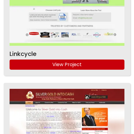
Linkcycle
View Project