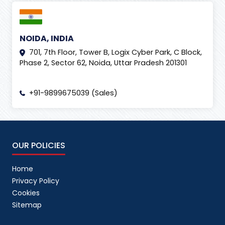
NOIDA, INDIA
701, 7th Floor, Tower B, Logix Cyber Park, C Block,
Phase 2, Sector 62, Noida, Uttar Pradesh 201301
+91-9899675039 (Sales)
OUR POLICIES
Home
Privacy Policy
Cookies
Sitemap