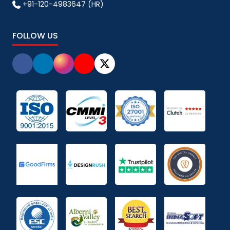
+91-120-4983647 (HR)
FOLLOW US