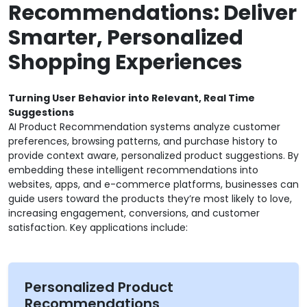
Recommendations: Deliver
Smarter, Personalized
Shopping Experiences
Turning User Behavior into Relevant, Real Time
Suggestions
AI Product Recommendation systems analyze customer
preferences, browsing patterns, and purchase history to
provide context aware, personalized product suggestions. By
embedding these intelligent recommendations into
websites, apps, and e-commerce platforms, businesses can
guide users toward the products they’re most likely to love,
increasing engagement, conversions, and customer
satisfaction. Key applications include:
Personalized Product
Recommendations