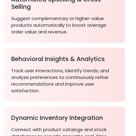
Selling
Suggest complementary or higher-value
products automatically to boost average
order value and revenue.
Behavioral Insights & Analytics
Track user interactions, identify trends, and
analyze preferences to continuously refine
recommendations and improve user
satisfaction.
Dynamic Inventory Integration
Connect with product catalogs and stock