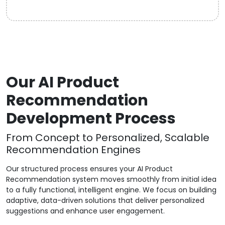
Our AI Product
Recommendation
Development Process
From Concept to Personalized, Scalable
Recommendation Engines
Our structured process ensures your AI Product
Recommendation system moves smoothly from initial idea
to a fully functional, intelligent engine. We focus on building
adaptive, data-driven solutions that deliver personalized
suggestions and enhance user engagement.