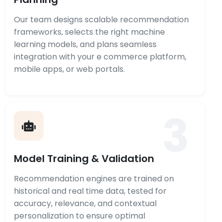
Our team designs scalable recommendation
frameworks, selects the right machine
learning models, and plans seamless
integration with your e commerce platform,
mobile apps, or web portals.
3
Model Training & Validation
Recommendation engines are trained on
historical and real time data, tested for
accuracy, relevance, and contextual
personalization to ensure optimal