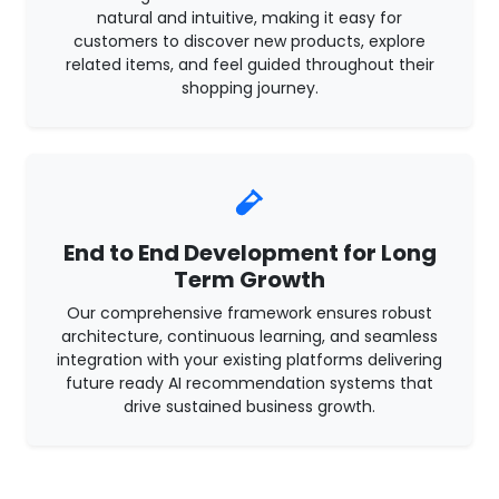
natural and intuitive, making it easy for
customers to discover new products, explore
related items, and feel guided throughout their
shopping journey.
End to End Development for Long
Term Growth
Our comprehensive framework ensures robust
architecture, continuous learning, and seamless
integration with your existing platforms delivering
future ready AI recommendation systems that
drive sustained business growth.