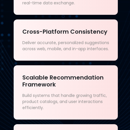
real-time data exchange.
Cross-Platform Consistency
Deliver accurate, personalized suggestions
across web, mobile, and in-app interfaces.
Scalable Recommendation
Framework
Build systems that handle growing traffic,
product catalogs, and user interactions
efficiently.