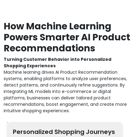
How Machine Learning
Powers Smarter AI Product
Recommendations
Turning Customer Behavior into Personalized
Shopping Experiences
Machine learning drives AI Product Recommendation
systems, enabling platforms to analyze user preferences,
detect patterns, and continuously refine suggestions. By
integrating ML models into e-commerce or digital
platforms, businesses can deliver tailored product
recommendations, boost engagement, and create more
intuitive shopping experiences.
Personalized Shopping Journeys