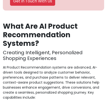
Get in Touch With Us
What Are AI Product
Recommendation
Systems?
Creating Intelligent, Personalized
Shopping Experiences
AI Product Recommendation systems are advanced, AI-
driven tools designed to analyze customer behavior,
preferences, and purchase patterns to deliver relevant,
context-aware product suggestions. These solutions help
businesses enhance engagement, drive conversions, and
create a seamless, personalized shopping journey. Key
capabilities include: