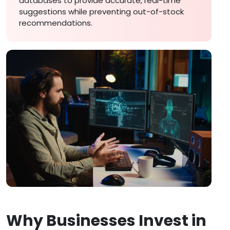
databases to provide accurate, real-time
suggestions while preventing out-of-stock
recommendations.
Why Businesses Invest in