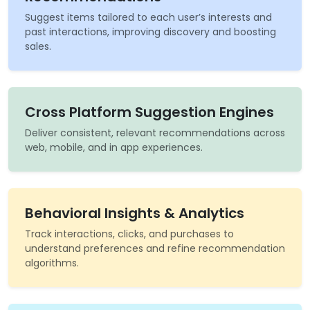
Suggest items tailored to each user’s interests and
past interactions, improving discovery and boosting
sales.
Cross Platform Suggestion Engines
Deliver consistent, relevant recommendations across
web, mobile, and in app experiences.
Behavioral Insights & Analytics
Track interactions, clicks, and purchases to
understand preferences and refine recommendation
algorithms.