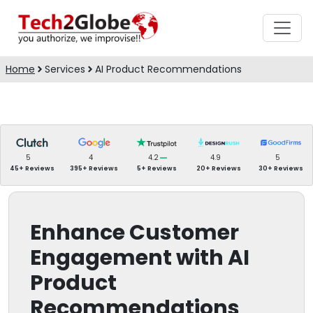
Home
Services
AI Product Recommendations
5
4
4.2
4.9
5
45+ Reviews
395+ Reviews
5+ Reviews
20+ Reviews
30+ Reviews
Enhance Customer
Engagement with AI
Product
Recommendations