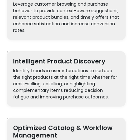
Leverage customer browsing and purchase
behavior to provide context-aware suggestions,
relevant product bundles, and timely offers that
enhance satisfaction and increase conversion
rates.
Intelligent Product Discovery
Identify trends in user interactions to surface
the right products at the right time whether for
cross-selling, upselling, or highlighting
complementary items reducing decision
fatigue and improving purchase outcomes.
Optimized Catalog & Workflow
Management