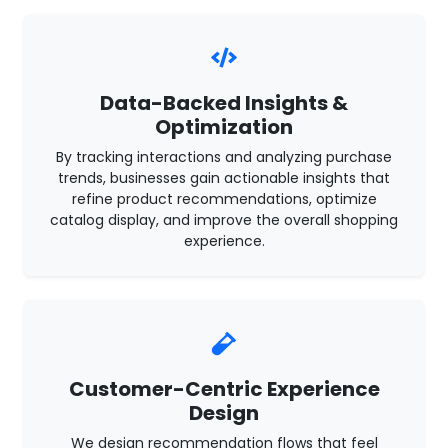
Data-Backed Insights &
Optimization
By tracking interactions and analyzing purchase
trends, businesses gain actionable insights that
refine product recommendations, optimize
catalog display, and improve the overall shopping
experience.
Customer-Centric Experience
Design
We design recommendation flows that feel