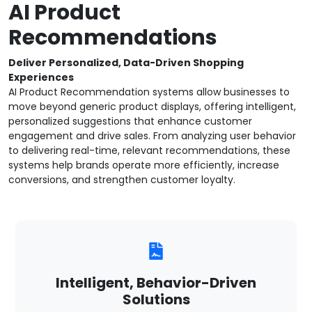
AI Product
Recommendations
Deliver Personalized, Data-Driven Shopping
Experiences
AI Product Recommendation systems allow businesses to
move beyond generic product displays, offering intelligent,
personalized suggestions that enhance customer
engagement and drive sales. From analyzing user behavior
to delivering real-time, relevant recommendations, these
systems help brands operate more efficiently, increase
conversions, and strengthen customer loyalty.
Intelligent, Behavior-Driven
Solutions