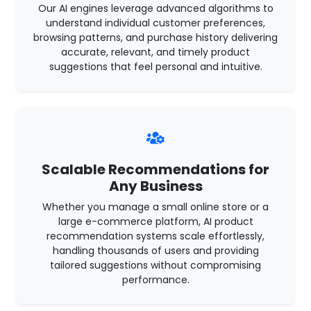
Our AI engines leverage advanced algorithms to
understand individual customer preferences,
browsing patterns, and purchase history delivering
accurate, relevant, and timely product
suggestions that feel personal and intuitive.
Scalable Recommendations for
Any Business
Whether you manage a small online store or a
large e-commerce platform, AI product
recommendation systems scale effortlessly,
handling thousands of users and providing
tailored suggestions without compromising
performance.