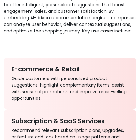
to offer intelligent, personalized suggestions that boost
engagement, sales, and customer satisfaction. By
embedding AI-driven recommendation engines, companies
can analyze user behavior, deliver contextual suggestions,
and optimize the shopping journey. Key use cases include:
E-commerce & Retail
Guide customers with personalized product
suggestions, highlight complementary items, assist
with seasonal promotions, and improve cross-selling
opportunities.
Subscription & SaaS Services
Recommend relevant subscription plans, upgrades,
or feature add-ons based on usage patterns and