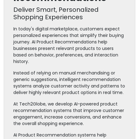
Deliver Smart, Personalized
Shopping Experiences
In today's digital marketplace, customers expect
personalized experiences that simplify their buying
journey. AI Product Recommendations help
businesses present relevant products to users
based on behavior, preferences, and interaction
history.
Instead of relying on manual merchandising or
generic suggestions, intelligent recommendation
systems analyze customer activity and patterns to
deliver highly relevant product options in real time.
At Tech2Globe, we develop AI-powered product
recommendation systems that improve customer
engagement, increase conversions, and enhance
the overall shopping experience.
AI Product Recommendation systems help