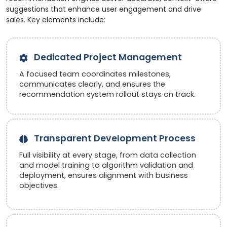
suggestions that enhance user engagement and drive
sales. Key elements include:
Dedicated Project Management
A focused team coordinates milestones,
communicates clearly, and ensures the
recommendation system rollout stays on track.
Transparent Development Process
Full visibility at every stage, from data collection
and model training to algorithm validation and
deployment, ensures alignment with business
objectives.