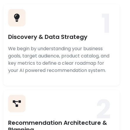
1
Discovery & Data Strategy
We begin by understanding your business
goals, target audience, product catalog, and
key metrics to define a clear roadmap for
your AI powered recommendation system.
2
Recommendation Architecture &
Planning