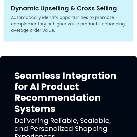
Dynamic Upselling & Cross Selling
Automatically identify opportunities to promote
complementary or higher value products, enhancing
average order value.
Seamless Integration
for AI Product
Recommendation
Systems
Delivering Reliable, Scalable,
and Personalized Shopping
Experiences