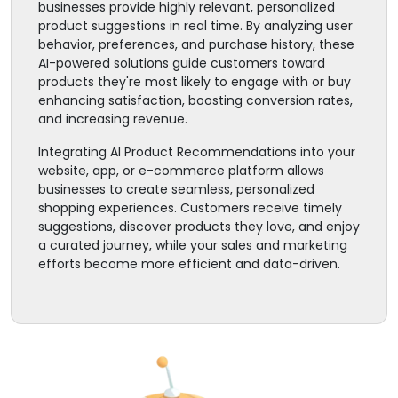
businesses provide highly relevant, personalized
product suggestions in real time. By analyzing user
behavior, preferences, and purchase history, these
AI-powered solutions guide customers toward
products they're most likely to engage with or buy
enhancing satisfaction, boosting conversion rates,
and increasing revenue.
Integrating AI Product Recommendations into your
website, app, or e-commerce platform allows
businesses to create seamless, personalized
shopping experiences. Customers receive timely
suggestions, discover products they love, and enjoy
a curated journey, while your sales and marketing
efforts become more efficient and data-driven.