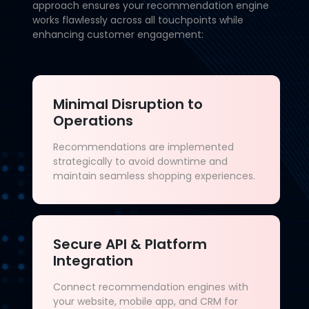
approach ensures your recommendation engine
works flawlessly across all touchpoints while
enhancing customer engagement:
Minimal Disruption to
Operations
Recommendations are implemented
strategically to avoid downtime and
maintain seamless shopping experiences.
Secure API & Platform
Integration
Connect recommendation engines with
your website, mobile app, and CRM for