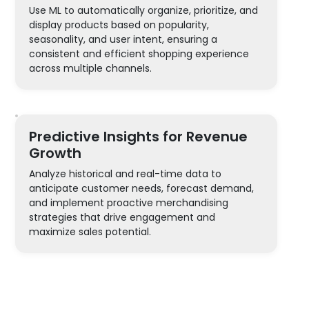
Use ML to automatically organize, prioritize, and
display products based on popularity,
seasonality, and user intent, ensuring a
consistent and efficient shopping experience
across multiple channels.
Predictive Insights for Revenue
Growth
Analyze historical and real-time data to
anticipate customer needs, forecast demand,
and implement proactive merchandising
strategies that drive engagement and
maximize sales potential.