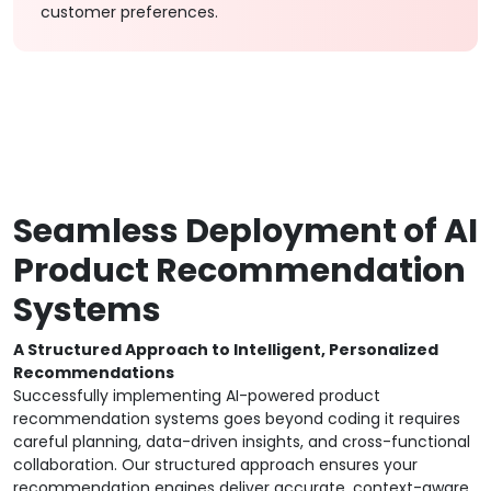
customer preferences.
Seamless Deployment of AI
Product Recommendation
Systems
A Structured Approach to Intelligent, Personalized
Recommendations
Successfully implementing AI-powered product
recommendation systems goes beyond coding it requires
careful planning, data-driven insights, and cross-functional
collaboration. Our structured approach ensures your
recommendation engines deliver accurate, context-aware