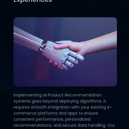
Implementing AI Product Recommendation
systems goes beyond deploying algorithms. it
requires smooth integration with your existing e-
commerce platforms and apps to ensure
consistent performance, personalized
recommendations, and secure data handling. Our