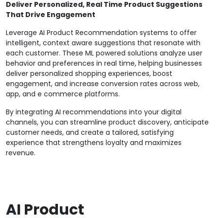
Deliver Personalized, Real Time Product Suggestions
That Drive Engagement
Leverage AI Product Recommendation systems to offer
intelligent, context aware suggestions that resonate with
each customer. These ML powered solutions analyze user
behavior and preferences in real time, helping businesses
deliver personalized shopping experiences, boost
engagement, and increase conversion rates across web,
app, and e commerce platforms.
By integrating AI recommendations into your digital
channels, you can streamline product discovery, anticipate
customer needs, and create a tailored, satisfying
experience that strengthens loyalty and maximizes
revenue.
AI Product