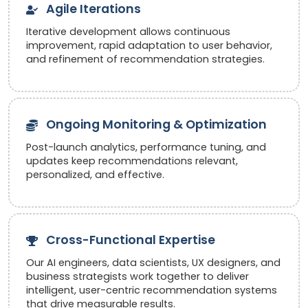
Agile Iterations
Iterative development allows continuous
improvement, rapid adaptation to user behavior,
and refinement of recommendation strategies.
Ongoing Monitoring & Optimization
Post-launch analytics, performance tuning, and
updates keep recommendations relevant,
personalized, and effective.
Cross-Functional Expertise
Our AI engineers, data scientists, UX designers, and
business strategists work together to deliver
intelligent, user-centric recommendation systems
that drive measurable results.