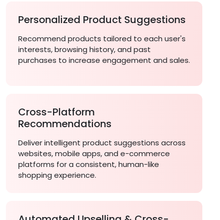
Personalized Product Suggestions
Recommend products tailored to each user's
interests, browsing history, and past
purchases to increase engagement and sales.
Cross-Platform
Recommendations
Deliver intelligent product suggestions across
websites, mobile apps, and e-commerce
platforms for a consistent, human-like
shopping experience.
Automated Upselling & Cross-