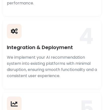
performance.
4
Integration & Deployment
We implement your AI recommendation
system into existing platforms with minimal
disruption, ensuring smooth functionality and a
consistent user experience.
5