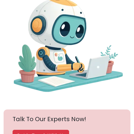
Talk To Our Experts Now!