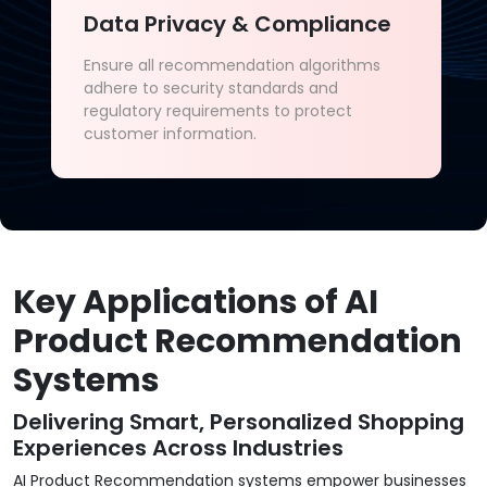
Data Privacy & Compliance
Ensure all recommendation algorithms
adhere to security standards and
regulatory requirements to protect
customer information.
Key Applications of AI
Product Recommendation
Systems
Delivering Smart, Personalized Shopping
Experiences Across Industries
AI Product Recommendation systems empower businesses