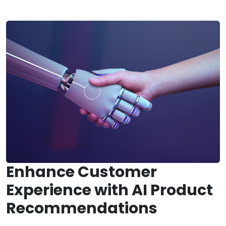
Enhance Customer
Experience with AI Product
Recommendations