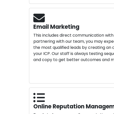
Email Marketing
This includes direct communication wit
partnering with our team, you may expect
the most qualified leads by creating an
your ICP. Our staff is always testing seq
and copy to get better outcomes and m
Online Reputation Manage