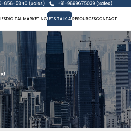
6-858-5840 (Sales)
+91-9899675039 (Sales)
IES
DIGITAL MARKETING
LETS TALK AI
RESOURCES
CONTACT
and