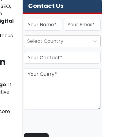
Contact Us
 SEO,
n
igital
 focus
Select Country
an
ego
. It
tive
 core
,