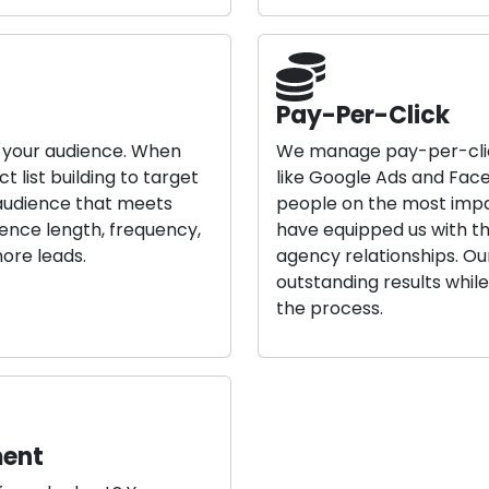
Pay-Per-Click
h your audience. When
We manage pay-per-clic
 list building to target
like Google Ads and Face
 audience that meets
people on the most impa
uence length, frequency,
have equipped us with th
ore leads.
agency relationships. O
outstanding results whil
the process.
ment