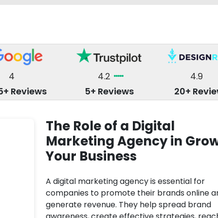
4
4.2
4.9
5+ Reviews
5+ Reviews
20+ Revi
The Role of a Digital
Marketing Agency in Gro
Your Business
A digital marketing agency is essential for
companies to promote their brands online a
generate revenue. They help spread brand
awareness, create effective strategies, reac