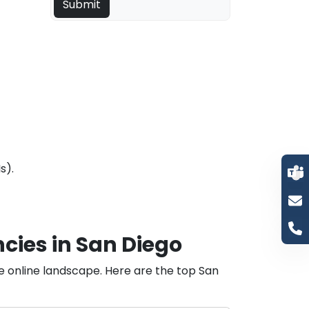
s).
cies in San Diego
he online landscape. Here are the top San