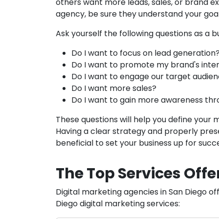
others want more leads, sales, or brand ex
agency, be sure they understand your goals
Ask yourself the following questions as a b
Do I want to focus on lead generation
Do I want to promote my brand's inte
Do I want to engage our target audie
Do I want more sales?
Do I want to gain more awareness thr
These questions will help you define your 
Having a clear strategy and properly prese
beneficial to set your business up for succ
The Top Services Offe
Digital marketing agencies in San Diego off
Diego digital marketing services: