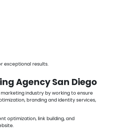
r exceptional results.
eting Agency San Diego
al marketing industry by working to ensure
timization, branding and identity services,
t optimization, link building, and
ebsite.