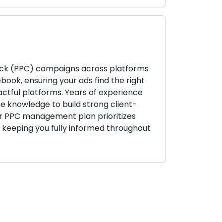
k (PPC) campaigns across platforms
book, ensuring your ads find the right
ctful platforms. Years of experience
e knowledge to build strong client-
ur PPC management plan prioritizes
e keeping you fully informed throughout