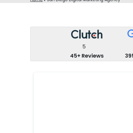
5
45+ Reviews
39