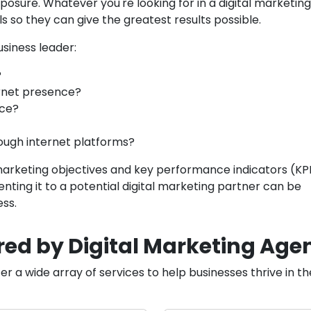
posure. Whatever you're looking for in a digital marketing
 so they can give the greatest results possible.
usiness leader:
?
rnet presence?
nce?
ough internet platforms?
marketing objectives and key performance indicators (KPI
nting it to a potential digital marketing partner can be
ess.
red by Digital Marketing Agen
er a wide array of services to help businesses thrive in t