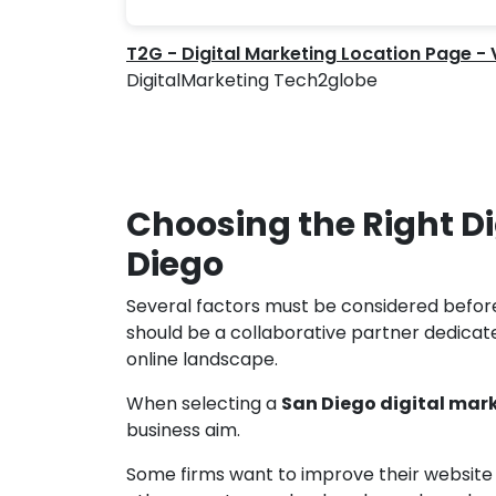
T2G - Digital Marketing Location Page -
DigitalMarketing Tech2globe
Choosing the Right D
Diego
Several factors must be considered befor
should be a collaborative partner dedicat
online landscape.
When selecting a
San Diego digital ma
business aim.
Some firms want to improve their website tr