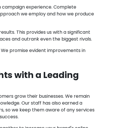
th campaign experience. Complete
ic approach we employ and how we produce
lts. This provides us with a significant
ces and outrank even the biggest rivals.
. We promise evident improvements in
hts with a Leading
stomers grow their businesses. We remain
nowledge. Our staff has also earned a
ers, so we keep them aware of any services
 success.