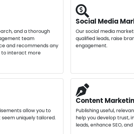
Social Media Mar
earch, and a thorough
Our social media market
anagement team
qualified leads, raise b
ance and recommends any
engagement.
u to interact more
Content Marketin
isements allow you to
Publishing useful, relev
 seem uniquely tailored.
help you develop trust,
leads, enhance SEO, and 