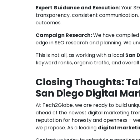
Expert Guidance and Execution:
Your SE
transparency, consistent communication,
outcomes.
Campaign Research:
We have compiled th
edge in SEO research and planning. We und
This is not all, as working with a local
San D
keyword ranks, organic traffic, and overa
Closing Thoughts: Ta
San Diego Digital Mar
At Tech2Globe, we are ready to build uniq
ahead of the newest digital marketing tren
reputation for honesty and openness – we 
we propose. As a leading
digital market