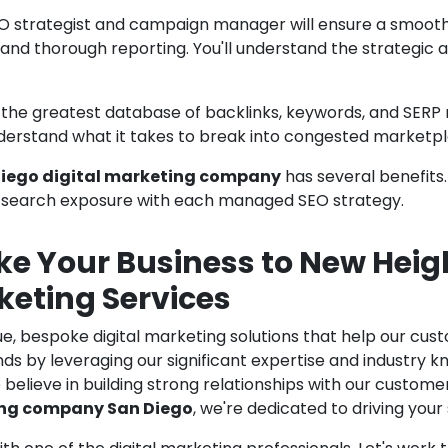
O strategist and campaign manager will ensure a smoo
 and thorough reporting. You'll understand the strateg
e greatest database of backlinks, keywords, and SERP resu
erstand what it takes to break into congested marketpla
iego digital marketing company
has several benefits
ll search exposure with each managed SEO strategy.
ke Your Business to New Heig
keting Services
ue, bespoke digital marketing solutions that help our cu
ds by leveraging our significant expertise and industry k
believe in building strong relationships with our custom
ing company San Diego
, we're dedicated to driving your