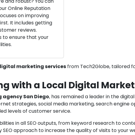
fe and robust? You can
our Online Reputation
ocuses on improving
rst. It includes getting
stomer reviews.
s to ensure that your
ities.
igital marketing services
from Tech2Globe, tailored fo
ng with a Local Digital Mark
g agency San Diego
, has remained a leader in the digit
rnet strategies, social media marketing, search engine op
ed levels of customer service.
lities in all SEO outputs, from keyword research to conten
 SEO approach to increase the quality of visits to your w