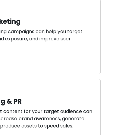
keting
ing campaigns can help you target
rand exposure, and improve user
g & PR
ant content for your target audience can
 increase brand awareness, generate
produce assets to speed sales.