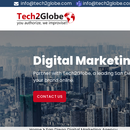
info@tech2globe.com
info@tech2globe.c
Digital Marketi
Partner with Tech2Globe, a leading San Die
your brand online.
CONTACT US
Home
San Diego Digital Marketing Agency