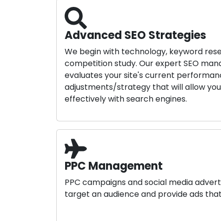
Advanced SEO Strategies
We begin with technology, keyword res
competition study. Our expert SEO m
evaluates your site's current perform
adjustments/strategy that will allow yo
effectively with search engines.
PPC Management
PPC campaigns and social media advert
target an audience and provide ads that