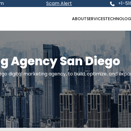
om
Scam Alert
+1-51
ABOUT
SERVICES
TECHNOLOG
ng Agency San Diego
go digital marketing agency, to build, optimize, and exp