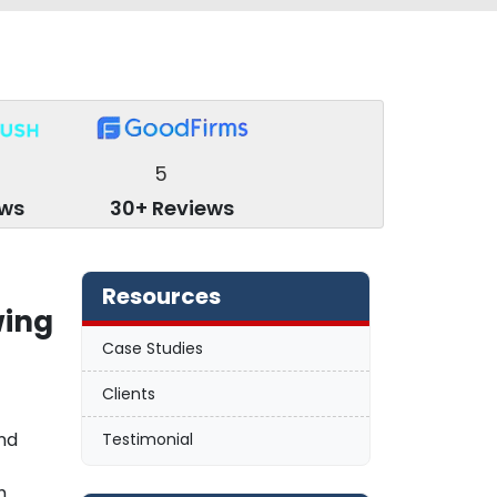
5
ews
30+ Reviews
Resources
wing
Case Studies
Clients
nd
Testimonial
h