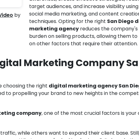
target audiences, and increase visibility using
social media marketing, and content creatio
 Video
by
techniques. Opting for the right
San Diego d
marketing agency
reduces the company's
burden on selling products, allowing them to
on other factors that require their attention.
igital Marketing Company S
e choosing the right
digital marketing agency San Di
ed to propelling your brand to new heights in the competi
rketing company
, one of the most crucial factors is your
affic, while others want to expand their client base. Still