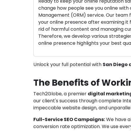
Ready to keep your online reputation sa
change how people see you online with 
Management (ORM) service. Our team f
your online presence after examining it fi
rid of harmful content and managing cu
Therefore, we develop various strategie
online presence highlights your best qual
Unlock your full potential with
San Diego d
The Benefits of Worki
Tech2Globe, a premier
digital marketin
our client's success through complete Inte
impeccable website design, and unparallel
Full-Service SEO Campaigns:
We have abi
conversion rate optimization. We use every