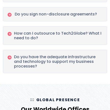
Do you sign non-disclosure agreements?
How can I outsource to Tech2Globe? What I
need to do?
Do you have the adequate infrastructure
and technology to support my business
processes?
GLOBAL PRESENCE
Our Worldwide Offices