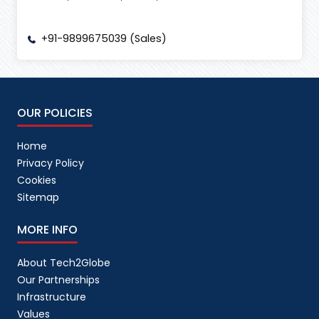
+91-9899675039 (Sales)
OUR POLICIES
Home
Privacy Policy
Cookies
Sitemap
MORE INFO
About Tech2Globe
Our Partnerships
Infrastructure
Values