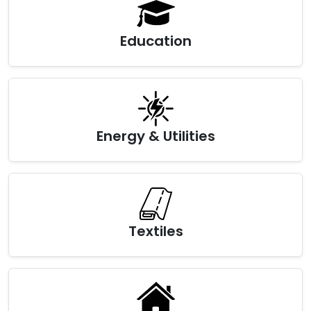
Education
Energy & Utilities
Textiles