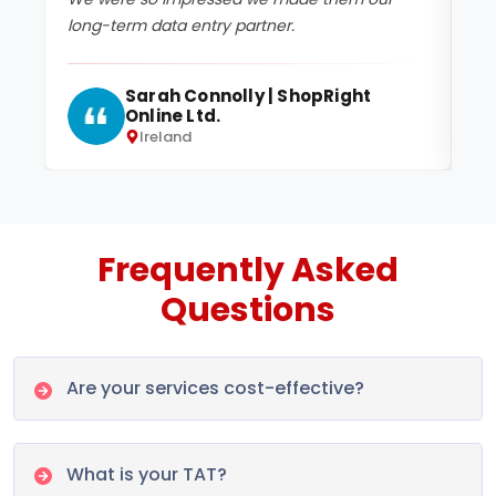
long-term data entry partner.
pr
Sarah Connolly | ShopRight
Online Ltd.
Ireland
Frequently Asked
Questions
Are your services cost-effective?
What is your TAT?