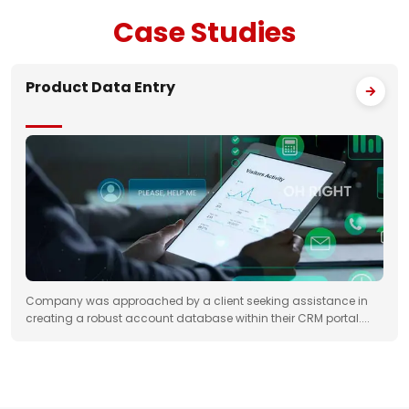
Case
Studies
Product Data Entry
Company was approached by a client seeking assistance in
creating a robust account database within their CRM portal....