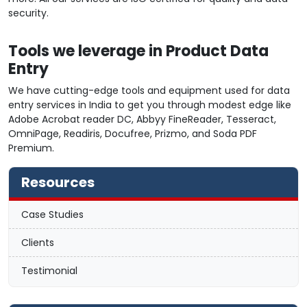
security.
Tools we leverage in Product Data
Entry
We have cutting-edge tools and equipment used for data
entry services in India to get you through modest edge like
Adobe Acrobat reader DC, Abbyy FineReader, Tesseract,
OmniPage, Readiris, Docufree, Prizmo, and Soda PDF
Premium.
Resources
Case Studies
Clients
Testimonial