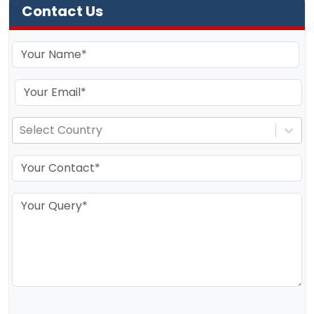
Contact Us
Select Country