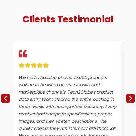
Clients
Testimonial
We had a backlog of over 15,000 products
Ac
waiting to be listed on our website and
in
marketplace channels. Tech2Globe's product
de
data entry team cleared the entire backlog in
pr
three weeks with near-perfect accuracy. Every
co
product had complete specifications, proper
st
images, and well-written descriptions. The
th
quality checks they run internally are thorough.
re
We were so impressed we made them our
im