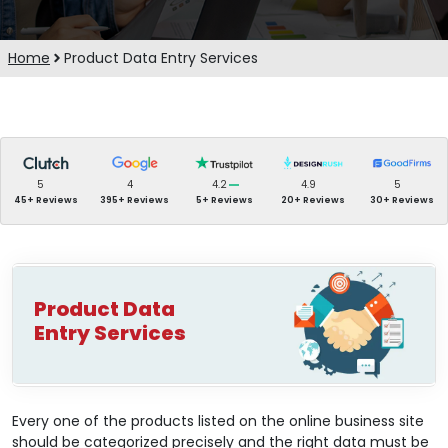
Home
Product Data Entry Services
5
4
4.2
4.9
5
45+ Reviews
395+ Reviews
5+ Reviews
20+ Reviews
30+ Reviews
Product Data
Entry Services
Every one of the products listed on the online business site
should be categorized precisely and the right data must be