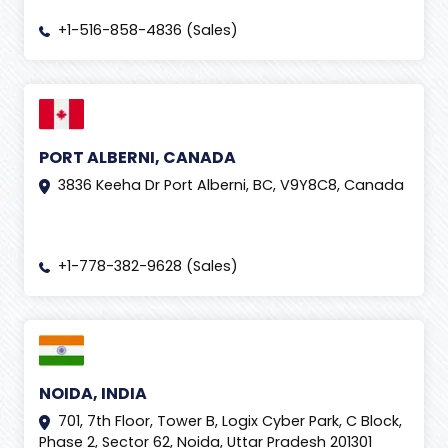
+1-516-858-4836 (Sales)
PORT ALBERNI, CANADA
3836 Keeha Dr Port Alberni, BC, V9Y8C8, Canada
+1-778-382-9628 (Sales)
NOIDA, INDIA
701, 7th Floor, Tower B, Logix Cyber Park, C Block,
Phase 2, Sector 62, Noida, Uttar Pradesh 201301