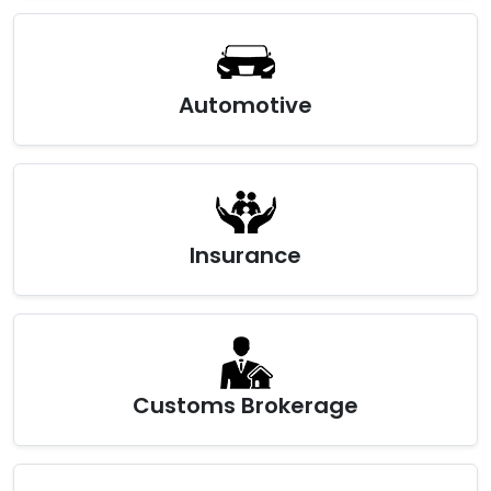
Automotive
Insurance
Customs Brokerage