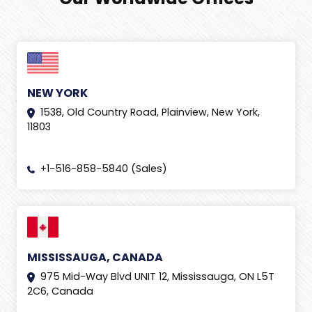
NEW YORK
1538, Old Country Road, Plainview, New York,
11803
+1-516-858-5840 (Sales)
MISSISSAUGA, CANADA
975 Mid-Way Blvd UNIT 12, Mississauga, ON L5T
2C6, Canada