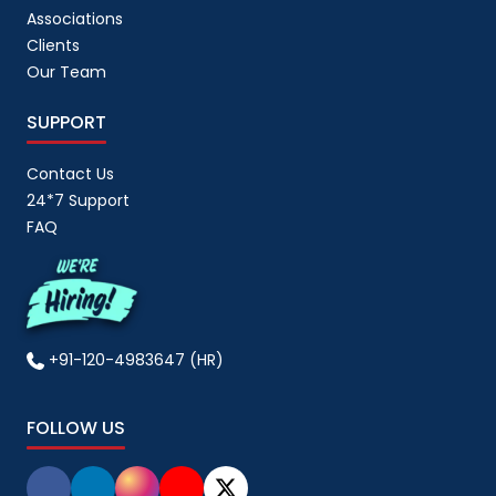
Associations
Clients
Our Team
SUPPORT
Contact Us
24*7 Support
FAQ
+91-120-4983647 (HR)
FOLLOW US