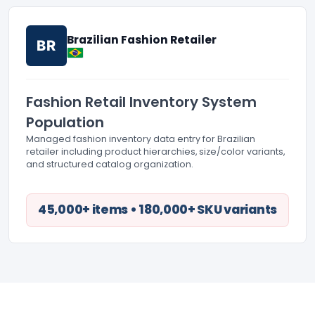
Brazilian Fashion Retailer
BR
Fashion Retail Inventory System
Population
Managed fashion inventory data entry for Brazilian
retailer including product hierarchies, size/color variants,
and structured catalog organization.
45,000+ items • 180,000+ SKU variants