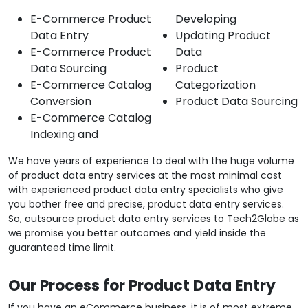
E-Commerce Product
Developing
Data Entry
Updating Product
E-Commerce Product
Data
Data Sourcing
Product
E-Commerce Catalog
Categorization
Conversion
Product Data Sourcing
E-Commerce Catalog
Indexing and
We have years of experience to deal with the huge volume
of product data entry services at the most minimal cost
with experienced product data entry specialists who give
you bother free and precise, product data entry services.
So, outsource product data entry services to Tech2Globe as
we promise you better outcomes and yield inside the
guaranteed time limit.
Our Process for Product Data Entry
If you have an eCommerce business, it is of most extreme