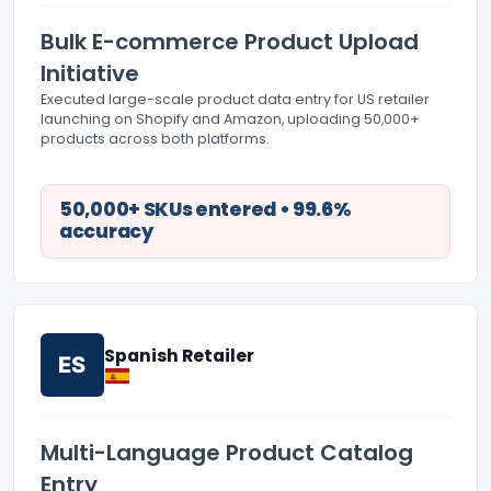
Bulk E-commerce Product Upload
Initiative
Executed large-scale product data entry for US retailer
launching on Shopify and Amazon, uploading 50,000+
products across both platforms.
50,000+ SKUs entered • 99.6%
accuracy
Spanish Retailer
ES
Multi-Language Product Catalog
Entry