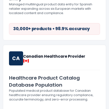
Managed multilingual product data entry for Spanish
retailer expanding across six European markets with
localized content and compliance.
30,000+ products • 98.9% accuracy
Canadian Healthcare Provider
CA
Healthcare Product Catalog
Database Population
Populated medical product database for Canadian
healthcare provider ensuring regulatory compliance,
accurate terminology, and zero-error processing.