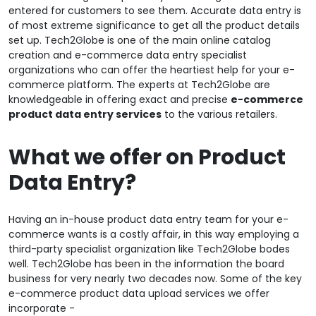
entered for customers to see them. Accurate data entry is
of most extreme significance to get all the product details
set up. Tech2Globe is one of the main online catalog
creation and e-commerce data entry specialist
organizations who can offer the heartiest help for your e-
commerce platform. The experts at Tech2Globe are
knowledgeable in offering exact and precise
e-commerce
product data entry services
to the various retailers.
What we offer on Product
Data Entry?
Having an in-house product data entry team for your e-
commerce wants is a costly affair, in this way employing a
third-party specialist organization like Tech2Globe bodes
well. Tech2Globe has been in the information the board
business for very nearly two decades now. Some of the key
e-commerce product data upload services we offer
incorporate -