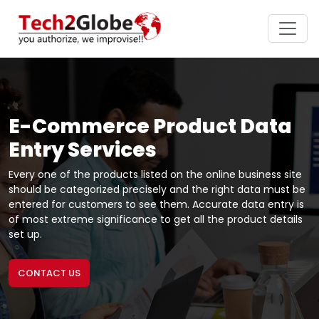
E-Commerce Product Data
Entry Services
Every one of the products listed on the online business site
should be categorized precisely and the right data must be
entered for customers to see them. Accurate data entry is
of most extreme significance to get all the product details
set up.
CONTACT US