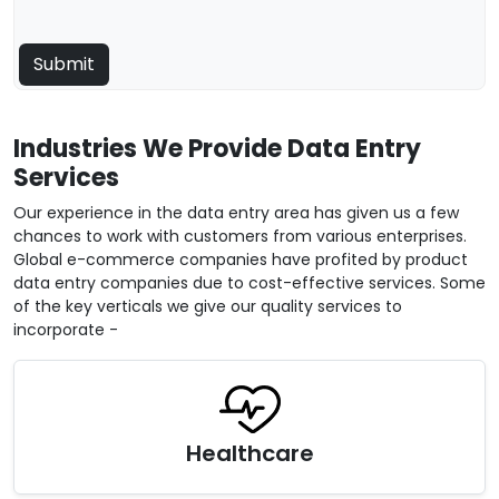
Industries We Provide Data Entry
Services
Our experience in the data entry area has given us a few
chances to work with customers from various enterprises.
Global e-commerce companies have profited by product
data entry companies due to cost-effective services. Some
of the key verticals we give our quality services to
incorporate -
Healthcare