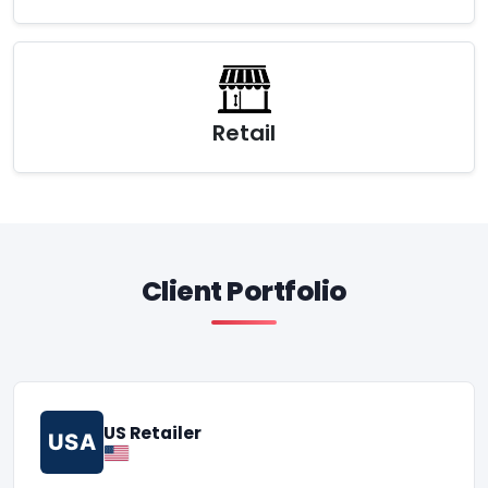
Retail
Client Portfolio
US Retailer
USA