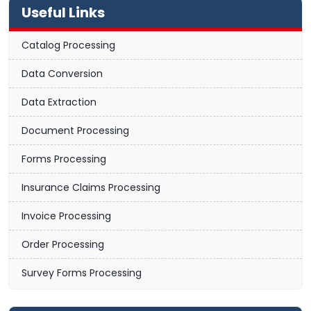
Useful Links
Catalog Processing
Data Conversion
Data Extraction
Document Processing
Forms Processing
Insurance Claims Processing
Invoice Processing
Order Processing
Survey Forms Processing