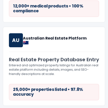
12,000+ medical products • 100%
compliance
Australian Real Estate Platform
AU
Real Estate Property Database Entry
Entered and optimized property listings for Australian real
estate platform including details, images, and SEO-
friendly descriptions at scale.
25,000+ properties listed • 97.8%
accuracy