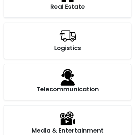
Real Estate
Logistics
Telecommunication
Media & Entertainment