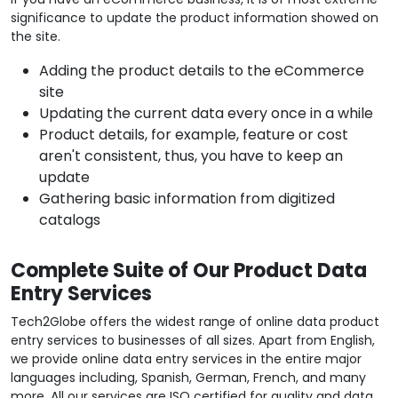
significance to update the product information showed on
the site.
Adding the product details to the eCommerce
site
Updating the current data every once in a while
Product details, for example, feature or cost
aren't consistent, thus, you have to keep an
update
Gathering basic information from digitized
catalogs
Complete Suite of Our Product Data
Entry Services
Tech2Globe offers the widest range of online data product
entry services to businesses of all sizes. Apart from English,
we provide online data entry services in the entire major
languages including, Spanish, German, French, and many
more. All our services are ISO certified for quality and data