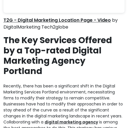
T2G - Digital Marketing Location Page - Video
by
DigitalMarketing Tech2globe
The Key Services Offered
by a Top-rated Digital
Marketing Agency
Portland
Recently, there has been a significant shift in the Digital
Marketing Services Portland environment, necessitating
firms to modify their strategy to remain competitive.
Businesses have had to modify their approaches in order to
stay ahead of the curve as a result of the significant
changes in the digital marketing landscape in recent years.
Collaborating with a
digital marketing agency
is among