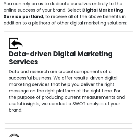
You can rely on us to dedicate ourselves entirely to the
online success of your brand. Select
Digital Marketing
Service portland
, to receive all of the above benefits in
addition to a plethora of other digital marketing solutions:
Data-driven Digital Marketing
Services
Data and research are crucial components of a
successful business. We offer results-driven digital
marketing services that help you deliver the right
message on the right platform at the right time. For
the purpose of producing current measurements and
useful insights, we conduct a SWOT analysis of your
brand.