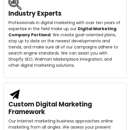
Industry Experts
Professionals in digital marketing with over ten years of
expertise in the field make up our
Digital Marketing
Company Portland
. We create goal-oriented plans,
stay up to date on the newest developments and
trends, and make sure all of our campaigns adhere to
search engine standards. We can assist you with
Shopify SEO, Walmart Marketplace integration, and
other digital marketing solutions.
Custom Digital Marketing
Framework
Our internet marketing business approaches online
marketing from all angles. We assess your present