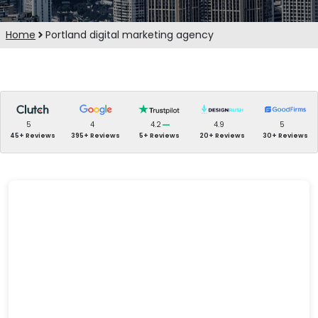
Home
Portland digital marketing agency
5
4
4.2
4.9
5
45+ Reviews
395+ Reviews
5+ Reviews
20+ Reviews
30+ Reviews