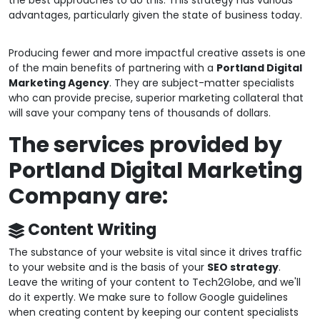
the best approaches to do this. This strategy has various
advantages, particularly given the state of business today.
Producing fewer and more impactful creative assets is one
of the main benefits of partnering with a
Portland Digital
Marketing Agency
. They are subject-matter specialists
who can provide precise, superior marketing collateral that
will save your company tens of thousands of dollars.
The services provided by
Portland Digital Marketing
Company are:
Content Writing
The substance of your website is vital since it drives traffic
to your website and is the basis of your
SEO strategy
.
Leave the writing of your content to Tech2Globe, and we'll
do it expertly. We make sure to follow Google guidelines
when creating content by keeping our content specialists