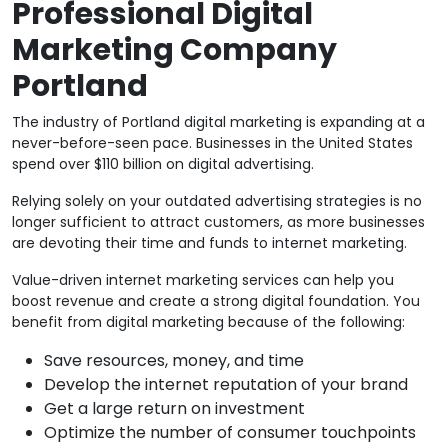
Professional Digital
Marketing Company
Portland
The industry of Portland digital marketing is expanding at a
never-before-seen pace. Businesses in the United States
spend over $110 billion on digital advertising.
Relying solely on your outdated advertising strategies is no
longer sufficient to attract customers, as more businesses
are devoting their time and funds to internet marketing.
Value-driven internet marketing services can help you
boost revenue and create a strong digital foundation. You
benefit from digital marketing because of the following:
Save resources, money, and time
Develop the internet reputation of your brand
Get a large return on investment
Optimize the number of consumer touchpoints