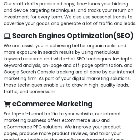
Our staff drafts precise ad copy, fine-tunes your bidding
and device targeting techniques, and tracks your return on
investment for every term. We also use seasonal trends to
advertise your goods and generate a lot of traffic and leads.
Search Engines Optimization(SEO)
We can assist you in achieving better organic ranks and
more exposure in search results by using meticulous
keyword research and white-hat SEO techniques. In-depth
keyword analysis, on-page and off-page optimization, and
Google Search Console tracking are all done by our internet
marketing firm. As part of your digital marketing solutions,
these techniques enable us to draw in high-quality leads,
traffic, and conversions.
eCommerce Marketing
For top-of-funnel traffic to your website, our internet
marketing business offers eCommerce SEO and
eCommerce PPC solutions. We improve your product
pages, produce more product reviews, and tailor your