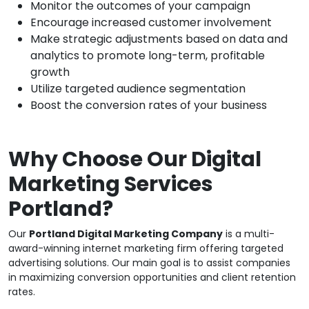
Monitor the outcomes of your campaign
Encourage increased customer involvement
Make strategic adjustments based on data and
analytics to promote long-term, profitable
growth
Utilize targeted audience segmentation
Boost the conversion rates of your business
Why Choose Our Digital
Marketing Services
Portland?
Our
Portland Digital Marketing Company
is a multi-
award-winning internet marketing firm offering targeted
advertising solutions. Our main goal is to assist companies
in maximizing conversion opportunities and client retention
rates.