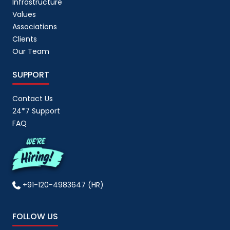
Infrastructure
Values
Associations
Clients
Our Team
SUPPORT
Contact Us
24*7 Support
FAQ
+91-120-4983647 (HR)
FOLLOW US