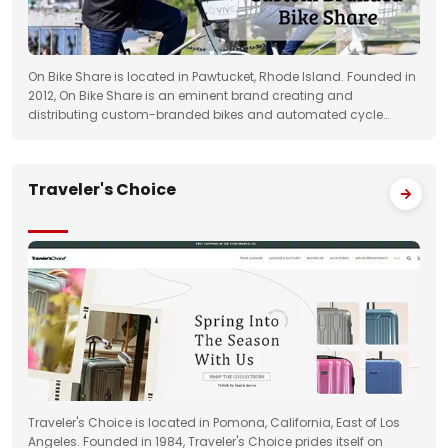
On Bike Share is located in Pawtucket, Rhode Island. Founded in
2012, On Bike Share is an eminent brand creating and
distributing custom-branded bikes and automated cycle
sharing systems in the US.
Traveler's Choice
Traveler's Choice is located in Pomona, California, East of Los
Angeles. Founded in 1984, Traveler's Choice prides itself on