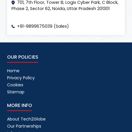
701, 7th Floor, Tower B, Logix Cyber Park, C Block,
Phase 2, Sector 62, Noida, Uttar Pradesh 201301
+91-9899675039 (Sales)
OUR POLICIES
Home
Privacy Policy
Cookies
Sitemap
MORE INFO
About Tech2Globe
Our Partnerships