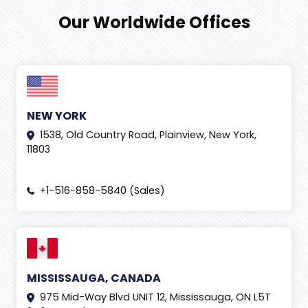
Our Worldwide Offices
NEW YORK
1538, Old Country Road, Plainview, New York,
11803
+1-516-858-5840 (Sales)
MISSISSAUGA, CANADA
975 Mid-Way Blvd UNIT 12, Mississauga, ON L5T