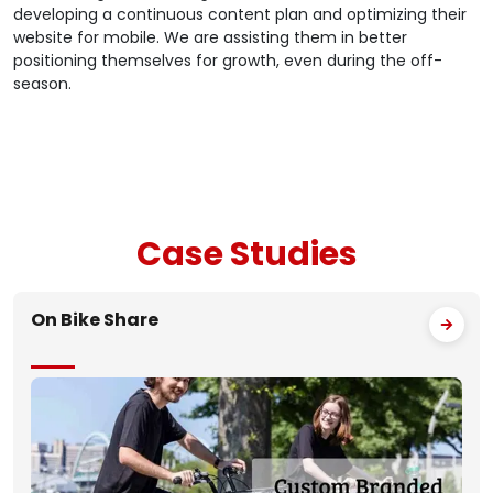
developing a continuous content plan and optimizing their
website for mobile. We are assisting them in better
positioning themselves for growth, even during the off-
season.
Case
Studies
On Bike Share