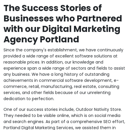
The Success Stories of
Businesses who Partnered
with our Digital Marketing
Agency Portland
Since the company's establishment, we have continuously
provided a wide range of excellent software solutions at
reasonable prices. In addition, our knowledge and
experience span a wide range of sectors and fields to assist
any business. We have a long history of outstanding
achievements in commercial software development, e-
commerce, retail, manufacturing, real estate, consulting
services, and other fields because of our unrelenting
dedication to perfection.
One of our success stories include, Outdoor Nativity Store.
They needed to be visible online, which is on social media
and search engines. As part of a comprehensive SEO effort,
Portland Digital Marketing Services, we assisted them in