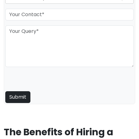
The Benefits of Hiring a