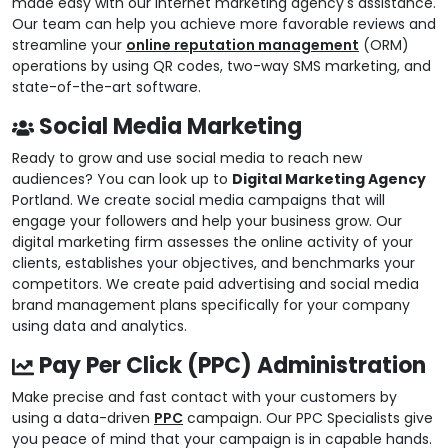
made easy with our internet marketing agency's assistance.
Our team can help you achieve more favorable reviews and
streamline your
online reputation management
(ORM)
operations by using QR codes, two-way SMS marketing, and
state-of-the-art software.
Social Media Marketing
Ready to grow and use social media to reach new
audiences? You can look up to
Digital Marketing Agency
Portland. We create social media campaigns that will
engage your followers and help your business grow. Our
digital marketing firm assesses the online activity of your
clients, establishes your objectives, and benchmarks your
competitors. We create paid advertising and social media
brand management plans specifically for your company
using data and analytics.
Pay Per Click (PPC) Administration
Make precise and fast contact with your customers by
using a data-driven
PPC
campaign. Our PPC Specialists give
you peace of mind that your campaign is in capable hands.