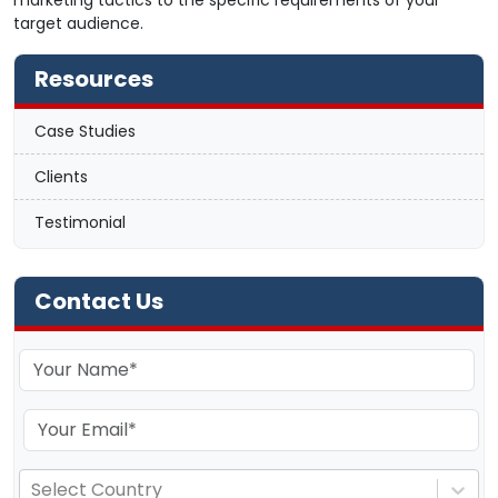
marketing tactics to the specific requirements of your
target audience.
Resources
Case Studies
Clients
Testimonial
Contact Us
Select Country