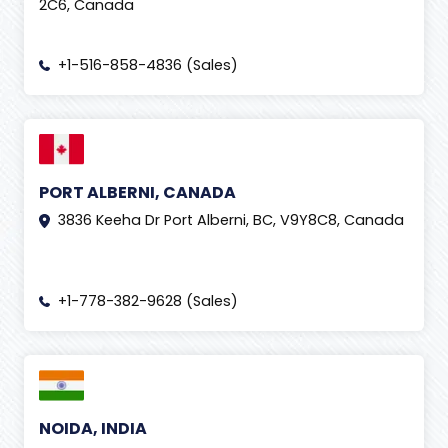
2C6, Canada
+1-516-858-4836 (Sales)
PORT ALBERNI, CANADA
3836 Keeha Dr Port Alberni, BC, V9Y8C8, Canada
+1-778-382-9628 (Sales)
NOIDA, INDIA