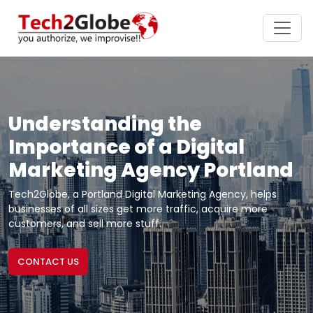
Understanding the
Importance of a Digital
Marketing Agency Portland
Tech2Globe, a Portland Digital Marketing Agency, helps
businesses of all sizes get more traffic, acquire more
customers, and sell more stuff.
CONTACT US