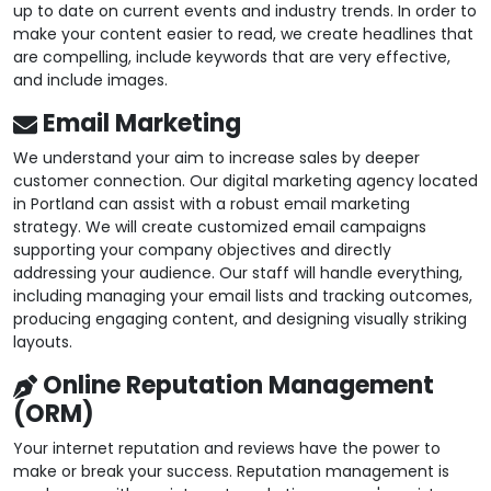
up to date on current events and industry trends. In order to
make your content easier to read, we create headlines that
are compelling, include keywords that are very effective,
and include images.
Email Marketing
We understand your aim to increase sales by deeper
customer connection. Our digital marketing agency located
in Portland can assist with a robust email marketing
strategy. We will create customized email campaigns
supporting your company objectives and directly
addressing your audience. Our staff will handle everything,
including managing your email lists and tracking outcomes,
producing engaging content, and designing visually striking
layouts.
Online Reputation Management
(ORM)
Your internet reputation and reviews have the power to
make or break your success. Reputation management is