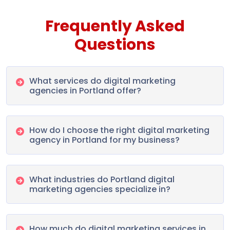
Frequently Asked
Questions
What services do digital marketing
agencies in Portland offer?
How do I choose the right digital marketing
agency in Portland for my business?
What industries do Portland digital
marketing agencies specialize in?
How much do digital marketing services in