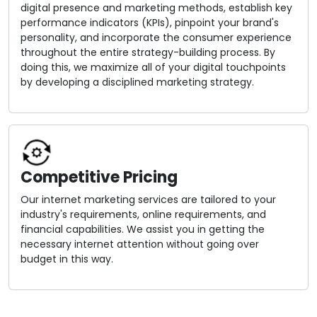
digital presence and marketing methods, establish key
performance indicators (KPIs), pinpoint your brand's
personality, and incorporate the consumer experience
throughout the entire strategy-building process. By
doing this, we maximize all of your digital touchpoints
by developing a disciplined marketing strategy.
Competitive Pricing
Our internet marketing services are tailored to your
industry's requirements, online requirements, and
financial capabilities. We assist you in getting the
necessary internet attention without going over
budget in this way.