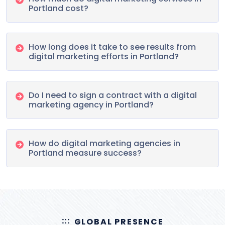
Portland cost?
How long does it take to see results from
digital marketing efforts in Portland?
Do I need to sign a contract with a digital
marketing agency in Portland?
How do digital marketing agencies in
Portland measure success?
GLOBAL PRESENCE