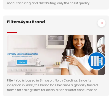
manufacturing and distributing only the finest quality .
Filters4you Brand
Filter4You is based in Simpson, North Carolina. Since its
inception in 2006, the brand has became a globally trusted
name for selling filters for clean air and water consumption.