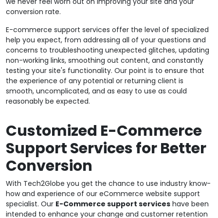
we never feel worn out on improving your site and your
conversion rate.
E-commerce support services offer the level of specialized
help you expect, from addressing all of your questions and
concerns to troubleshooting unexpected glitches, updating
non-working links, smoothing out content, and constantly
testing your site's functionality. Our point is to ensure that
the experience of any potential or returning client is
smooth, uncomplicated, and as easy to use as could
reasonably be expected.
Customized E-Commerce
Support Services for Better
Conversion
With Tech2Globe you get the chance to use industry know-
how and experience of our eCommerce website support
specialist. Our
E-Commerce support services
have been
intended to enhance your change and customer retention