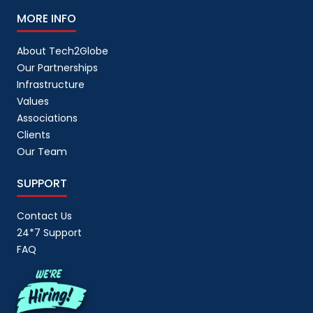
MORE INFO
About Tech2Globe
Our Partnerships
Infrastructure
Values
Associations
Clients
Our Team
SUPPORT
Contact Us
24*7 Support
FAQ