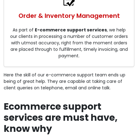
Order & Inventory Management
As part of
E-commerce support services
, we help
our clients in processing a number of customer orders
with utmost accuracy, right from the moment orders
are placed through to fulfillment, timely invoicing, and
payment.
Here the skill of our e-commerce support team ends up
being of great help. They are capable at taking care of
client queries on telephone, email and online talk.
Ecommerce support
services are must have,
know why