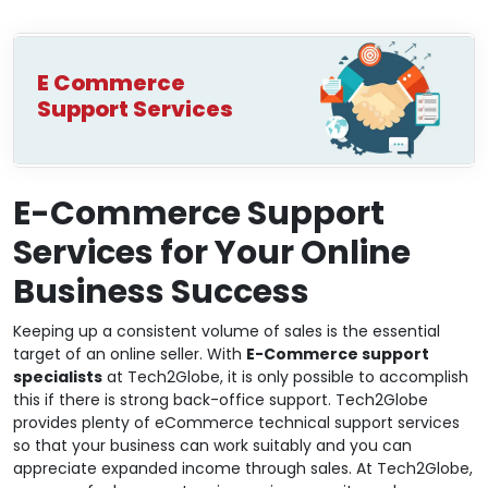
E Commerce
Support Services
E-Commerce Support
Services for Your Online
Business Success
Keeping up a consistent volume of sales is the essential
target of an online seller. With
E-Commerce support
specialists
at Tech2Globe, it is only possible to accomplish
this if there is strong back-office support. Tech2Globe
provides plenty of eCommerce technical support services
so that your business can work suitably and you can
appreciate expanded income through sales. At Tech2Globe,