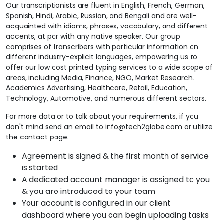
Our transcriptionists are fluent in English, French, German,
Spanish, Hindi, Arabic, Russian, and Bengali and are well-
acquainted with idioms, phrases, vocabulary, and different
accents, at par with any native speaker. Our group
comprises of transcribers with particular information on
different industry-explicit languages, empowering us to
offer our low cost printed typing services to a wide scope of
areas, including Media, Finance, NGO, Market Research,
Academics Advertising, Healthcare, Retail, Education,
Technology, Automotive, and numerous different sectors.
For more data or to talk about your requirements, if you
don't mind send an email to info@tech2globe.com or utilize
the contact page.
Agreement is signed & the first month of service
is started
A dedicated account manager is assigned to you
& you are introduced to your team
Your account is configured in our client
dashboard where you can begin uploading tasks