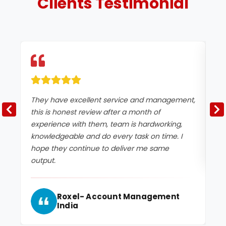
Clients
Testimonial
They have excellent service and management,
Ex
this is honest review after a month of
experience with them, team is hardworking,
knowledgeable and do every task on time. I
hope they continue to deliver me same
output.
Roxel- Account Management
India