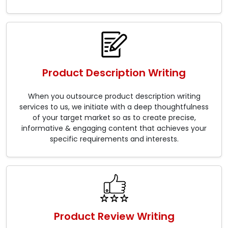
Product Description Writing
When you outsource product description writing
services to us, we initiate with a deep thoughtfulness
of your target market so as to create precise,
informative & engaging content that achieves your
specific requirements and interests.
Product Review Writing