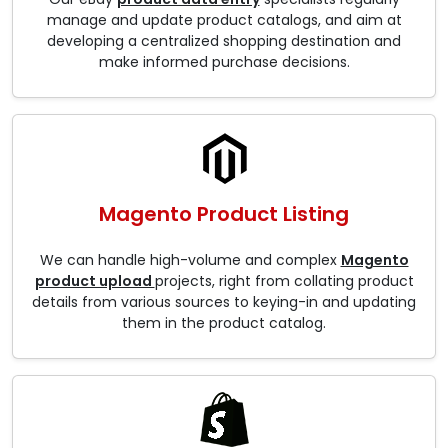
manage and update product catalogs, and aim at
developing a centralized shopping destination and
make informed purchase decisions.
Magento Product Listing
We can handle high-volume and complex
Magento
product upload
projects, right from collating product
details from various sources to keying-in and updating
them in the product catalog.