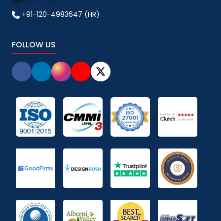
+91-120-4983647 (HR)
FOLLOW US