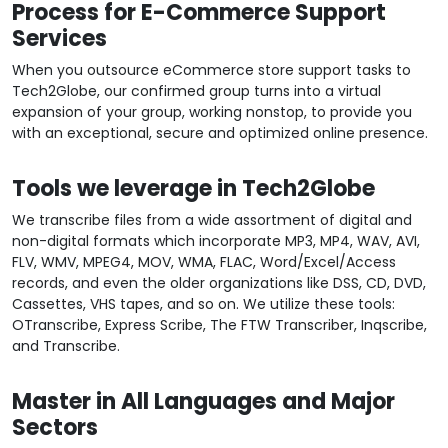
Process for E-Commerce Support
Services
When you outsource eCommerce store support tasks to
Tech2Globe, our confirmed group turns into a virtual
expansion of your group, working nonstop, to provide you
with an exceptional, secure and optimized online presence.
Tools we leverage in Tech2Globe
We transcribe files from a wide assortment of digital and
non-digital formats which incorporate MP3, MP4, WAV, AVI,
FLV, WMV, MPEG4, MOV, WMA, FLAC, Word/Excel/Access
records, and even the older organizations like DSS, CD, DVD,
Cassettes, VHS tapes, and so on. We utilize these tools:
OTranscribe, Express Scribe, The FTW Transcriber, Inqscribe,
and Transcribe.
Master in All Languages and Major
Sectors