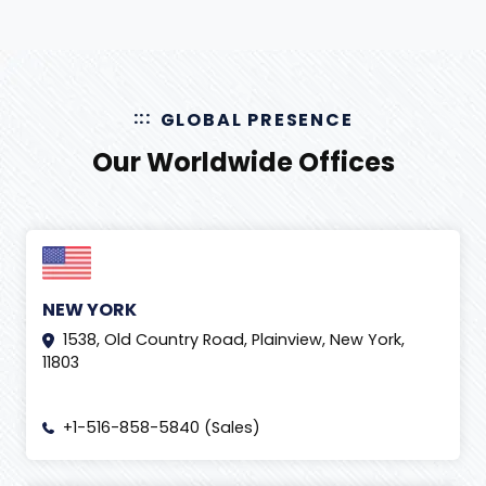
GLOBAL PRESENCE
Our Worldwide Offices
NEW YORK
1538, Old Country Road, Plainview, New York,
11803
+1-516-858-5840 (Sales)