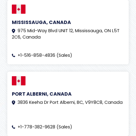
MISSISSAUGA, CANADA
975 Mid-Way Blvd UNIT 12, Mississauga, ON L5T
2C6, Canada
+1-516-858-4836 (Sales)
PORT ALBERNI, CANADA
3836 Keeha Dr Port Alberni, BC, V9Y8C8, Canada
+1-778-382-9628 (Sales)