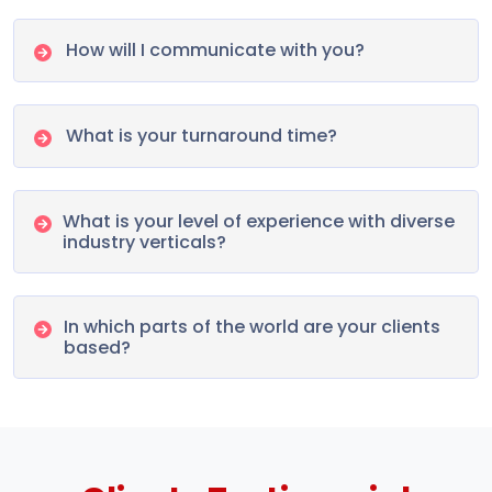
How will I communicate with you?
What is your turnaround time?
What is your level of experience with diverse
industry verticals?
In which parts of the world are your clients
based?