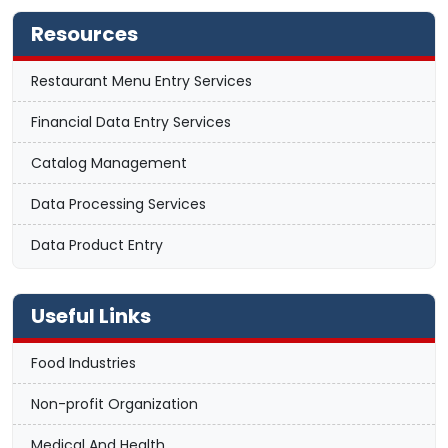
Resources
Restaurant Menu Entry Services
Financial Data Entry Services
Catalog Management
Data Processing Services
Data Product Entry
Useful Links
Food Industries
Non-profit Organization
Medical And Health