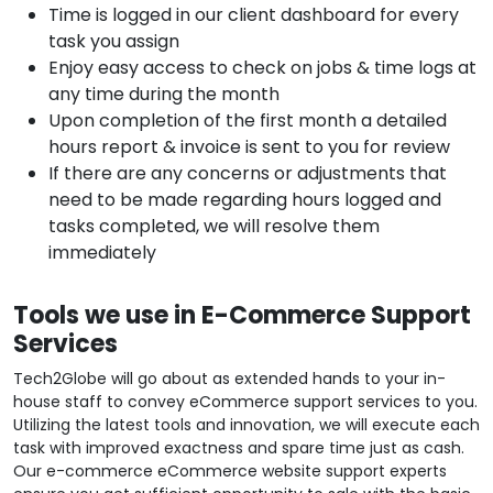
Time is logged in our client dashboard for every
task you assign
Enjoy easy access to check on jobs & time logs at
any time during the month
Upon completion of the first month a detailed
hours report & invoice is sent to you for review
If there are any concerns or adjustments that
need to be made regarding hours logged and
tasks completed, we will resolve them
immediately
Tools we use in E-Commerce Support
Services
Tech2Globe will go about as extended hands to your in-
house staff to convey eCommerce support services to you.
Utilizing the latest tools and innovation, we will execute each
task with improved exactness and spare time just as cash.
Our e-commerce eCommerce website support experts