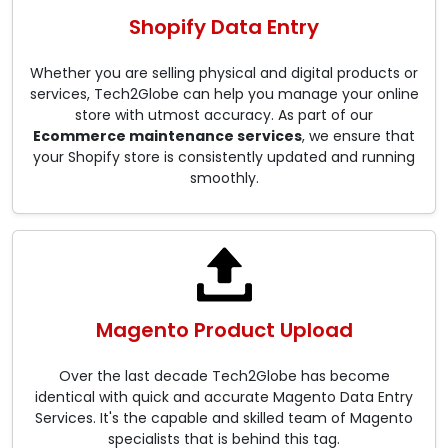
Shopify Data Entry
Whether you are selling physical and digital products or
services, Tech2Globe can help you manage your online
store with utmost accuracy. As part of our
Ecommerce maintenance services
, we ensure that
your Shopify store is consistently updated and running
smoothly.
Magento Product Upload
Over the last decade Tech2Globe has become
identical with quick and accurate Magento Data Entry
Services. It's the capable and skilled team of Magento
specialists that is behind this tag.