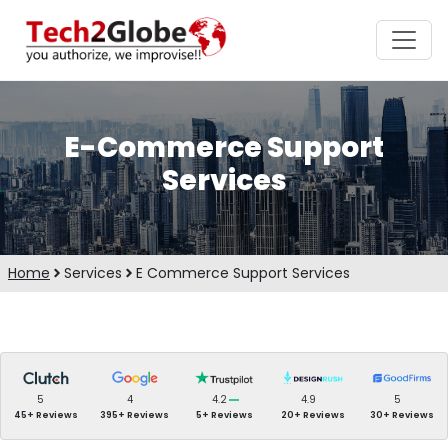
E-Commerce Support
Services
Home
Services
E Commerce Support Services
5
4
4.2
4.9
5
45+ Reviews
395+ Reviews
5+ Reviews
20+ Reviews
30+ Reviews