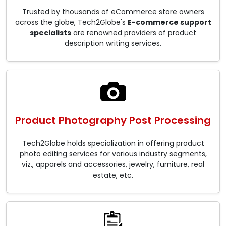
Trusted by thousands of eCommerce store owners
across the globe, Tech2Globe's
E-commerce support
specialists
are renowned providers of product
description writing services.
Product Photography Post Processing
Tech2Globe holds specialization in offering product
photo editing services for various industry segments,
viz., apparels and accessories, jewelry, furniture, real
estate, etc.