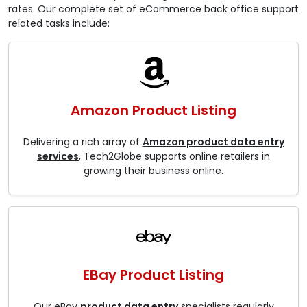
rates. Our complete set of eCommerce back office support
related tasks include:
Amazon Product Listing
Delivering a rich array of
Amazon product data entry
services
, Tech2Globe supports online retailers in
growing their business online.
EBay Product Listing
Our eBay
product data entry
specialists regularly