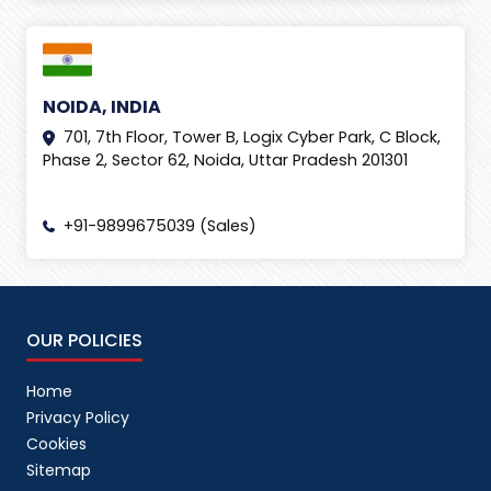
NOIDA, INDIA
701, 7th Floor, Tower B, Logix Cyber Park, C Block,
Phase 2, Sector 62, Noida, Uttar Pradesh 201301
+91-9899675039 (Sales)
OUR POLICIES
Home
Privacy Policy
Cookies
Sitemap