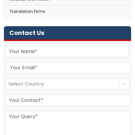
Translation Firms
Contact Us
Select Country