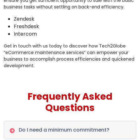
ensure you get sufficient opportunity to sale with the basic
business tasks without settling on back-end efficiency.
Zendesk
Freshdesk
Intercom
Get in touch with us today to discover how Tech2Globe
“eCommerce maintenance services” can empower your
business to accomplish process efficiencies and quickened
development.
Frequently Asked
Questions
Do I need a minimum commitment?