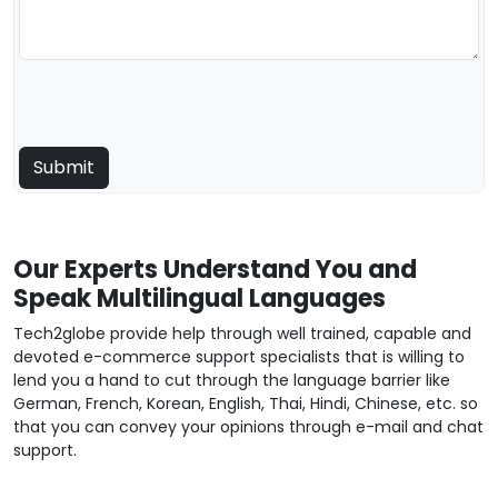
Our Experts Understand You and
Speak Multilingual Languages
Tech2globe provide help through well trained, capable and
devoted e-commerce support specialists that is willing to
lend you a hand to cut through the language barrier like
German, French, Korean, English, Thai, Hindi, Chinese, etc. so
that you can convey your opinions through e-mail and chat
support.