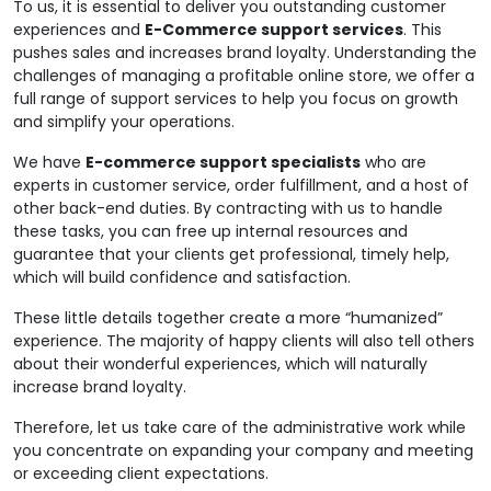
To us, it is essential to deliver you outstanding customer
experiences and
E-Commerce support services
. This
pushes sales and increases brand loyalty. Understanding the
challenges of managing a profitable online store, we offer a
full range of support services to help you focus on growth
and simplify your operations.
We have
E-commerce support specialists
who are
experts in customer service, order fulfillment, and a host of
other back-end duties. By contracting with us to handle
these tasks, you can free up internal resources and
guarantee that your clients get professional, timely help,
which will build confidence and satisfaction.
These little details together create a more “humanized”
experience. The majority of happy clients will also tell others
about their wonderful experiences, which will naturally
increase brand loyalty.
Therefore, let us take care of the administrative work while
you concentrate on expanding your company and meeting
or exceeding client expectations.