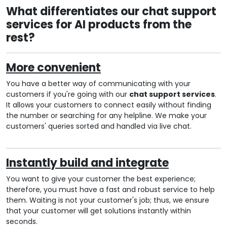
What differentiates our chat support
services for AI products from the
rest?
More convenient
You have a better way of communicating with your
customers if you're going with our
chat support services
.
It allows your customers to connect easily without finding
the number or searching for any helpline. We make your
customers' queries sorted and handled via live chat.
Instantly build and integrate
You want to give your customer the best experience;
therefore, you must have a fast and robust service to help
them. Waiting is not your customer's job; thus, we ensure
that your customer will get solutions instantly within
seconds.