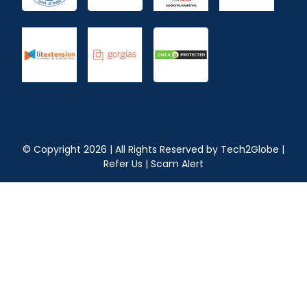
© Copyright
2026
| All Rights Reserved by
Tech2Globe
|
Refer Us
|
Scam Alert