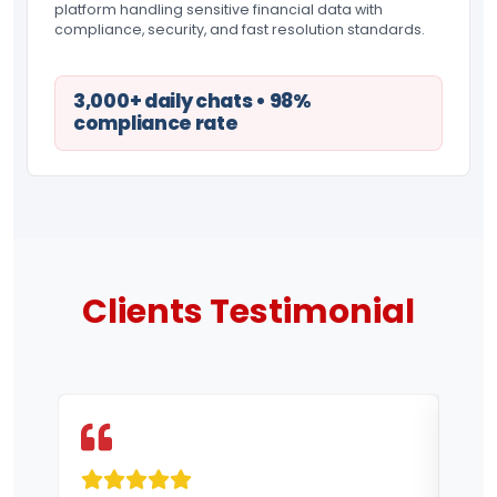
platform handling sensitive financial data with
compliance, security, and fast resolution standards.
3,000+ daily chats • 98%
compliance rate
Clients
Testimonial