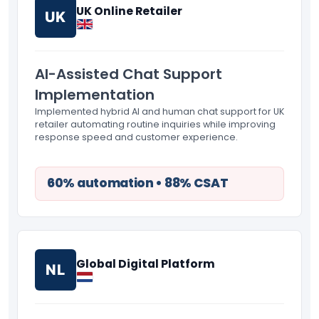
UK Online Retailer
UK
AI-Assisted Chat Support
Implementation
Implemented hybrid AI and human chat support for UK
retailer automating routine inquiries while improving
response speed and customer experience.
60% automation • 88% CSAT
Global Digital Platform
NL