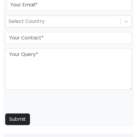
Select Country