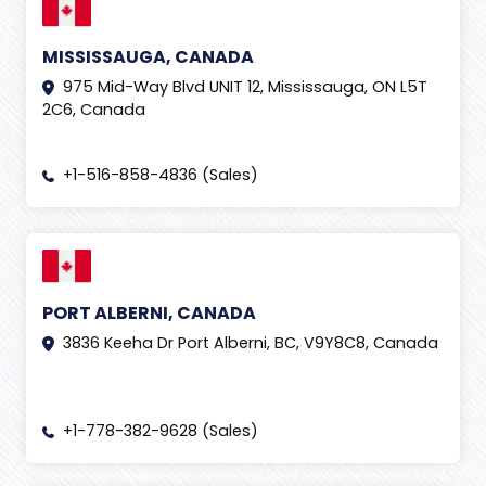
MISSISSAUGA, CANADA
975 Mid-Way Blvd UNIT 12, Mississauga, ON L5T
2C6, Canada
+1-516-858-4836 (Sales)
PORT ALBERNI, CANADA
3836 Keeha Dr Port Alberni, BC, V9Y8C8, Canada
+1-778-382-9628 (Sales)