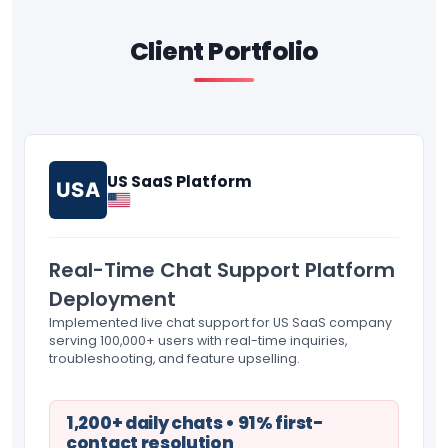
Client Portfolio
US SaaS Platform
USA
Real-Time Chat Support Platform
Deployment
Implemented live chat support for US SaaS company
serving 100,000+ users with real-time inquiries,
troubleshooting, and feature upselling.
1,200+ daily chats • 91% first-
contact resolution