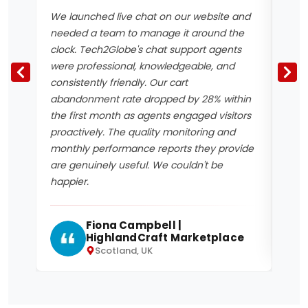
We launched live chat on our website and
Havi
needed a team to manage it around the
has 
clock. Tech2Globe's chat support agents
resp
were professional, knowledgeable, and
chat
consistently friendly. Our cart
perc
abandonment rate dropped by 28% within
bene
the first month as agents engaged visitors
mean
proactively. The quality monitoring and
logg
monthly performance reports they provide
inte
are genuinely useful. We couldn't be
5 by
happier.
Fiona Campbell |
HighlandCraft Marketplace
Scotland, UK