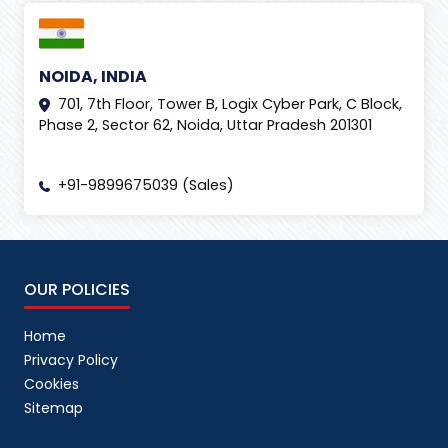
NOIDA, INDIA
701, 7th Floor, Tower B, Logix Cyber Park, C Block,
Phase 2, Sector 62, Noida, Uttar Pradesh 201301
+91-9899675039 (Sales)
OUR POLICIES
Home
Privacy Policy
Cookies
Sitemap