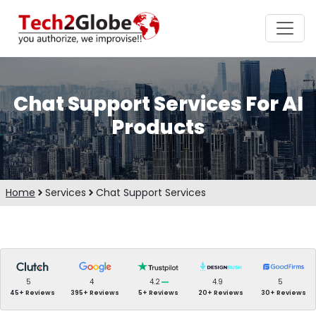
Chat Support Services For AI
Products
Home
Services
Chat Support Services
5
4
4.2
4.9
5
45+ Reviews
395+ Reviews
5+ Reviews
20+ Reviews
30+ Reviews