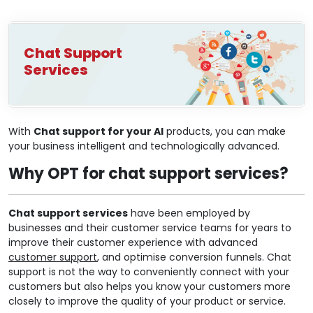
Chat Support
Services
With
Chat support for your AI
products, you can make
your business intelligent and technologically advanced.
Why OPT for chat support services?
Chat support services
have been employed by
businesses and their customer service teams for years to
improve their customer experience with advanced
customer support
, and optimise conversion funnels. Chat
support is not the way to conveniently connect with your
customers but also helps you know your customers more
closely to improve the quality of your product or service.