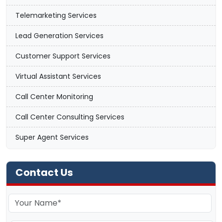
Telemarketing Services
Lead Generation Services
Customer Support Services
Virtual Assistant Services
Call Center Monitoring
Call Center Consulting Services
Super Agent Services
Contact Us