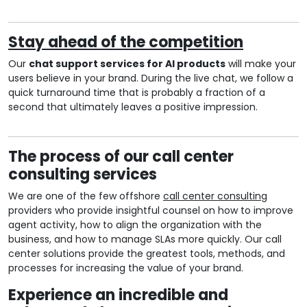
Stay ahead of the competition
Our
chat support services for AI products
will make your
users believe in your brand. During the live chat, we follow a
quick turnaround time that is probably a fraction of a
second that ultimately leaves a positive impression.
The process of our call center
consulting services
We are one of the few offshore
call center consulting
providers who provide insightful counsel on how to improve
agent activity, how to align the organization with the
business, and how to manage SLAs more quickly. Our call
center solutions provide the greatest tools, methods, and
processes for increasing the value of your brand.
Experience an incredible and