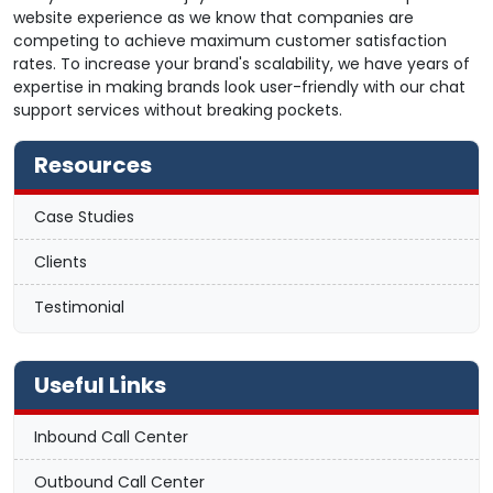
website experience as we know that companies are
competing to achieve maximum customer satisfaction
rates. To increase your brand's scalability, we have years of
expertise in making brands look user-friendly with our chat
support services without breaking pockets.
Resources
Case Studies
Clients
Testimonial
Useful Links
Inbound Call Center
Outbound Call Center