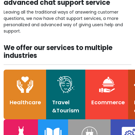
advanced chat support service
Leaving all the traditional ways of answering customer
questions, we now have chat support services, a more
personalized and advanced way of giving users help and
support.
We offer our services to multiple
industries
Healthcare
Travel
Ecommerce
&Tourism