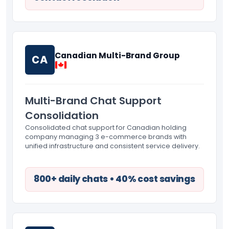
Canadian Multi-Brand Group
CA
Multi-Brand Chat Support
Consolidation
Consolidated chat support for Canadian holding
company managing 3 e-commerce brands with
unified infrastructure and consistent service delivery.
800+ daily chats • 40% cost savings