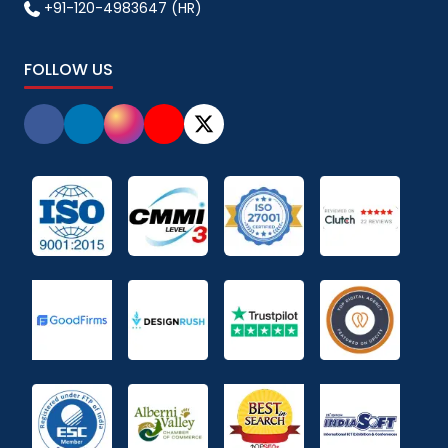
+91-120-4983647 (HR)
FOLLOW US