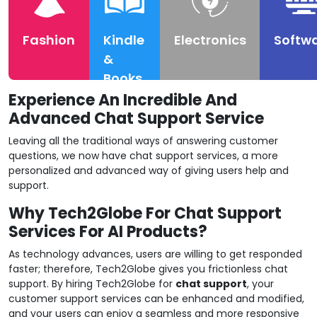
Fashion
Kindle
Electronics
Softw
&
Books
Experience An Incredible And
Advanced Chat Support Service
Leaving all the traditional ways of answering customer
questions, we now have chat support services, a more
personalized and advanced way of giving users help and
support.
Why Tech2Globe For Chat Support
Services For AI Products?
As technology advances, users are willing to get responded
faster; therefore, Tech2Globe gives you frictionless chat
support. By hiring Tech2Globe for
chat support
, your
customer support services can be enhanced and modified,
and your users can enjoy a seamless and more responsive