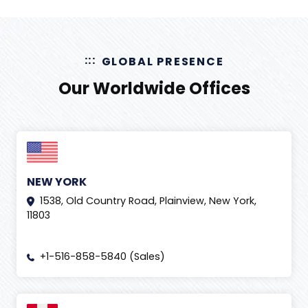
GLOBAL PRESENCE
Our Worldwide Offices
NEW YORK
1538, Old Country Road, Plainview, New York,
11803
+1-516-858-5840 (Sales)