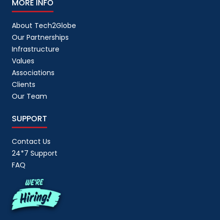
MORE INFO
About Tech2Globe
Our Partnerships
Infrastructure
Values
Associations
Clients
Our Team
SUPPORT
Contact Us
24*7 Support
FAQ