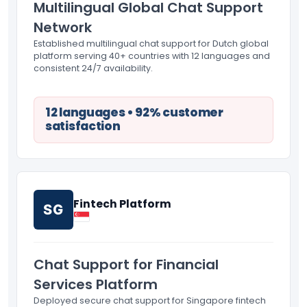
Multilingual Global Chat Support
Network
Established multilingual chat support for Dutch global
platform serving 40+ countries with 12 languages and
consistent 24/7 availability.
12 languages • 92% customer
satisfaction
Fintech Platform
SG
Chat Support for Financial
Services Platform
Deployed secure chat support for Singapore fintech