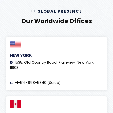
GLOBAL PRESENCE
Our Worldwide Offices
NEW YORK
1538, Old Country Road, Plainview, New York,
11803
+1-516-858-5840 (Sales)