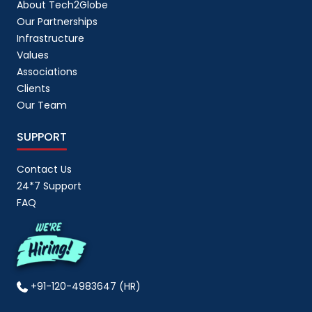
About Tech2Globe
Our Partnerships
Infrastructure
Values
Associations
Clients
Our Team
SUPPORT
Contact Us
24*7 Support
FAQ
+91-120-4983647 (HR)