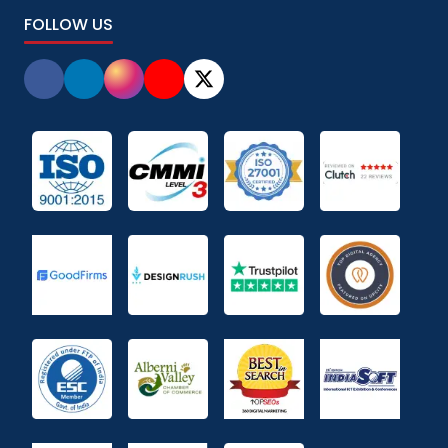
FOLLOW US