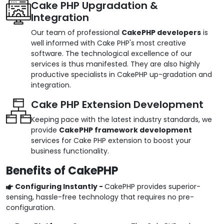
Cake PHP Upgradation &
Integration
Our team of professional
CakePHP developers
is
well informed with Cake PHP's most creative
software. The technological excellence of our
services is thus manifested. They are also highly
productive specialists in CakePHP up-gradation and
integration.
Cake PHP Extension Development
Keeping pace with the latest industry standards, we
provide
CakePHP framework development
services for Cake PHP extension to boost your
business functionality.
Benefits of CakePHP
Configuring Instantly -
CakePHP provides superior-
sensing, hassle-free technology that requires no pre-
configuration.