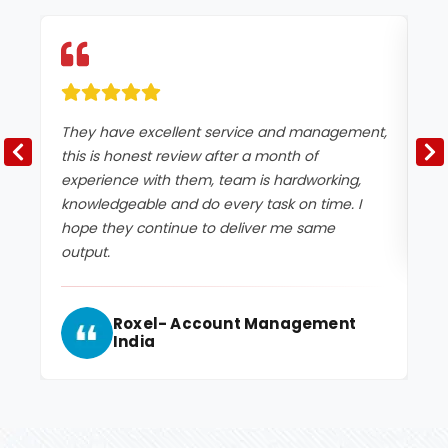
They have excellent service and management,
Ex
this is honest review after a month of
experience with them, team is hardworking,
knowledgeable and do every task on time. I
hope they continue to deliver me same
output.
Roxel- Account Management
India