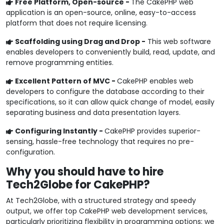
Free Platform, Open-source -
The CakePHP web
application is an open-source, online, easy-to-access
platform that does not require licensing.
Scaffolding using Drag and Drop -
This web software
enables developers to conveniently build, read, update, and
remove programming entities.
Excellent Pattern of MVC -
CakePHP enables web
developers to configure the database according to their
specifications, so it can allow quick change of model, easily
separating business and data presentation layers.
Configuring Instantly -
CakePHP provides superior-
sensing, hassle-free technology that requires no pre-
configuration.
Why you should have to hire
Tech2Globe for CakePHP?
At Tech2Globe, with a structured strategy and speedy
output, we offer top CakePHP web development services,
particularly prioritizing flexibility in programming options; we