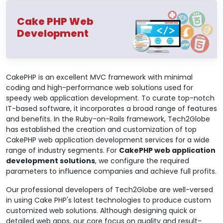
Cake PHP Web
Development
CakePHP is an excellent MVC framework with minimal
coding and high-performance web solutions used for
speedy web application development. To curate top-notch
IT-based software, it incorporates a broad range of features
and benefits. In the Ruby-on-Rails framework, Tech2Globe
has established the creation and customization of top
CakePHP web application development services for a wide
range of industry segments. For
CakePHP web application
development solutions
, we configure the required
parameters to influence companies and achieve full profits.
Our professional developers of Tech2Globe are well-versed
in using Cake PHP's latest technologies to produce custom
customized web solutions. Although designing quick or
detailed web apps, our core focus on quality and result-