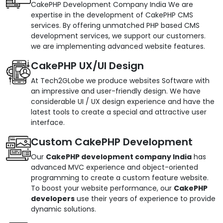
CakePHP Development Company India We are
expertise in the development of CakePHP CMS
services. By offering unmatched PHP based CMS
development services, we support our customers.
we are implementing advanced website features.
CakePHP UX/UI Design
At Tech2GLobe we produce websites Software with
an impressive and user-friendly design. We have
considerable UI / UX design experience and have the
latest tools to create a special and attractive user
interface.
Custom CakePHP Development
Our
CakePHP development company India
has
advanced MVC experience and object-oriented
programming to create a custom feature website.
To boost your website performance, our
CakePHP
developers
use their years of experience to provide
dynamic solutions.