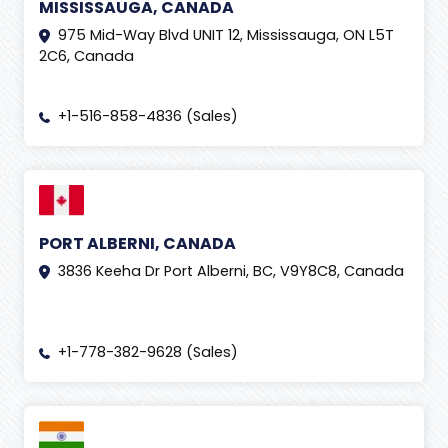
MISSISSAUGA, CANADA
975 Mid-Way Blvd UNIT 12, Mississauga, ON L5T
2C6, Canada
+1-516-858-4836 (Sales)
PORT ALBERNI, CANADA
3836 Keeha Dr Port Alberni, BC, V9Y8C8, Canada
+1-778-382-9628 (Sales)