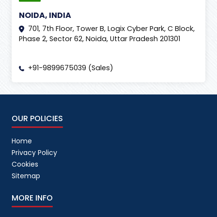
NOIDA, INDIA
701, 7th Floor, Tower B, Logix Cyber Park, C Block,
Phase 2, Sector 62, Noida, Uttar Pradesh 201301
+91-9899675039 (Sales)
OUR POLICIES
Home
Privacy Policy
Cookies
Sitemap
MORE INFO