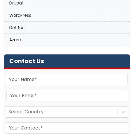
Drupal
WordPress
Dot Net
Azure
Contact Us
Select Country