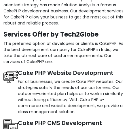
oriented strategy has made Solution Analysts a famous
CakePHP development business. Our development services
for CakePHP allow your business to get the most out of this
robust and reliable process.
Services Offer by Tech2Globe
The preferred option of developers or clients is CakePHP. As
the best development company for CakePHP in India, we
take the utmost care of customer requirements. Our
services of CakePHP are:
Cake PHP Website Development
For all businesses, we create Cake PHP websites. Our
strategies satisfy the needs of our customers. Our
outcome-oriented plan helps us to work in similarity
without losing efficiency. With Cake PHP e-
commerce and website development, we provide a
class management solution.
Cake PHP CMS Development