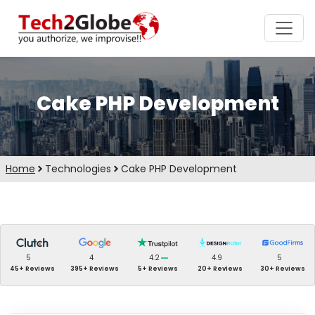
Cake PHP Development
Home
Technologies
Cake PHP Development
5
4
4.2
4.9
5
45+ Reviews
395+ Reviews
5+ Reviews
20+ Reviews
30+ Reviews