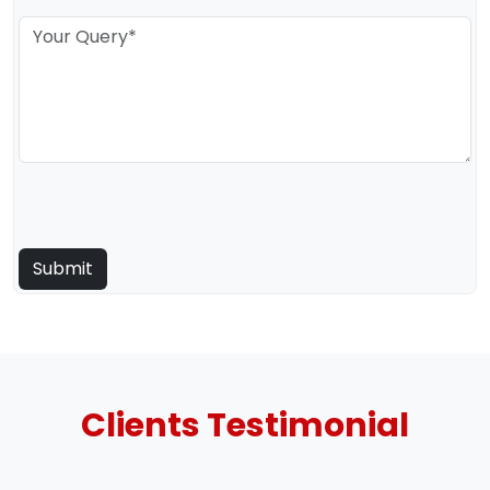
Clients
Testimonial