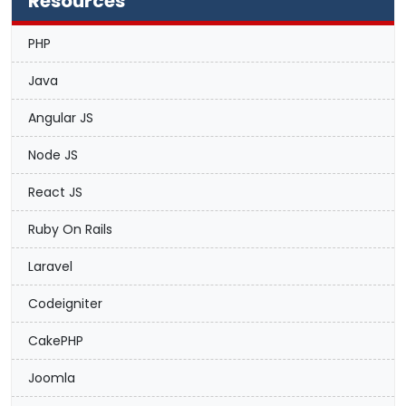
Resources
PHP
Java
Angular JS
Node JS
React JS
Ruby On Rails
Laravel
Codeigniter
CakePHP
Joomla