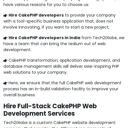
have various reasons for you to choose us:
Hire CakePHP developers
to provide your company
with a tool-specific business application that, does not
involve innovating, if you want to start a new project,
Hire CakePHP developers in India
from Tech2Globe, we
have a team that can bring the tedium out of web
development.
CakePHP transformation, application development, and
database management skills will deliver awe-inspiring PHP
web solutions to your company.
Here, we ensure that the full CakePHP web development
process has an in-build validation facility to improve your
overall business.
Hire Full-Stack CakePHP Web
Development Services
Tech2Globe is a custom CakePHP website development