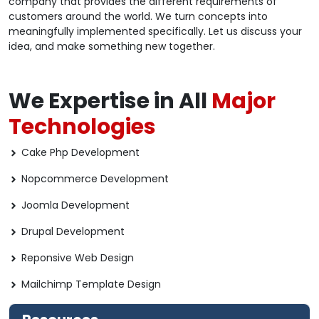
company that provides the different requirements of
customers around the world. We turn concepts into
meaningfully implemented specifically. Let us discuss your
idea, and make something new together.
We Expertise in All
Major
Technologies
Cake Php Development
Nopcommerce Development
Joomla Development
Drupal Development
Reponsive Web Design
Mailchimp Template Design