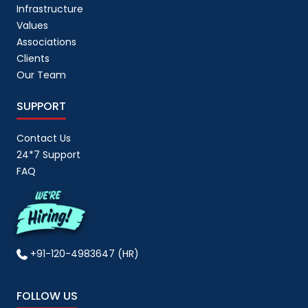
Infrastructure
Values
Associations
Clients
Our Team
SUPPORT
Contact Us
24*7 Support
FAQ
+91-120-4983647 (HR)
FOLLOW US