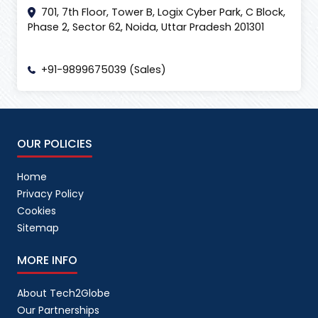
701, 7th Floor, Tower B, Logix Cyber Park, C Block,
Phase 2, Sector 62, Noida, Uttar Pradesh 201301
+91-9899675039 (Sales)
OUR POLICIES
Home
Privacy Policy
Cookies
Sitemap
MORE INFO
About Tech2Globe
Our Partnerships