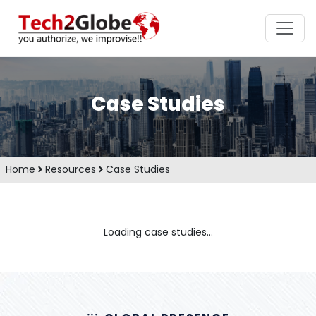
Case Studies
Home
Resources
Case Studies
Loading case studies...