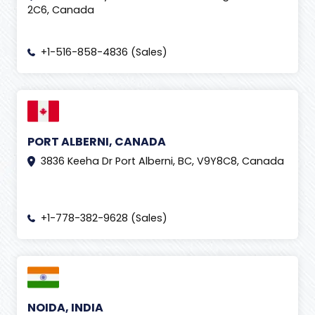
2C6, Canada
+1-516-858-4836 (Sales)
PORT ALBERNI, CANADA
3836 Keeha Dr Port Alberni, BC, V9Y8C8, Canada
+1-778-382-9628 (Sales)
NOIDA, INDIA