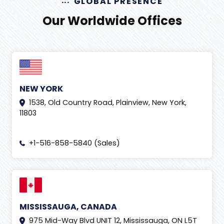
GLOBAL PRESENCE
Our Worldwide Offices
NEW YORK
1538, Old Country Road, Plainview, New York,
11803
+1-516-858-5840 (Sales)
MISSISSAUGA, CANADA
975 Mid-Way Blvd UNIT 12, Mississauga, ON L5T