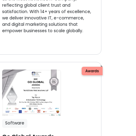
reflecting global client trust and
satisfaction. With 14+ years of excellence,
we deliver innovative IT, e-commerce,
and digital marketing solutions that
empower businesses to scale globally.
Awards
Software