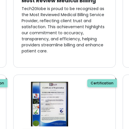
Most Review Medical Billing
Tech2Globe is proud to be recognized as
the Most Reviewed Medical Billing Service
Provider, reflecting client trust and
satisfaction. This achievement highlights
our commitment to accuracy,
transparency, and efficiency, helping
providers streamline billing and enhance
patient care.
ion
Certification