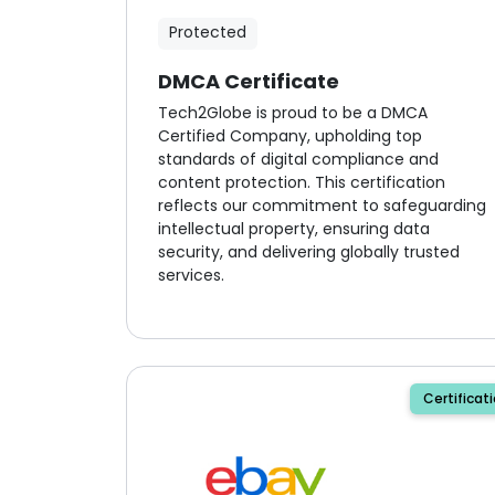
Protected
DMCA Certificate
Tech2Globe is proud to be a DMCA
Certified Company, upholding top
standards of digital compliance and
content protection. This certification
reflects our commitment to safeguarding
intellectual property, ensuring data
security, and delivering globally trusted
services.
Certificat