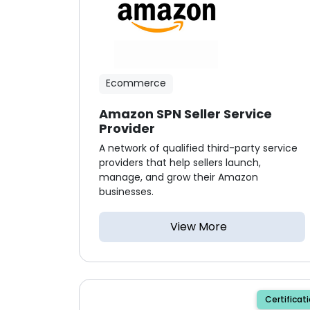
Ecommerce
Amazon SPN Seller Service
Provider
A network of qualified third-party service
providers that help sellers launch,
manage, and grow their Amazon
businesses.
View More
Certificat