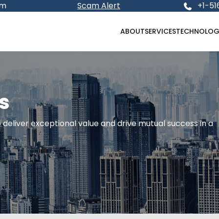
om
Scam Alert
+1-51
ABOUT
SERVICES
TECHNOLOG
s
deliver exceptional value and drive mutual success in a