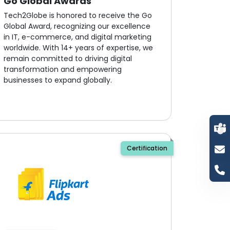
Go Global Awards
Tech2Globe is honored to receive the Go
Global Award, recognizing our excellence
in IT, e-commerce, and digital marketing
worldwide. With 14+ years of expertise, we
remain committed to driving digital
transformation and empowering
businesses to expand globally.
Certification