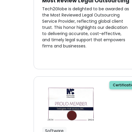
Most Review Legal Outsourcing
Tech2Globe is delighted to be awarded as
the Most Reviewed Legal Outsourcing
Service Provider, reflecting global client
trust. This honor highlights our dedication
to delivering accurate, cost-effective,
and timely legal support that empowers
firms and businesses.
Certificat
Software