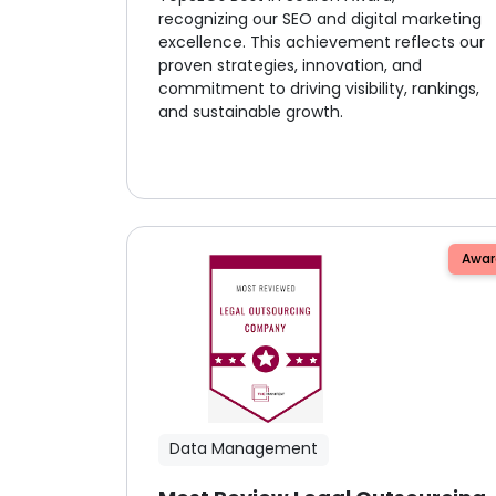
recognizing our SEO and digital marketing
excellence. This achievement reflects our
proven strategies, innovation, and
commitment to driving visibility, rankings,
and sustainable growth.
Awar
Data Management