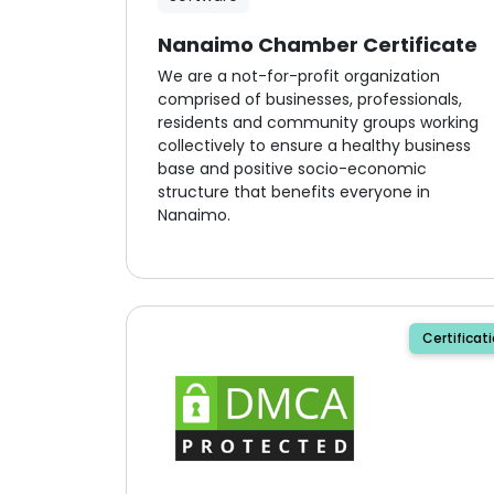
Nanaimo Chamber Certificate
We are a not-for-profit organization
comprised of businesses, professionals,
residents and community groups working
collectively to ensure a healthy business
base and positive socio-economic
structure that benefits everyone in
Nanaimo.
Certificat