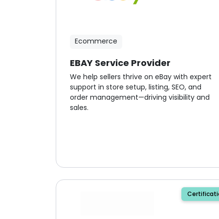
Ecommerce
EBAY Service Provider
We help sellers thrive on eBay with expert
support in store setup, listing, SEO, and
order management—driving visibility and
sales.
Certificat