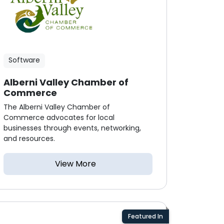
Software
Alberni Valley Chamber of
Commerce
The Alberni Valley Chamber of
Commerce advocates for local
businesses through events, networking,
and resources.
View More
Featured In