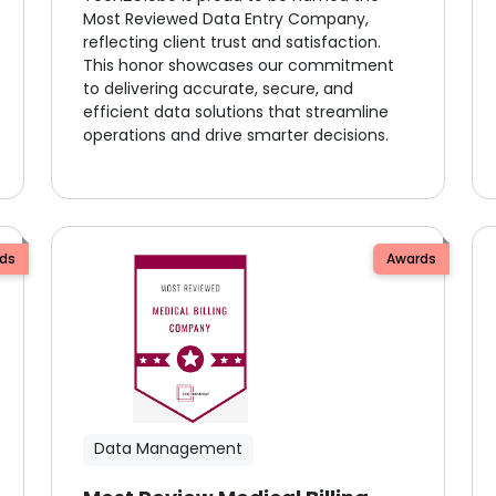
Most Reviewed Data Entry Company,
reflecting client trust and satisfaction.
This honor showcases our commitment
to delivering accurate, secure, and
efficient data solutions that streamline
operations and drive smarter decisions.
ds
Awards
Data Management