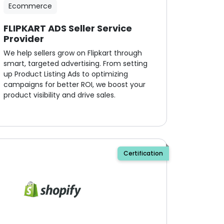
Ecommerce
FLIPKART ADS Seller Service
Provider
We help sellers grow on Flipkart through
smart, targeted advertising. From setting
up Product Listing Ads to optimizing
campaigns for better ROI, we boost your
product visibility and drive sales.
Certification