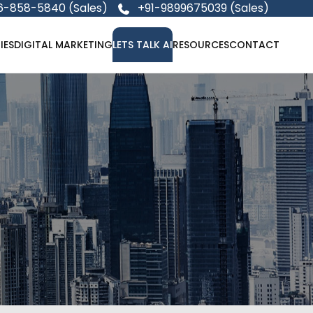
6-858-5840 (Sales)
+91-9899675039 (Sales)
IES
DIGITAL MARKETING
LETS TALK AI
RESOURCES
CONTACT