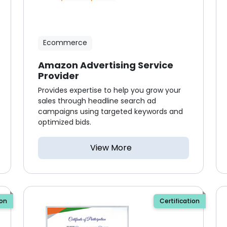
Ecommerce
Amazon Advertising Service
Provider
Provides expertise to help you grow your
sales through headline search ad
campaigns using targeted keywords and
optimized bids.
View More
ion
Certification