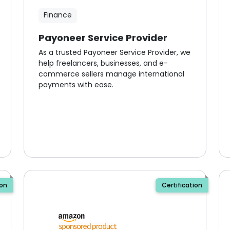
Finance
Payoneer Service Provider
As a trusted Payoneer Service Provider, we
help freelancers, businesses, and e-
commerce sellers manage international
payments with ease.
ion
Certification