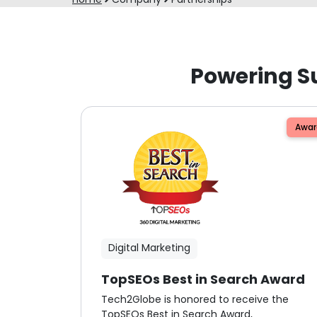
Powering S
Awar
Digital Marketing
TopSEOs Best in Search Award
Tech2Globe is honored to receive the
TopSEOs Best in Search Award,