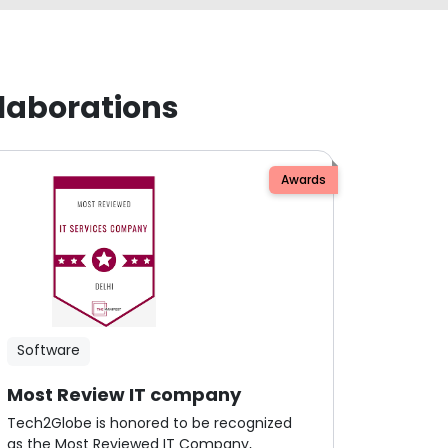
laborations
Awards
Software
Most Review IT company
Tech2Globe is honored to be recognized
as the Most Reviewed IT Company,