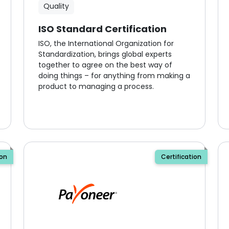
Quality
ISO Standard Certification
ISO, the International Organization for
Standardization, brings global experts
together to agree on the best way of
doing things – for anything from making a
product to managing a process.
ion
Certification