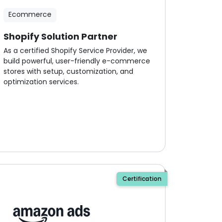
Ecommerce
Shopify Solution Partner
As a certified Shopify Service Provider, we
build powerful, user-friendly e-commerce
stores with setup, customization, and
optimization services.
Certification