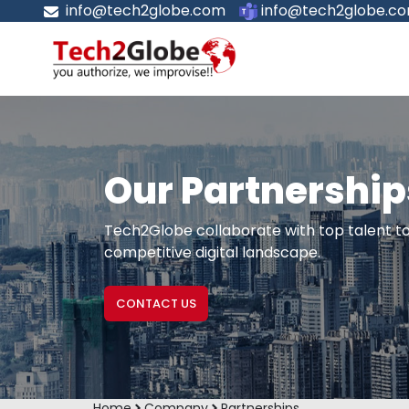
info@tech2globe.com
info@tech2globe.c
Our Partnership
Tech2Globe collaborate with top talent to 
competitive digital landscape.
CONTACT US
Home
Company
Partnerships