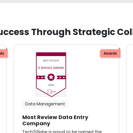
uccess Through Strategic Col
ds
Awards
Data Management
Most Review Data Entry
Company
Tech2Globe is proud to be named the