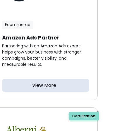
Ecommerce
Amazon Ads Partner
Partnering with an Amazon Ads expert
helps grow your business with stronger
campaigns, better visibility, and
measurable results.
View More
Certification