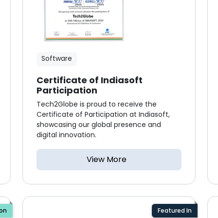
Software
Certificate of Indiasoft
Participation
Tech2Globe is proud to receive the
Certificate of Participation at Indiasoft,
showcasing our global presence and
digital innovation.
View More
ion
Featured In