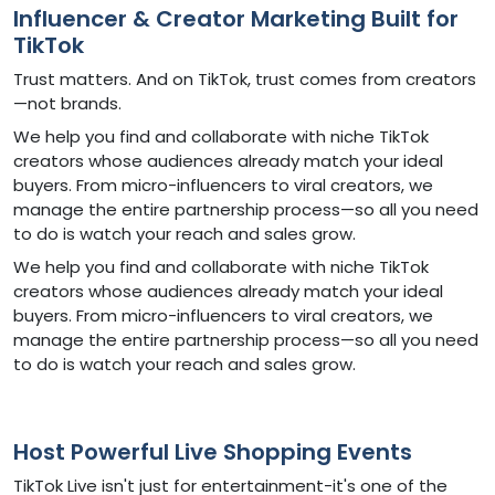
Influencer & Creator Marketing Built for
TikTok
Trust matters. And on TikTok, trust comes from creators
—not brands.
We help you find and collaborate with niche TikTok
creators whose audiences already match your ideal
buyers. From micro-influencers to viral creators, we
manage the entire partnership process—so all you need
to do is watch your reach and sales grow.
We help you find and collaborate with niche TikTok
creators whose audiences already match your ideal
buyers. From micro-influencers to viral creators, we
manage the entire partnership process—so all you need
to do is watch your reach and sales grow.
Host Powerful Live Shopping Events
TikTok Live isn't just for entertainment-it's one of the