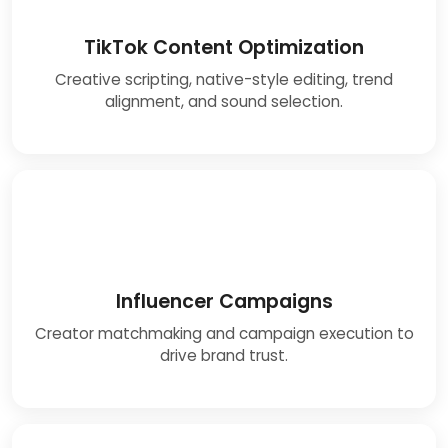
TikTok Content Optimization
Creative scripting, native-style editing, trend
alignment, and sound selection.
Influencer Campaigns
Creator matchmaking and campaign execution to
drive brand trust.