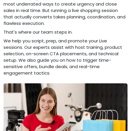
most underrated ways to create urgency and close
sales in real time. But running a live shopping session
that actually converts takes planning, coordination, and
flawless execution.
That's where our team steps in.
We help you script, prep, and promote your Live
sessions. Our experts assist with host training, product
selection, on-screen CTA placements, and technical
setup. We also guide you on how to trigger time-
sensitive offers, bundle deals, and real-time
engagement tactics.