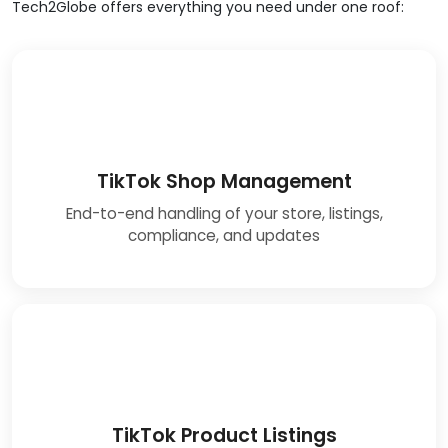
Tech2Globe offers everything you need under one roof:
TikTok Shop Management
End-to-end handling of your store, listings,
compliance, and updates
TikTok Product Listings