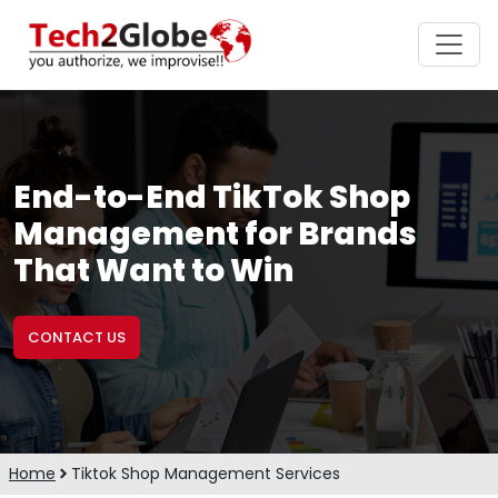
End-to-End TikTok Shop
Management for Brands
That Want to Win
CONTACT US
Home
Tiktok Shop Management Services