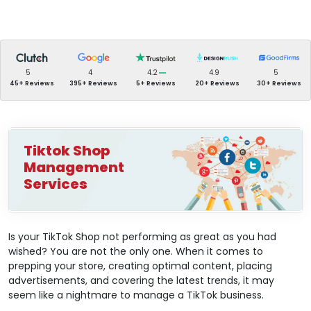
5
4
4.2
4.9
5
45+ Reviews
395+ Reviews
5+ Reviews
20+ Reviews
30+ Reviews
Tiktok Shop
Management
Services
Is your TikTok Shop not performing as great as you had
wished? You are not the only one. When it comes to
prepping your store, creating optimal content, placing
advertisements, and covering the latest trends, it may
seem like a nightmare to manage a TikTok business.