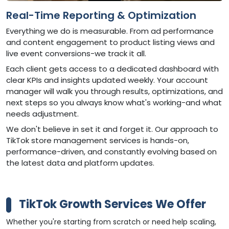
Real-Time Reporting & Optimization
Everything we do is measurable. From ad performance
and content engagement to product listing views and
live event conversions-we track it all.
Each client gets access to a dedicated dashboard with
clear KPIs and insights updated weekly. Your account
manager will walk you through results, optimizations, and
next steps so you always know what's working-and what
needs adjustment.
We don't believe in set it and forget it. Our approach to
TikTok store management services is hands-on,
performance-driven, and constantly evolving based on
the latest data and platform updates.
TikTok Growth Services We Offer
Whether you're starting from scratch or need help scaling,