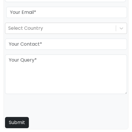
Select Country