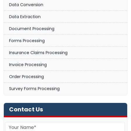
Data Conversion
Data Extraction
Document Processing
Forms Processing
Insurance Claims Processing
Invoice Processing
Order Processing
Survey Forms Processing
Contact Us