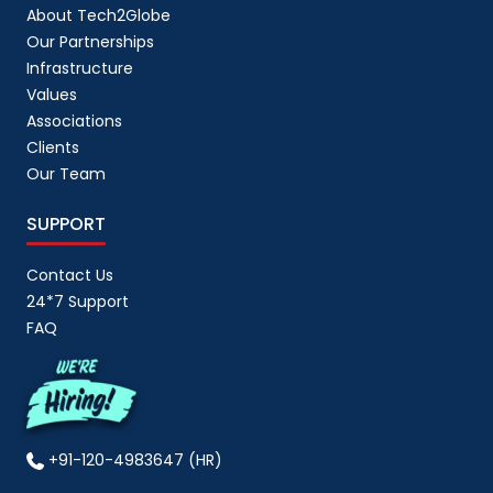
About Tech2Globe
Our Partnerships
Infrastructure
Values
Associations
Clients
Our Team
SUPPORT
Contact Us
24*7 Support
FAQ
+91-120-4983647 (HR)