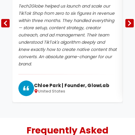
Tech2Globe helped us launch and scale our
We
TikTok Shop from zero to six figures in revenue
Te
within three months. They handled everything
Th
— store setup, content strategy, creator
cr
outreach, and ad management. Their team
de
understood TikTok's algorithm deeply and
ca
knew exactly how to create native content that
ke
converts. An absolute game-changer for our
ou
brand.
Chloe Park | Founder, GlowLab
United States
Frequently Asked