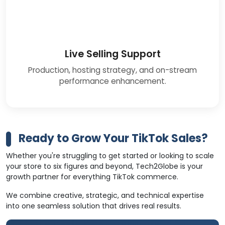
Live Selling Support
Production, hosting strategy, and on-stream
performance enhancement.
Ready to Grow Your TikTok Sales?
Whether you're struggling to get started or looking to scale
your store to six figures and beyond, Tech2Globe is your
growth partner for everything TikTok commerce.
We combine creative, strategic, and technical expertise
into one seamless solution that drives real results.