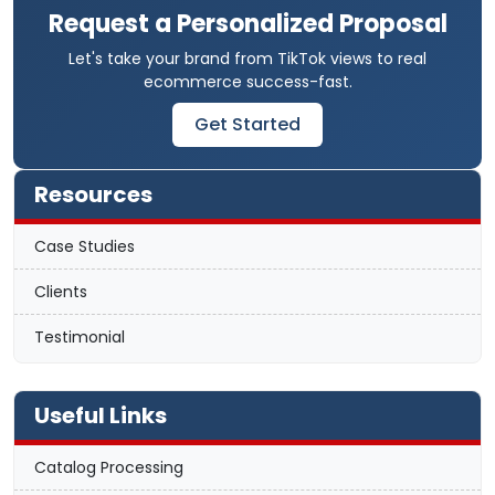
Request a Personalized Proposal
Let's take your brand from TikTok views to real
ecommerce success-fast.
Get Started
Resources
Case Studies
Clients
Testimonial
Useful Links
Catalog Processing