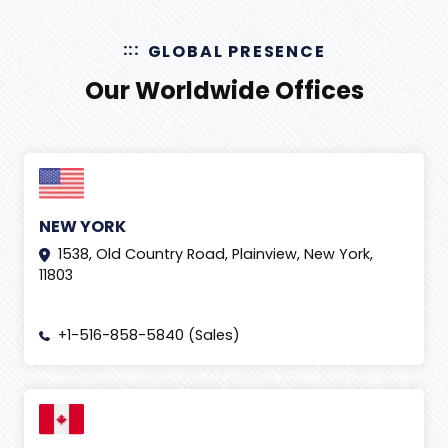
GLOBAL PRESENCE
Our Worldwide Offices
NEW YORK
1538, Old Country Road, Plainview, New York,
11803
+1-516-858-5840 (Sales)