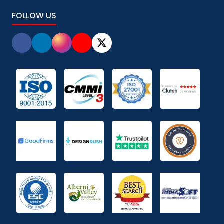
FOLLOW US