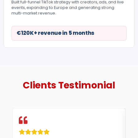
Built full-funnel TikTok strategy with creators, ads, and live
events, expanding to Europe and generating strong
multi-market revenue.
€120K+ revenue in 5 months
Clients
Testimonial