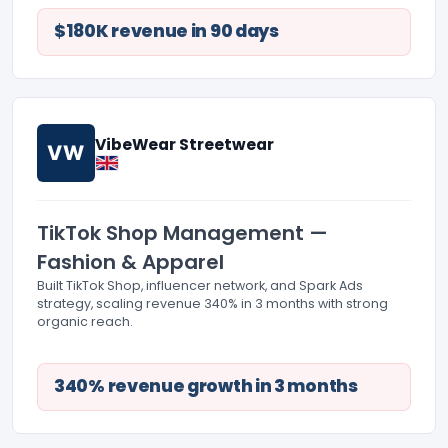
$180K revenue in 90 days
VibeWear Streetwear
VW
TikTok Shop Management —
Fashion & Apparel
Built TikTok Shop, influencer network, and Spark Ads
strategy, scaling revenue 340% in 3 months with strong
organic reach.
340% revenue growth in 3 months