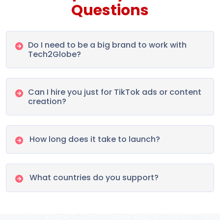
Questions
Do I need to be a big brand to work with
Tech2Globe?
Can I hire you just for TikTok ads or content
creation?
How long does it take to launch?
What countries do you support?