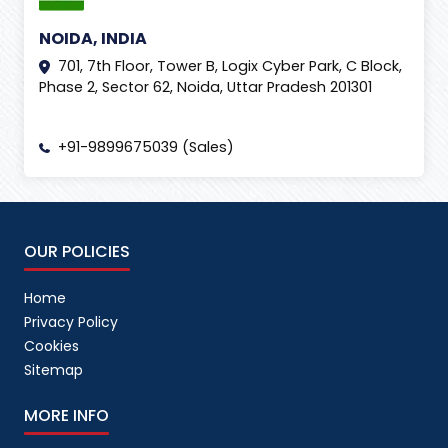
NOIDA, INDIA
701, 7th Floor, Tower B, Logix Cyber Park, C Block,
Phase 2, Sector 62, Noida, Uttar Pradesh 201301
+91-9899675039 (Sales)
OUR POLICIES
Home
Privacy Policy
Cookies
Sitemap
MORE INFO