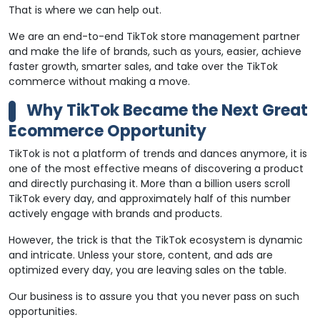
That is where we can help out.
We are an end-to-end TikTok store management partner
and make the life of brands, such as yours, easier, achieve
faster growth, smarter sales, and take over the TikTok
commerce without making a move.
Why TikTok Became the Next Great
Ecommerce Opportunity
TikTok is not a platform of trends and dances anymore, it is
one of the most effective means of discovering a product
and directly purchasing it. More than a billion users scroll
TikTok every day, and approximately half of this number
actively engage with brands and products.
However, the trick is that the TikTok ecosystem is dynamic
and intricate. Unless your store, content, and ads are
optimized every day, you are leaving sales on the table.
Our business is to assure you that you never pass on such
opportunities.