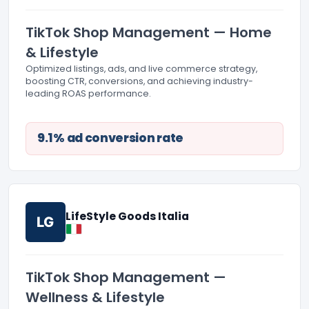
TikTok Shop Management — Home
& Lifestyle
Optimized listings, ads, and live commerce strategy,
boosting CTR, conversions, and achieving industry-
leading ROAS performance.
9.1% ad conversion rate
LifeStyle Goods Italia
LG
TikTok Shop Management —
Wellness & Lifestyle