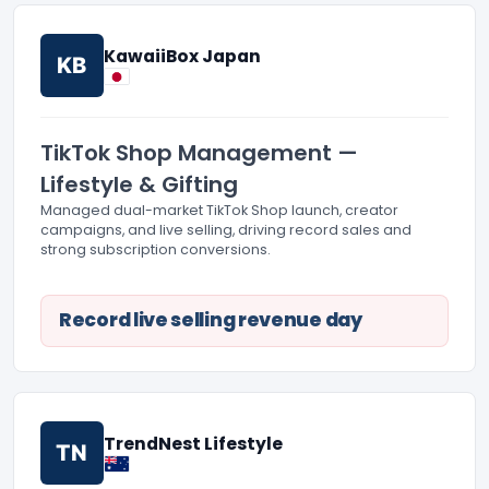
KawaiiBox Japan
KB
TikTok Shop Management —
Lifestyle & Gifting
Managed dual-market TikTok Shop launch, creator
campaigns, and live selling, driving record sales and
strong subscription conversions.
Record live selling revenue day
TrendNest Lifestyle
TN