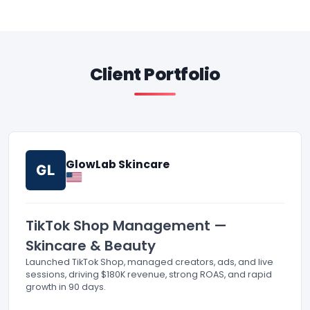
Client Portfolio
GlowLab Skincare
GL
TikTok Shop Management —
Skincare & Beauty
Launched TikTok Shop, managed creators, ads, and live
sessions, driving $180K revenue, strong ROAS, and rapid
growth in 90 days.