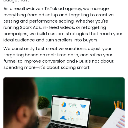
As a results-driven TikTok ad agency, we manage
everything from ad setup and targeting to creative
testing and performance scaling. Whether you're
running Spark Ads, in-feed videos, or retargeting
campaigns, we build custom strategies that reach your
ideal audience and turn scrollers into buyers.
We constantly test creative variations, adjust your
targeting based on real-time data, and refine your
funnel to improve conversion and ROI. It's not about
spending more—it's about scaling smart.