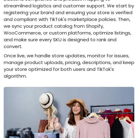
streamlined logistics and customer support. We start by
registering your brand and ensuring your store is verified
and compliant with TikTok's marketplace policies. Then,
we sync your product catalog from Shopify,
WooCommerce, or custom platforms, optimize listings,
and make sure every SKU is designed to rank and
convert.
Once live, we handle store updates, monitor for issues,
manage product uploads, pricing, descriptions, and keep
your store optimized for both users and TikTok's
algorithm.