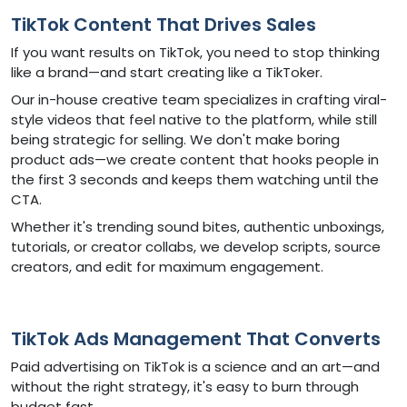
TikTok Content That Drives Sales
If you want results on TikTok, you need to stop thinking
like a brand—and start creating like a TikToker.
Our in-house creative team specializes in crafting viral-
style videos that feel native to the platform, while still
being strategic for selling. We don't make boring
product ads—we create content that hooks people in
the first 3 seconds and keeps them watching until the
CTA.
Whether it's trending sound bites, authentic unboxings,
tutorials, or creator collabs, we develop scripts, source
creators, and edit for maximum engagement.
TikTok Ads Management That Converts
Paid advertising on TikTok is a science and an art—and
without the right strategy, it's easy to burn through
budget fast.