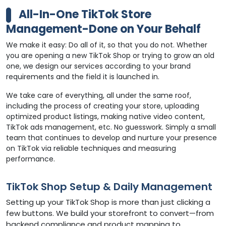
All-In-One TikTok Store
Management-Done on Your Behalf
We make it easy: Do all of it, so that you do not. Whether
you are opening a new TikTok Shop or trying to grow an old
one, we design our services according to your brand
requirements and the field it is launched in.
We take care of everything, all under the same roof,
including the process of creating your store, uploading
optimized product listings, making native video content,
TikTok ads management, etc. No guesswork. Simply a small
team that continues to develop and nurture your presence
on TikTok via reliable techniques and measuring
performance.
TikTok Shop Setup & Daily Management
Setting up your TikTok Shop is more than just clicking a
few buttons. We build your storefront to convert—from
backend compliance and product mapping to