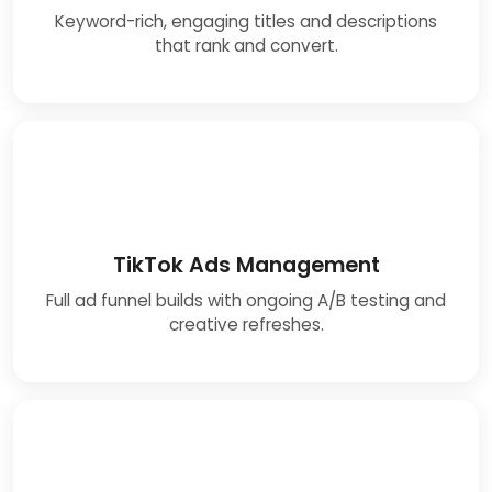
Keyword-rich, engaging titles and descriptions
that rank and convert.
TikTok Ads Management
Full ad funnel builds with ongoing A/B testing and
creative refreshes.