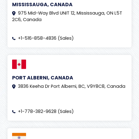
MISSISSAUGA, CANADA
975 Mid-Way Blvd UNIT 12, Mississauga, ON L5T
2C6, Canada
+1-516-858-4836 (Sales)
PORT ALBERNI, CANADA
3836 Keeha Dr Port Alberni, BC, V9Y8C8, Canada
+1-778-382-9628 (Sales)