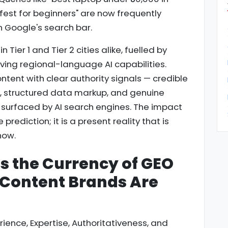
afest for beginners" are now frequently
n Google's search bar.
n Tier 1 and Tier 2 cities alike, fuelled by
ng regional-language AI capabilities.
ntent with clear authority signals — credible
y, structured data markup, and genuine
e surfaced by AI search engines. The impact
e prediction; it is a present reality that is
now.
Is the Currency of GEO
 Content Brands Are
ence, Expertise, Authoritativeness, and