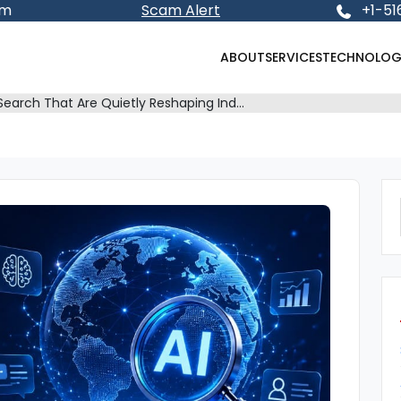
om
Scam Alert
+1-51
ABOUT
SERVICES
TECHNOLOG
 Search That Are Quietly Reshaping Ind…