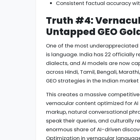
Consistent factual accuracy wit
Truth #4: Vernacul
Untapped GEO Gold 
One of the most underappreciated d
is language. India has 22 officiall
dialects, and AI models are now ca
across Hindi, Tamil, Bengali, Marathi
GEO strategies in the Indian market
This creates a massive competitive
vernacular content optimized for AI
markup, natural conversational phra
speak their queries, and culturally 
enormous share of AI-driven discove
Optimization in vernacular languag