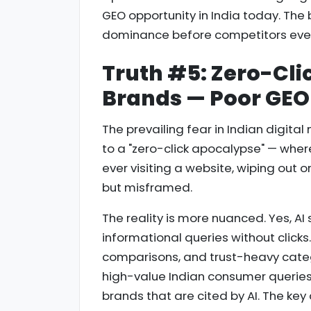
GEO opportunity in India today. The
dominance before competitors even
Truth #5: Zero-Clic
Brands — Poor GEO 
The prevailing fear in Indian digital 
to a "zero-click apocalypse" — wher
ever visiting a website, wiping out o
but misframed.
The reality is more nuanced. Yes, A
informational queries without clicks
comparisons, and trust-heavy categ
high-value Indian consumer queries — 
brands that are cited by AI. The key