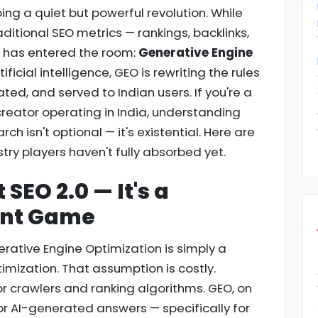
ng a quiet but powerful revolution. While
aditional SEO metrics — rankings, backlinks,
e has entered the room:
Generative Engine
ificial intelligence, GEO is rewriting the rules
ted, and served to Indian users. If you're a
creator operating in India, understanding
ch isn't optional — it's existential. Here are
stry players haven't fully absorbed yet.
 SEO 2.0 — It's a
ent Game
ative Engine Optimization is simply a
imization. That assumption is costly.
or crawlers and ranking algorithms. GEO, on
or AI-generated answers — specifically for