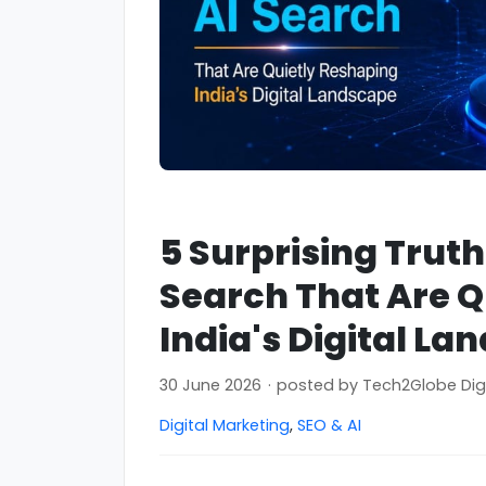
5 Surprising Trut
Search That Are Q
India's Digital La
30 June 2026
·
posted by
Tech2Globe Dig
Digital Marketing
,
SEO & AI