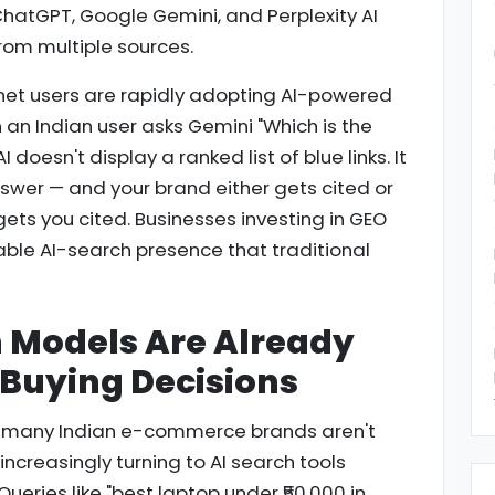
hatGPT, Google Gemini, and Perplexity AI
rom multiple sources.
ernet users are rapidly adopting AI-powered
hen an Indian user asks Gemini "Which is the
 doesn't display a ranked list of blue links. It
nswer — and your brand either gets cited or
t gets you cited. Businesses investing in GEO
able AI-search presence that traditional
h Models Are Already
s Buying Decisions
at many Indian e-commerce brands aren't
ncreasingly turning to AI search tools
eries like "best laptop under ₹50,000 in