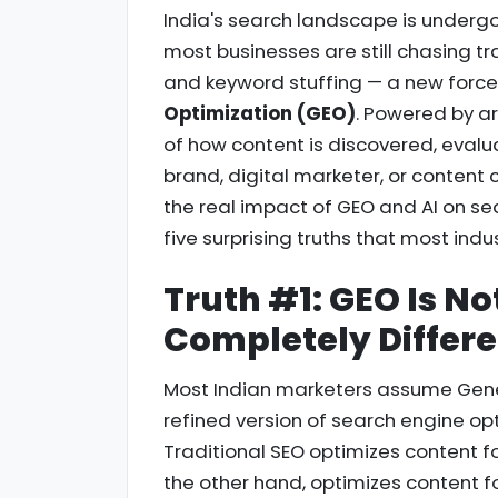
India's search landscape is undergoi
most businesses are still chasing tr
and keyword stuffing — a new forc
Optimization (GEO)
. Powered by art
of how content is discovered, evalua
brand, digital marketer, or content 
the real impact of GEO and AI on sear
five surprising truths that most indu
Truth #1: GEO Is Not
Completely Differ
Most Indian marketers assume Gener
refined version of search engine opt
Traditional SEO optimizes content f
the other hand, optimizes content f