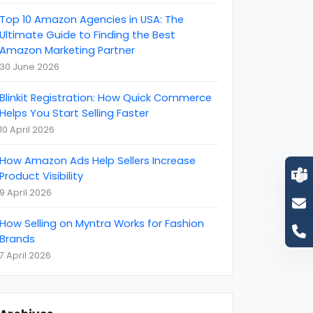
become an amazon seller
(
1
)
Top 10 Amazon Agencies in USA: The
BigCommerce
(
1
)
Ultimate Guide to Finding the Best
Amazon Marketing Partner
Brand Reputation
(
4
)
30 June 2026
Business
(
22
)
Blinkit Registration: How Quick Commerce
Business Event
(
11
)
Helps You Start Selling Faster
Call Centre Customer Service
(
1
)
10 April 2026
CCTV Monitoring Services
(
5
)
How Amazon Ads Help Sellers Increase
CEBIT
(
1
)
Product Visibility
9 April 2026
clutch
(
4
)
Content Marketing
(
8
)
How Selling on Myntra Works for Fashion
Brands
Coronavirus (COVID-19) Protection
(
6
)
7 April 2026
customer support
(
2
)
Cyber Attack
(
2
)