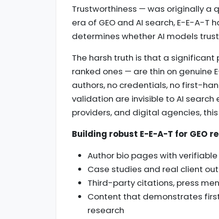
Trustworthiness — was originally a q
era of GEO and AI search, E-E-A-T h
determines whether AI models trust
The harsh truth is that a significan
ranked ones — are thin on genuine E
authors, no credentials, no first-h
validation are invisible to AI search
providers, and digital agencies, thi
Building robust E-E-A-T for GEO re
Author bio pages with verifiabl
Case studies and real client o
Third-party citations, press men
Content that demonstrates firs
research