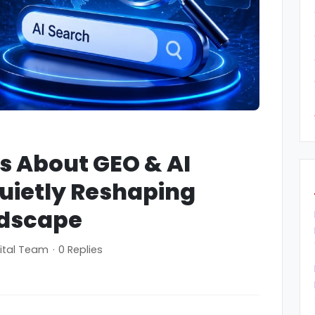
hs About GEO & AI
uietly Reshaping
ndscape
ital Team
·
0 Replies