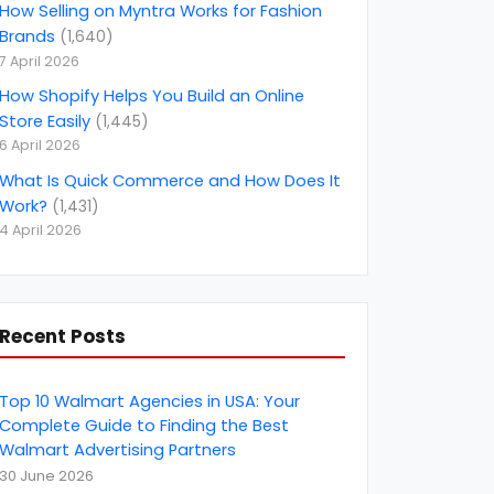
Amazon PPC Consulting
(
14
)
How Selling on Myntra Works for Fashion
Brands
(
1,640
)
Amazon Product listing optimization
(
4
)
7 April 2026
amazon seller account
(
21
)
How Shopify Helps You Build an Online
Store Easily
(
1,445
)
Amazon Smbhav
(
2
)
6 April 2026
Amazon Top Selling Product
(
1
)
What Is Quick Commerce and How Does It
Amazon Vendor Consultant
(
4
)
Work?
(
1,431
)
4 April 2026
amazon.in
(
1
)
amazon.nl
(
1
)
AngularJS Development
(
2
)
Recent Posts
April Fools' Day
(
1
)
Artificial Intelligence
(
2
)
Top 10 Walmart Agencies in USA: Your
B2B Marketing
Complete Guide to Finding the Best
(
10
)
Walmart Advertising Partners
B2B rating &amp; reviews
(
6
)
30 June 2026