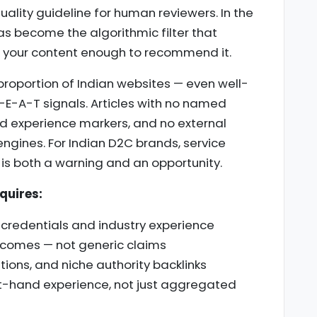
uality guideline for human reviewers. In the
as become the algorithmic filter that
 your content enough to recommend it.
t proportion of Indian websites — even well-
-E-A-T signals. Articles with no named
and experience markers, and no external
 engines. For Indian D2C brands, service
s is both a warning and an opportunity.
quires:
e credentials and industry experience
utcomes — not generic claims
tions, and niche authority backlinks
t-hand experience, not just aggregated