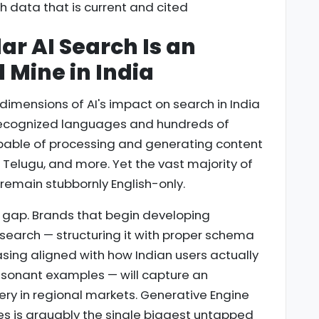
h data that is current and cited
ar AI Search Is an
Mine in India
imensions of AI's impact on search in India
y recognized languages and hundreds of
pable of processing and generating content
, Telugu, and more. Yet the vast majority of
 remain stubbornly English-only.
 gap. Brands that begin developing
 search — structuring it with proper schema
sing aligned with how Indian users actually
resonant examples — will capture an
ry in regional markets. Generative Engine
es is arguably the single biggest untapped