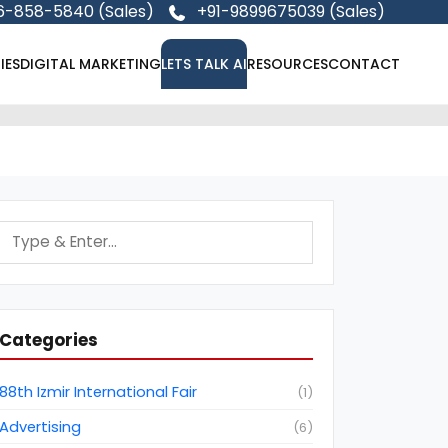
6-858-5840 (Sales)
+91-9899675039 (Sales)
IES
DIGITAL MARKETING
LETS TALK AI
RESOURCES
CONTACT
Categories
88th Izmir International Fair
(
1
)
Advertising
(
6
)