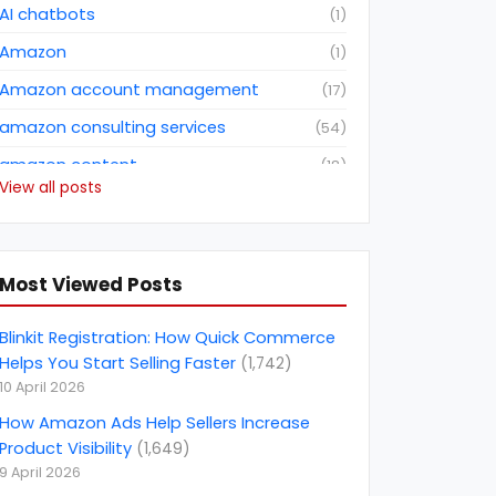
AI chatbots
(
1
)
Amazon
(
1
)
Amazon account management
(
17
)
amazon consulting services
(
54
)
amazon content
(
18
)
View all posts
Amazon dropshipping business
(
2
)
Amazon fba consulting services
(
3
)
Amazon Future Predictions
(
6
)
Most Viewed Posts
amazon india
(
5
)
Blinkit Registration: How Quick Commerce
amazon marketing services
(
1
)
Helps You Start Selling Faster
(
1,742
)
10 April 2026
amazon netherlands
(
1
)
How Amazon Ads Help Sellers Increase
amazon netherlands marketplace
(
1
)
Product Visibility
(
1,649
)
Amazon North America Marketplace
(
1
)
9 April 2026