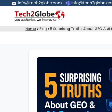
info@tech2globe.com
info@tech2globe.c
Home
Blog
5 Surprising Truths About GEO & AI