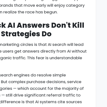
 brands that move early will enjoy category
 realize the race has begun.
k AI Answers Don't Kill
Strategies Do
marketing circles is that AI search will lead
e users get answers directly from AI without
rganic traffic. This fear is understandable
I search engines do resolve simple
. But complex purchase decisions, service
ories — which account for the majority of
still drive significant referral traffic to
 difference is that AI systems cite sources