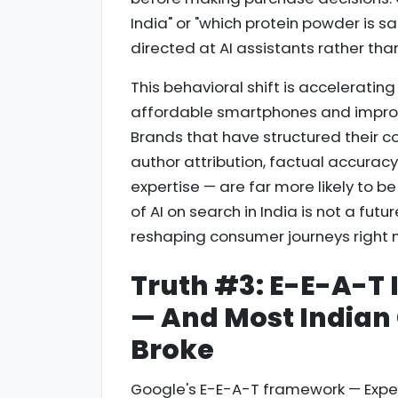
India" or "which protein powder is s
directed at AI assistants rather tha
This behavioral shift is accelerating i
affordable smartphones and improvi
Brands that have structured their co
author attribution, factual accurac
expertise — are far more likely to b
of AI on search in India is not a futur
reshaping consumer journeys right 
Truth #3: E-E-A-T 
— And Most Indian
Broke
Google's E-E-A-T framework — Experi