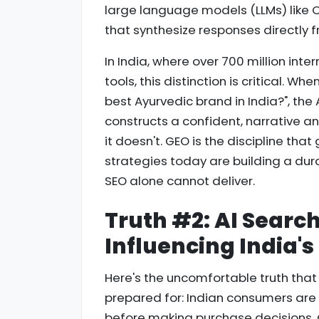
large language models (LLMs) like C
that synthesize responses directly f
In India, where over 700 million int
tools, this distinction is critical. W
best Ayurvedic brand in India?", the AI
constructs a confident, narrative a
it doesn't. GEO is the discipline tha
strategies today are building a dur
SEO alone cannot deliver.
Truth #2: AI Searc
Influencing India'
Here's the uncomfortable truth th
prepared for: Indian consumers are i
before making purchase decisions. Qu